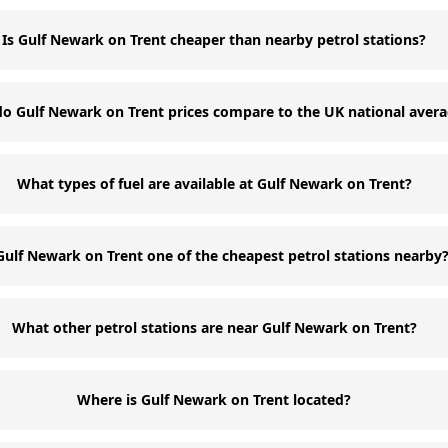
Is Gulf Newark on Trent cheaper than nearby petrol stations?
o Gulf Newark on Trent prices compare to the UK national aver
What types of fuel are available at Gulf Newark on Trent?
 Gulf Newark on Trent one of the cheapest petrol stations nearby
What other petrol stations are near Gulf Newark on Trent?
Where is Gulf Newark on Trent located?