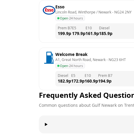
Esso
Lincoln Road, Winthorpe / Newark
 - 
NG24 2NY
Open
·
24 hours
Prem B7
E5
E10
Diesel
199.9
p
179.9
p
161.9
p
185.9
p
Welcome Break
A1, Great North Road, Newark
 - 
NG23 6HT
Open
·
24 hours
Diesel
E5
E10
Prem B7
182.9
p
172.9
p
160.9
p
194.9
p
Frequently Asked Questio
Common questions about
Gulf
Newark on Tren