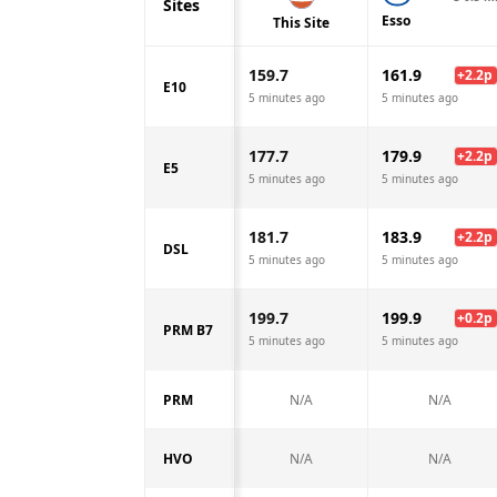
Sites
Esso
This Site
159.7
161.9
+
2.2
p
E10
5 minutes ago
5 minutes ago
177.7
179.9
+
2.2
p
E5
5 minutes ago
5 minutes ago
181.7
183.9
+
2.2
p
DSL
5 minutes ago
5 minutes ago
199.7
199.9
+
0.2
p
PRM B7
5 minutes ago
5 minutes ago
PRM
N/A
N/A
HVO
N/A
N/A