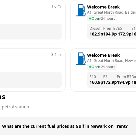
1.6
mi
Welcome Break
A1, Great North Road, Balde
Open
·
24 hours
Diesel
Prem B7
E5
E1
182.9
p
194.9
p
172.9
p
16
3.4
mi
Welcome Break
A1, Great North Road, Newa
Open
·
24 hours
E10
E5
Prem B7
Di
160.9
p
172.9
p
194.9
p
18
ns
t
petrol station
What are the current fuel prices at Gulf in Newark on Trent?