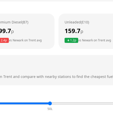
emium Diesel(B7)
Unleaded(E10)
99.7
159.7
p
p
2.4
p
vs
Newark on Trent
avg
1.2
p
vs
Newark on Trent
avg
n Trent
and compare with nearby stations to find the cheapest fuel
50L