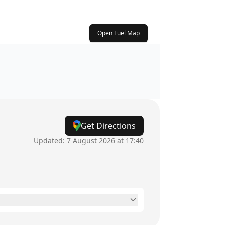
Open Fuel Map
Get Directions
Updated:
7 August 2026 at 17:40
24 hours