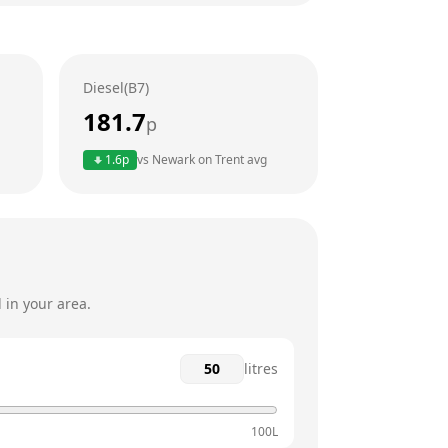
24 hours
24 hours
Diesel(B7)
24 hours
181.7
p
24 hours
1.6
p
vs
Newark on Trent
avg
24 hours
24 hours
 in your area.
litres
100L