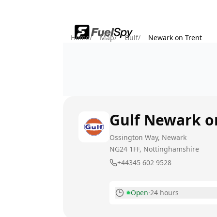
Home
/
Map
/
Gulf
/
Newark on Trent
Gulf
Newark o
Ossington Way, Newark
NG24 1FF
, Nottinghamshire
+44345 602 9528
Open
·
24 hours
Monday