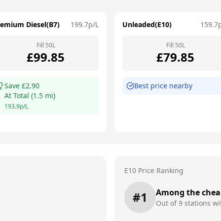
remium Diesel(B7)
199.7
p/L
Unleaded(E10)
159.7
Fill
50
L
Fill
50
L
£
99.85
£
79.85
Save £
2.90
Best price nearby
At
Total
(
1.5
mi)
193.9
p/L
E10 Price Ranking
Among the chea
#
1
Out of
9
stations wi