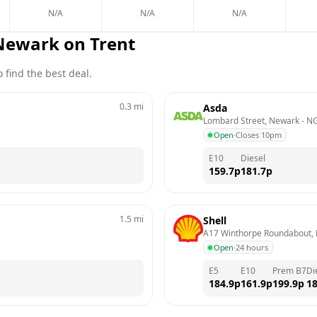
N/A
N/A
N/A
Newark on Trent
 find the best deal.
0.3
mi
Asda
Lombard Street, Newark
 - 
NG
Open
·
Closes 10pm
E10
Diesel
159.7
p
181.7
p
1.5
mi
Shell
A17 Winthorpe Roundabout,
Open
·
24 hours
E5
E10
Prem B7
Di
184.9
p
161.9
p
199.9
p
18