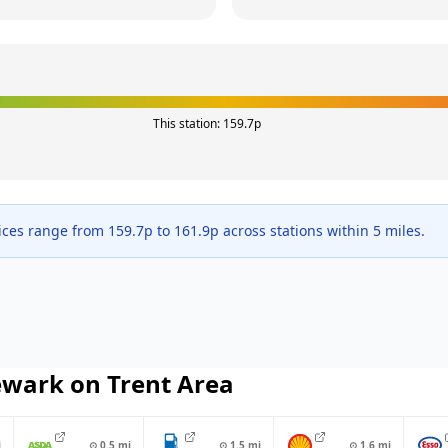
This station:
159.7
p
ices range from
159.7
p to
161.9
p across
stations within 5 miles.
wark on Trent
Area
i
⊙
0.5
mi
⊙
1.5
mi
⊙
1.6
mi