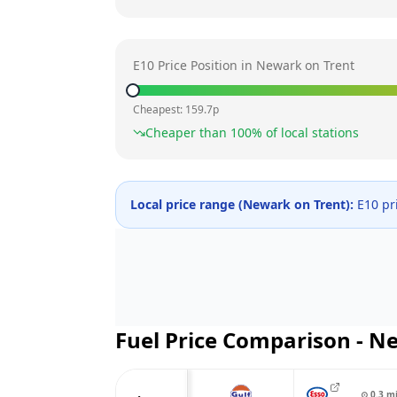
E10 Price Position in
Newark on Trent
Cheapest:
159.7
p
Cheaper than
100
% of local stations
Local price range (
Newark on Trent
):
E10 pr
Fuel Price Comparison -
Ne
⊙
0.3
m