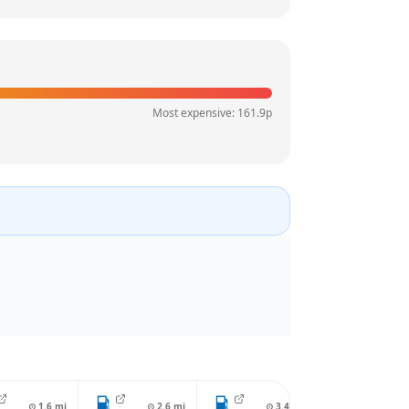
Most expensive:
161.9
p
⊙
1.6
mi
⊙
2.6
mi
⊙
3.4
mi
⊙
4.2