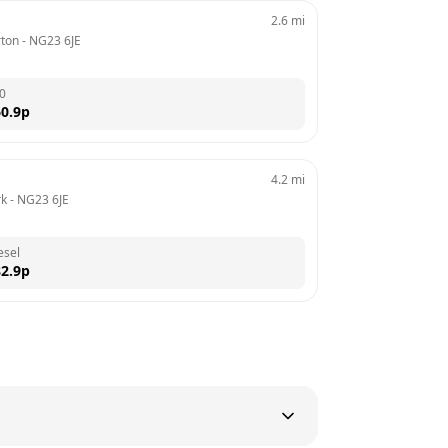
2.6
mi
rton
 - 
NG23 6JE
0
0.9
p
4.2
mi
rk
 - 
NG23 6JE
esel
2.9
p