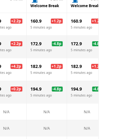
Welcome Break
Welcome Break
Welcome Brea
9
160.9
160.9
160.9
+
2.2
p
+
1.2
p
+
1.2
p
+
1.
tes ago
5 minutes ago
5 minutes ago
5 minutes ago
9
172.9
172.9
172.9
+
2.2
p
-4.8
p
-4.8
p
-4.
tes ago
5 minutes ago
5 minutes ago
5 minutes ago
9
182.9
182.9
182.9
+
4.2
p
+
1.2
p
+
1.2
p
+
1.
tes ago
5 minutes ago
5 minutes ago
5 minutes ago
9
194.9
194.9
194.9
+
0.2
p
-4.8
p
-4.8
p
-4.
tes ago
5 minutes ago
5 minutes ago
5 minutes ago
N/A
N/A
N/A
N/A
N/A
N/A
N/A
N/A