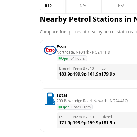
B10
N/A
N/A
Nearby Petrol Stations in
Compare fuel prices at nearby petrol stations to
Esso
Northgate, Newark
 - 
NG24 1HD
Open
·
24 hours
Diesel
Prem B7
E10
E5
183.9
p
199.9
p
161.9
p
179.9
p
Total
299 Bowbridge Road, Newark
 - 
NG24 4EQ
Open
·
Closes 11pm
E5
Prem B7
E10
Diesel
171.9
p
193.9
p
159.9
p
181.9
p