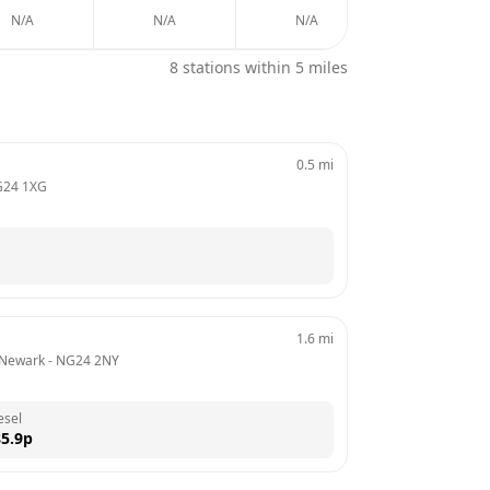
N/A
N/A
N/A
N/A
8
stations within 5 miles
0.5
mi
24 1XG
1.6
mi
 Newark
 - 
NG24 2NY
esel
5.9
p