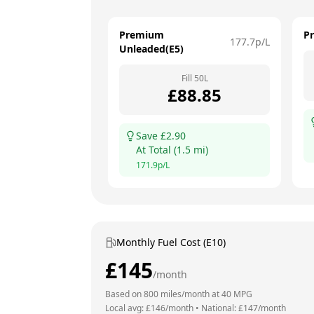
Premium
P
177.7
p/L
Unleaded(E5)
Fill
50
L
£
88.85
Save £
2.90
At
Total
(
1.5
mi)
171.9
p/L
Monthly Fuel Cost (E10)
£
145
/month
Based on
800
miles/month at
40
MPG
Local avg: £
146
/month
•
National: £
147
/month