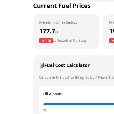
Current Fuel Prices
Tuesday
Wednesday
Premium Unleaded(E5)
Pr
Thursday
177.7
1
p
Friday
Today
1.1
p
vs
Newark on Trent
avg
Saturday
Sunday
Fuel Cost Calculator
Calculate the cost to fill up at
Gulf
Newark o
Fill Amount
5L