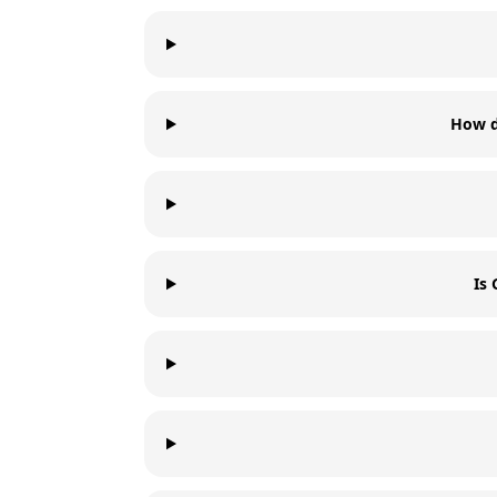
How d
Is