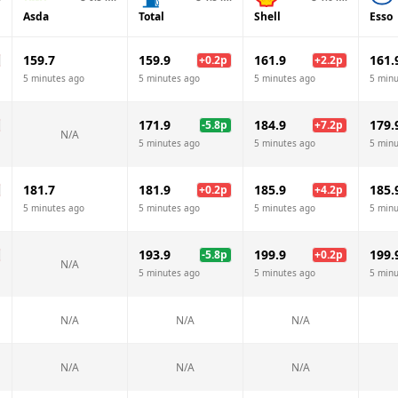
Asda
Total
Shell
Esso
159.7
159.9
161.9
161.
+
0.2
p
+
2.2
p
5 minutes ago
5 minutes ago
5 minutes ago
5 minu
171.9
184.9
179.
-5.8
p
+
7.2
p
N/A
5 minutes ago
5 minutes ago
5 minu
181.7
181.9
185.9
185.
+
0.2
p
+
4.2
p
5 minutes ago
5 minutes ago
5 minutes ago
5 minu
193.9
199.9
199.
-5.8
p
+
0.2
p
N/A
5 minutes ago
5 minutes ago
5 minu
N/A
N/A
N/A
N/A
N/A
N/A