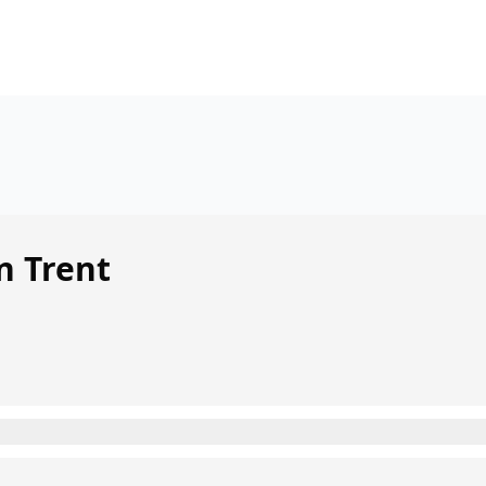
n Trent