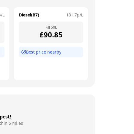
p/L
Diesel(B7)
181.7
p/L
Fill
50
L
£
90.85
Best price nearby
pest!
thin 5 miles