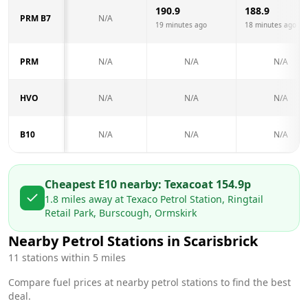
190.9
188.9
PRM B7
N/A
19 minutes ago
18 minutes ago
PRM
N/A
N/A
N/A
HVO
N/A
N/A
N/A
B10
N/A
N/A
N/A
Cheapest E10 nearby:
Texaco
at
154.9
p
1.8
miles away at
Texaco Petrol Station, Ringtail
Retail Park, Burscough, Ormskirk
Nearby Petrol Stations in
Scarisbrick
11
stations within 5 miles
Compare fuel prices at nearby petrol stations to find the best
deal.