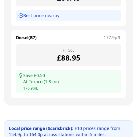
Best price nearby
Diesel(B7)
177.9
p/L
Fill
50
L
£
88.95
Save £
0.50
At
Texaco
(
1.8
mi)
176.9
p/L
Local price range (
Scarisbrick
):
E10 prices range from
154.9
p to
164.0
p across
stations within 5 miles.