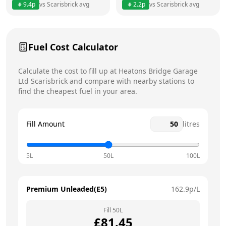
9.4
p
vs
Scarisbrick
avg
2.2
p
vs
Scarisbrick
avg
Friday
12am - 12am
Saturday
12am - 12am
Fuel Cost Calculator
Sunday
12am - 12am
Today
Calculate the cost to fill up at
Heatons Bridge Garage
Ltd
Scarisbrick
and compare with nearby stations to
find the cheapest fuel in your area.
Fill Amount
litres
5L
50L
100L
Premium Unleaded(E5)
162.9
p/L
Fill
50
L
£
81.45