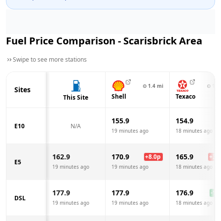
Fuel Price Comparison -
Scarisbrick
Area
Swipe to see more stations
⊙
1.4
mi
⊙
1.8
Sites
Shell
Texaco
This Site
155.9
154.9
E10
N/A
19 minutes ago
18 minutes ago
162.9
170.9
165.9
+
8.0
p
+
3.0
E5
19 minutes ago
19 minutes ago
18 minutes ago
177.9
177.9
176.9
-1.0
DSL
19 minutes ago
19 minutes ago
18 minutes ago