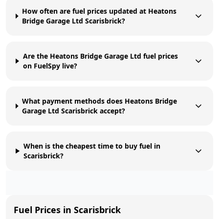
How often are fuel prices updated at Heatons
Bridge Garage Ltd Scarisbrick?
Are the Heatons Bridge Garage Ltd fuel prices
on FuelSpy live?
What payment methods does Heatons Bridge
Garage Ltd Scarisbrick accept?
When is the cheapest time to buy fuel in
Scarisbrick?
Fuel Prices in
Scarisbrick