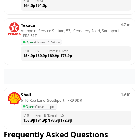
E10
Diesel
164.0
p
191.0
p
4.7
mi
Texaco
Autopoint Service Station, 57,  Cemetery Road, Southport
- 
PR8 5EF
Open
·
Closes 11:59pm
E10
E5
Prem B7
Diesel
154.9
p
169.9
p
189.9
p
176.9
p
4.9
mi
Shell
6-16 Roe Lane, Southport
 - 
PR9 9DR
Open
·
Closes 11pm
E10
Prem B7
Diesel
E5
157.9
p
191.9
p
178.9
p
172.9
p
Frequently Asked Questions