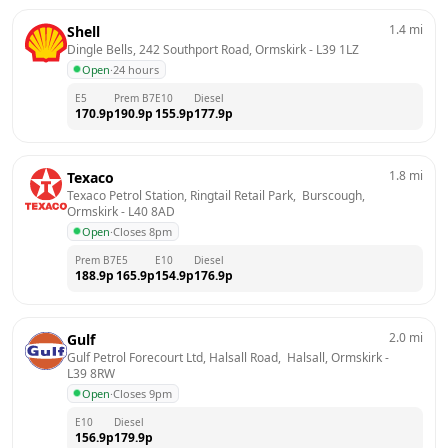
1.4
mi
Shell
Dingle Bells, 242 Southport Road, Ormskirk
 - 
L39 1LZ
Open
·
24 hours
E5
Prem B7
E10
Diesel
170.9
p
190.9
p
155.9
p
177.9
p
1.8
mi
Texaco
Texaco Petrol Station, Ringtail Retail Park,  Burscough, 
Ormskirk
 - 
L40 8AD
Open
·
Closes 8pm
Prem B7
E5
E10
Diesel
188.9
p
165.9
p
154.9
p
176.9
p
2.0
mi
Gulf
Gulf Petrol Forecourt Ltd, Halsall Road,  Halsall, Ormskirk
 - 
L39 8RW
Open
·
Closes 9pm
E10
Diesel
156.9
p
179.9
p