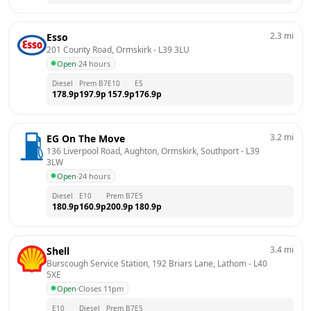
2.3
mi
Esso
201 County Road, Ormskirk
 - 
L39 3LU
Open
·
24 hours
Diesel
Prem B7
E10
E5
178.9
p
197.9
p
157.9
p
176.9
p
3.2
mi
EG On The Move
136 Liverpool Road, Aughton, Ormskirk, Southport
 - 
L39 
3LW
Open
·
24 hours
Diesel
E10
Prem B7
E5
180.9
p
160.9
p
200.9
p
180.9
p
3.4
mi
Shell
Burscough Service Station, 192 Briars Lane, Lathom
 - 
L40 
5XE
Open
·
Closes 11pm
E10
Diesel
Prem B7
E5