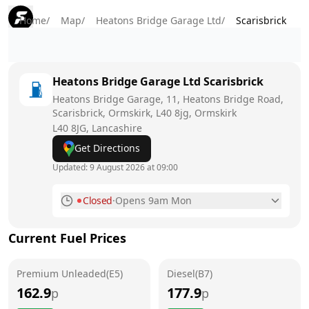
Home
/
Map
/
Heatons Bridge Garage Ltd
/
Scarisbrick
Heatons Bridge Garage Ltd
Scarisbrick
Heatons Bridge Garage, 11, Heatons Bridge Road,
Scarisbrick, Ormskirk, L40 8jg, Ormskirk
L40 8JG
, Lancashire
Get Directions
Updated:
9 August 2026 at 09:00
Closed
·
Opens 9am Mon
Monday
9am - 5pm
Current Fuel Prices
Tuesday
9am - 5pm
Premium Unleaded(E5)
Wednesday
Diesel(B7)
9am - 5pm
162.9
177.9
p
p
Thursday
9am - 5pm