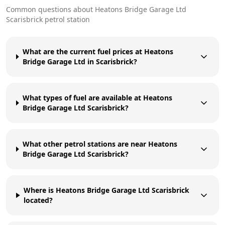
Common questions about
Heatons Bridge Garage Ltd
Scarisbrick
petrol station
What are the current fuel prices at Heatons
Bridge Garage Ltd in Scarisbrick?
What types of fuel are available at Heatons
Bridge Garage Ltd Scarisbrick?
What other petrol stations are near Heatons
Bridge Garage Ltd Scarisbrick?
Where is Heatons Bridge Garage Ltd Scarisbrick
located?