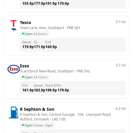
155.9
p
177.9
p
191.9
p
170.9
p
3.7
mi
Tesco
Town Lane, Kew, Southport
 - 
PR8 5JH
Open
·
24 hours
Diesel
E5
E10
179.9
p
171.9
p
160.9
p
3.7
mi
Esso
Scarisbrick New Road, Southport
 - 
PR8 5HL
Open
·
24 hours
E10
Diesel
Prem B7
E5
161.9
p
183.9
p
199.9
p
179.9
p
4.2
mi
R Sephton & Son
R Sephton & Son, Central Garage,  104,  Liverpool Road,  
Rufford, Ormskirk
 - 
L40 1SB
Open
·
Closes 12pm