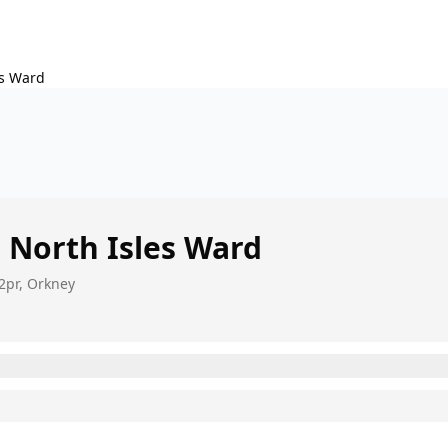
es Ward
s
North Isles Ward
2pr, Orkney