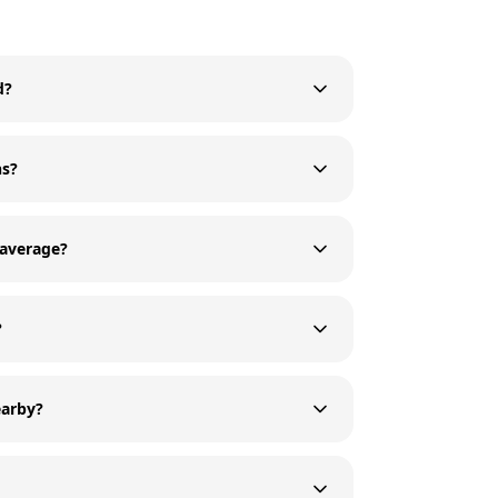
d?
ns?
 average?
?
earby?