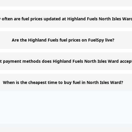
often are fuel prices updated at Highland Fuels North Isles War
Are the Highland Fuels fuel prices on FuelSpy live?
 payment methods does Highland Fuels North Isles Ward accep
When is the cheapest time to buy fuel in North Isles Ward?