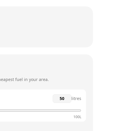
2pm - 5pm
12am - 12am
2pm - 5pm
12am - 12am
2pm - 4pm
eapest fuel in your area.
litres
100L