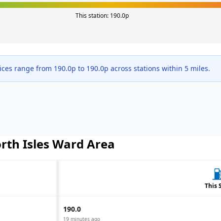
This station:
190.0
p
ices range from
190.0
p to
190.0
p across
stations within 5 miles.
rth Isles Ward
Area
This 
190.0
19 minutes ago