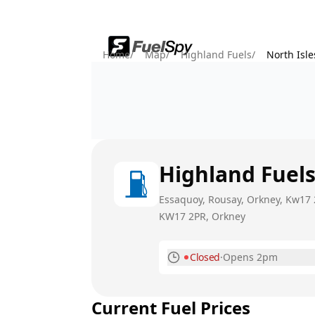
Home
/
Map
/
Highland Fuels
/
North Isl
Highland Fuel
Essaquoy, Rousay, Orkney, Kw17 
KW17 2PR
, Orkney
Closed
·
Opens 2pm
Monday
Current Fuel Prices
Tuesday