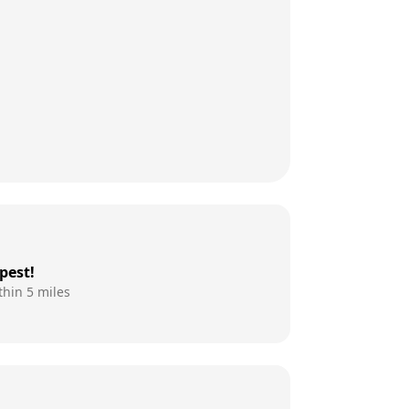
pest!
thin 5 miles