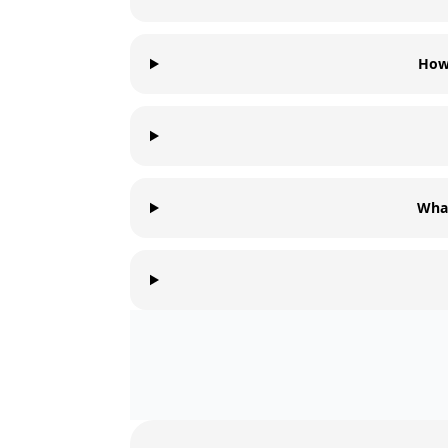
How 
What