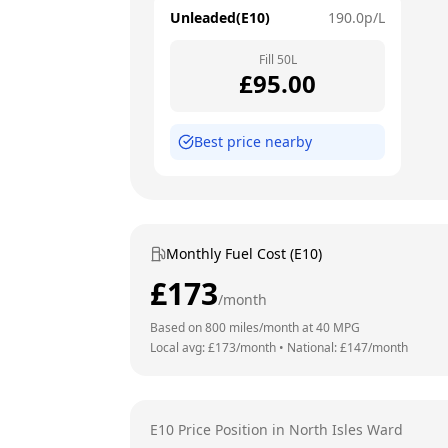
Unleaded(E10)
190.0
p/L
Fill
50
L
£
95.00
Best price nearby
Monthly Fuel Cost (E10)
£
173
/month
Based on
800
miles/month at
40
MPG
Local avg: £
173
/month
•
National: £
147
/month
E10 Price Position in
North Isles Ward