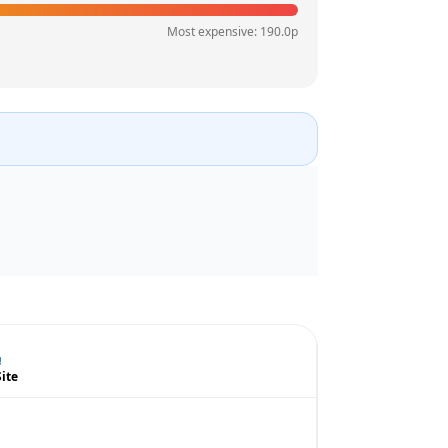
Most expensive:
190.0
p
Site