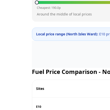
Cheapest:
190.0
p
Around the middle of local prices
Local price range (
North Isles Ward
):
E10 pr
Fuel Price Comparison -
No
Sites
E10