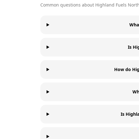
Common questions about
Highland Fuels
North
What
Is Hi
How do High
Wha
Is Highl