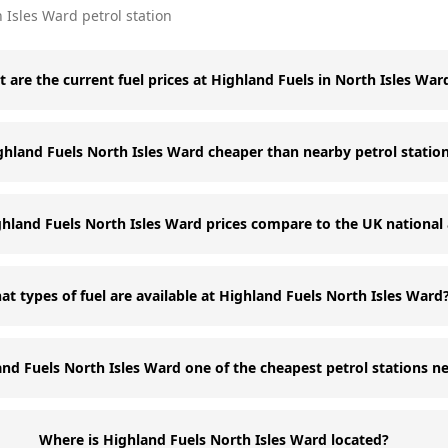
 Isles Ward
petrol station
 are the current fuel prices at Highland Fuels in North Isles War
ghland Fuels North Isles Ward cheaper than nearby petrol statio
land Fuels North Isles Ward prices compare to the UK national
t types of fuel are available at Highland Fuels North Isles Ward
and Fuels North Isles Ward one of the cheapest petrol stations n
Where is Highland Fuels North Isles Ward located?