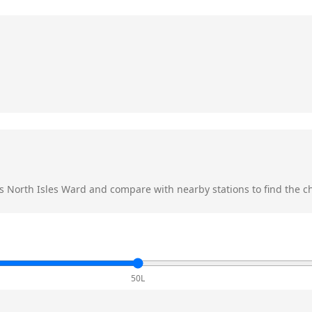
s
North Isles Ward
and compare with nearby stations to find the ch
50L