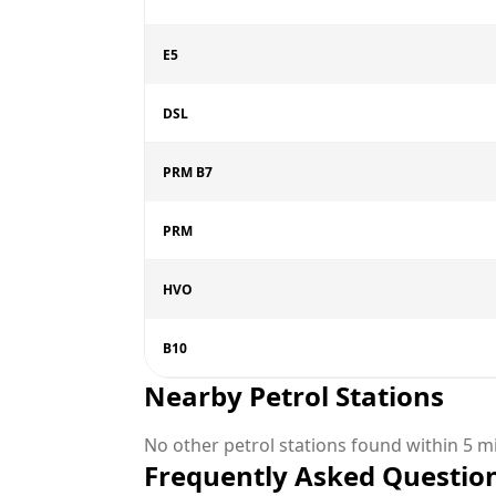
E5
DSL
PRM B7
PRM
HVO
B10
Nearby Petrol Stations
No other petrol stations found within 5 mi
Frequently Asked Questio