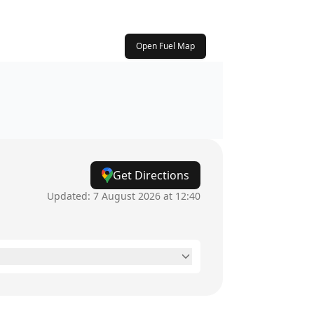
Open Fuel Map
Get Directions
Updated:
7 August 2026 at 12:40
2pm - 5pm
12am - 12am