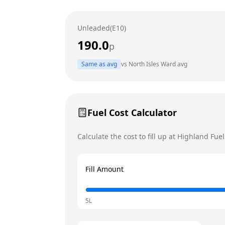
Wednesday
Unleaded(E10)
Thursday
190.0
p
Friday
Today
Same as avg
vs
North Isles Ward
avg
Saturday
Sunday
Fuel Cost Calculator
Calculate the cost to fill up at
Highland Fuel
Fill Amount
5L