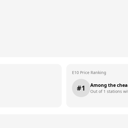
E10 Price Ranking
Among the chea
#
1
Out of
1
stations wi