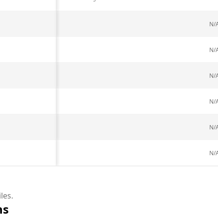
N/
N/
N/
N/
N/
N/
les.
ns