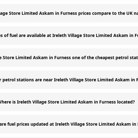
llage Store Limited Askam in Furness prices compare to the UK n
 of fuel are available at Ireleth Village Store Limited Askam in 
age Store Limited Askam in Furness one of the cheapest petrol sta
 petrol stations are near Ireleth Village Store Limited Askam in 
here is Ireleth Village Store Limited Askam in Furness located?
re fuel prices updated at Ireleth Village Store Limited Askam in