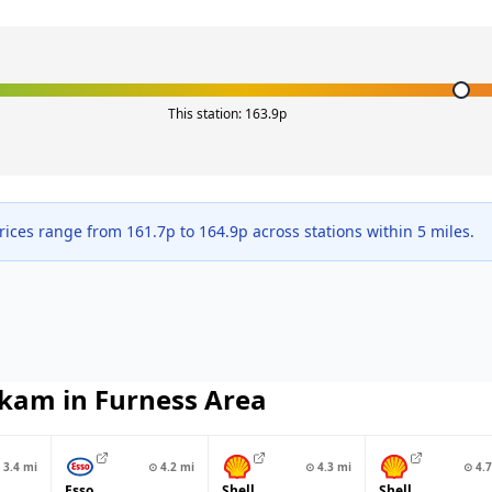
This station:
163.9
p
rices range from
161.7
p to
164.9
p across
stations within 5 miles.
kam in Furness
Area
3.4
mi
⊙
4.2
mi
⊙
4.3
mi
⊙
4.7
Esso
Shell
Shell