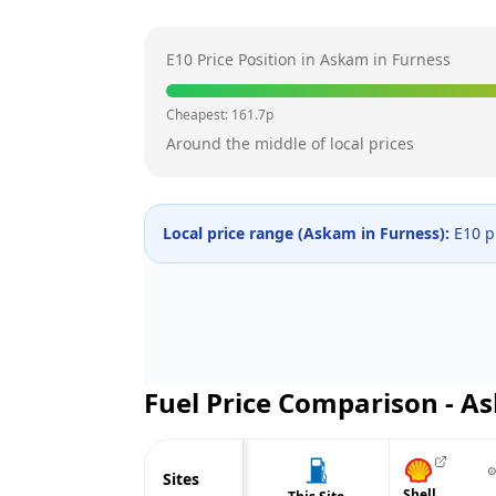
E10 Price Position in
Askam in Furness
Cheapest:
161.7
p
Around the middle of local prices
Local price range (
Askam in Furness
):
E10 p
Fuel Price Comparison -
As
⊙
Sites
Shell