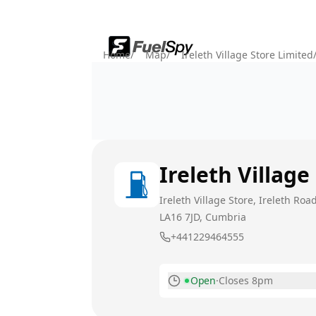
Home
/
Map
/
Ireleth Village Store Limited
Ireleth Village
Ireleth Village Store, Ireleth Ro
LA16 7JD
, Cumbria
+441229464555
Open
·
Closes 8pm
Monday