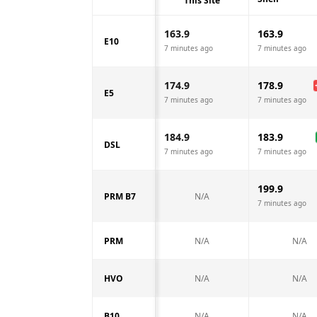
This Site
163.9
163.9
E10
7 minutes ago
7 minutes ago
174.9
178.9
E5
7 minutes ago
7 minutes ago
184.9
183.9
DSL
7 minutes ago
7 minutes ago
199.9
PRM B7
N/A
7 minutes ago
PRM
N/A
N/A
HVO
N/A
N/A
B10
N/A
N/A