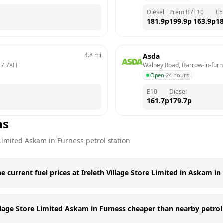
Diesel
Prem B7
E10
E5
181.9
p
199.9
p
163.9
p
18
4.8
mi
Asda
17 7XH
Walney Road, Barrow-in-fur
Open
·
24 hours
E10
Diesel
161.7
p
179.7
p
ns
 Limited
Askam in Furness
petrol station
e current fuel prices at Ireleth Village Store Limited in Askam in
illage Store Limited Askam in Furness cheaper than nearby petrol