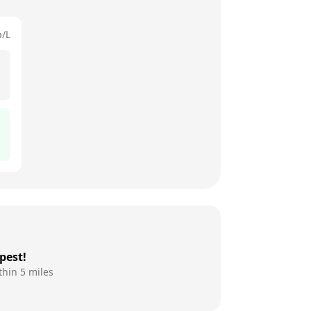
p/L
pest!
thin 5 miles