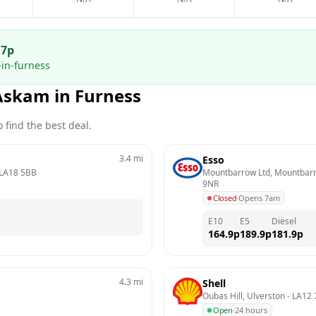
.7
p
in-furness
Askam in Furness
 find the best deal.
3.4
mi
Esso
LA18 5BB
Mountbarrow Ltd, Mountbarro
9NR
Closed
·
Opens 7am
E10
E5
Diesel
164.9
p
189.9
p
181.9
p
4.3
mi
Shell
Oubas Hill, Ulverston
 - 
LA12 
Open
·
24 hours