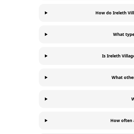
How do Ireleth Vi
What types
Is Ireleth Vill
What other
W
How often a