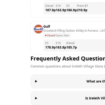
Diesel
E10
E5
Prem B7
187.9
p
163.9
p
186.9
p
210.9
p
Gulf
Grizebeck Filling Station, Kirkby In Furness
 - 
LA
Closed
·
Opens 9am
E5
E10
Diesel
178.9
p
163.8
p
185.7
p
Frequently Asked Questio
Common questions about
Ireleth Village Store
What are th
Is Ireleth V