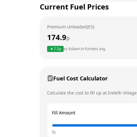
Current Fuel Prices
Tuesday
Wednesday
Premium Unleaded(E5)
Thursday
174.9
p
Friday
Today
7.5
p
vs
Askam in Furness
avg
Saturday
Sunday
Fuel Cost Calculator
Calculate the cost to fill up at
Ireleth Villag
Fill Amount
5L