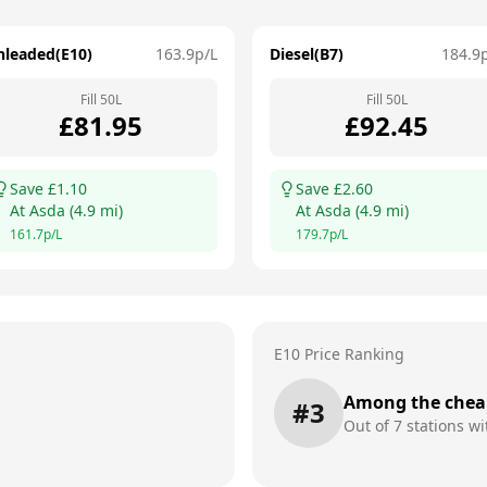
nleaded(E10)
163.9
p/L
Diesel(B7)
184.9
Fill
50
L
Fill
50
L
£
81.95
£
92.45
Save £
1.10
Save £
2.60
At
Asda
(
4.9
mi)
At
Asda
(
4.9
mi)
161.7
p/L
179.7
p/L
E10 Price Ranking
Among the chea
#
3
Out of
7
stations wi