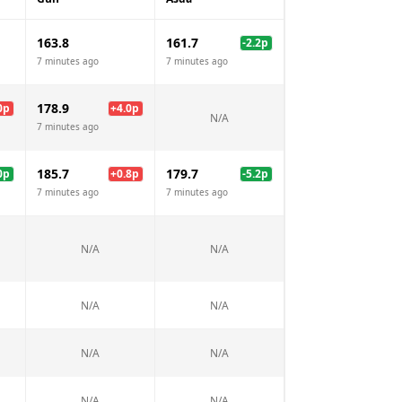
163.8
161.7
-2.2
p
7 minutes ago
7 minutes ago
178.9
0
p
+
4.0
p
N/A
7 minutes ago
185.7
179.7
0
p
+
0.8
p
-5.2
p
7 minutes ago
7 minutes ago
N/A
N/A
N/A
N/A
N/A
N/A
N/A
N/A