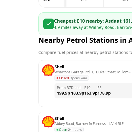
Cheapest E10 nearby:
Asda
at
161
4.9
miles away at
Walney Road, Barrow-
Nearby Petrol Stations in
Compare fuel prices at nearby petrol stations to
Shell
Whartons Garage Ltd, 1,  Duke Street, Millom
 - 
Closed
·
Opens 7am
Prem B7
Diesel
E10
E5
199.9
p
183.9
p
163.9
p
178.9
p
Shell
Abbey Road, Barrow In Furness
 - 
LA14 5LF
Open
·
24 hours