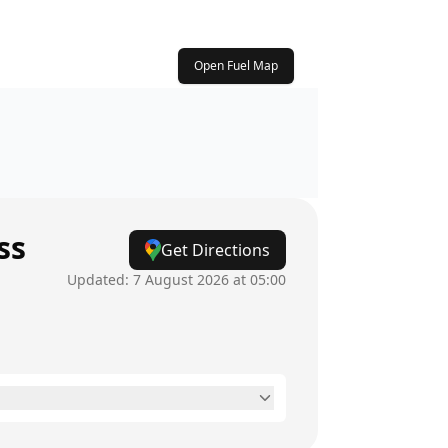
Open Fuel Map
ss
Get Directions
Updated:
7 August 2026 at 05:00
6am - 8pm