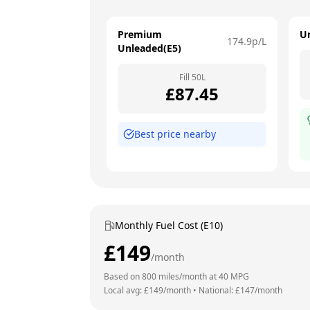
Premium
U
174.9
p/L
Unleaded(E5)
Fill
50
L
£
87.45
Best price nearby
Monthly Fuel Cost (E10)
£
149
/month
Based on
800
miles/month at
40
MPG
Local avg: £
149
/month
•
National: £
147
/month