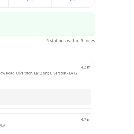
6
stations within 5 miles
4.2
mi
w Road, Ulverston, La12 9nr, Ulverston
 - 
LA12 
4.7
mi
7LA