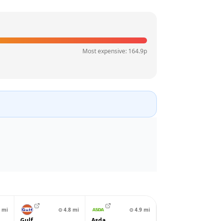
Most expensive:
164.9
p
mi
⊙
4.8
mi
⊙
4.9
mi
Gulf
Asda