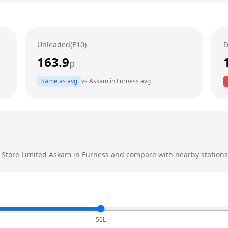
Unleaded(E10)
D
163.9
p
Same as avg
vs
Askam in Furness
avg
e Store Limited
Askam in Furness
and compare with nearby stations t
50L