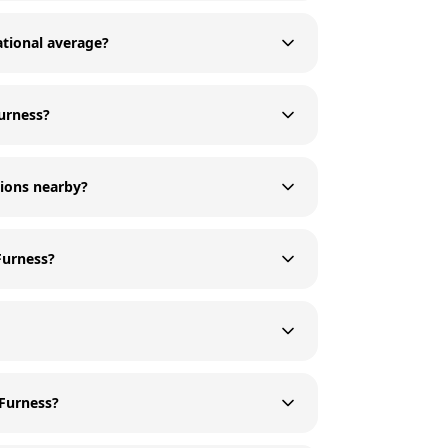
ational average?
Furness?
tions nearby?
Furness?
 Furness?