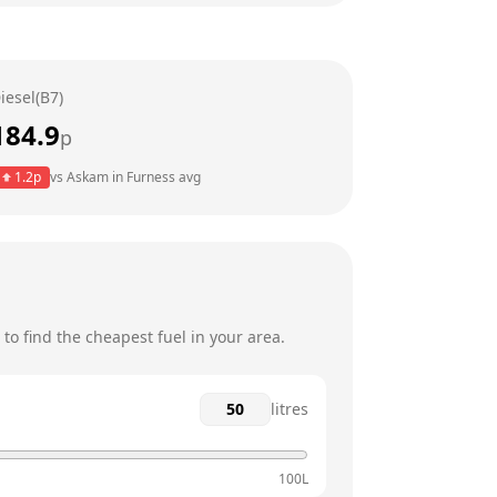
6am - 8pm
6am - 8pm
iesel(B7)
6am - 8pm
184.9
p
6am - 8pm
1.2
p
vs
Askam in Furness
avg
7am - 8pm
8am - 8pm
o find the cheapest fuel in your area.
litres
100L