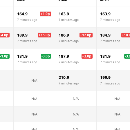
164.9
163.9
163.9
+
1.0
p
7 minutes ago
7 minutes ago
7 minutes ago
189.9
186.9
184.9
+
4.0
p
+
15.0
p
+
12.0
p
+
10.
7 minutes ago
7 minutes ago
7 minutes ago
181.9
187.9
181.9
-1.0
p
-3.0
p
+
3.0
p
-3.
7 minutes ago
7 minutes ago
7 minutes ago
210.9
199.9
N/A
7 minutes ago
7 minutes ago
N/A
N/A
N/A
N/A
N/A
N/A
N/A
N/A
N/A