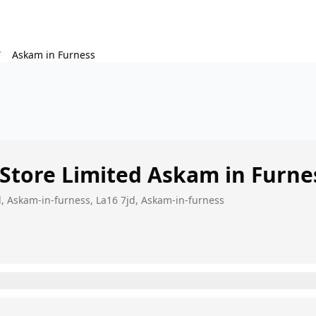
/
Askam in Furness
 Store Limited
Askam in Furne
ad, Askam-in-furness, La16 7jd, Askam-in-furness