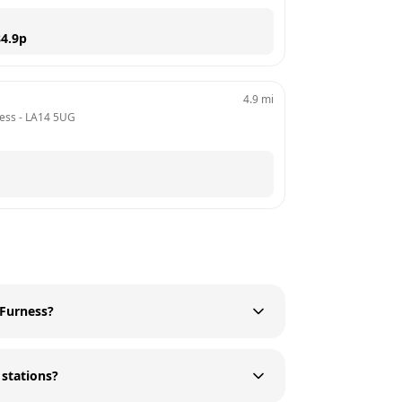
4.9
p
4.9
mi
ness
 - 
LA14 5UG
 Furness?
 stations?