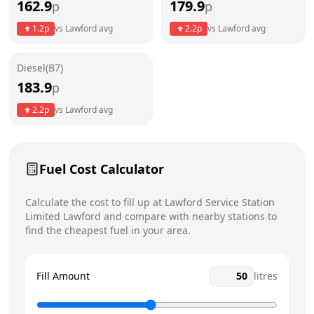
162.9
179.9
p
p
Thursday
6am - 10pm
1.2
p
vs
Lawford
avg
2.2
p
vs
Lawford
avg
Friday
6am - 10pm
Saturday
7am - 10pm
Diesel(B7)
183.9
p
Sunday
8am - 10pm
Today
2.2
p
vs
Lawford
avg
Fuel Cost Calculator
Calculate the cost to fill up at
Lawford Service Station
Limited
Lawford
and compare with nearby stations to
find the cheapest fuel in your area.
Fill Amount
litres