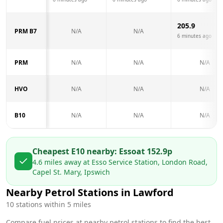
205.9
PRM B7
N/A
N/A
6 minutes ago
PRM
N/A
N/A
N/A
HVO
N/A
N/A
N/A
B10
N/A
N/A
N/A
Cheapest E10 nearby:
Esso
at
152.9
p
4.6
miles away at
Esso Service Station, London Road,
Capel St. Mary, Ipswich
Nearby Petrol Stations in
Lawford
10
stations within 5 miles
Compare fuel prices at nearby petrol stations to find the best