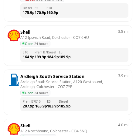
Diesel
E5
E10
175.9
p
170.9
p
160.9
p
3.8
mi
Shell
A12 Ipswich Road, Colchester
 - 
CO7 6HU
Open
·
24 hours
E10
Prem B7
Diesel
E5
164.9
p
199.9
p
184.9
p
189.9
p
3.9
mi
Ardleigh South Service Station
Ardleigh South Service Station, A120 Westbound,  
Ardleigh, Colchester
 - 
CO7 7YP
Open
·
24 hours
Prem B7
E10
E5
Diesel
207.9
p
163.9
p
183.9
p
185.9
p
4.0
mi
Shell
A12 Northbound, Colchester
 - 
CO4 5NQ