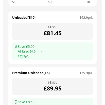
5L
50L
100L
Unleaded(E10)
162.9
p/L
Fill
50
L
£
81.45
Save £
5.00
At
Esso
(
4.6
mi)
152.9
p/L
Premium Unleaded(E5)
179.9
p/L
Fill
50
L
£
89.95
Save £
8.50