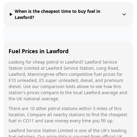
When is the cheapest time to buy fuel in
Lawford?
Fuel Prices in
Lawford
Looking for cheap petrol in
Lawford
?
Lawford Service
Station Limited
at
Lawford Service Station, Long Road,
Lawford, Manningtree
offers competitive fuel prices for
E10 unleaded, E5 super unleaded, diesel, and premium
diesel. Use our comparison tools above to see how this
station's prices compare to the local
Lawford
average and
the UK national average.
There are
10
other petrol stations within 5 miles of this
location. Compare all nearby stations to find the cheapest
fuel in
CO11
and save money every time you fill up.
Lawford Service Station Limited
is one of the UK's leading
fuel retailers. Our price data is sourced from official UK