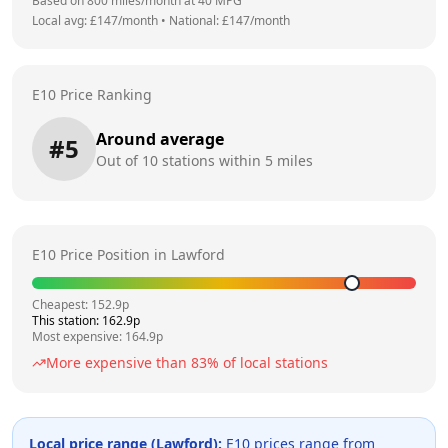
Based on
800
miles/month at
40
MPG
Local avg: £
147
/month
•
National: £
147
/month
E10 Price Ranking
Around average
#
5
Out of
10
stations within 5 miles
E10 Price Position in
Lawford
Cheapest:
152.9
p
This station:
162.9
p
Most expensive:
164.9
p
More expensive than
83
% of local stations
Local price range (
Lawford
):
E10 prices range from