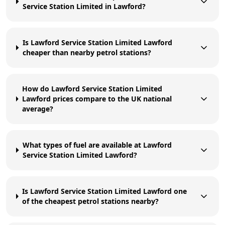
Service Station Limited in Lawford?
Is Lawford Service Station Limited Lawford
cheaper than nearby petrol stations?
How do Lawford Service Station Limited
Lawford prices compare to the UK national
average?
What types of fuel are available at Lawford
Service Station Limited Lawford?
Is Lawford Service Station Limited Lawford one
of the cheapest petrol stations nearby?