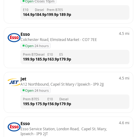
Open
·
Closes 10pm
E10
Diesel
Prem B7
E5
164.9
p
184.9
p
199.9
p
189.9
p
4.5
mi
Esso
Colchester Road, Elmstead Market
 - 
CO7 7EE
Open
·
24 hours
Prem B7
Diesel
E10
E5
199.9
p
185.9
p
163.9
p
179.9
p
4.5
mi
Jet
A12 Northbound, Capel St Mary / Ipswich
 - 
IP9 2JJ
Open
·
24 hours
Prem B7
E5
E10
Diesel
195.9
p
175.9
p
156.9
p
179.9
p
4.6
mi
Esso
Esso Service Station, London Road,  Capel St. Mary, 
Ipswich
 - 
IP9 2JT