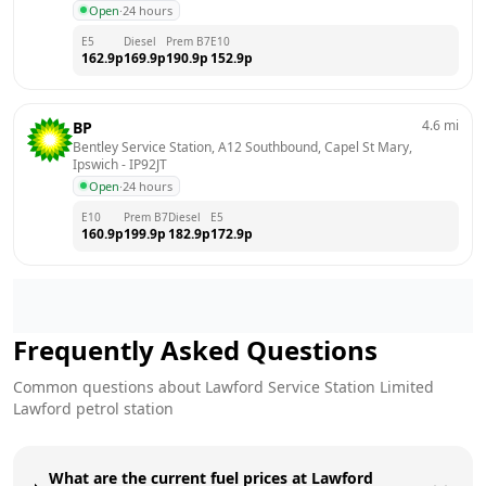
Open
·
24 hours
E5
Diesel
Prem B7
E10
162.9
p
169.9
p
190.9
p
152.9
p
4.6
mi
BP
Bentley Service Station, A12 Southbound, Capel St Mary, 
Ipswich
 - 
IP92JT
Open
·
24 hours
E10
Prem B7
Diesel
E5
160.9
p
199.9
p
182.9
p
172.9
p
Frequently Asked Questions
Common questions about
Lawford Service Station Limited
Lawford
petrol station
What are the current fuel prices at Lawford