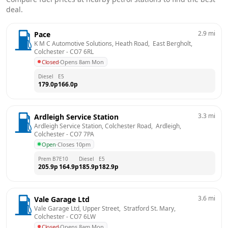
deal.
2.9
mi
Pace
K M C Automotive Solutions, Heath Road,  East Bergholt, 
Colchester
 - 
CO7 6RL
Closed
·
Opens 8am Mon
Diesel
E5
179.0
p
166.0
p
3.3
mi
Ardleigh Service Station
Ardleigh Service Station, Colchester Road,  Ardleigh, 
Colchester
 - 
CO7 7PA
Open
·
Closes 10pm
Prem B7
E10
Diesel
E5
205.9
p
164.9
p
185.9
p
182.9
p
3.6
mi
Vale Garage Ltd
Vale Garage Ltd, Upper Street,  Stratford St. Mary, 
Colchester
 - 
CO7 6LW
Closed
·
Opens 8am Mon