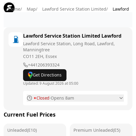
Home
/
Map
/
Lawford Service Station Limited
/
Lawford
Lawford Service Station Limited
Lawford
Lawford Service Station, Long Road, Lawford,
Manningtree
CO11 2EH
, Essex
+441206393324
Get Directions
Updated:
9 August 2026 at 05:00
Closed
·
Opens 8am
Monday
6am - 10pm
Current Fuel Prices
Tuesday
6am - 10pm
Unleaded(E10)
Wednesday
Premium Unleaded(E5)
6am - 10pm