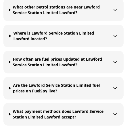
What other petrol stations are near Lawford
Service Station Limited Lawford?
Where is Lawford Service Station Limited
Lawford located?
How often are fuel prices updated at Lawford
Service Station Limited Lawford?
Are the Lawford Service Station Limited fuel
prices on FuelSpy live?
What payment methods does Lawford Service
Station Limited Lawford accept?