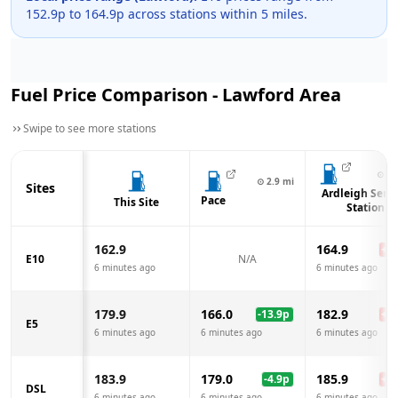
152.9
p to
164.9
p across
stations within 5 miles.
Fuel Price Comparison -
Lawford
Area
Swipe to see more stations
⊙
3.
⊙
2.9
mi
Sites
Ardleigh Servi
Pace
This Site
Station
162.9
164.9
+
2.
E10
N/A
6 minutes ago
6 minutes ago
179.9
166.0
182.9
-13.9
p
+
3.
E5
6 minutes ago
6 minutes ago
6 minutes ago
183.9
179.0
185.9
-4.9
p
+
2.
DSL
6 minutes ago
6 minutes ago
6 minutes ago