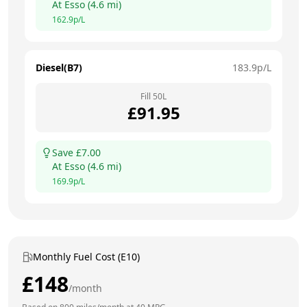
At
Esso
(
4.6
mi)
162.9
p/L
Diesel(B7)
183.9
p/L
Fill
50
L
£
91.95
Save £
7.00
At
Esso
(
4.6
mi)
169.9
p/L
Monthly Fuel Cost (E10)
£
148
/month