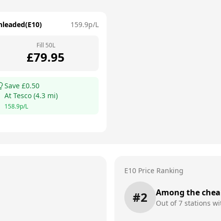
nleaded(E10)
159.9
p/L
Fill
50
L
£
79.95
Save £
0.50
At
Tesco
(
4.3
mi)
158.9
p/L
E10 Price Ranking
Among the chea
#
2
Out of
7
stations wi