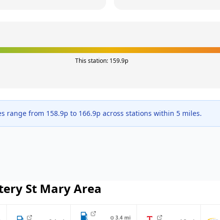
This station:
159.9
p
es range from
158.9
p to
166.9
p across
stations within 5 miles.
tery St Mary
Area
⊙
3.4
mi