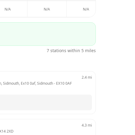
N/A
N/A
N/A
7
stations within 5 miles
2.4
mi
hn, Sidmouth, Ex10 0af, Sidmouth
 - 
EX10 0AF
4.3
mi
X14 2XD