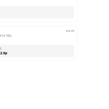
4.4
mi
X14 1BQ
0
2.9
p