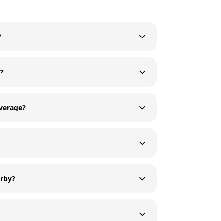
?
s?
average?
arby?