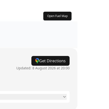
Open Fuel Map
Get Directions
Updated:
8 August 2026 at 20:00
8:30am - 5:30pm