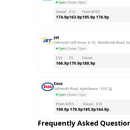
Open
·
Closes 10pm
Diesel
E10
Prem B7
E5
174.9
p
163.9
p
195.9
p
176.9
p
Jet
Sidmouth Self Serve, 6-10,  Woolbrook Road, S
Open
·
Closes 11pm
E10
E5
Diesel
166.9
p
179.9
p
188.9
p
Esso
Sidmouth Road, Aylesbeare
 - 
EX5 2JJ
Open
·
Closes 11pm
Prem B7
E5
Diesel
E10
199.9
p
179.9
p
185.9
p
164.9
p
Frequently Asked Questio