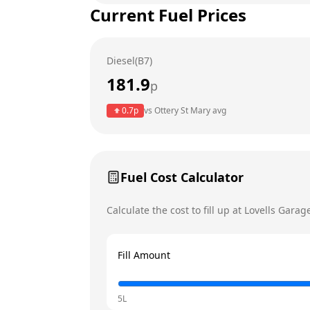
Current Fuel Prices
Tuesday
Wednesday
Diesel(B7)
Thursday
181.9
p
Friday
0.7
p
vs
Ottery St Mary
avg
Saturday
Today
Sunday
Fuel Cost Calculator
Calculate the cost to fill up at
Lovells Garag
Fill Amount
5L