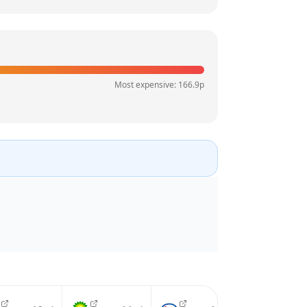
Most expensive:
166.9
p