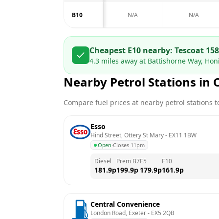
B10
N/A
N/A
Cheapest E10 nearby:
Tesco
at
158
4.3
miles away at
Battishorne Way, Hon
Nearby Petrol Stations in
Compare fuel prices at nearby petrol stations to
Esso
Hind Street, Ottery St Mary
 - 
EX11 1BW
Open
·
Closes 11pm
Diesel
Prem B7
E5
E10
181.9
p
199.9
p
179.9
p
161.9
p
Central Convenience
London Road, Exeter
 - 
EX5 2QB