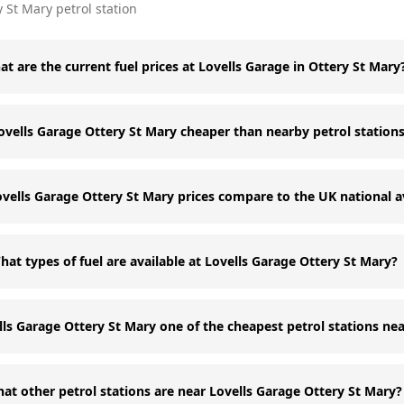
y St Mary
petrol station
t are the current fuel prices at Lovells Garage in Ottery St Mary
Lovells Garage Ottery St Mary cheaper than nearby petrol station
vells Garage Ottery St Mary prices compare to the UK national 
hat types of fuel are available at Lovells Garage Ottery St Mary?
lls Garage Ottery St Mary one of the cheapest petrol stations ne
at other petrol stations are near Lovells Garage Ottery St Mary?