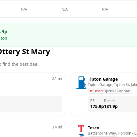
N/A
N/A
N/A
.9
p
iton
Ottery St Mary
 find the best deal.
0.1
mi
Tipton Garage
Tipton Garage, Tipton St. Jo
Closed
·
Opens 12am Sun
E5
Diesel
175.9
p
181.9
p
3.4
mi
Tesco
Battishorne Way, Honiton
 - 
E