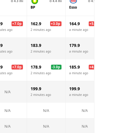
⊙
4.3
mi
⊙
4.4
mi
⊙
4.9
mi
BP
Esso
.9
162.9
164.9
+
7.0
p
+
3.0
p
+
5.0
p
utes ago
2 minutes ago
a minute ago
.9
183.9
179.9
utes ago
2 minutes ago
a minute ago
.9
178.9
185.9
+
7.0
p
-3.0
p
+
4.0
p
utes ago
2 minutes ago
a minute ago
199.9
199.9
N/A
2 minutes ago
a minute ago
N/A
N/A
N/A
N/A
N/A
N/A