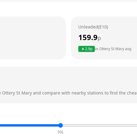
Unleaded(E10)
159.9
p
2.9
p
vs
Ottery St Mary
avg
e
Ottery St Mary
and compare with nearby stations to find the cheap
50L