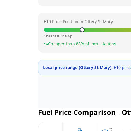
E10 Price Position in
Ottery St Mary
Cheapest:
158.9
p
Cheaper than
88
% of local stations
Local price range (
Ottery St Mary
):
E10 pric
Fuel Price Comparison -
Ot