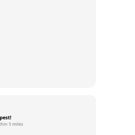
pest!
thin 5 miles