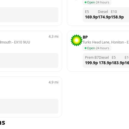
Open
·
24 hours
E5
Diesel
E10
169.9
p
174.9
p
158.9
p
4.3
mi
BP
idmouth
 - 
EX10 9UU
Turks Head Lane, Honiton
 - 
E
Open
·
24 hours
Prem B7
Diesel
E5
E1
199.9
p
178.9
p
183.9
p
16
4.9
mi
ns