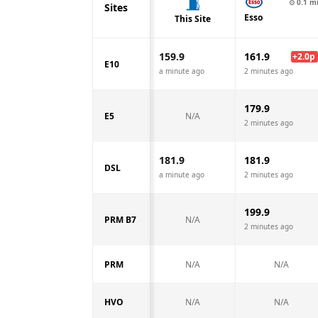
⊙
0.1
m
Sites
Esso
This Site
159.9
161.9
+
2.0
p
E10
a minute ago
2 minutes ago
179.9
E5
N/A
2 minutes ago
181.9
181.9
DSL
a minute ago
2 minutes ago
199.9
PRM B7
N/A
2 minutes ago
PRM
N/A
N/A
HVO
N/A
N/A