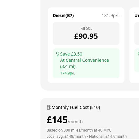
Diesel(B7)
181.9
p/L
U
Fill
50
L
£
90.95
Save £
3.50
At
Central Convenience
(
3.4
mi)
174.9
p/L
Monthly Fuel Cost (E10)
£
145
/month
Based on
800
miles/month at
40
MPG
Local avg: £
148
/month
•
National: £
147
/month