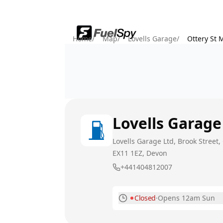
Home
/
Map
/
Lovells Garage
/
Ottery St 
Lovells Garage
Lovells Garage Ltd, Brook Street, 
EX11 1EZ
, Devon
+441404812007
Closed
·
Opens 12am Sun
Monday