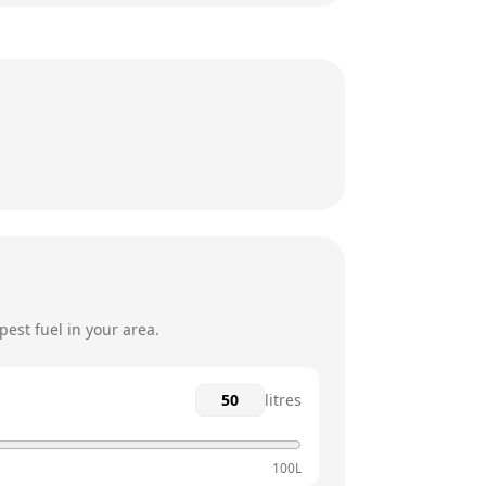
8:30am - 5:30pm
8:30am - 5:30pm
8:30am - 5:30pm
8:30am - 5:30pm
12am - 12am
12am - 12am
est fuel in your area.
litres
100L