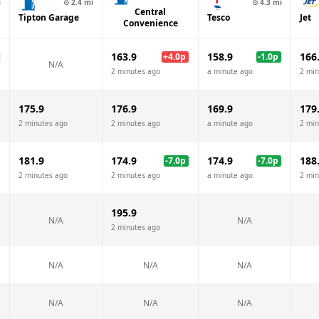
i
⊙
2.4
mi
⊙
4.3
mi
Central
Tipton Garage
Tesco
Jet
Convenience
163.9
158.9
166
+
4.0
p
-1.0
p
N/A
2 minutes ago
a minute ago
2 min
175.9
176.9
169.9
179
2 minutes ago
2 minutes ago
a minute ago
2 min
181.9
174.9
174.9
188
-7.0
p
-7.0
p
2 minutes ago
2 minutes ago
a minute ago
2 min
195.9
N/A
N/A
2 minutes ago
N/A
N/A
N/A
N/A
N/A
N/A