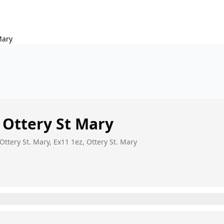
Mary
Ottery St Mary
Ottery St. Mary, Ex11 1ez, Ottery St. Mary