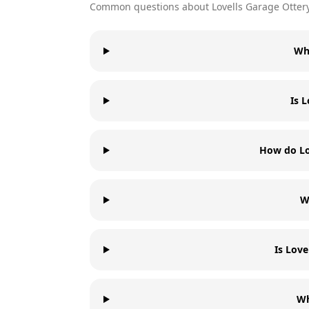
Common questions about
Lovells Garage
Otter
Wha
Is 
How do Lo
W
Is Love
Wh