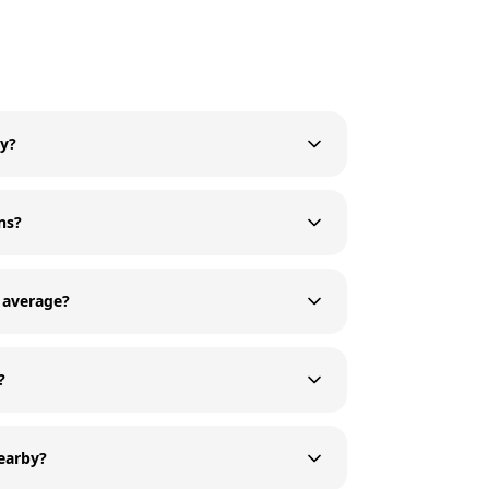
ry?
ns?
 average?
?
nearby?