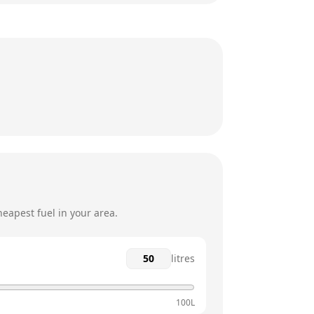
24 hours
24 hours
24 hours
24 hours
24 hours
24 hours
eapest fuel in your area.
litres
100L