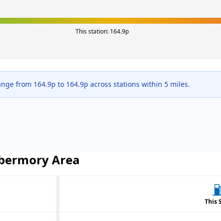
This station:
164.9
p
range from
164.9
p to
164.9
p across
stations within 5 miles.
bermory
Area
This 