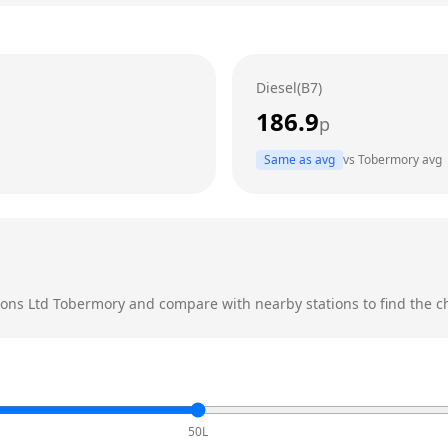
Diesel(B7)
186.9
p
Same as avg
vs
Tobermory
avg
ions Ltd
Tobermory
and compare with nearby stations to find the ch
50L