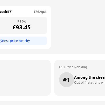
esel(B7)
186.9
p/L
Fill
50
L
£
93.45
Best price nearby
E10 Price Ranking
Among the chea
#
1
Out of
1
stations wi