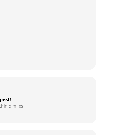
pest!
thin 5 miles