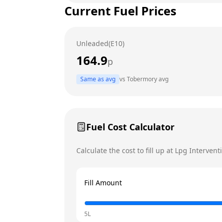
Current Fuel Prices
Tuesday
Wednesday
Unleaded(E10)
Thursday
164.9
p
Friday
Today
Same as avg
vs
Tobermory
avg
Saturday
Sunday
Fuel Cost Calculator
Calculate the cost to fill up at
Lpg Intervent
Fill Amount
5L