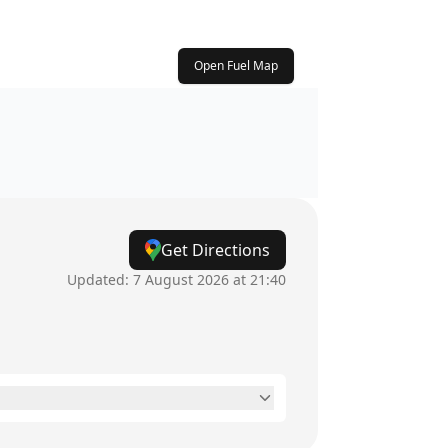
Open Fuel Map
Get Directions
Updated:
7 August 2026 at 21:40
24 hours