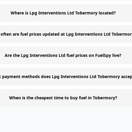
Where is Lpg Interventions Ltd Tobermory located?
often are fuel prices updated at Lpg Interventions Ltd Tobermo
Are the Lpg Interventions Ltd fuel prices on FuelSpy live?
 payment methods does Lpg Interventions Ltd Tobermory accep
When is the cheapest time to buy fuel in Tobermory?