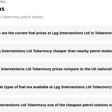
les.
ns
d
Tobermory
petrol station
 are the current fuel prices at Lpg Interventions Ltd in Tobermo
g Interventions Ltd Tobermory cheaper than nearby petrol statio
Interventions Ltd Tobermory prices compare to the UK national
t types of fuel are available at Lpg Interventions Ltd Tobermory
nterventions Ltd Tobermory one of the cheapest petrol stations 