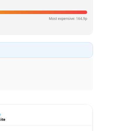
Most expensive:
164.9
p
Site