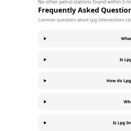
No other petrol stations found within 5 mi
Frequently Asked Questio
Common questions about
Lpg Interventions Lt
What
Is Lp
How do Lpg 
Wha
Is Lpg I