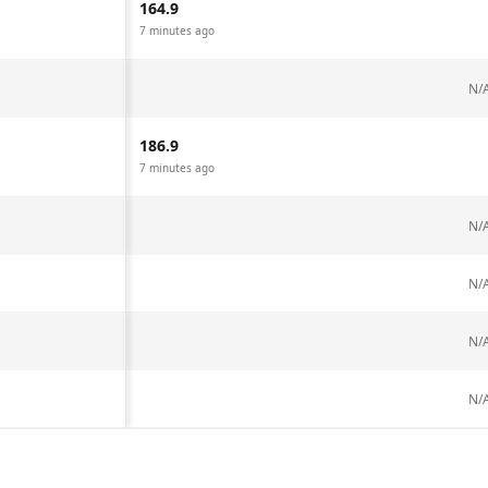
164.9
7 minutes ago
N/
186.9
7 minutes ago
N/
N/
N/
N/