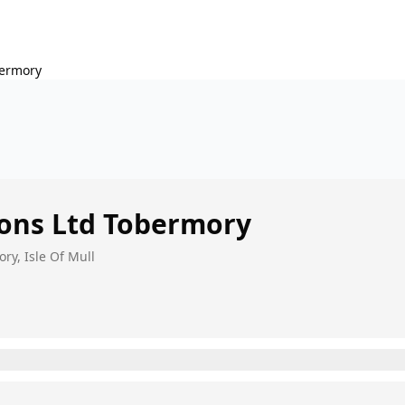
ermory
ons Ltd
Tobermory
ry, Isle Of Mull