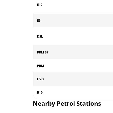
E10
E5
DSL
PRM B7
PRM
HVO
B10
Nearby Petrol Stations