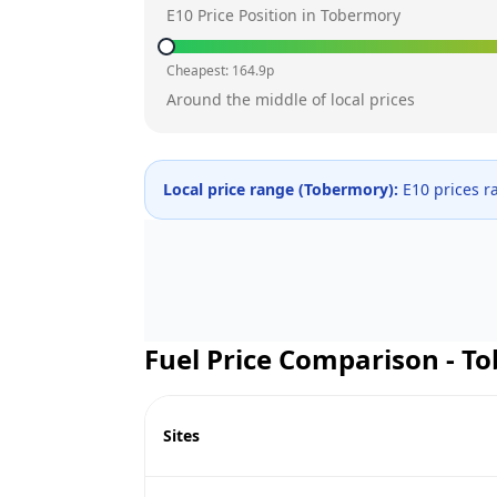
E10 Price Position in
Tobermory
Cheapest:
164.9
p
Around the middle of local prices
Local price range (
Tobermory
):
E10 prices 
Fuel Price Comparison -
To
Sites