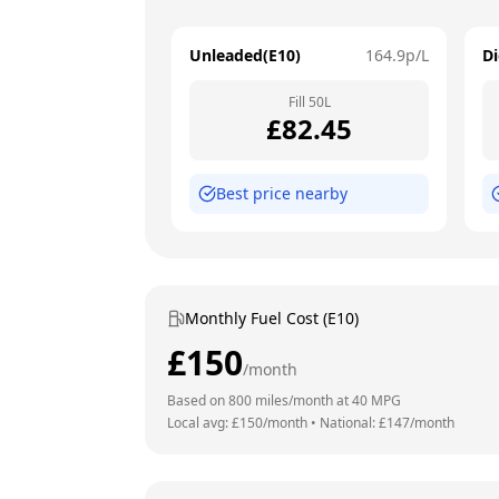
Unleaded(E10)
164.9
p/L
Di
Fill
50
L
£
82.45
Best price nearby
Monthly Fuel Cost (E10)
£
150
/month
Based on
800
miles/month at
40
MPG
Local avg: £
150
/month
•
National: £
147
/month