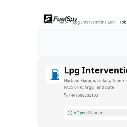
Home
/
Map
/
Lpg Interventions Ltd
/
Tob
Lpg Interventi
Harbour Garage, Ledaig, Tobermo
PA75 6NR
, Argyll and Bute
+441688302103
Open
·
24 hours
Monday