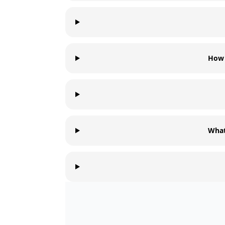
How 
What