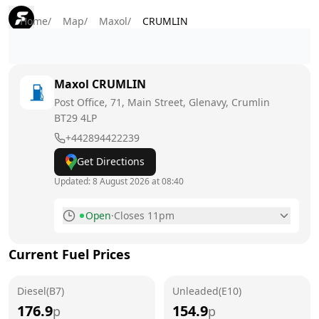
Home
/
Map
/
Maxol
/
CRUMLIN
Maxol
CRUMLIN
Post Office, 71, Main Street, Glenavy, Crumlin
BT29 4LP
+442894422239
Get Directions
Updated:
8 August 2026 at 08:40
Open
·
Closes 11pm
Monday
6am - 11pm
Current Fuel Prices
Tuesday
6am - 11pm
Diesel(B7)
Wednesday
Unleaded(E10)
6am - 11pm
176.9
154.9
p
p
Thursday
6am - 11pm