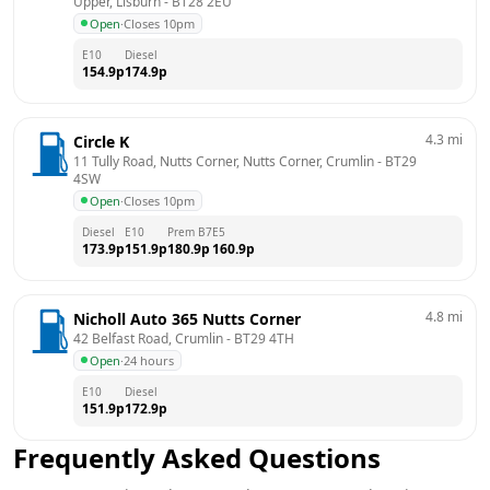
Upper, Lisburn
 - 
BT28 2EU
Open
·
Closes 10pm
E10
Diesel
154.9
p
174.9
p
4.3
mi
Circle K
11 Tully Road, Nutts Corner, Nutts Corner, Crumlin
 - 
BT29 
4SW
Open
·
Closes 10pm
Diesel
E10
Prem B7
E5
173.9
p
151.9
p
180.9
p
160.9
p
4.8
mi
Nicholl Auto 365 Nutts Corner
42 Belfast Road, Crumlin
 - 
BT29 4TH
Open
·
24 hours
E10
Diesel
151.9
p
172.9
p
Frequently Asked Questions