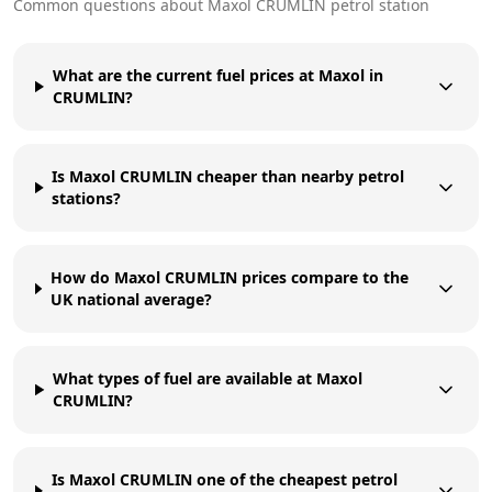
Common questions about
Maxol
CRUMLIN
petrol station
What are the current fuel prices at Maxol in
CRUMLIN?
Is Maxol CRUMLIN cheaper than nearby petrol
stations?
How do Maxol CRUMLIN prices compare to the
UK national average?
What types of fuel are available at Maxol
CRUMLIN?
Is Maxol CRUMLIN one of the cheapest petrol