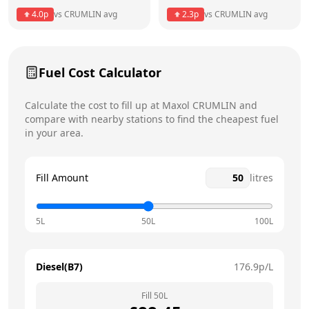
4.0
p
vs
CRUMLIN
avg
2.3
p
vs
CRUMLIN
avg
Friday
6am - 11pm
Saturday
6am - 11pm
Today
Fuel Cost Calculator
Sunday
6am - 11pm
Calculate the cost to fill up at
Maxol
CRUMLIN
and
compare with nearby stations to find the cheapest fuel
in your area.
Fill Amount
litres
5L
50L
100L
Diesel(B7)
176.9
p/L
Fill
50
L