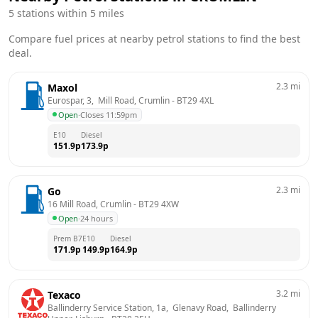
5
stations within 5 miles
Compare fuel prices at nearby petrol stations to find the best
deal.
2.3
mi
Maxol
Eurospar, 3,  Mill Road, Crumlin
 - 
BT29 4XL
Open
·
Closes 11:59pm
E10
Diesel
151.9
p
173.9
p
2.3
mi
Go
16 Mill Road, Crumlin
 - 
BT29 4XW
Open
·
24 hours
Prem B7
E10
Diesel
171.9
p
149.9
p
164.9
p
3.2
mi
Texaco
Ballinderry Service Station, 1a,  Glenavy Road,  Ballinderry 