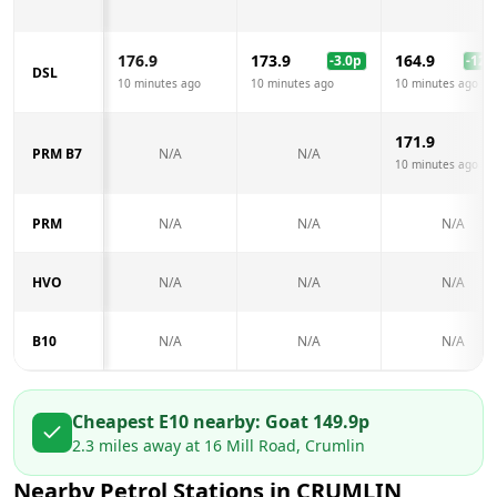
176.9
173.9
164.9
-3.0
p
-12.0
DSL
10 minutes ago
10 minutes ago
10 minutes ago
171.9
PRM B7
N/A
N/A
10 minutes ago
PRM
N/A
N/A
N/A
HVO
N/A
N/A
N/A
B10
N/A
N/A
N/A
Cheapest E10 nearby:
Go
at
149.9
p
2.3
miles away at
16 Mill Road, Crumlin
Nearby Petrol Stations in
CRUMLIN