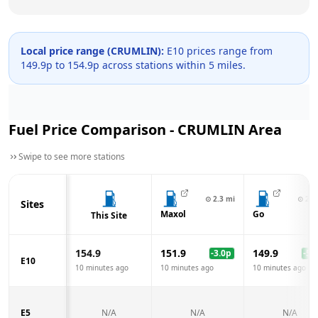
Local price range (
CRUMLIN
):
E10 prices range from
149.9
p to
154.9
p across
stations within 5 miles.
Fuel Price Comparison -
CRUMLIN
Area
Swipe to see more stations
⊙
2.3
mi
⊙
2.3
Sites
Maxol
Go
This Site
154.9
151.9
149.9
-3.0
p
-5.0
E10
10 minutes ago
10 minutes ago
10 minutes ago
E5
N/A
N/A
N/A