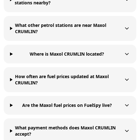
stations nearby?
What other petrol stations are near Maxol
CRUMLIN?
Where is Maxol CRUMLIN located?
How often are fuel prices updated at Maxol
CRUMLIN?
Are the Maxol fuel prices on FuelSpy live?
What payment methods does Maxol CRUMLIN
accept?