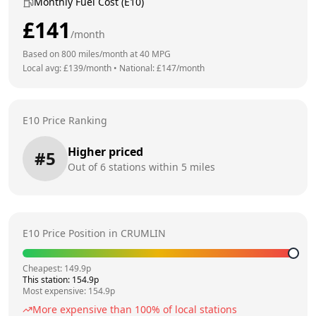
Monthly Fuel Cost (E10)
£
141
/month
Based on
800
miles/month at
40
MPG
Local avg: £
139
/month
•
National: £
147
/month
E10 Price Ranking
Higher priced
#
5
Out of
6
stations within 5 miles
E10 Price Position in
CRUMLIN
Cheapest:
149.9
p
This station:
154.9
p
Most expensive:
154.9
p
More expensive than
100
% of local stations