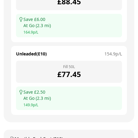
£
88.45
Save £
6.00
At
Go
(
2.3
mi)
164.9
p/L
Unleaded(E10)
154.9
p/L
Fill
50
L
£
77.45
Save £
2.50
At
Go
(
2.3
mi)
149.9
p/L