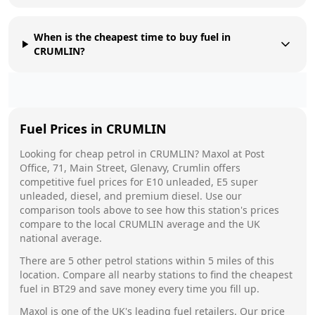
When is the cheapest time to buy fuel in
CRUMLIN?
Fuel Prices in
CRUMLIN
Looking for cheap petrol in
CRUMLIN
?
Maxol
at
Post
Office, 71, Main Street, Glenavy, Crumlin
offers
competitive fuel prices for E10 unleaded, E5 super
unleaded, diesel, and premium diesel. Use our
comparison tools above to see how this station's prices
compare to the local
CRUMLIN
average and the UK
national average.
There are
5
other petrol stations within 5 miles of this
location. Compare all nearby stations to find the cheapest
fuel in
BT29
and save money every time you fill up.
Maxol
is one of the UK's leading fuel retailers. Our price