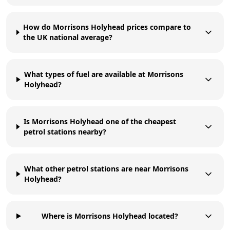
How do Morrisons Holyhead prices compare to
the UK national average?
What types of fuel are available at Morrisons
Holyhead?
Is Morrisons Holyhead one of the cheapest
petrol stations nearby?
What other petrol stations are near Morrisons
Holyhead?
Where is Morrisons Holyhead located?