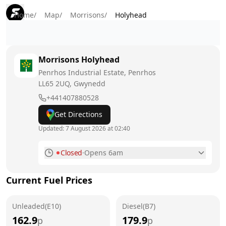
Home
/
Map
/
Morrisons
/
Holyhead
Morrisons
Holyhead
Penrhos Industrial Estate, Penrhos
LL65 2UQ
, Gwynedd
+441407880528
Get Directions
Updated:
7 August 2026 at 02:40
Closed
·
Opens 6am
Monday
6am - 10pm
Current Fuel Prices
Tuesday
6am - 10pm
Unleaded(E10)
Wednesday
Diesel(B7)
6am - 10pm
162.9
179.9
p
p
Thursday
6am - 10pm