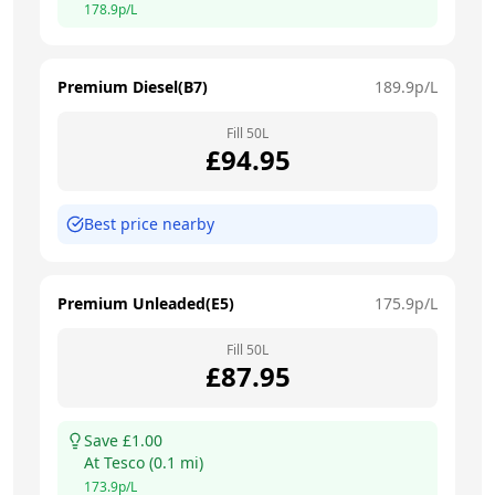
178.9
p/L
Premium Diesel(B7)
189.9
p/L
Fill
50
L
£
94.95
Best price nearby
Premium Unleaded(E5)
175.9
p/L
Fill
50
L
£
87.95
Save £
1.00
At
Tesco
(
0.1
mi)
173.9
p/L