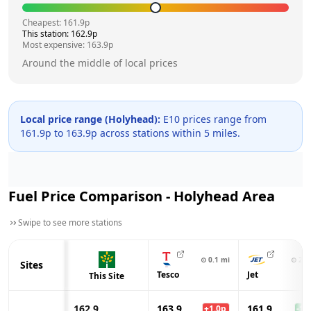
Cheapest:
161.9
p
This station:
162.9
p
Most expensive:
163.9
p
Around the middle of local prices
Local price range (
Holyhead
):
E10 prices range from
161.9
p to
163.9
p across
stations within 5 miles.
Fuel Price Comparison -
Holyhead
Area
Swipe to see more stations
⊙
0.1
mi
⊙
2.4
Sites
Tesco
Jet
This Site
162.9
163.9
161.9
+
1.0
p
-1.0