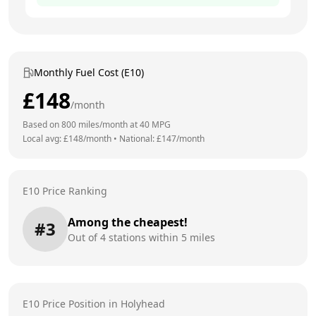
Monthly Fuel Cost (E10)
£
148
/month
Based on
800
miles/month at
40
MPG
Local avg: £
148
/month
•
National: £
147
/month
E10 Price Ranking
Among the cheapest!
#
3
Out of
4
stations within 5 miles
E10 Price Position in
Holyhead