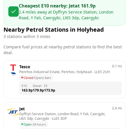
Cheapest E10 nearby:
Jet
at
161.9
p
2.4
miles away at
Dyffryn Service Station, London
Road, Y Fali, Caergybi, Ll65 3dp, Caergybi
Nearby Petrol Stations in
Holyhead
3
stations within 5 miles
Compare fuel prices at nearby petrol stations to find the best
deal.
0.1
mi
Tesco
Penrhos Industrial Estate, Penrhos, Holyhead
 - 
LL65 2UH
Closed
·
Opens 6am
E10
Diesel
E5
163.9
p
179.9
p
173.9
p
2.4
mi
Jet
Dyffryn Service Station, London Road, Y Fali, Caergybi, 
Ll65 3dp, Caergybi
 - 
LL65 3DP
Open
·
24 hours