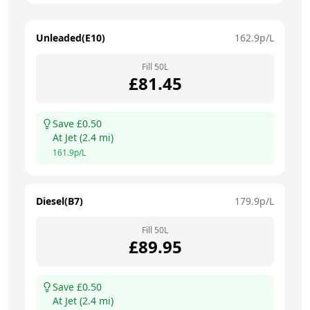
Unleaded(E10)
162.9
p/L
Fill
50
L
£
81.45
Save £
0.50
At
Jet
(
2.4
mi)
161.9
p/L
Diesel(B7)
179.9
p/L
Fill
50
L
£
89.95
Save £
0.50
At
Jet
(
2.4
mi)