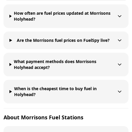
How often are fuel prices updated at Morrisons
Holyhead?
Are the Morrisons fuel prices on FuelSpy live?
What payment methods does Morrisons
Holyhead accept?
When is the cheapest time to buy fuel in
Holyhead?
About
Morrisons
Fuel Stations