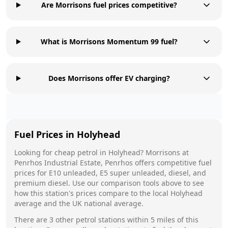
Are Morrisons fuel prices competitive?
What is Morrisons Momentum 99 fuel?
Does Morrisons offer EV charging?
Fuel Prices in
Holyhead
Looking for cheap petrol in
Holyhead
?
Morrisons
at
Penrhos Industrial Estate, Penrhos
offers competitive fuel
prices for E10 unleaded, E5 super unleaded, diesel, and
premium diesel. Use our comparison tools above to see
how this station's prices compare to the local
Holyhead
average and the UK national average.
There are
3
other petrol stations within 5 miles of this