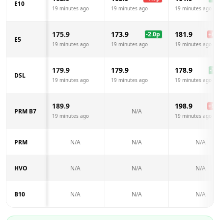
E10
19 minutes ago
19 minutes ago
19 minutes ago
175.9
173.9
181.9
-2.0
p
+
6.0
E5
19 minutes ago
19 minutes ago
19 minutes ago
179.9
179.9
178.9
-1.0
DSL
19 minutes ago
19 minutes ago
19 minutes ago
189.9
198.9
+
9.0
PRM B7
N/A
19 minutes ago
19 minutes ago
PRM
N/A
N/A
N/A
HVO
N/A
N/A
N/A
B10
N/A
N/A
N/A