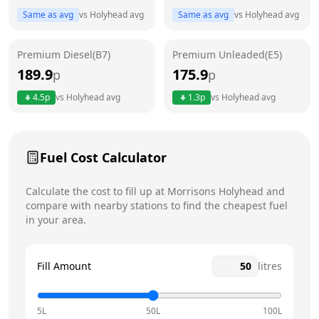
Same as avg
vs
Holyhead
avg
Same as avg
vs
Holyhead
avg
Friday
6am - 10pm
Today
Premium Diesel(B7)
Premium Unleaded(E5)
Saturday
6am - 10pm
189.9
175.9
p
p
Sunday
6am - 10pm
4.5
p
vs
Holyhead
avg
1.3
p
vs
Holyhead
avg
Fuel Cost Calculator
Calculate the cost to fill up at
Morrisons
Holyhead
and
compare with nearby stations to find the cheapest fuel
in your area.
Fill Amount
litres
5L
50L
100L