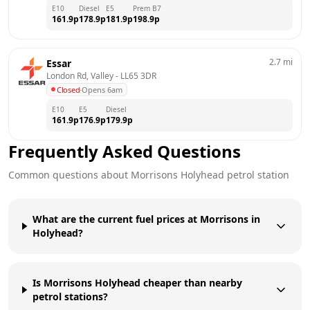
E10
Diesel
E5
Prem B7
161.9
p
178.9
p
181.9
p
198.9
p
2.7
mi
Essar
London Rd, Valley
 - 
LL65 3DR
Closed
·
Opens 6am
E10
E5
Diesel
161.9
p
176.9
p
179.9
p
Frequently Asked Questions
Common questions about
Morrisons
Holyhead
petrol station
What are the current fuel prices at Morrisons in
Holyhead?
Is Morrisons Holyhead cheaper than nearby
petrol stations?