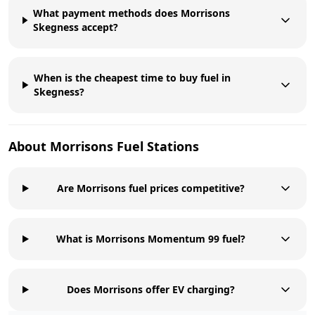
What payment methods does Morrisons
Skegness accept?
When is the cheapest time to buy fuel in
Skegness?
About
Morrisons
Fuel Stations
Are Morrisons fuel prices competitive?
What is Morrisons Momentum 99 fuel?
Does Morrisons offer EV charging?