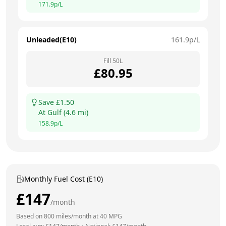
171.9
p/L
Unleaded(E10)
161.9
p/L
Fill
50
L
£
80.95
Save £
1.50
At
Gulf
(
4.6
mi)
158.9
p/L
Monthly Fuel Cost (E10)
£
147
/month
Based on
800
miles/month at
40
MPG