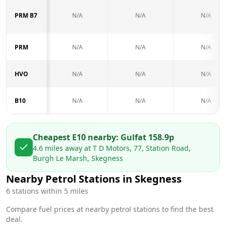
PRM B7
N/A
N/A
N/A
PRM
N/A
N/A
N/A
HVO
N/A
N/A
N/A
B10
N/A
N/A
N/A
Cheapest E10 nearby:
Gulf
at
158.9
p
4.6
miles away at
T D Motors, 77, Station Road,
Burgh Le Marsh, Skegness
Nearby Petrol Stations in
Skegness
6
stations within 5 miles
Compare fuel prices at nearby petrol stations to find the best
deal.