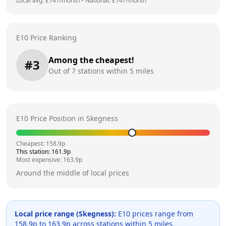
Local avg: £
147
/month
•
National: £
147
/month
E10 Price Ranking
Among the cheapest!
#
3
Out of
7
stations within 5 miles
E10 Price Position in
Skegness
Cheapest:
158.9
p
This station:
161.9
p
Most expensive:
163.9
p
Around the middle of local prices
Local price range (
Skegness
):
E10 prices range from
158.9
p to
163.9
p across
stations within 5 miles.