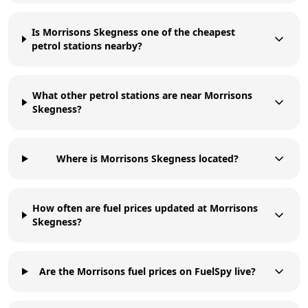
Is Morrisons Skegness one of the cheapest
petrol stations nearby?
What other petrol stations are near Morrisons
Skegness?
Where is Morrisons Skegness located?
How often are fuel prices updated at Morrisons
Skegness?
Are the Morrisons fuel prices on FuelSpy live?