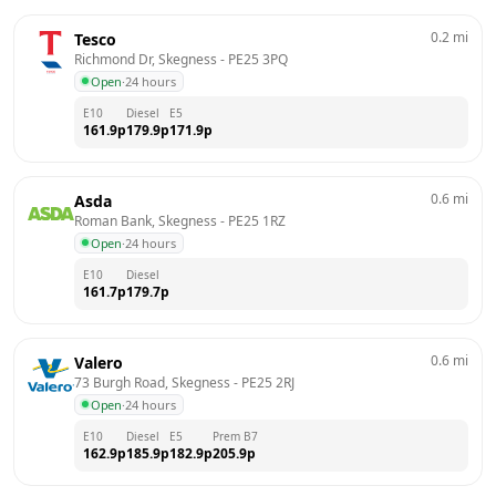
0.2
mi
Tesco
Richmond Dr, Skegness
 - 
PE25 3PQ
Open
·
24 hours
E10
Diesel
E5
161.9
p
179.9
p
171.9
p
0.6
mi
Asda
Roman Bank, Skegness
 - 
PE25 1RZ
Open
·
24 hours
E10
Diesel
161.7
p
179.7
p
0.6
mi
Valero
73 Burgh Road, Skegness
 - 
PE25 2RJ
Open
·
24 hours
E10
Diesel
E5
Prem B7
162.9
p
185.9
p
182.9
p
205.9
p