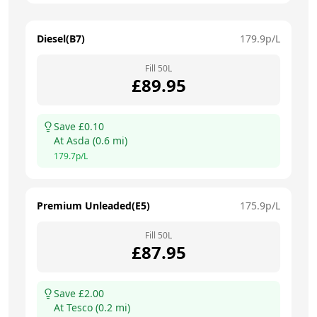
Diesel(B7)
179.9
p/L
Fill
50
L
£
89.95
Save £
0.10
At
Asda
(
0.6
mi)
179.7
p/L
Premium Unleaded(E5)
175.9
p/L
Fill
50
L
£
87.95
Save £
2.00
At
Tesco
(
0.2
mi)