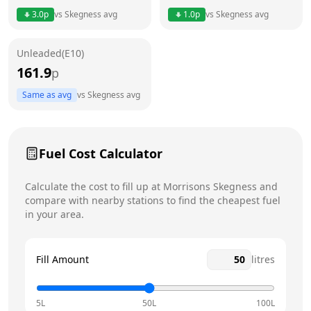
3.0
p
vs
Skegness
avg
1.0
p
vs
Skegness
avg
Friday
6am - 11pm
Saturday
6am - 11pm
Unleaded(E10)
161.9
p
Sunday
6am - 11pm
Today
Same as avg
vs
Skegness
avg
Fuel Cost Calculator
Calculate the cost to fill up at
Morrisons
Skegness
and
compare with nearby stations to find the cheapest fuel
in your area.
Fill Amount
litres
5L
50L
100L