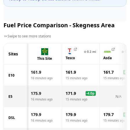
Fuel Price Comparison -
Skegness
Area
Swipe to see more stations
⊙
0.2
mi
⊙
0.6
Sites
Tesco
Asda
This Site
161.9
161.9
161.7
-0.2
E10
16 minutes ago
15 minutes ago
15 minutes ago
175.9
171.9
-4.0
p
E5
N/A
16 minutes ago
15 minutes ago
179.9
179.9
179.7
-0.2
DSL
16 minutes ago
15 minutes ago
15 minutes ago