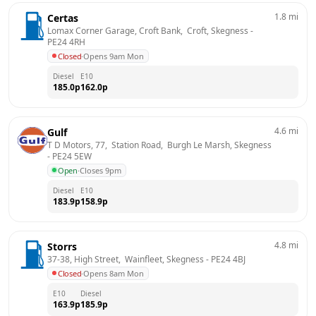
1.8
mi
Certas
Lomax Corner Garage, Croft Bank,  Croft, Skegness
 - 
PE24 4RH
Closed
·
Opens 9am Mon
Diesel
E10
185.0
p
162.0
p
4.6
mi
Gulf
T D Motors, 77,  Station Road,  Burgh Le Marsh, Skegness
- 
PE24 5EW
Open
·
Closes 9pm
Diesel
E10
183.9
p
158.9
p
4.8
mi
Storrs
37-38, High Street,  Wainfleet, Skegness
 - 
PE24 4BJ
Closed
·
Opens 8am Mon
E10
Diesel
163.9
p
185.9
p