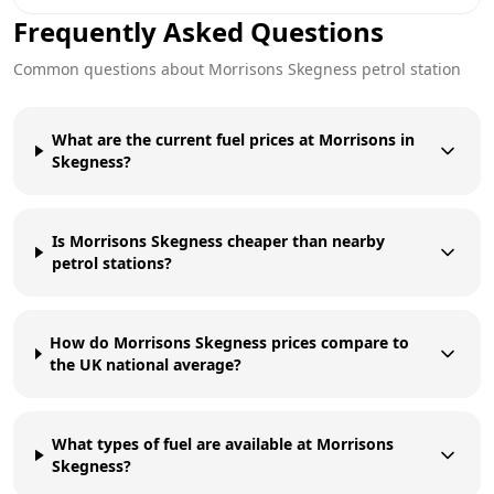
Frequently Asked Questions
Common questions about
Morrisons
Skegness
petrol station
What are the current fuel prices at Morrisons in
Skegness?
Is Morrisons Skegness cheaper than nearby
petrol stations?
How do Morrisons Skegness prices compare to
the UK national average?
What types of fuel are available at Morrisons
Skegness?