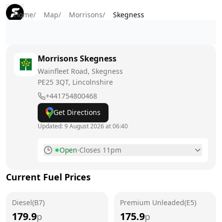
Home
/
Map
/
Morrisons
/
Skegness
Morrisons
Skegness
Wainfleet Road, Skegness
PE25 3QT
, Lincolnshire
+441754800468
Get Directions
Updated:
9 August 2026 at 06:40
Open
·
Closes 11pm
Monday
6am - 11pm
Current Fuel Prices
Tuesday
6am - 11pm
Diesel(B7)
Wednesday
Premium Unleaded(E5)
6am - 11pm
179.9
175.9
p
p
Thursday
6am - 11pm