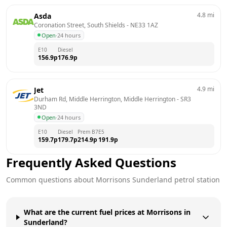
4.8
mi
Asda
Coronation Street, South Shields
 - 
NE33 1AZ
Open
·
24 hours
E10
Diesel
156.9
p
176.9
p
4.9
mi
Jet
Durham Rd, Middle Herrington, Middle Herrington
 - 
SR3 
3ND
Open
·
24 hours
E10
Diesel
Prem B7
E5
159.7
p
179.7
p
214.9
p
191.9
p
Frequently Asked Questions
Common questions about
Morrisons
Sunderland
petrol station
What are the current fuel prices at Morrisons in
Sunderland?