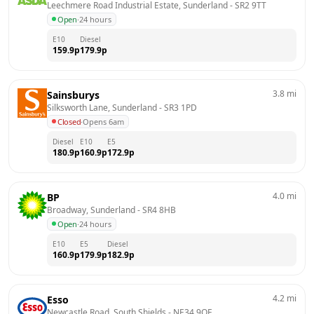
Leechmere Road Industrial Estate, Sunderland
 - 
SR2 9TT
Open
·
24 hours
E10
Diesel
159.9
p
179.9
p
3.8
mi
Sainsburys
Silksworth Lane, Sunderland
 - 
SR3 1PD
Closed
·
Opens 6am
Diesel
E10
E5
180.9
p
160.9
p
172.9
p
4.0
mi
BP
Broadway, Sunderland
 - 
SR4 8HB
Open
·
24 hours
E10
E5
Diesel
160.9
p
179.9
p
182.9
p
4.2
mi
Esso
Newcastle Road, South Shields
 - 
NE34 9QE