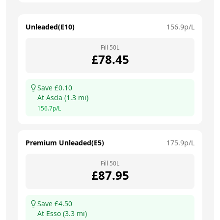
Unleaded(E10)
156.9
p/L
Fill
50
L
£
78.45
Save £
0.10
At
Asda
(
1.3
mi)
156.7
p/L
Premium Unleaded(E5)
175.9
p/L
Fill
50
L
£
87.95
Save £
4.50
At
Esso
(
3.3
mi)