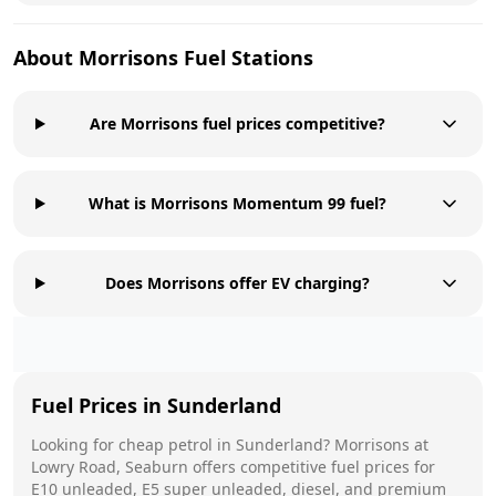
About
Morrisons
Fuel Stations
Are Morrisons fuel prices competitive?
What is Morrisons Momentum 99 fuel?
Does Morrisons offer EV charging?
Fuel Prices in
Sunderland
Looking for cheap petrol in
Sunderland
?
Morrisons
at
Lowry Road, Seaburn
offers competitive fuel prices for
E10 unleaded, E5 super unleaded, diesel, and premium