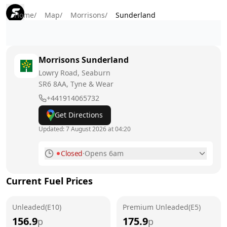
Home
/
Map
/
Morrisons
/
Sunderland
Morrisons
Sunderland
Lowry Road, Seaburn
SR6 8AA
, Tyne & Wear
+441914065732
Get Directions
Updated:
7 August 2026 at 04:20
Closed
·
Opens 6am
Monday
6am - 10pm
Current Fuel Prices
Tuesday
6am - 10pm
Unleaded(E10)
Wednesday
Premium Unleaded(E5)
6am - 10pm
156.9
175.9
p
p
Thursday
6am - 10pm