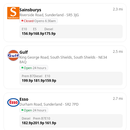
2.3
mi
Sainsburys
Riverside Road, Sunderland
 - 
SR5 3JG
Closed
·
Opens 6:30am
E10
E5
Diesel
156.9
p
168.9
p
175.9
p
2.5
mi
Gulf
King George Road, South Shields, South Shields
 - 
NE34 
8AQ
Open
·
24 hours
Prem B7
Diesel
E10
199.9
p
181.9
p
159.9
p
2.7
mi
Esso
Durham Road, Sunderland
 - 
SR2 7PD
Open
·
24 hours
Diesel
Prem B7
E10
182.9
p
201.9
p
161.9
p