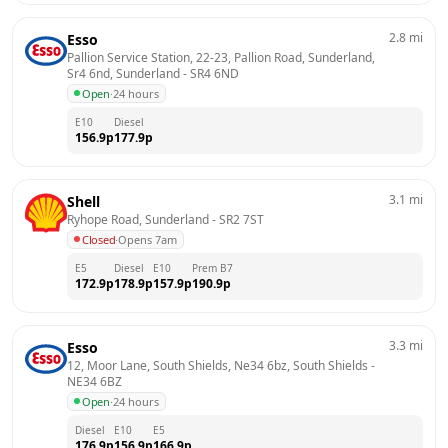
2.8
mi
Esso
Pallion Service Station, 22-23, Pallion Road, Sunderland, 
Sr4 6nd, Sunderland
 - 
SR4 6ND
Open
·
24 hours
E10
Diesel
156.9
p
177.9
p
3.1
mi
Shell
Ryhope Road, Sunderland
 - 
SR2 7ST
Closed
·
Opens 7am
E5
Diesel
E10
Prem B7
172.9
p
178.9
p
157.9
p
190.9
p
3.3
mi
Esso
12, Moor Lane, South Shields, Ne34 6bz, South Shields
 - 
NE34 6BZ
Open
·
24 hours
Diesel
E10
E5
176.9
p
156.9
p
166.9
p