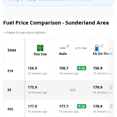
Fuel Price Comparison -
Sunderland
Area
Swipe to see more stations
⊙
1.3
mi
⊙
1.4
Sites
Asda
EG On The Mov
This Site
156.9
156.7
156.9
-0.2
p
E10
18 minutes ago
18 minutes ago
18 minutes ago
175.9
176.9
+
1.0
E5
N/A
18 minutes ago
18 minutes ago
177.9
177.7
178.9
-0.2
p
+
1.0
DSL
18 minutes ago
18 minutes ago
18 minutes ago