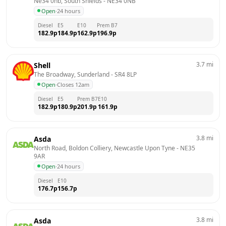
Ne34 0nb, South Shields
 - 
NE34 0NB
Open
·
24 hours
Diesel
E5
E10
Prem B7
182.9
p
184.9
p
162.9
p
196.9
p
3.7
mi
Shell
The Broadway, Sunderland
 - 
SR4 8LP
Open
·
Closes 12am
Diesel
E5
Prem B7
E10
182.9
p
180.9
p
201.9
p
161.9
p
3.8
mi
Asda
North Road, Boldon Colliery, Newcastle Upon Tyne
 - 
NE35 
9AR
Open
·
24 hours
Diesel
E10
176.7
p
156.7
p
3.8
mi
Asda