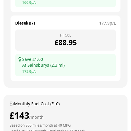
166.9
p/L
Diesel(B7)
177.9
p/L
Fill
50
L
£
88.95
Save £
1.00
At
Sainsburys
(
2.3
mi)
175.9
p/L
Monthly Fuel Cost (E10)
£
143
/month
Based on
800
miles/month at
40
MPG