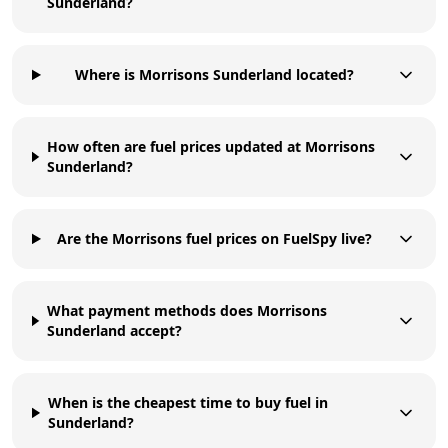
Sunderland?
Where is Morrisons Sunderland located?
How often are fuel prices updated at Morrisons
Sunderland?
Are the Morrisons fuel prices on FuelSpy live?
What payment methods does Morrisons
Sunderland accept?
When is the cheapest time to buy fuel in
Sunderland?