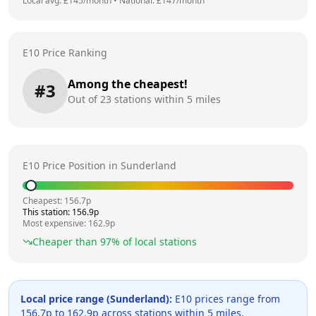
Local avg: £
145
/month
•
National: £
147
/month
E10 Price Ranking
Among the cheapest!
#
3
Out of
23
stations within 5 miles
E10 Price Position in
Sunderland
Cheapest:
156.7
p
This station:
156.9
p
Most expensive:
162.9
p
Cheaper than
97
% of local stations
Local price range (
Sunderland
):
E10 prices range from
156.7
p to
162.9
p across
stations within 5 miles.