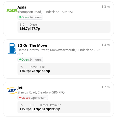
1.3
mi
Asda
Thompson Road, Sunderland
 - 
SR5 1SF
Open
·
24 hours
E10
Diesel
156.7
p
177.7
p
1.4
mi
EG On The Move
Dame Dorothy Street, Monkwearmouth, Sunderland
 - 
SR6 
0EZ
Open
·
24 hours
E5
Diesel
E10
176.9
p
178.9
p
156.9
p
1.7
mi
Jet
Shields Road, Cleadon
 - 
SR6 7PQ
Closed
·
Opens 6am
E5
E10
Diesel
Prem B7
175.9
p
161.9
p
181.9
p
195.9
p