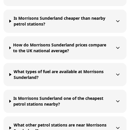
Is Morrisons Sunderland cheaper than nearby
petrol stations?
How do Morrisons Sunderland prices compare
to the UK national average?
What types of fuel are available at Morrisons
Sunderland?
Is Morrisons Sunderland one of the cheapest
petrol stations nearby?
What other petrol stations are near Morrisons