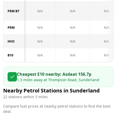
PRM B7
N/A
N/A
N/A
PRM
N/A
N/A
N/A
HVO
N/A
N/A
N/A
B10
N/A
N/A
N/A
Cheapest E10 nearby:
Asda
at
156.7
p
1.3
miles away at
Thompson Road, Sunderland
Nearby Petrol Stations in
Sunderland
22
stations within 5 miles
Compare fuel prices at nearby petrol stations to find the best
deal.