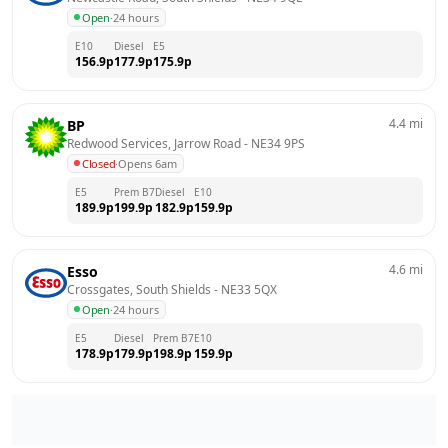
Open
·
24 hours
E10
Diesel
E5
156.9
p
177.9
p
175.9
p
4.4
mi
BP
Redwood Services, Jarrow Road
 - 
NE34 9PS
Closed
·
Opens 6am
E5
Prem B7
Diesel
E10
189.9
p
199.9
p
182.9
p
159.9
p
4.6
mi
Esso
Crossgates, South Shields
 - 
NE33 5QX
Open
·
24 hours
E5
Diesel
Prem B7
E10
178.9
p
179.9
p
198.9
p
159.9
p