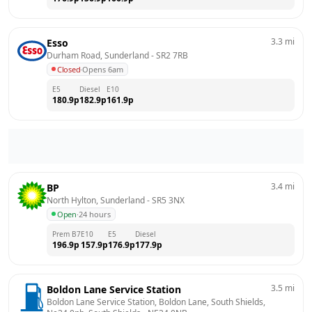
3.3
mi
Esso
Durham Road, Sunderland
 - 
SR2 7RB
Closed
·
Opens 6am
E5
Diesel
E10
180.9
p
182.9
p
161.9
p
3.4
mi
BP
North Hylton, Sunderland
 - 
SR5 3NX
Open
·
24 hours
Prem B7
E10
E5
Diesel
196.9
p
157.9
p
176.9
p
177.9
p
3.5
mi
Boldon Lane Service Station
Boldon Lane Service Station, Boldon Lane, South Shields, 