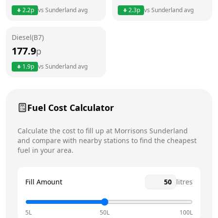
2.2
p
vs
Sunderland
avg
2.3
p
vs
Sunderland
avg
Friday
6am - 10pm
Today
Diesel(B7)
Saturday
6am - 10pm
177.9
p
Sunday
6am - 10pm
1.9
p
vs
Sunderland
avg
Fuel Cost Calculator
Calculate the cost to fill up at
Morrisons
Sunderland
and compare with nearby stations to find the cheapest
fuel in your area.
Fill Amount
litres
5L
50L
100L