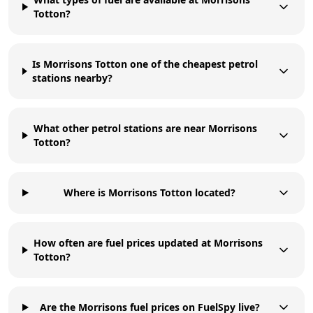
Totton?
Is Morrisons Totton one of the cheapest petrol
stations nearby?
What other petrol stations are near Morrisons
Totton?
Where is Morrisons Totton located?
How often are fuel prices updated at Morrisons
Totton?
Are the Morrisons fuel prices on FuelSpy live?