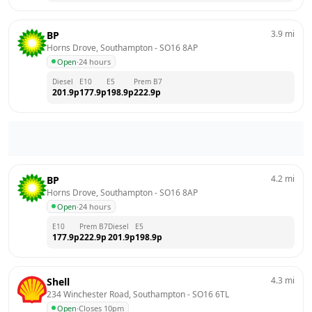
3.9
mi
BP
Horns Drove, Southampton
 - 
SO16 8AP
Open
·
24 hours
Diesel
E10
E5
Prem B7
201.9
p
177.9
p
198.9
p
222.9
p
4.2
mi
BP
Horns Drove, Southampton
 - 
SO16 8AP
Open
·
24 hours
E10
Prem B7
Diesel
E5
177.9
p
222.9
p
201.9
p
198.9
p
4.3
mi
Shell
234 Winchester Road, Southampton
 - 
SO16 6TL
Open
·
Closes 10pm