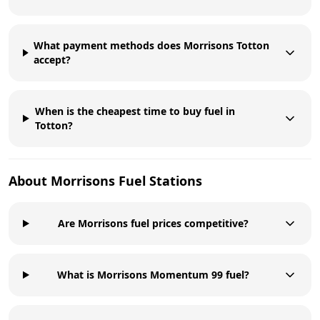
What payment methods does Morrisons Totton
accept?
When is the cheapest time to buy fuel in
Totton?
About
Morrisons
Fuel Stations
Are Morrisons fuel prices competitive?
What is Morrisons Momentum 99 fuel?