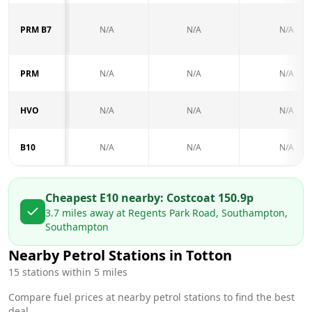
PRM B7
N/A
N/A
N/A
PRM
N/A
N/A
N/A
HVO
N/A
N/A
N/A
B10
N/A
N/A
N/A
Cheapest E10 nearby:
Costco
at
150.9
p
3.7
miles away at
Regents Park Road, Southampton,
Southampton
Nearby Petrol Stations in
Totton
15
stations within 5 miles
Compare fuel prices at nearby petrol stations to find the best
deal.