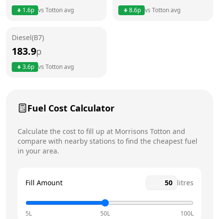
Thursday
24 hours
Today
1.6
p
vs
Totton
avg
8.6
p
vs
Totton
avg
Friday
24 hours
Diesel(B7)
Saturday
24 hours
183.9
p
Sunday
24 hours
3.6
p
vs
Totton
avg
Fuel Cost Calculator
Calculate the cost to fill up at
Morrisons
Totton
and
compare with nearby stations to find the cheapest fuel
in your area.
Fill Amount
litres
5L
50L
100L