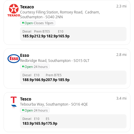
2.3
mi
Texaco
Courtesy Filling Station, Romsey Road,  Cadnam, 
Southampton
 - 
SO40 2NN
Open
·
Closes 10pm
Diesel
Prem B7
E5
E10
185.9
p
212.9
p
182.9
p
165.9
p
2.8
mi
Esso
Redbridge Road, Southampton
 - 
SO15 0LT
Open
·
24 hours
Diesel
E10
Prem B7
E5
188.9
p
166.9
p
207.9
p
185.9
p
3.4
mi
Tesco
Tebourba Way, Southampton
 - 
SO16 4QE
Open
·
24 hours
Diesel
E10
E5
183.9
p
165.9
p
175.9
p