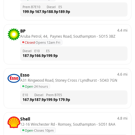
Prem B7
E10
Diesel
E5
199.9
p
167.9
p
188.9
p
189.9
p
4.4
mi
BP
Aruba Petrol, 44,  Paynes Road, Southampton
 - 
SO15 3BZ
Closed
·
Opens 12am Fri
Diesel
E10
E5
187.9
p
166.9
p
199.9
p
4.6
mi
Esso
A31 Ringwood Road, Stoney Cross / Lyndhurst
 - 
SO43 7GN
Open
·
24 hours
E10
Diesel
Prem B7
E5
167.9
p
187.9
p
199.9
p
179.9
p
4.8
mi
Shell
12-16 Winchester Rd - Romsey, Southampton
 - 
SO51 8AA
Open
·
Closes 10pm