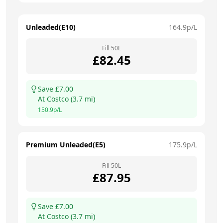
Unleaded(E10)
164.9
p/L
Fill
50
L
£
82.45
Save £
7.00
At
Costco
(
3.7
mi)
150.9
p/L
Premium Unleaded(E5)
175.9
p/L
Fill
50
L
£
87.95
Save £
7.00
At
Costco
(
3.7
mi)