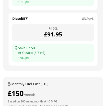
161.9
p/L
Diesel(B7)
183.9
p/L
Fill
50
L
£
91.95
Save £
7.50
At
Costco
(
3.7
mi)
168.9
p/L
Monthly Fuel Cost (E10)
£
150
/month
Based on
800
miles/month at
40
MPG