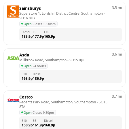
3.5
mi
Sainsburys
Superstore 1, Lordshill District Centre, Southampton
 - 
SO16 8HY
Open
·
Closes 10:30pm
Diesel
E5
E10
183.9
p
177.9
p
165.9
p
3.6
mi
Asda
Millbrook Road, Southampton
 - 
SO15 0JU
Open
·
24 hours
E10
Diesel
163.9
p
186.9
p
3.7
mi
Costco
Regents Park Road, Southampton, Southampton
 - 
SO15 
8TA
Open
·
Closes 9:30pm
E10
E5
Diesel
150.9
p
161.9
p
168.9
p