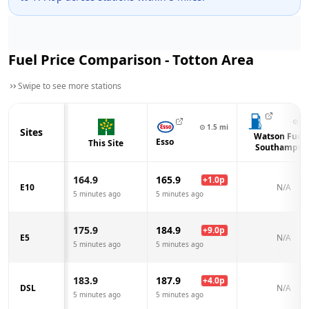
Fuel Price Comparison -
Totton
Area
Swipe to see more stations
⊙
2.
⊙
1.5
mi
Sites
Watson Fuels
Esso
This Site
Southampto
164.9
165.9
+
1.0
p
E10
N/A
5 minutes ago
5 minutes ago
175.9
184.9
+
9.0
p
E5
N/A
5 minutes ago
5 minutes ago
183.9
187.9
+
4.0
p
DSL
N/A
5 minutes ago
5 minutes ago