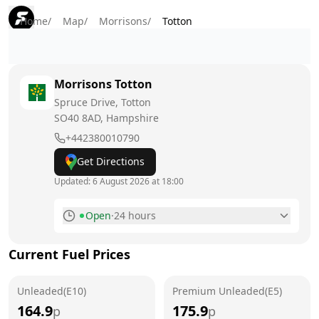
Home
/
Map
/
Morrisons
/
Totton
Morrisons
Totton
Spruce Drive, Totton
SO40 8AD
, Hampshire
+442380010790
Get Directions
Updated:
6 August 2026 at 18:00
Open
·
24 hours
Monday
24 hours
Current Fuel Prices
Tuesday
24 hours
Unleaded(E10)
Wednesday
Premium Unleaded(E5)
24 hours
164.9
175.9
p
p