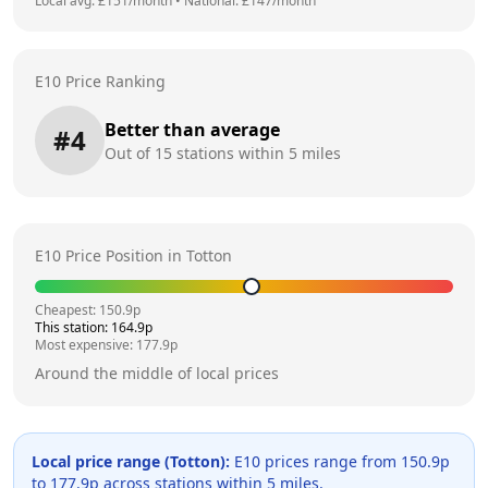
Local avg: £
151
/month
•
National: £
147
/month
E10 Price Ranking
Better than average
#
4
Out of
15
stations within 5 miles
E10 Price Position in
Totton
Cheapest:
150.9
p
This station:
164.9
p
Most expensive:
177.9
p
Around the middle of local prices
Local price range (
Totton
):
E10 prices range from
150.9
p
to
177.9
p across
stations within 5 miles.