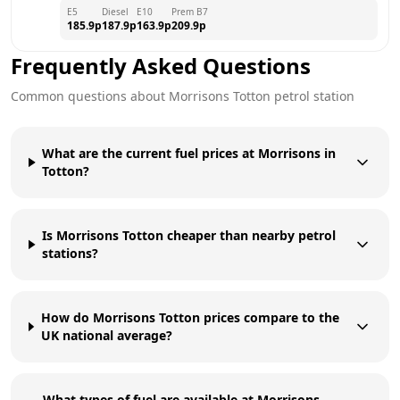
E5
Diesel
E10
Prem B7
185.9
p
187.9
p
163.9
p
209.9
p
Frequently Asked Questions
Common questions about
Morrisons
Totton
petrol station
What are the current fuel prices at Morrisons in
Totton?
Is Morrisons Totton cheaper than nearby petrol
stations?
How do Morrisons Totton prices compare to the
UK national average?
What types of fuel are available at Morrisons