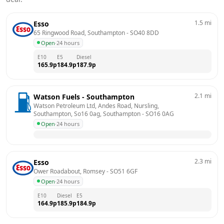
1.5
mi
Esso
65 Ringwood Road, Southampton
 - 
SO40 8DD
Open
·
24 hours
E10
E5
Diesel
165.9
p
184.9
p
187.9
p
2.1
mi
Watson Fuels - Southampton
Watson Petroleum Ltd, Andes Road, Nursling, 
Southampton, So16 0ag, Southampton
 - 
SO16 0AG
Open
·
24 hours
2.3
mi
Esso
Ower Roadabout, Romsey
 - 
SO51 6GF
Open
·
24 hours
E10
Diesel
E5
164.9
p
185.9
p
184.9
p