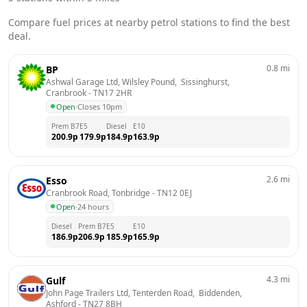
Compare fuel prices at nearby petrol stations to find the best
deal.
0.8
mi
BP
Ashwal Garage Ltd, Wilsley Pound,  Sissinghurst, 
Cranbrook
 - 
TN17 2HR
Open
·
Closes 10pm
Prem B7
E5
Diesel
E10
200.9
p
179.9
p
184.9
p
163.9
p
2.6
mi
Esso
Cranbrook Road, Tonbridge
 - 
TN12 0EJ
Open
·
24 hours
Diesel
Prem B7
E5
E10
186.9
p
206.9
p
185.9
p
165.9
p
4.3
mi
Gulf
John Page Trailers Ltd, Tenterden Road,  Biddenden, 
Ashford
 - 
TN27 8BH