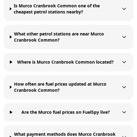
Is Murco Cranbrook Common one of the
cheapest petrol stations nearby?
What other petrol stations are near Murco
Cranbrook Common?
Where is Murco Cranbrook Common located?
How often are fuel prices updated at Murco
Cranbrook Common?
Are the Murco fuel prices on FuelSpy live?
What payment methods does Murco Cranbrook