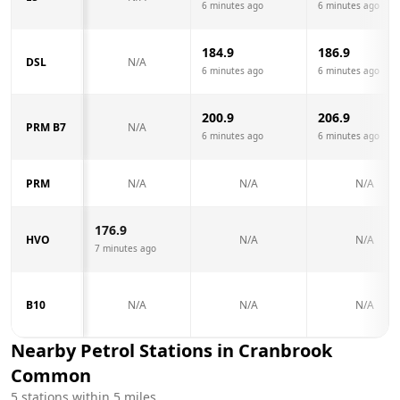
6 minutes ago
6 minutes ago
184.9
186.9
DSL
N/A
6 minutes ago
6 minutes ago
200.9
206.9
PRM B7
N/A
6 minutes ago
6 minutes ago
PRM
N/A
N/A
N/A
176.9
HVO
N/A
N/A
7 minutes ago
B10
N/A
N/A
N/A
Nearby Petrol Stations in
Cranbrook
Common
5
stations within 5 miles