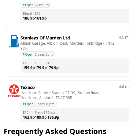
Open
·
24 hours
Diesel
E10
186.9
p
161.9
p
4.5
mi
Stanleys Of Marden Ltd
Albion Garage, Albion Road,  Marden, Tonbridge
 - 
TN12 
9DX
Open
·
Closes 6pm
E10
E5
B10
159.9
p
179.9
p
179.9
p
4.6
mi
Texaco
Headcorn Service Station, 37-39,  Station Road,  
Headcorn, Ashford
 - 
TN27 9SB
Open
·
Closes 10pm
E10
Prem B7
Diesel
162.9
p
189.9
p
186.9
p
Frequently Asked Questions