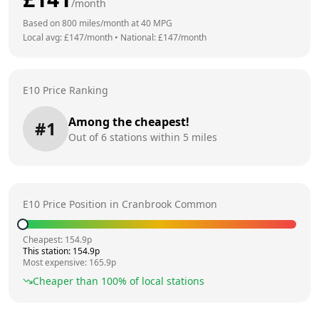
/month
Based on
800
miles/month at
40
MPG
Local avg: £
147
/month
•
National: £
147
/month
E10 Price Ranking
Among the cheapest!
#
1
Out of
6
stations within 5 miles
E10 Price Position in
Cranbrook Common
Cheapest:
154.9
p
This station:
154.9
p
Most expensive:
165.9
p
Cheaper than
100
% of local stations