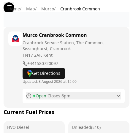
Home
/
Map
/
Murco
/
Cranbrook Common
Murco
Cranbrook Common
Cranbrook Service Station, The Common,
Sissinghurst, Cranbrook
TN17 2AF
, Kent
+441580720097
Get Directions
Updated:
8 August 2026 at 15:00
Open
·
Closes 6pm
Monday
7am - 6pm
Current Fuel Prices
Tuesday
7am - 6pm
HVO Diesel
Wednesday
Unleaded(E10)
7am - 6pm