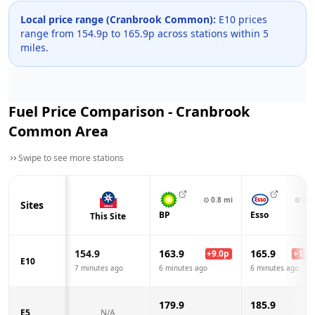
Local price range (
Cranbrook Common
):
E10 prices
range from
154.9
p to
165.9
p across
stations within 5
miles.
Fuel Price Comparison -
Cranbrook
Common
Area
Swipe to see more stations
⊙
0.8
mi
⊙
2.6
Sites
BP
Esso
This Site
154.9
163.9
165.9
+
9.0
p
+
11.0
E10
7 minutes ago
6 minutes ago
6 minutes ago
179.9
185.9
E5
N/A