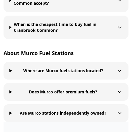
Common accept?
When is the cheapest time to buy fuel in
Cranbrook Common?
About
Murco
Fuel Stations
Where are Murco fuel stations located?
Does Murco offer premium fuels?
Are Murco stations independently owned?