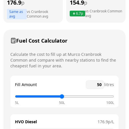
176.9
154.9
p
p
Thursday
7am - 6pm
vs
Cranbrook Common
Same as
vs
Cranbrook
6.7
p
avg
Friday
7am - 6pm
avg
Common
avg
Saturday
8am - 6pm
Today
Fuel Cost Calculator
Sunday
9am - 3pm
Calculate the cost to fill up at
Murco
Cranbrook
Common
and compare with nearby stations to find the
cheapest fuel in your area.
Fill Amount
litres
5L
50L
100L
HVO Diesel
176.9
p/L