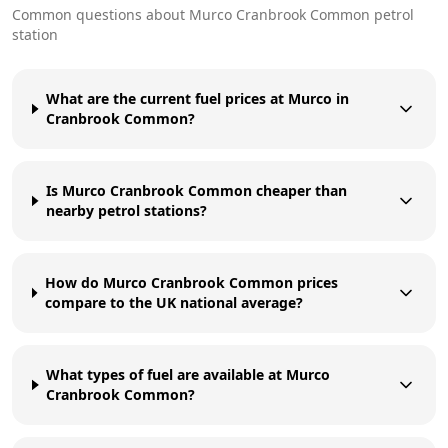
Common questions about
Murco
Cranbrook Common
petrol
station
What are the current fuel prices at Murco in
Cranbrook Common?
Is Murco Cranbrook Common cheaper than
nearby petrol stations?
How do Murco Cranbrook Common prices
compare to the UK national average?
What types of fuel are available at Murco
Cranbrook Common?