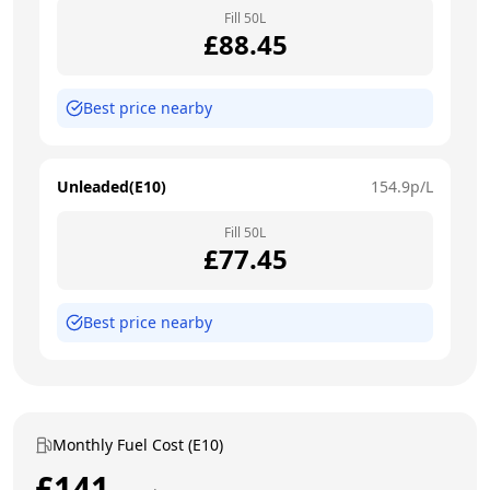
Fill
50
L
£
88.45
Best price nearby
Unleaded(E10)
154.9
p/L
Fill
50
L
£
77.45
Best price nearby
Monthly Fuel Cost (E10)
£
141