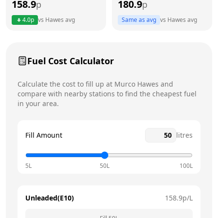
158.9
180.9
p
p
Thursday
24 hours
4.0
p
vs
Hawes
avg
Same as avg
vs
Hawes
avg
Friday
24 hours
Today
Saturday
24 hours
Fuel Cost Calculator
Sunday
24 hours
Calculate the cost to fill up at
Murco
Hawes
and
compare with nearby stations to find the cheapest fuel
in your area.
Fill Amount
litres
5L
50L
100L
Unleaded(E10)
158.9
p/L