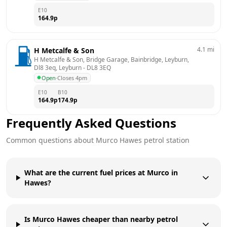
E10
164.9
p
4.1
mi
H Metcalfe & Son
H Metcalfe & Son, Bridge Garage, Bainbridge, Leyburn, 
Dl8 3eq, Leyburn
 - 
DL8 3EQ
Open
·
Closes 4pm
E10
B10
164.9
p
174.9
p
Frequently Asked Questions
Common questions about
Murco
Hawes
petrol station
What are the current fuel prices at Murco in
Hawes?
Is Murco Hawes cheaper than nearby petrol