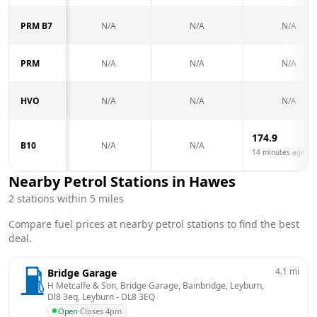
PRM B7
N/A
N/A
N/A
PRM
N/A
N/A
N/A
HVO
N/A
N/A
N/A
174.9
B10
N/A
N/A
14 minutes ago
Nearby Petrol Stations in
Hawes
2
stations within 5 miles
Compare fuel prices at nearby petrol stations to find the best
deal.
4.1
mi
Bridge Garage
H Metcalfe & Son, Bridge Garage, Bainbridge, Leyburn, 
Dl8 3eq, Leyburn
 - 
DL8 3EQ
Open
·
Closes 4pm