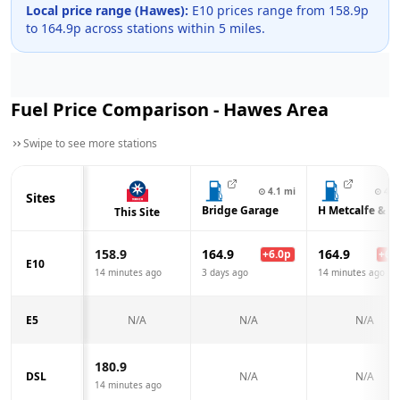
Local price range (
Hawes
):
E10 prices range from
158.9
p
to
164.9
p across
stations within 5 miles.
Fuel Price Comparison -
Hawes
Area
Swipe to see more stations
⊙
4.1
mi
⊙
4.1
Sites
Bridge Garage
H Metcalfe & S
This Site
158.9
164.9
164.9
+
6.0
p
+
6.0
E10
14 minutes ago
3 days ago
14 minutes ago
E5
N/A
N/A
N/A
180.9
DSL
N/A
N/A
14 minutes ago