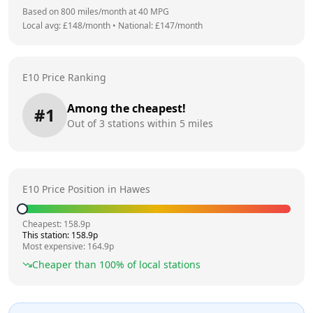
Based on
800
miles/month at
40
MPG
Local avg: £
148
/month
•
National: £
147
/month
E10 Price Ranking
Among the cheapest!
#
1
Out of
3
stations within 5 miles
E10 Price Position in
Hawes
Cheapest:
158.9
p
This station:
158.9
p
Most expensive:
164.9
p
Cheaper than
100
% of local stations