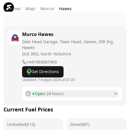
Home
/
Map
/
Murco
/
Hawes
Murco
Hawes
Dale Head Garage, Town Head, Hawes, Dl8 3rg,
Hawes
DL8 3RG
, North Yorkshire
+441969667400
Get Directions
Updated:
7 August 2026 at 07:20
Open
·
24 hours
Monday
24 hours
Current Fuel Prices
Tuesday
24 hours
Unleaded(E10)
Wednesday
Diesel(B7)
24 hours