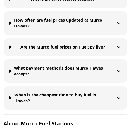
How often are fuel prices updated at Murco
Hawes?
Are the Murco fuel prices on FuelSpy live?
What payment methods does Murco Hawes
accept?
When is the cheapest time to buy fuel in
Hawes?
About
Murco
Fuel Stations