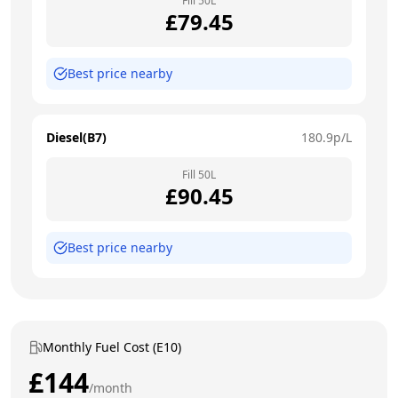
Fill
50
L
£
79.45
Best price nearby
Diesel(B7)
180.9
p/L
Fill
50
L
£
90.45
Best price nearby
Monthly Fuel Cost (E10)
£
144
/month