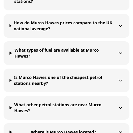
stations?
How do Murco Hawes prices compare to the UK
national average?
What types of fuel are available at Murco
Hawes?
Is Murco Hawes one of the cheapest petrol
stations nearby?
What other petrol stations are near Murco
Hawes?
Where is Murco Hawes located?