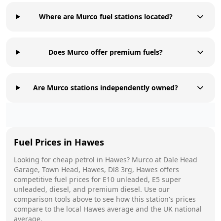
Where are Murco fuel stations located?
Does Murco offer premium fuels?
Are Murco stations independently owned?
Fuel Prices in
Hawes
Looking for cheap petrol in
Hawes
?
Murco
at
Dale Head
Garage, Town Head, Hawes, Dl8 3rg, Hawes
offers
competitive fuel prices for E10 unleaded, E5 super
unleaded, diesel, and premium diesel. Use our
comparison tools above to see how this station's prices
compare to the local
Hawes
average and the UK national
average.