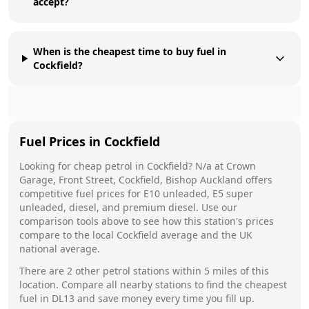
accept?
When is the cheapest time to buy fuel in
Cockfield?
Fuel Prices in
Cockfield
Looking for cheap petrol in
Cockfield
?
N/a
at
Crown
Garage, Front Street, Cockfield, Bishop Auckland
offers
competitive fuel prices for E10 unleaded, E5 super
unleaded, diesel, and premium diesel. Use our
comparison tools above to see how this station's prices
compare to the local
Cockfield
average and the UK
national average.
There are
2
other petrol stations within 5 miles of this
location. Compare all nearby stations to find the cheapest
fuel in
DL13
and save money every time you fill up.