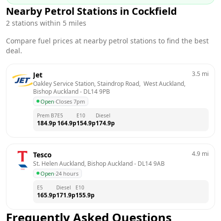
Nearby Petrol Stations in
Cockfield
2
stations within 5 miles
Compare fuel prices at nearby petrol stations to find the best
deal.
3.5
mi
Jet
Oakley Service Station, Staindrop Road,  West Auckland, 
Bishop Auckland
 - 
DL14 9PB
Open
·
Closes 7pm
Prem B7
E5
E10
Diesel
184.9
p
164.9
p
154.9
p
174.9
p
4.9
mi
Tesco
St. Helen Auckland, Bishop Auckland
 - 
DL14 9AB
Open
·
24 hours
E5
Diesel
E10
165.9
p
171.9
p
155.9
p
Frequently Asked Questions