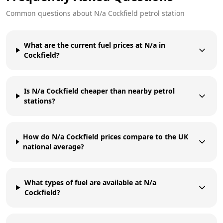
Common questions about
N/a
Cockfield
petrol station
What are the current fuel prices at N/a in
Cockfield?
Is N/a Cockfield cheaper than nearby petrol
stations?
How do N/a Cockfield prices compare to the UK
national average?
What types of fuel are available at N/a
Cockfield?