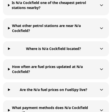
Is N/a Cockfield one of the cheapest petrol
stations nearby?
What other petrol stations are near N/a
Cockfield?
Where is N/a Cockfield located?
How often are fuel prices updated at N/a
Cockfield?
Are the N/a fuel prices on FuelSpy live?
What payment methods does N/a Cockfield