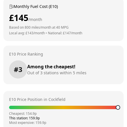
Monthly Fuel Cost (E10)
£
145
/month
Based on
800
miles/month at
40
MPG
Local avg: £
143
/month
•
National: £
147
/month
E10 Price Ranking
Among the cheapest!
#
3
Out of
3
stations within 5 miles
E10 Price Position in
Cockfield
Cheapest:
154.9
p
This station:
159.9
p
Most expensive:
159.9
p