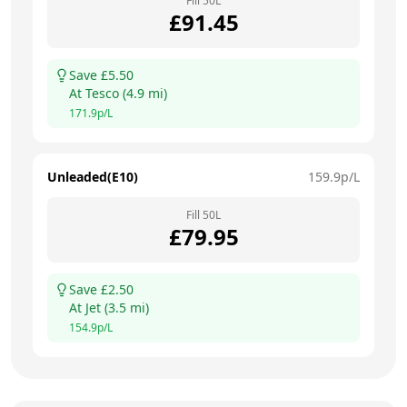
Fill
50
L
£
91.45
Save £
5.50
At
Tesco
(
4.9
mi)
171.9
p/L
Unleaded(E10)
159.9
p/L
Fill
50
L
£
79.95
Save £
2.50
At
Jet
(
3.5
mi)
154.9
p/L