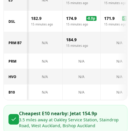
E5
N/A
15 minutes ago
15 minutes ago
182.9
174.9
171.9
-8.0
p
-11.0
DSL
15 minutes ago
15 minutes ago
15 minutes ago
184.9
PRM B7
N/A
N/A
15 minutes ago
PRM
N/A
N/A
N/A
HVO
N/A
N/A
N/A
B10
N/A
N/A
N/A
Cheapest E10 nearby:
Jet
at
154.9
p
3.5
miles away at
Oakley Service Station, Staindrop
Road, West Auckland, Bishop Auckland