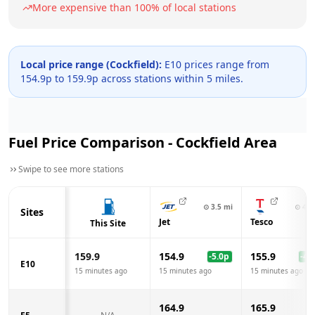
More expensive than
100
% of local stations
Local price range (
Cockfield
):
E10 prices range from
154.9
p to
159.9
p across
stations within 5 miles.
Fuel Price Comparison -
Cockfield
Area
Swipe to see more stations
⊙
3.5
mi
⊙
4.9
Sites
Jet
Tesco
This Site
159.9
154.9
155.9
-5.0
p
-4.0
E10
15 minutes ago
15 minutes ago
15 minutes ago
164.9
165.9