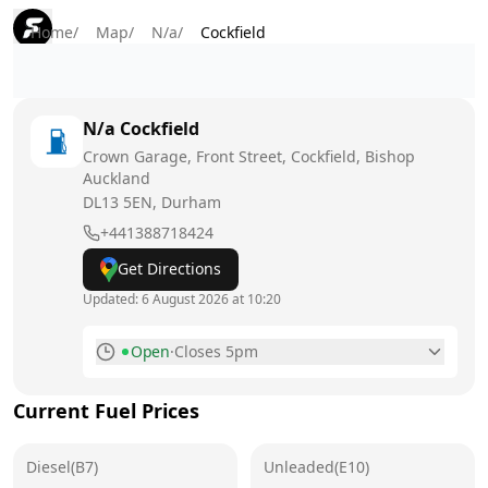
Home
/
Map
/
N/a
/
Cockfield
N/a
Cockfield
Crown Garage, Front Street, Cockfield, Bishop
Auckland
DL13 5EN
, Durham
+441388718424
Get Directions
Updated:
6 August 2026 at 10:20
Open
·
Closes 5pm
Monday
8am - 5pm
Current Fuel Prices
Tuesday
8am - 5pm
Diesel(B7)
Wednesday
Unleaded(E10)
8am - 5pm