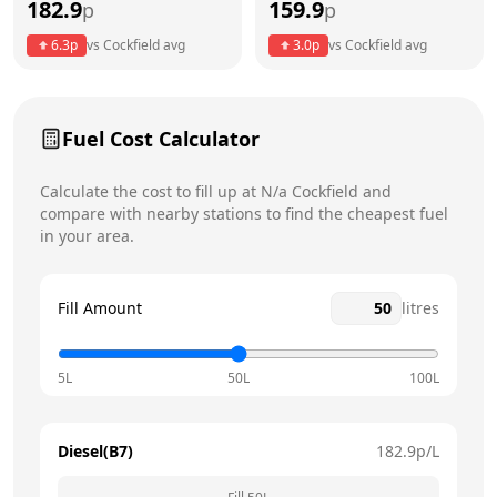
182.9
159.9
p
p
Thursday
8am - 5pm
Today
6.3
p
vs
Cockfield
avg
3.0
p
vs
Cockfield
avg
Friday
8am - 5pm
Saturday
12am - 12am
Fuel Cost Calculator
Sunday
12am - 12am
Calculate the cost to fill up at
N/a
Cockfield
and
compare with nearby stations to find the cheapest fuel
in your area.
Fill Amount
litres
5L
50L
100L
Diesel(B7)
182.9
p/L