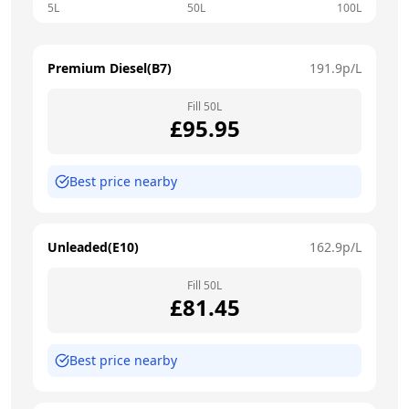
5L
50L
100L
Premium Diesel(B7)
191.9
p/L
Fill
50
L
£
95.95
Best price nearby
Unleaded(E10)
162.9
p/L
Fill
50
L
£
81.45
Best price nearby