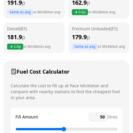
191.9
162.9
p
p
Thursday
24 hours
Same as avg
vs
Mickleton
avg
0.6
p
vs
Mickleton
avg
Friday
24 hours
Today
Diesel(B7)
Premium Unleaded(E5)
Saturday
24 hours
181.9
179.9
p
p
Sunday
24 hours
2.6
p
vs
Mickleton
avg
Same as avg
vs
Mickleton
avg
Fuel Cost Calculator
Calculate the cost to fill up at
Pace
Mickleton
and
compare with nearby stations to find the cheapest fuel
in your area.
Fill Amount
litres