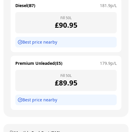
Diesel(B7)
181.9
p/L
Fill
50
L
£
90.95
Best price nearby
Premium Unleaded(E5)
179.9
p/L
Fill
50
L
£
89.95
Best price nearby