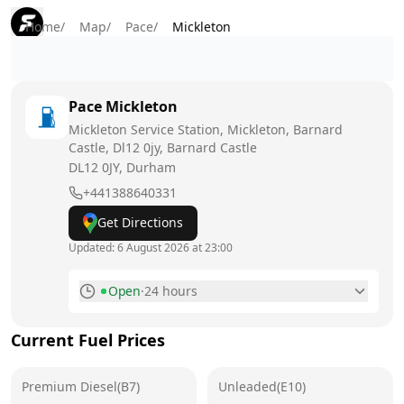
Home
/
Map
/
Pace
/
Mickleton
Pace
Mickleton
Mickleton Service Station, Mickleton, Barnard
Castle, Dl12 0jy, Barnard Castle
DL12 0JY
, Durham
+441388640331
Get Directions
Updated:
6 August 2026 at 23:00
Open
·
24 hours
Monday
24 hours
Current Fuel Prices
Tuesday
24 hours
Premium Diesel(B7)
Wednesday
Unleaded(E10)
24 hours