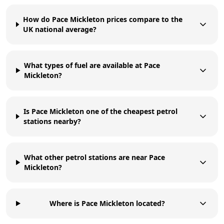
How do Pace Mickleton prices compare to the
UK national average?
What types of fuel are available at Pace
Mickleton?
Is Pace Mickleton one of the cheapest petrol
stations nearby?
What other petrol stations are near Pace
Mickleton?
Where is Pace Mickleton located?