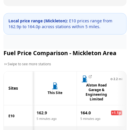
Local price range (
Mickleton
):
E10 prices range from
162.9
p to
164.0
p across
stations within 5 miles.
Fuel Price Comparison -
Mickleton
Area
Swipe to see more stations
⊙
2.2
mi
Alston Road
Sites
Garage &
This Site
Engineering
Limited
162.9
164.0
+
1.1
p
E10
5 minutes ago
5 minutes ago