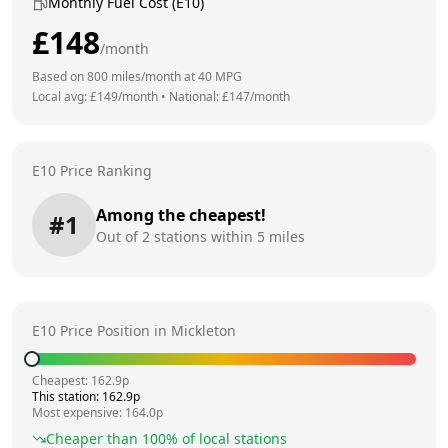
Monthly Fuel Cost (E10)
£
148
/month
Based on
800
miles/month at
40
MPG
Local avg: £
149
/month
•
National: £
147
/month
E10 Price Ranking
Among the cheapest!
#
1
Out of
2
stations within 5 miles
E10 Price Position in
Mickleton
Cheapest:
162.9
p
This station:
162.9
p
Most expensive:
164.0
p
Cheaper than
100
% of local stations