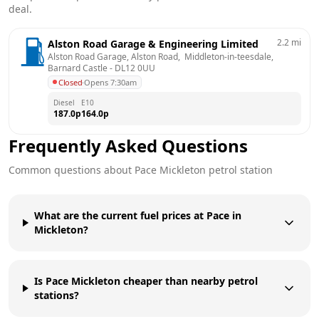
deal.
2.2
mi
Alston Road Garage & Engineering Limited
Alston Road Garage, Alston Road,  Middleton-in-teesdale, 
Barnard Castle
 - 
DL12 0UU
Closed
·
Opens 7:30am
Diesel
E10
187.0
p
164.0
p
Frequently Asked Questions
Common questions about
Pace
Mickleton
petrol station
What are the current fuel prices at Pace in
Mickleton?
Is Pace Mickleton cheaper than nearby petrol
stations?