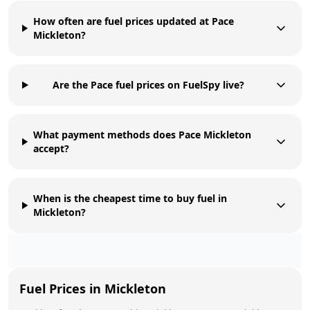
How often are fuel prices updated at Pace
Mickleton?
Are the Pace fuel prices on FuelSpy live?
What payment methods does Pace Mickleton
accept?
When is the cheapest time to buy fuel in
Mickleton?
Fuel Prices in
Mickleton