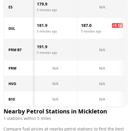
179.9
E5
N/A
5 minutes ago
181.9
187.0
+
5.1
p
DSL
5 minutes ago
5 minutes ago
191.9
PRM B7
N/A
5 minutes ago
PRM
N/A
N/A
HVO
N/A
N/A
B10
N/A
N/A
Nearby Petrol Stations in
Mickleton
1
stations within 5 miles
Compare fuel prices at nearby petrol stations to find the best