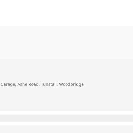
e Garage, Ashe Road, Tunstall, Woodbridge