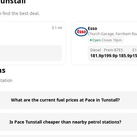
unstall
 find the best deal.
3.1
mi
Esso
Church Garage, Farnham Ro
Open
·
Closes 10pm
Diesel
Prem B7
E5
E1
181.9
p
199.9
p
185.9
p
15
ns
station
What are the current fuel prices at Pace in Tunstall?
Is Pace Tunstall cheaper than nearby petrol stations?