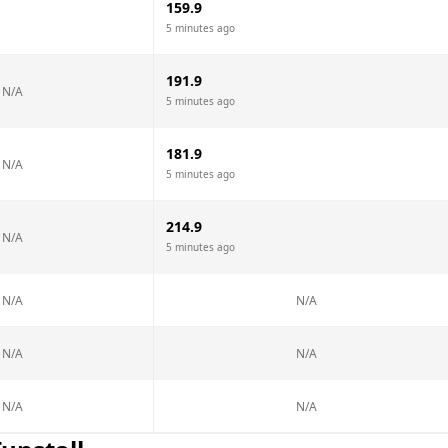
159.9
5 minutes ago
191.9
N/A
5 minutes ago
181.9
N/A
5 minutes ago
214.9
N/A
5 minutes ago
N/A
N/A
N/A
N/A
N/A
N/A