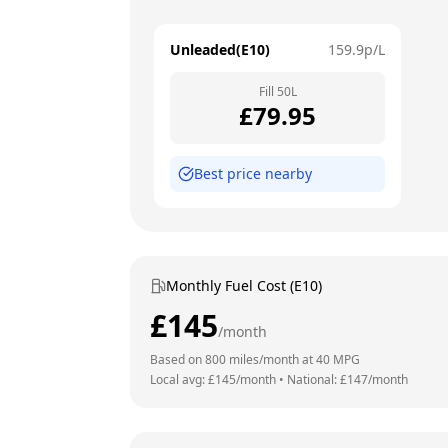
Unleaded(E10)
159.9
p/L
Fill
50
L
£
79.95
Best price nearby
Monthly Fuel Cost (E10)
£
145
/month
Based on
800
miles/month at
40
MPG
Local avg: £
145
/month
•
National: £
147
/month