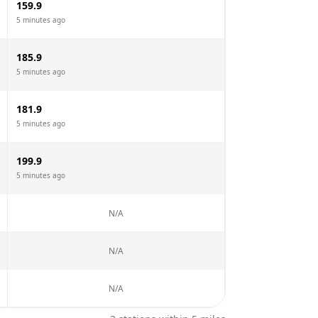
159.9
5 minutes ago
185.9
5 minutes ago
181.9
5 minutes ago
199.9
5 minutes ago
N/A
N/A
N/A