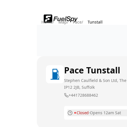
Home
/
Map
/
Pace
/
Tunstall
Pace
Tunstall
Stephen Caulfield & Son Ltd, Th
IP12 2JB
, Suffolk
+441728688462
Closed
·
Opens 12am Sat
Monday