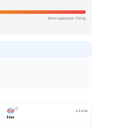
Most expensive:
159.9
p
⊙
3.4
mi
Esso