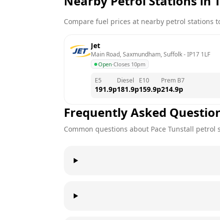
Nearby Petrol Stations in
T
Compare fuel prices at nearby petrol stations to
Jet
Main Road, Saxmundham, Suffolk
 - 
IP17 1LF
Open
·
Closes 10pm
E5
Diesel
E10
Prem B7
191.9
p
181.9
p
159.9
p
214.9
p
Frequently Asked Questio
Common questions about
Pace
Tunstall
petrol 