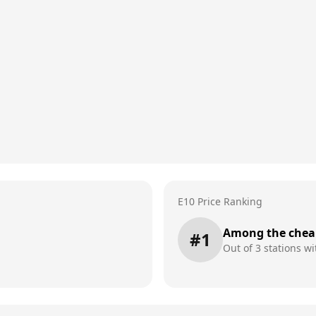
E10 Price Ranking
Among the chea
#
1
Out of
3
stations wi