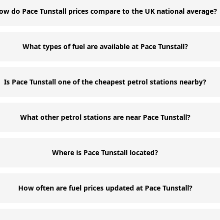
ow do Pace Tunstall prices compare to the UK national average?
What types of fuel are available at Pace Tunstall?
Is Pace Tunstall one of the cheapest petrol stations nearby?
What other petrol stations are near Pace Tunstall?
Where is Pace Tunstall located?
How often are fuel prices updated at Pace Tunstall?