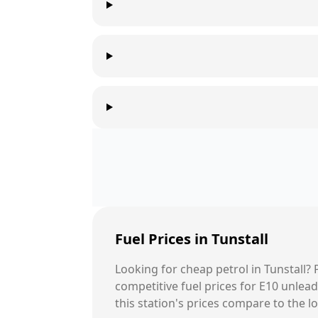
Fuel Prices in
Tunstall
Looking for cheap petrol in
Tunstall
?
competitive fuel prices for E10 unle
this station's prices compare to the l