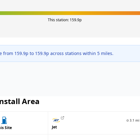
This station:
159.9
p
ge from
159.9
p to
159.9
p across
stations within 5 miles.
nstall
Area
⊙
3.1
mi
Jet
is Site