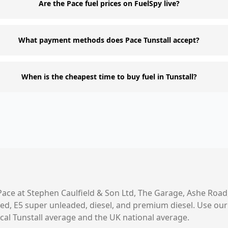
Are the Pace fuel prices on FuelSpy live?
What payment methods does Pace Tunstall accept?
When is the cheapest time to buy fuel in Tunstall?
Pace
at
Stephen Caulfield & Son Ltd, The Garage, Ashe Road
aded, E5 super unleaded, diesel, and premium diesel. Use o
ocal
Tunstall
average and the UK national average.