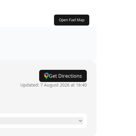
Open Fuel Map
Get Directions
Updated:
7 August 2026 at 16:40
8am - 5:30pm