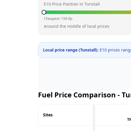
E10 Price Position in
Tunstall
Cheapest:
159.9
p
Around the middle of local prices
Local price range (
Tunstall
):
E10 prices ran
Fuel Price Comparison -
Tu
Sites
Th