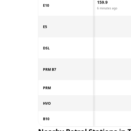
159.9
E10
6 minutes ago
E5
DSL
PRM B7
PRM
HVO
B10