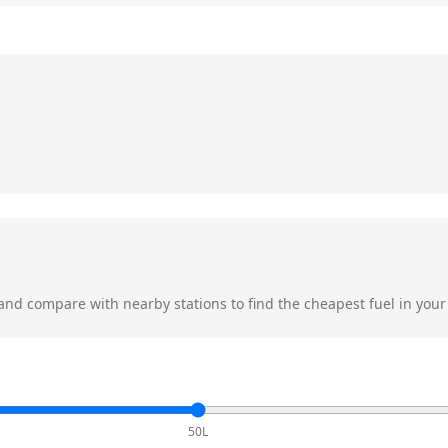
nd compare with nearby stations to find the cheapest fuel in your
50L