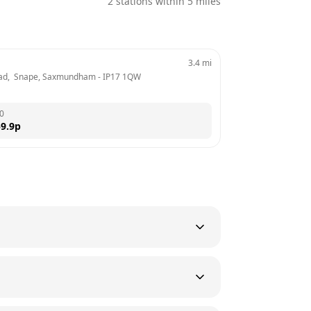
2
stations within 5 miles
3.4
mi
ad,  Snape, Saxmundham
 - 
IP17 1QW
0
9.9
p