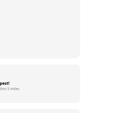
pest!
thin 5 miles