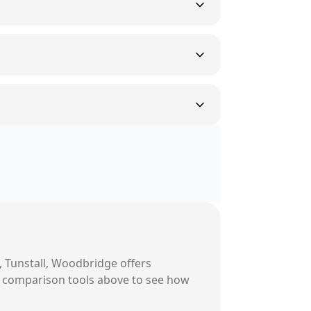
, Tunstall, Woodbridge
offers
ur comparison tools above to see how