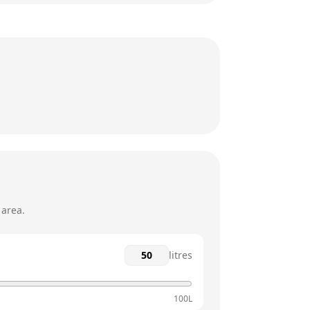
8am - 5:30pm
8am - 5:30pm
8am - 5:30pm
8am - 5:30pm
12am - 12am
12am - 12am
 area.
litres
100L