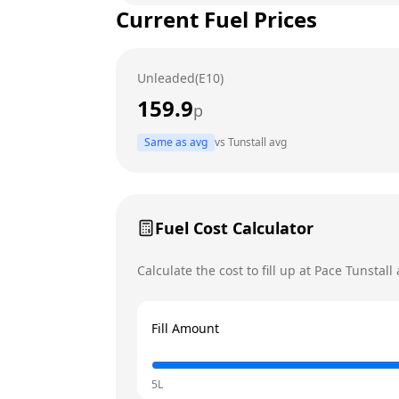
Current Fuel Prices
Tuesday
Wednesday
Unleaded(E10)
Thursday
159.9
p
Friday
Today
Same as avg
vs
Tunstall
avg
Saturday
Sunday
Fuel Cost Calculator
Calculate the cost to fill up at
Pace
Tunstall
a
Fill Amount
5L