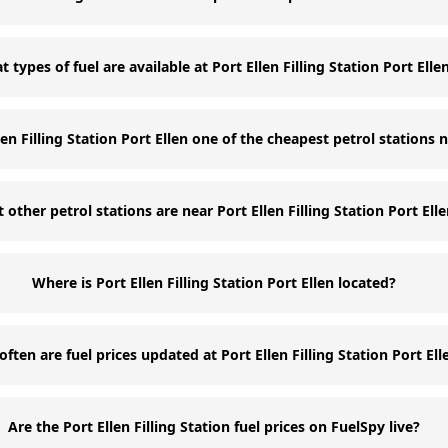
 types of fuel are available at Port Ellen Filling Station Port Elle
llen Filling Station Port Ellen one of the cheapest petrol stations 
 other petrol stations are near Port Ellen Filling Station Port Ell
Where is Port Ellen Filling Station Port Ellen located?
ften are fuel prices updated at Port Ellen Filling Station Port Ell
Are the Port Ellen Filling Station fuel prices on FuelSpy live?