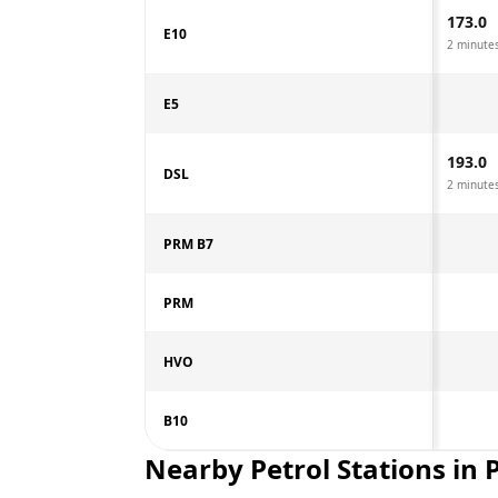
173.0
E10
2 minute
E5
193.0
DSL
2 minute
PRM B7
PRM
HVO
B10
Nearby Petrol Stations in
P