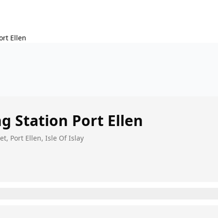
ort Ellen
ing Station
Port Ellen
t, Port Ellen, Isle Of Islay