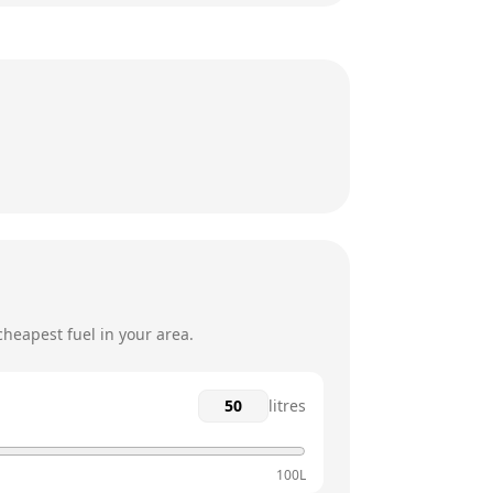
8am - 5:30pm
8am - 5:30pm
8am - 5:30pm
8am - 5:30pm
8am - 5:30pm
12am - 12am
heapest fuel in your area.
litres
100L