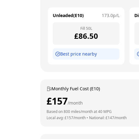
Unleaded(E10)
173.0
p/L
Di
Fill
50
L
£
86.50
Best price nearby
Monthly Fuel Cost (E10)
£
157
/month
Based on
800
miles/month at
40
MPG
Local avg: £
157
/month
•
National: £
147
/month