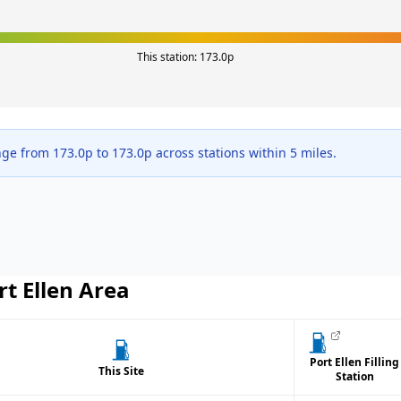
This station:
173.0
p
nge from
173.0
p to
173.0
p across
stations within 5 miles.
rt Ellen
Area
Port Ellen Filling
This Site
Station