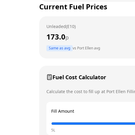
Current Fuel Prices
Tuesday
Wednesday
Unleaded(E10)
Thursday
173.0
p
Friday
Today
Same as avg
vs
Port Ellen
avg
Saturday
Sunday
Fuel Cost Calculator
Calculate the cost to fill up at
Port Ellen Fill
Fill Amount
5L