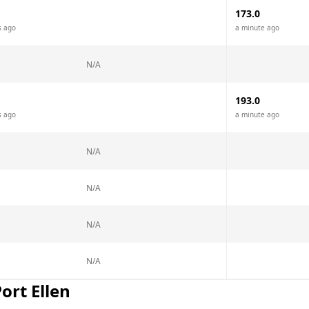
173.0
s ago
a minute ago
N/A
193.0
s ago
a minute ago
N/A
N/A
N/A
N/A
ort Ellen