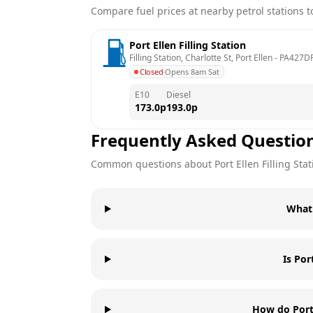
Compare fuel prices at nearby petrol stations to
Port Ellen Filling Station
Filling Station, Charlotte St, Port Ellen
 - 
PA427D
Closed
·
Opens 8am Sat
E10
Diesel
173.0
p
193.0
p
Frequently Asked Questio
Common questions about
Port Ellen Filling Sta
What 
Is Por
How do Port 