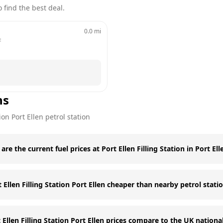
 find the best deal.
0.0
mi
F
ns
tion
Port Ellen
petrol station
are the current fuel prices at Port Ellen Filling Station in Port Ell
t Ellen Filling Station Port Ellen cheaper than nearby petrol stati
Ellen Filling Station Port Ellen prices compare to the UK nationa