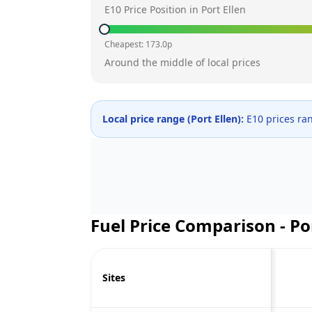
E10 Price Position in
Port Ellen
Cheapest:
173.0
p
Around the middle of local prices
Local price range (
Port Ellen
):
E10 prices ra
Fuel Price Comparison -
Po
Sites