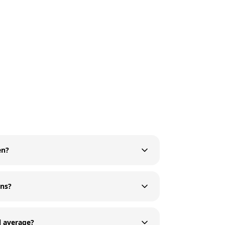
en?
ons?
l average?