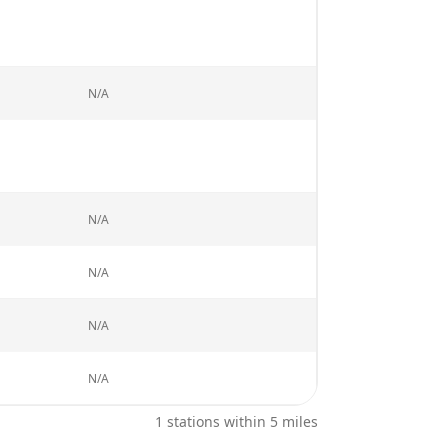
N/A
N/A
N/A
N/A
N/A
1
stations within 5 miles