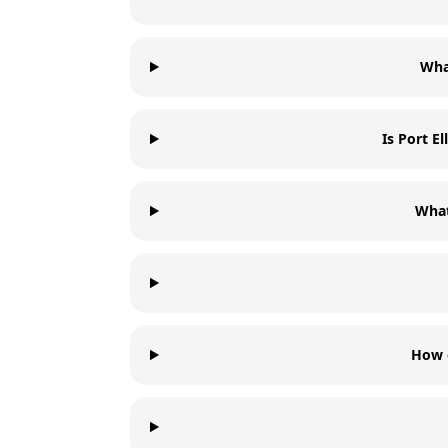
What
Is Port E
What
How o