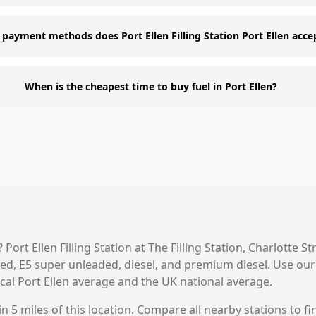
payment methods does Port Ellen Filling Station Port Ellen acce
When is the cheapest time to buy fuel in Port Ellen?
?
Port Ellen Filling Station
at
The Filling Station, Charlotte Str
aded, E5 super unleaded, diesel, and premium diesel. Use o
ocal
Port Ellen
average and the UK national average.
n 5 miles of this location. Compare all nearby stations to fi