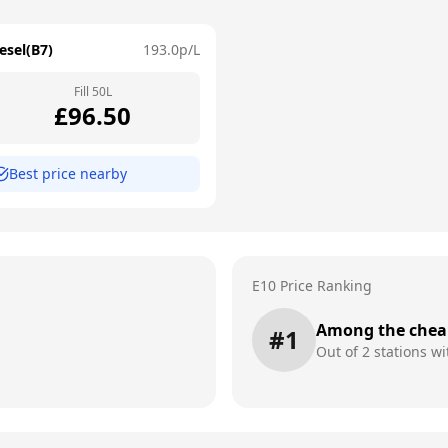
esel(B7)
193.0
p/L
Fill
50
L
£
96.50
Best price nearby
E10 Price Ranking
Among the chea
#
1
Out of
2
stations wi