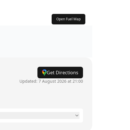
Open Fuel Map
Get Directions
Updated:
7 August 2026 at 21:00
8am - 5:30pm