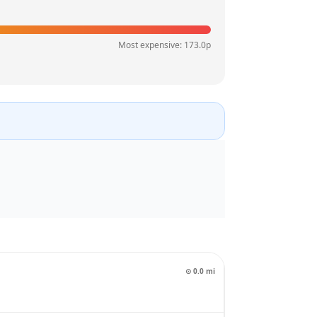
Most expensive:
173.0
p
⊙
0.0
mi