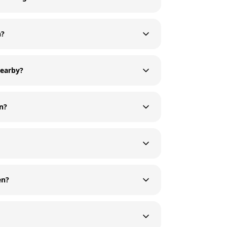
n?
nearby?
en?
en?