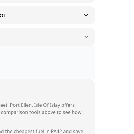
pt?
eet, Port Ellen, Isle Of Islay
offers
ur comparison tools above to see how
nd the cheapest fuel in
PA42
and save