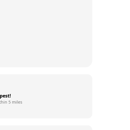
pest!
thin 5 miles