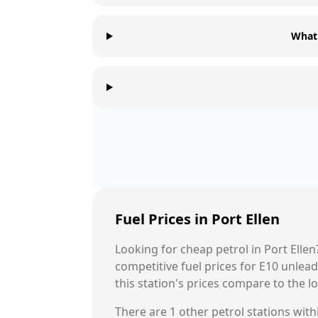
What 
Fuel Prices in
Port Ellen
Looking for cheap petrol in
Port Ellen
competitive fuel prices for E10 unle
this station's prices compare to the l
There are
1
other petrol stations withi