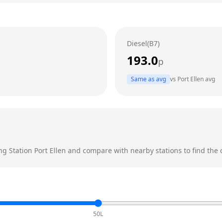
Diesel(B7)
193.0
p
Same as avg
vs
Port Ellen
avg
ing Station
Port Ellen
and compare with nearby stations to find the c
50L