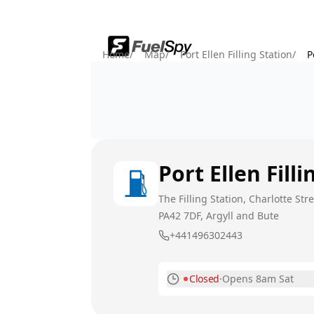
Home
/
Map
/
Port Ellen Filling Station
/
P
Port Ellen Fill
The Filling Station, Charlotte Stree
PA42 7DF
, Argyll and Bute
+441496302443
Closed
·
Opens 8am Sat
Monday