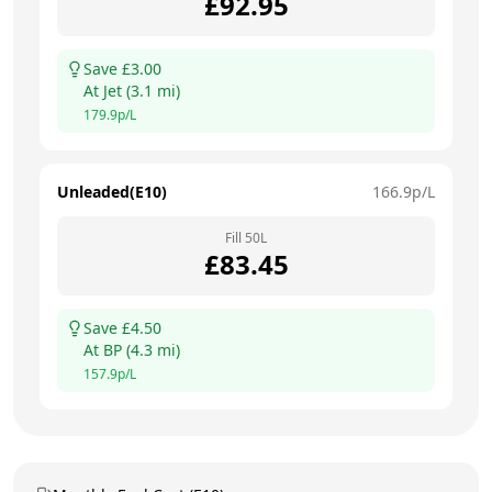
£
92.95
Save £
3.00
At
Jet
(
3.1
mi)
179.9
p/L
Unleaded(E10)
166.9
p/L
Fill
50
L
£
83.45
Save £
4.50
At
BP
(
4.3
mi)
157.9
p/L