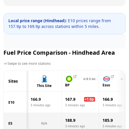
Local price range (
Hindhead
):
E10 prices range from
157.9
p to
169.9
p across
stations within 5 miles.
Fuel Price Comparison -
Hindhead
Area
Swipe to see more stations
⊙
0.3
mi
⊙
1.9
Sites
BP
Esso
This Site
166.9
167.9
166.9
+
1.0
p
E10
3 minutes ago
3 minutes ago
3 minutes ago
188.9
185.9
E5
N/A
3 minutes ago
3 minutes ago