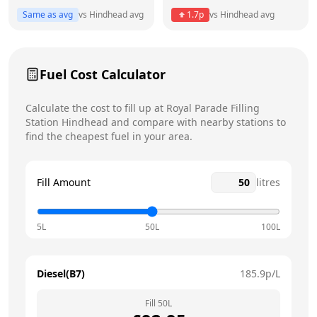
Thursday
6am - 7pm
Same as avg
vs
Hindhead
avg
1.7
p
vs
Hindhead
avg
Friday
6am - 7pm
Saturday
6am - 6pm
Fuel Cost Calculator
Sunday
7am - 2pm
Calculate the cost to fill up at
Royal Parade Filling
Station
Hindhead
and compare with nearby stations to
find the cheapest fuel in your area.
Fill Amount
litres
5L
50L
100L
Diesel(B7)
185.9
p/L
Fill
50
L