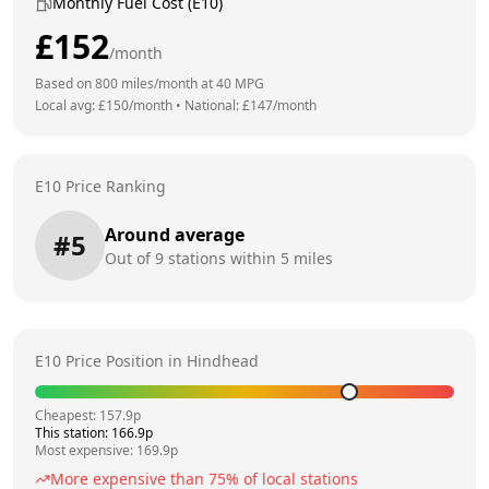
Monthly Fuel Cost (E10)
£
152
/month
Based on
800
miles/month at
40
MPG
Local avg: £
150
/month
•
National: £
147
/month
E10 Price Ranking
Around average
#
5
Out of
9
stations within 5 miles
E10 Price Position in
Hindhead
Cheapest:
157.9
p
This station:
166.9
p
Most expensive:
169.9
p
More expensive than
75
% of local stations