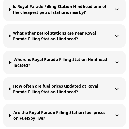
Is Royal Parade Filling Station Hindhead one of
the cheapest petrol stations nearby?
What other petrol stations are near Royal
Parade Filling Station Hindhead?
Where is Royal Parade Filling Station Hindhead
located?
How often are fuel prices updated at Royal
Parade Filling Station Hindhead?
Are the Royal Parade Filling Station fuel prices
on FuelSpy live?