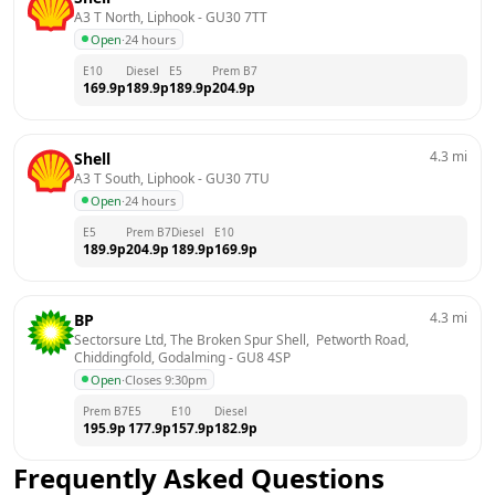
A3 T North, Liphook
 - 
GU30 7TT
Open
·
24 hours
E10
Diesel
E5
Prem B7
169.9
p
189.9
p
189.9
p
204.9
p
4.3
mi
Shell
A3 T South, Liphook
 - 
GU30 7TU
Open
·
24 hours
E5
Prem B7
Diesel
E10
189.9
p
204.9
p
189.9
p
169.9
p
4.3
mi
BP
Sectorsure Ltd, The Broken Spur Shell,  Petworth Road,  
Chiddingfold, Godalming
 - 
GU8 4SP
Open
·
Closes 9:30pm
Prem B7
E5
E10
Diesel
195.9
p
177.9
p
157.9
p
182.9
p
Frequently Asked Questions