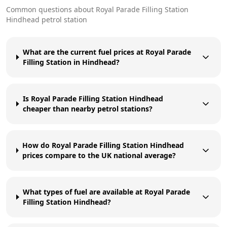
Common questions about
Royal Parade Filling Station
Hindhead
petrol station
What are the current fuel prices at Royal Parade
Filling Station in Hindhead?
Is Royal Parade Filling Station Hindhead
cheaper than nearby petrol stations?
How do Royal Parade Filling Station Hindhead
prices compare to the UK national average?
What types of fuel are available at Royal Parade
Filling Station Hindhead?