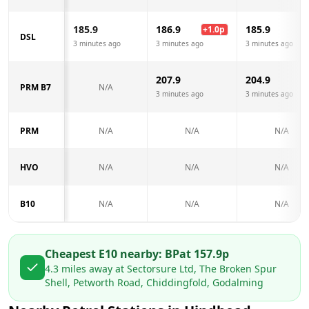
185.9
186.9
185.9
+
1.0
p
DSL
3 minutes ago
3 minutes ago
3 minutes ago
207.9
204.9
PRM B7
N/A
3 minutes ago
3 minutes ago
PRM
N/A
N/A
N/A
HVO
N/A
N/A
N/A
B10
N/A
N/A
N/A
Cheapest E10 nearby:
BP
at
157.9
p
4.3
miles away at
Sectorsure Ltd, The Broken Spur
Shell, Petworth Road, Chiddingfold, Godalming