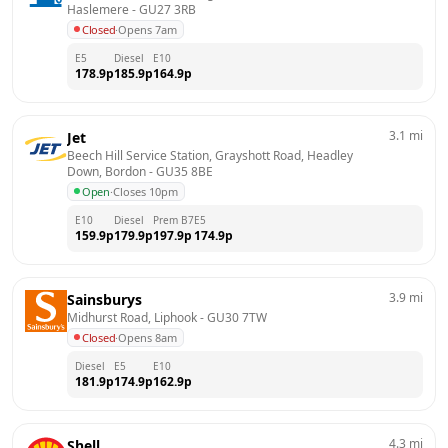
Haslemere
 - 
GU27 3RB
Closed
·
Opens 7am
E5
Diesel
E10
178.9
p
185.9
p
164.9
p
3.1
mi
Jet
Beech Hill Service Station, Grayshott Road, Headley 
Down, Bordon
 - 
GU35 8BE
Open
·
Closes 10pm
E10
Diesel
Prem B7
E5
159.9
p
179.9
p
197.9
p
174.9
p
3.9
mi
Sainsburys
Midhurst Road, Liphook
 - 
GU30 7TW
Closed
·
Opens 8am
Diesel
E5
E10
181.9
p
174.9
p
162.9
p
4.3
mi
Shell