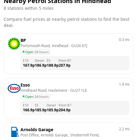
Nearby Petrol Stations in
Hindhead
8
stations within 5 miles
Compare fuel prices at nearby petrol stations to find the best
deal.
0.3
mi
BP
Portsmouth Road, Hindhead
 - 
GU26 6TJ
Open
·
24 hours
E10
Diesel
E5
Prem B7
167.9
p
186.9
p
188.9
p
207.9
p
1.9
mi
Esso
Hindhead Road, Haslemere
 - 
GU27 1LE
Open
·
24 hours
E10
E5
Diesel
Prem B7
166.9
p
185.9
p
185.9
p
204.9
p
2.2
mi
Arnolds Garage
Post Office, Arnolds Garage,  Shottermill Pond, 