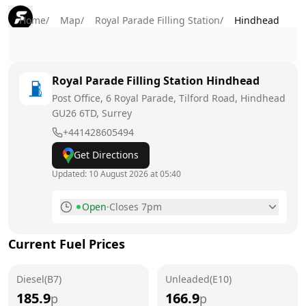
Home
/
Map
/
Royal Parade Filling Station
/
Hindhead
Royal Parade Filling Station
Hindhead
Post Office, 6 Royal Parade, Tilford Road, Hindhead
GU26 6TD
, Surrey
+441428605494
Get Directions
Updated:
10 August 2026 at 05:40
Open
·
Closes 7pm
Monday
6am - 7pm
Today
Current Fuel Prices
Tuesday
6am - 7pm
Diesel(B7)
Unleaded(E10)
Wednesday
6am - 7pm
185.9
166.9
p
p