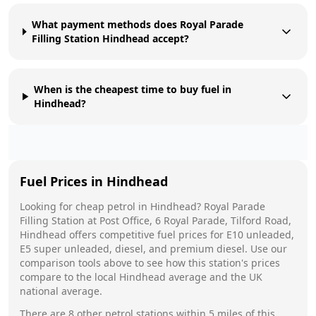
What payment methods does Royal Parade
Filling Station Hindhead accept?
When is the cheapest time to buy fuel in
Hindhead?
Fuel Prices in
Hindhead
Looking for cheap petrol in
Hindhead
?
Royal Parade
Filling Station
at
Post Office, 6 Royal Parade, Tilford Road,
Hindhead
offers competitive fuel prices for E10 unleaded,
E5 super unleaded, diesel, and premium diesel. Use our
comparison tools above to see how this station's prices
compare to the local
Hindhead
average and the UK
national average.
There are
8
other petrol stations within 5 miles of this