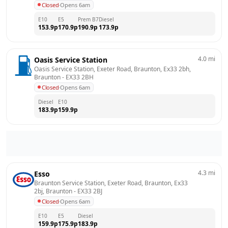
Closed
·
Opens 6am
E10
E5
Prem B7
Diesel
153.9
p
170.9
p
190.9
p
173.9
p
4.0
mi
Oasis Service Station
Oasis Service Station, Exeter Road, Braunton, Ex33 2bh, 
Braunton
 - 
EX33 2BH
Closed
·
Opens 6am
Diesel
E10
183.9
p
159.9
p
4.3
mi
Esso
Braunton Service Station, Exeter Road, Braunton, Ex33 
2bj, Braunton
 - 
EX33 2BJ
Closed
·
Opens 6am
E10
E5
Diesel
159.9
p
175.9
p
183.9
p