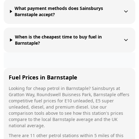
What payment methods does Sainsburys
Barnstaple accept?
When is the cheapest time to buy fuel in
Barnstaple?
Fuel Prices in
Barnstaple
Looking for cheap petrol in
Barnstaple
?
Sainsburys
at
Gratton Way, Roundswell Buisness Park, Barnstaple
offers
competitive fuel prices for E10 unleaded, E5 super
unleaded, diesel, and premium diesel. Use our
comparison tools above to see how this station's prices
compare to the local
Barnstaple
average and the UK
national average.
There are
11
other petrol stations within 5 miles of this