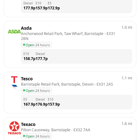
Diesel
E10
E5
177.9
p
157.9
p
172.9
p
1.0
mi
Asda
Anchorwood Retail Park, Taw Wharf, Barnstaple
 - 
EX31 
2BN
Open
·
24 hours
E10
Diesel
158.7
p
177.7
p
1.1
mi
Tesco
Barnstaple Retail Park, Barnstaple, Devon
 - 
EX31 2AS
Open
·
24 hours
E5
Diesel
E10
167.9
p
176.9
p
157.9
p
1.6
mi
Texaco
Pilton Causeway, Barnstaple
 - 
EX32 7AA
Open
·
24 hours