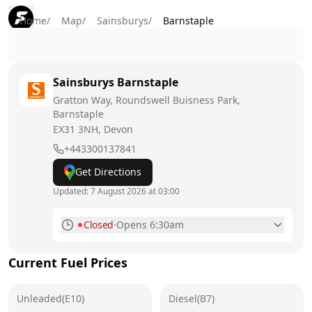
Home
/
Map
/
Sainsburys
/
Barnstaple
Sainsburys
Barnstaple
Gratton Way, Roundswell Buisness Park,
Barnstaple
EX31 3NH
, Devon
+443300137841
Get Directions
Updated:
7 August 2026 at 03:00
Closed
·
Opens 6:30am
Monday
6:30am - 10:30pm
Current Fuel Prices
Tuesday
6:30am - 10:30pm
Unleaded(E10)
Wednesday
Diesel(B7)
6:30am - 10:30pm