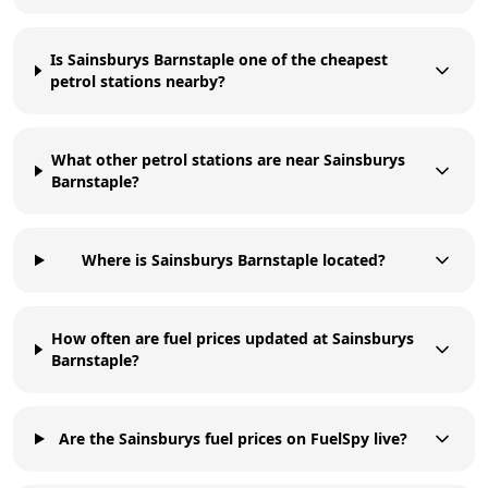
Is Sainsburys Barnstaple one of the cheapest
petrol stations nearby?
What other petrol stations are near Sainsburys
Barnstaple?
Where is Sainsburys Barnstaple located?
How often are fuel prices updated at Sainsburys
Barnstaple?
Are the Sainsburys fuel prices on FuelSpy live?