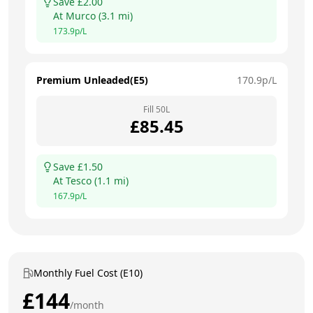
Save £
2.00
At
Murco
(
3.1
mi)
173.9
p/L
Premium Unleaded(E5)
170.9
p/L
Fill
50
L
£
85.45
Save £
1.50
At
Tesco
(
1.1
mi)
167.9
p/L
Monthly Fuel Cost (E10)
£
144
/month