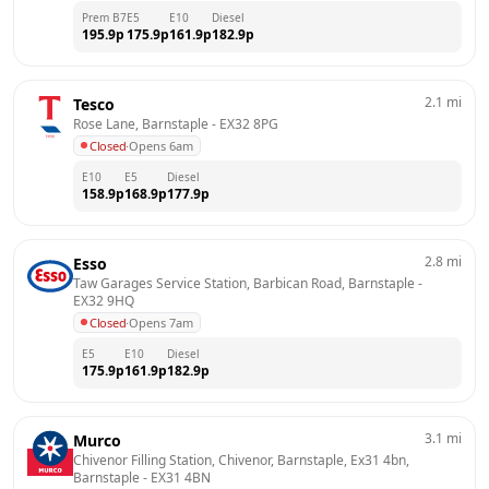
Prem B7
E5
E10
Diesel
195.9
p
175.9
p
161.9
p
182.9
p
2.1
mi
Tesco
Rose Lane, Barnstaple
 - 
EX32 8PG
Closed
·
Opens 6am
E10
E5
Diesel
158.9
p
168.9
p
177.9
p
2.8
mi
Esso
Taw Garages Service Station, Barbican Road, Barnstaple
 - 
EX32 9HQ
Closed
·
Opens 7am
E5
E10
Diesel
175.9
p
161.9
p
182.9
p
3.1
mi
Murco
Chivenor Filling Station, Chivenor, Barnstaple, Ex31 4bn, 
Barnstaple
 - 
EX31 4BN