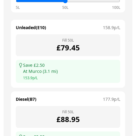
5L
50L
100L
Unleaded(E10)
158.9
p/L
Fill
50
L
£
79.45
Save £
2.50
At
Murco
(
3.1
mi)
153.9
p/L
Diesel(B7)
177.9
p/L
Fill
50
L
£
88.95