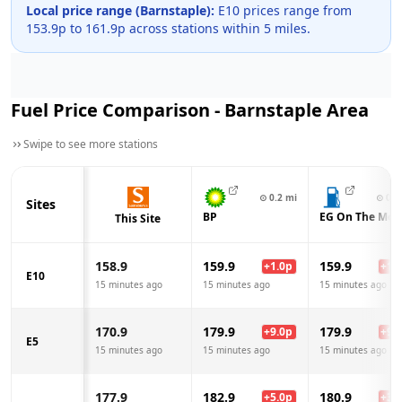
Local price range (
Barnstaple
):
E10 prices range from
153.9
p to
161.9
p across
stations within 5 miles.
Fuel Price Comparison -
Barnstaple
Area
Swipe to see more stations
⊙
0.2
mi
⊙
0.3
Sites
BP
EG On The Mov
This Site
158.9
159.9
159.9
+
1.0
p
+
1.0
E10
15 minutes ago
15 minutes ago
15 minutes ago
170.9
179.9
179.9
+
9.0
p
+
9.0
E5
15 minutes ago
15 minutes ago
15 minutes ago
177.9
182.9
180.9
+
5.0
p
+
3.0