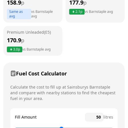
158.9
177.9
p
p
Thursday
6:30am - 10:30pm
Same as
vs
Barnstaple
2.1
p
vs
Barnstaple
avg
avg
avg
Friday
6:30am - 10:30pm
Today
Saturday
6:30am - 10:30pm
Premium Unleaded(E5)
170.9
p
Sunday
6:30am - 10:30pm
3.0
p
vs
Barnstaple
avg
Fuel Cost Calculator
Calculate the cost to fill up at
Sainsburys
Barnstaple
and compare with nearby stations to find the cheapest
fuel in your area.
Fill Amount
litres