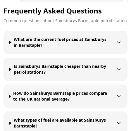
Frequently Asked Questions
Common questions about
Sainsburys
Barnstaple
petrol station
What are the current fuel prices at Sainsburys
in Barnstaple?
Is Sainsburys Barnstaple cheaper than nearby
petrol stations?
How do Sainsburys Barnstaple prices compare
to the UK national average?
What types of fuel are available at Sainsburys
Barnstaple?