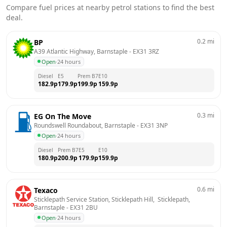
Compare fuel prices at nearby petrol stations to find the best
deal.
0.2
mi
BP
A39 Atlantic Highway, Barnstaple
 - 
EX31 3RZ
Open
·
24 hours
Diesel
E5
Prem B7
E10
182.9
p
179.9
p
199.9
p
159.9
p
0.3
mi
EG On The Move
Roundswell Roundabout, Barnstaple
 - 
EX31 3NP
Open
·
24 hours
Diesel
Prem B7
E5
E10
180.9
p
200.9
p
179.9
p
159.9
p
0.6
mi
Texaco
Sticklepath Service Station, Sticklepath Hill,  Sticklepath, 
Barnstaple
 - 
EX31 2BU
Open
·
24 hours