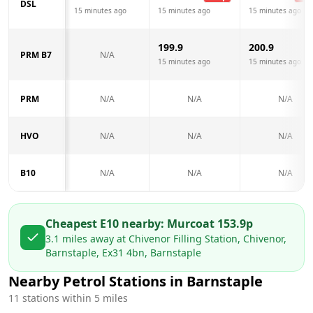
DSL
15 minutes ago
15 minutes ago
15 minutes ago
199.9
200.9
PRM B7
N/A
15 minutes ago
15 minutes ago
PRM
N/A
N/A
N/A
HVO
N/A
N/A
N/A
B10
N/A
N/A
N/A
Cheapest E10 nearby:
Murco
at
153.9
p
3.1
miles away at
Chivenor Filling Station, Chivenor,
Barnstaple, Ex31 4bn, Barnstaple
Nearby Petrol Stations in
Barnstaple
11
stations within 5 miles