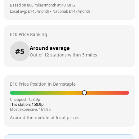
Based on
800
miles/month at
40
MPG
Local avg: £
145
/month
•
National: £
147
/month
E10 Price Ranking
Around average
#
5
Out of
12
stations within 5 miles
E10 Price Position in
Barnstaple
Cheapest:
153.9
p
This station:
158.9
p
Most expensive:
161.9
p
Around the middle of local prices