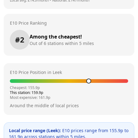
Local avg: £
145
/month
•
National: £
147
/month
E10 Price Ranking
Among the cheapest!
#
2
Out of
6
stations within 5 miles
E10 Price Position in
Leek
Cheapest:
155.9
p
This station:
159.9
p
Most expensive:
161.9
p
Around the middle of local prices
Local price range (
Leek
):
E10 prices range from
155.9
p to
161.9
p across
stations within 5 miles.