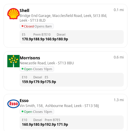
0.1
mi
Shell
Bridge End Garage, Macclesfield Road, Leek, St13 8ld, 
Leek
 - 
ST13 8LD
Closed
·
Opens 8am
E5
Prem B7
E10
Diesel
170.9
p
188.9
p
160.9
p
180.9
p
0.6
mi
Morrisons
Newcastle Road, Leek
 - 
ST13 8BU
Open
·
Closes 10pm
E10
Diesel
E5
159.9
p
179.9
p
175.9
p
1.3
mi
Esso
Vin Smith, 158,  Ashbourne Road, Leek
 - 
ST13 5BJ
Open
·
Closes 10pm
E10
Diesel
Prem B7
E5
160.9
p
180.9
p
192.9
p
171.9
p