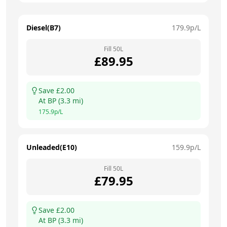
Diesel(B7)
179.9
p/L
Fill
50
L
£
89.95
Save £
2.00
At
BP
(
3.3
mi)
175.9
p/L
Unleaded(E10)
159.9
p/L
Fill
50
L
£
79.95
Save £
2.00
At
BP
(
3.3
mi)