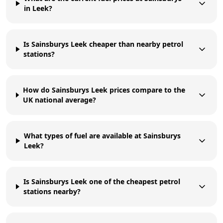
in Leek?
Is Sainsburys Leek cheaper than nearby petrol
stations?
How do Sainsburys Leek prices compare to the
UK national average?
What types of fuel are available at Sainsburys
Leek?
Is Sainsburys Leek one of the cheapest petrol
stations nearby?