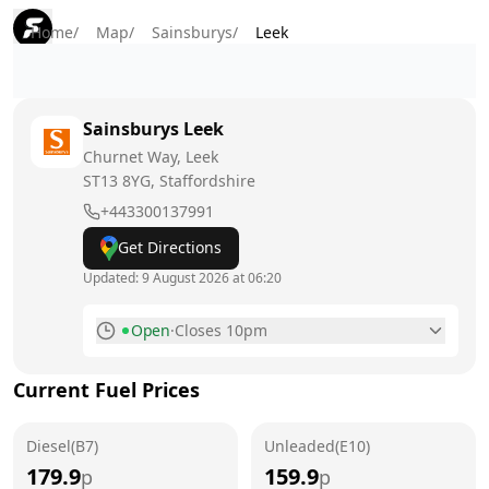
Home
/
Map
/
Sainsburys
/
Leek
Sainsburys
Leek
Churnet Way, Leek
ST13 8YG
, Staffordshire
+443300137991
Get Directions
Updated:
9 August 2026 at 06:20
Open
·
Closes 10pm
Monday
7am - 10pm
Current Fuel Prices
Tuesday
7am - 10pm
Diesel(B7)
Wednesday
Unleaded(E10)
7am - 10pm
179.9
159.9
p
p
Thursday
7am - 10pm