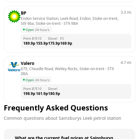
3.3
mi
BP
Endon Service Station, Leek Road, Endon, Stoke-on-trent, 
St9 9ba, Stoke-on-trent
 - 
ST9 9BA
Open
·
24 hours
Prem B7
E10
Diesel
E5
189.9
p
155.9
p
175.9
p
169.9
p
4.7
mi
Valero
679, Cheadle Road, Wetley Rocks, Stoke-on-trent
 - 
ST9 
0BA
Open
·
24 hours
Prem B7
E10
Diesel
198.9
p
161.9
p
180.9
p
Frequently Asked Questions
Common questions about
Sainsburys
Leek
petrol station
What are the current fuel prices at Sainsburys