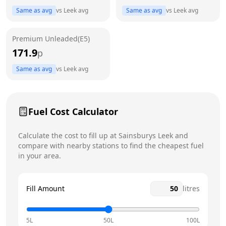
Same as avg
vs
Leek
avg
Same as avg
vs
Leek
avg
Friday
7am - 10pm
Saturday
7am - 10pm
Premium Unleaded(E5)
171.9
p
Sunday
7am - 10pm
Today
Same as avg
vs
Leek
avg
Fuel Cost Calculator
Calculate the cost to fill up at
Sainsburys
Leek
and
compare with nearby stations to find the cheapest fuel
in your area.
Fill Amount
litres
5L
50L
100L