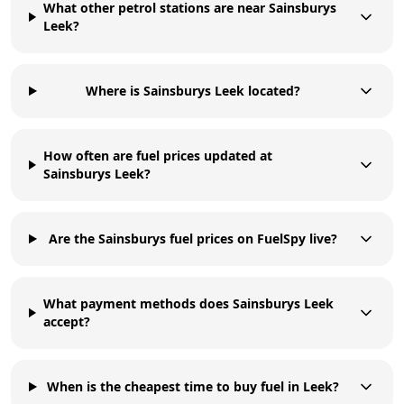
What other petrol stations are near Sainsburys
Leek?
Where is Sainsburys Leek located?
How often are fuel prices updated at
Sainsburys Leek?
Are the Sainsburys fuel prices on FuelSpy live?
What payment methods does Sainsburys Leek
accept?
When is the cheapest time to buy fuel in Leek?