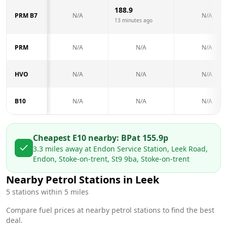
188.9
PRM B7
N/A
N/A
13 minutes ago
PRM
N/A
N/A
N/A
HVO
N/A
N/A
N/A
B10
N/A
N/A
N/A
Cheapest E10 nearby:
BP
at
155.9
p
3.3
miles away at
Endon Service Station, Leek Road,
Endon, Stoke-on-trent, St9 9ba, Stoke-on-trent
Nearby Petrol Stations in
Leek
5
stations within 5 miles
Compare fuel prices at nearby petrol stations to find the best
deal.