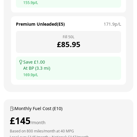
155.9
p/L
Premium Unleaded(E5)
171.9
p/L
Fill
50
L
£
85.95
Save £
1.00
At
BP
(
3.3
mi)
169.9
p/L
Monthly Fuel Cost (E10)
£
145
/month
Based on
800
miles/month at
40
MPG