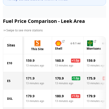
Fuel Price Comparison -
Leek
Area
Swipe to see more stations
⊙
0.1
mi
⊙
0.6
Sites
Shell
Morrisons
This Site
159.9
160.9
159.9
+
1.0
p
E10
13 minutes ago
13 minutes ago
13 minutes ago
171.9
170.9
175.9
-1.0
p
+
4.0
E5
13 minutes ago
13 minutes ago
13 minutes ago
179.9
180.9
179.9
+
1.0
p
DSL
13 minutes ago
13 minutes ago
13 minutes ago