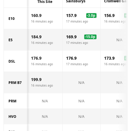
Sainsburys
Cromwell Gara
This Site
160.9
157.9
156.9
-3.0
p
-4.0
E10
16 minutes ago
17 minutes ago
16 minutes ago
184.9
169.9
-15.0
p
E5
N/A
16 minutes ago
17 minutes ago
176.9
176.9
173.9
-3.0
DSL
16 minutes ago
17 minutes ago
16 minutes ago
199.9
PRM B7
N/A
N/A
16 minutes ago
PRM
N/A
N/A
N/A
HVO
N/A
N/A
N/A