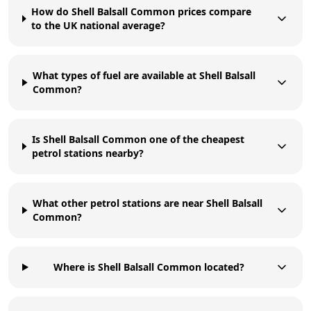
How do Shell Balsall Common prices compare
to the UK national average?
What types of fuel are available at Shell Balsall
Common?
Is Shell Balsall Common one of the cheapest
petrol stations nearby?
What other petrol stations are near Shell Balsall
Common?
Where is Shell Balsall Common located?