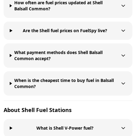
How often are fuel prices updated at Shell
Balsall Common?
Are the Shell fuel prices on FuelSpy live?
What payment methods does Shell Balsall
Common accept?
When is the cheapest time to buy fuel in Balsall
Common?
About
Shell
Fuel Stations
What is Shell V-Power fuel?