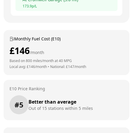
173.9
p/L
Monthly Fuel Cost (E10)
£
146
/month
Based on
800
miles/month at
40
MPG
Local avg: £
146
/month
•
National: £
147
/month
E10 Price Ranking
Better than average
#
5
Out of
15
stations within 5 miles