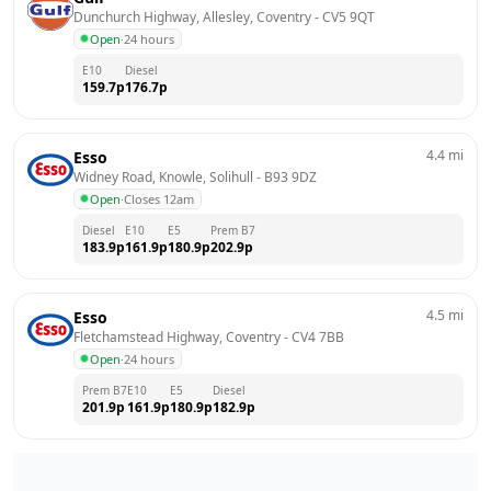
Dunchurch Highway, Allesley, Coventry
 - 
CV5 9QT
Open
·
24 hours
E10
Diesel
159.7
p
176.7
p
4.4
mi
Esso
Widney Road, Knowle, Solihull
 - 
B93 9DZ
Open
·
Closes 12am
Diesel
E10
E5
Prem B7
183.9
p
161.9
p
180.9
p
202.9
p
4.5
mi
Esso
Fletchamstead Highway, Coventry
 - 
CV4 7BB
Open
·
24 hours
Prem B7
E10
E5
Diesel
201.9
p
161.9
p
180.9
p
182.9
p