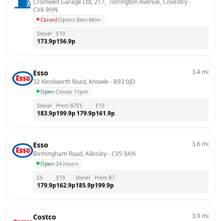
Cromwell Garage Ltd, 217,  Torrington Avenue, Coventry
 - 
CV4 9HN
Closed
·
Opens 8am Mon
Diesel
E10
173.9
p
156.9
p
3.4
mi
Esso
32 Kenilworth Road, Knowle
 - 
B93 0JD
Open
·
Closes 11pm
Diesel
Prem B7
E5
E10
183.9
p
199.9
p
179.9
p
161.9
p
3.6
mi
Esso
Birmingham Road, Allesley
 - 
CV5 9AN
Open
·
24 hours
E5
E10
Diesel
Prem B7
179.9
p
162.9
p
185.9
p
199.9
p
3.9
mi
Costco