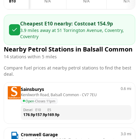
B10
N/A
N/A
N/A
Cheapest E10 nearby:
Costco
at
154.9
p
3.9
miles away at
51 Torrington Avenue, Coventry,
Coventry
Nearby Petrol Stations in
Balsall Common
14
stations within 5 miles
Compare fuel prices at nearby petrol stations to find the best
deal.
0.6
mi
Sainsburys
Kenilworth Road, Balsall Common
 - 
CV7 7EU
Open
·
Closes 11pm
Diesel
E10
E5
176.9
p
157.9
p
169.9
p
3.0
mi
Cromwell Garage