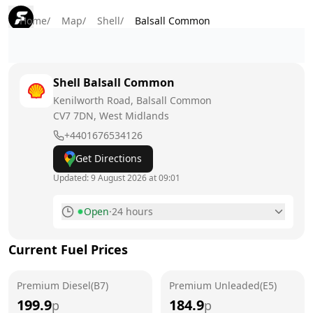
Home
/
Map
/
Shell
/
Balsall Common
Shell
Balsall Common
Kenilworth Road, Balsall Common
CV7 7DN
, West Midlands
+4401676534126
Get Directions
Updated:
9 August 2026 at 09:01
Open
·
24 hours
Monday
24 hours
Current Fuel Prices
Tuesday
24 hours
Premium Diesel(B7)
Wednesday
Premium Unleaded(E5)
24 hours
199.9
184.9
p
p
Thursday
24 hours