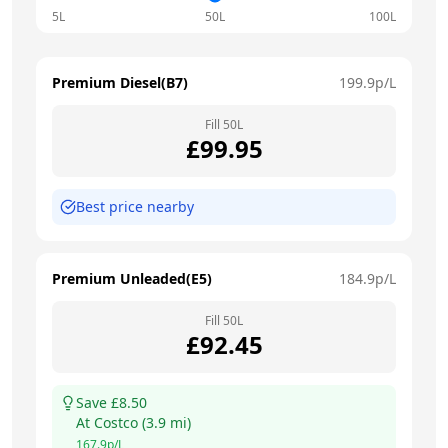
5L
50L
100L
Premium Diesel(B7)
199.9
p/L
Fill
50
L
£
99.95
Best price nearby
Premium Unleaded(E5)
184.9
p/L
Fill
50
L
£
92.45
Save £
8.50
At
Costco
(
3.9
mi)
167.9
p/L