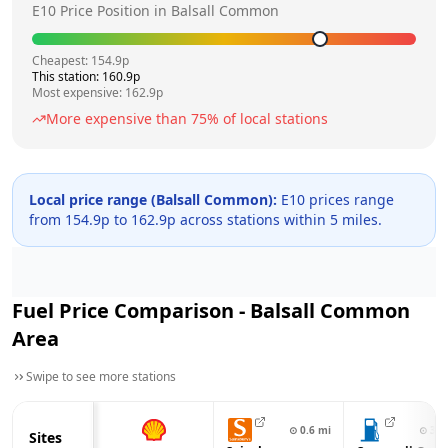
E10 Price Position in
Balsall Common
Cheapest:
154.9
p
This station:
160.9
p
Most expensive:
162.9
p
More expensive than
75
% of local stations
Local price range (
Balsall Common
):
E10 prices range
from
154.9
p to
162.9
p across
stations within 5 miles.
Fuel Price Comparison -
Balsall Common
Area
Swipe to see more stations
⊙
0.6
mi
⊙
3.0
Sites