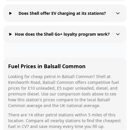
Does Shell offer EV charging at its stations?
How does the Shell Go+ loyalty program work?
Fuel Prices in
Balsall Common
Looking for cheap petrol in
Balsall Common
?
Shell
at
Kenilworth Road, Balsall Common
offers competitive fuel
prices for E10 unleaded, E5 super unleaded, diesel, and
premium diesel. Use our comparison tools above to see
how this station's prices compare to the local
Balsall
Common
average and the UK national average.
There are
14
other petrol stations within 5 miles of this
location. Compare all nearby stations to find the cheapest
fuel in
CV7
and save money every time you fill up.