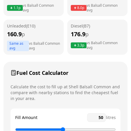
vs
Balsall Common
vs
Balsall Common
1.1
p
8.0
p
avg
avg
Friday
24 hours
Saturday
24 hours
Unleaded(E10)
Diesel(B7)
160.9
176.9
p
p
Sunday
24 hours
Today
vs
Balsall Common
Same as
vs
Balsall Common
3.3
p
avg
avg
avg
Fuel Cost Calculator
Calculate the cost to fill up at
Shell
Balsall Common
and
compare with nearby stations to find the cheapest fuel
in your area.
Fill Amount
litres