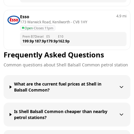
4.9
mi
Esso
173 Warwick Road, Kenilworth
 - 
CV8 1HY
Open
·
Closes 11pm
Prem B7
Diesel
E5
E10
199.9
p
187.9
p
179.9
p
162.9
p
Frequently Asked Questions
Common questions about
Shell
Balsall Common
petrol station
What are the current fuel prices at Shell in
Balsall Common?
Is Shell Balsall Common cheaper than nearby
petrol stations?