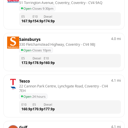
51 Torrington Avenue, Coventry, Coventry
 - 
CV4 9AQ
Open
·
Closes 9:30pm
E5
E10
Diesel
167.9
p
154.9
p
174.9
p
4.0
mi
Sainsburys
330 Fletchamstead Highway, Coventry
 - 
CV4 9BJ
Open
·
Closes 10pm
E5
Diesel
E10
172.9
p
178.9
p
160.9
p
4.1
mi
Tesco
22 Cannon Park Centre, Lynchgate Road, Coventry
 - 
CV4 
7EH
Open
·
24 hours
E10
E5
Diesel
160.9
p
170.9
p
177.9
p
4.1
mi
Gulf