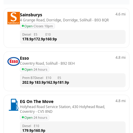
4.6
mi
Sainsburys
4 Grange Road, Dorridge, Dorridge, Solihull
 - 
B93 8QR
Open
·
Closes 10pm
Diesel
E5
E10
178.9
p
172.9
p
160.9
p
4.8
mi
Esso
Coventry Road, Solihull
 - 
B92 0EH
Open
·
24 hours
Prem B7
Diesel
E10
E5
202.9
p
183.9
p
162.9
p
181.9
p
4.8
mi
EG On The Move
Holyhead Road Service Station, 430 Holyhead Road, 
Coventry
 - 
CV5 8ND
Open
·
24 hours
Diesel
E10
179.9
p
160.9
p