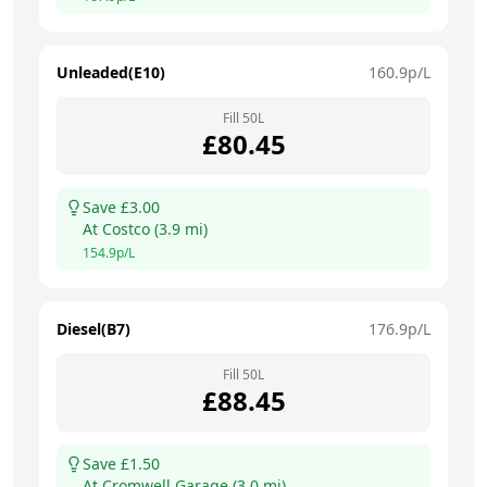
Unleaded(E10)
160.9
p/L
Fill
50
L
£
80.45
Save £
3.00
At
Costco
(
3.9
mi)
154.9
p/L
Diesel(B7)
176.9
p/L
Fill
50
L
£
88.45
Save £
1.50
At
Cromwell Garage
(
3.0
mi)