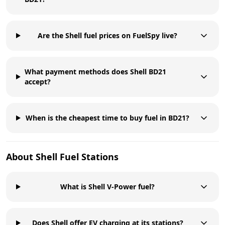
Are the Shell fuel prices on FuelSpy live?
What payment methods does Shell BD21
accept?
When is the cheapest time to buy fuel in BD21?
About
Shell
Fuel Stations
What is Shell V-Power fuel?
Does Shell offer EV charging at its stations?