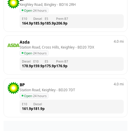
Keighley Road, Bingley
 - 
BD16 2RH
Open
·
24 hours
E10
Diesel
E5
Prem B7
164.9
p
185.9
p
185.9
p
206.9
p
4.0
mi
Asda
Station Road, Cross Hills, Keighley
 - 
BD20 7DX
Open
·
24 hours
Diesel
E10
E5
Prem B7
178.9
p
159.9
p
175.9
p
176.9
p
4.0
mi
BP
Station Road, Keighley
 - 
BD20 7DT
Open
·
24 hours
E10
Diesel
161.9
p
181.9
p