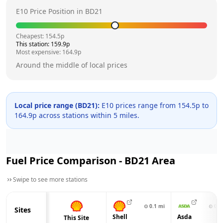
E10 Price Position in
BD21
Cheapest:
154.5
p
This station:
159.9
p
Most expensive:
164.9
p
Around the middle of local prices
Local price range (
BD21
):
E10 prices range from
154.5
p to
164.9
p across
stations within 5 miles.
Fuel Price Comparison -
BD21
Area
Swipe to see more stations
⊙
0.1
mi
⊙
0.3
Sites
Shell
Asda
This Site