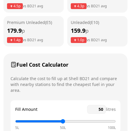
Thursday
24 hours
Today
4.5
p
vs
BD21
avg
4.3
p
vs
BD21
avg
Friday
24 hours
Premium Unleaded(E5)
Unleaded(E10)
Saturday
24 hours
179.9
159.9
p
p
Sunday
24 hours
1.4
p
vs
BD21
avg
1.0
p
vs
BD21
avg
Fuel Cost Calculator
Calculate the cost to fill up at
Shell
BD21
and compare
with nearby stations to find the cheapest fuel in your
area.
Fill Amount
litres
5L
50L
100L