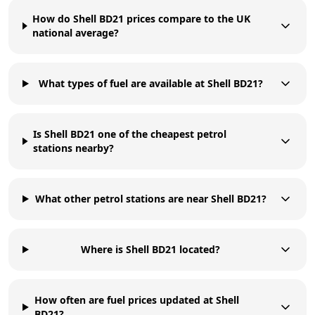
How do Shell BD21 prices compare to the UK
national average?
What types of fuel are available at Shell BD21?
Is Shell BD21 one of the cheapest petrol
stations nearby?
What other petrol stations are near Shell BD21?
Where is Shell BD21 located?
How often are fuel prices updated at Shell
BD21?