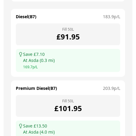
Diesel(B7)
183.9
p/L
Fill
50
L
£
91.95
Save £
7.10
At
Asda
(
0.3
mi)
169.7
p/L
Premium Diesel(B7)
203.9
p/L
Fill
50
L
£
101.95
Save £
13.50
At
Asda
(
4.0
mi)