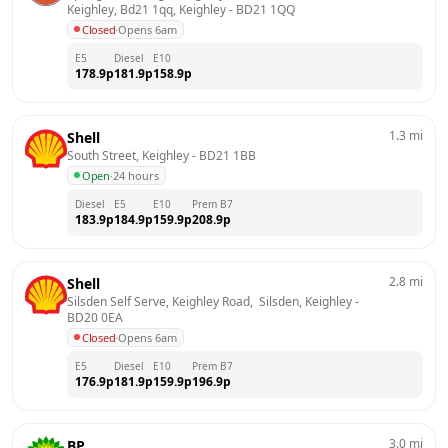
Keighley, Bd21 1qq, Keighley
 - 
BD21 1QQ
Closed
·
Opens 6am
E5
Diesel
E10
178.9
p
181.9
p
158.9
p
1.3
mi
Shell
South Street, Keighley
 - 
BD21 1BB
Open
·
24 hours
Diesel
E5
E10
Prem B7
183.9
p
184.9
p
159.9
p
208.9
p
2.8
mi
Shell
Silsden Self Serve, Keighley Road,  Silsden, Keighley
 - 
BD20 0EA
Closed
·
Opens 6am
E5
Diesel
E10
Prem B7
176.9
p
181.9
p
159.9
p
196.9
p
3.0
mi
BP