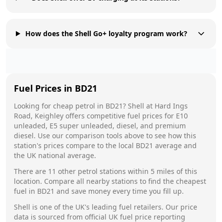
How does the Shell Go+ loyalty program work?
Fuel Prices in
BD21
Looking for cheap petrol in
BD21
?
Shell
at
Hard Ings
Road, Keighley
offers competitive fuel prices for E10
unleaded, E5 super unleaded, diesel, and premium
diesel. Use our comparison tools above to see how this
station's prices compare to the local
BD21
average and
the UK national average.
There are
11
other petrol stations within 5 miles of this
location. Compare all nearby stations to find the cheapest
fuel in
BD21
and save money every time you fill up.
Shell
is one of the UK's leading fuel retailers. Our price
data is sourced from official UK fuel price reporting