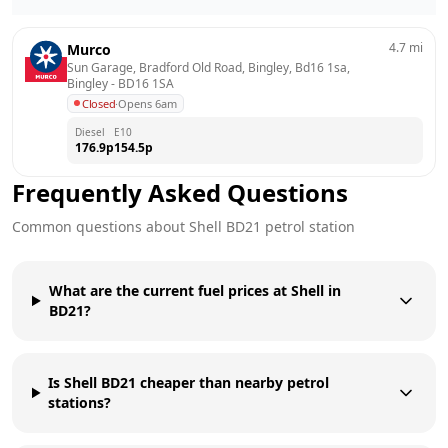
4.7
mi
Murco
Sun Garage, Bradford Old Road, Bingley, Bd16 1sa, 
Bingley
 - 
BD16 1SA
Closed
·
Opens 6am
Diesel
E10
176.9
p
154.5
p
Frequently Asked Questions
Common questions about
Shell
BD21
petrol station
What are the current fuel prices at Shell in
BD21?
Is Shell BD21 cheaper than nearby petrol
stations?