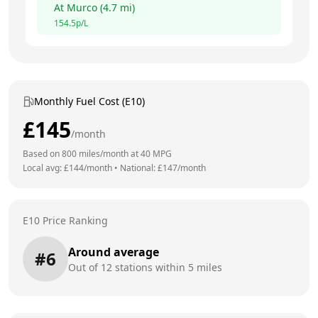
At
Murco
(
4.7
mi)
154.5
p/L
Monthly Fuel Cost (E10)
£
145
/month
Based on
800
miles/month at
40
MPG
Local avg: £
144
/month
•
National: £
147
/month
E10 Price Ranking
Around average
#
6
Out of
12
stations within 5 miles