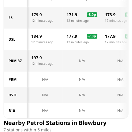
179.9
171.9
173.9
-8.0
p
-6.0
E5
12 minutes ago
12 minutes ago
12 minutes ago
184.9
177.9
177.9
-7.0
p
-7.0
DSL
12 minutes ago
12 minutes ago
12 minutes ago
197.9
PRM B7
N/A
N/A
12 minutes ago
PRM
N/A
N/A
N/A
HVO
N/A
N/A
N/A
B10
N/A
N/A
N/A
Nearby Petrol Stations in
Blewbury
7
stations within 5 miles