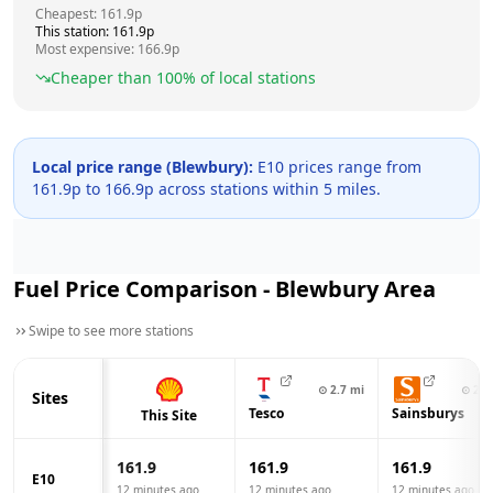
Cheapest:
161.9
p
This station:
161.9
p
Most expensive:
166.9
p
Cheaper than
100
% of local stations
Local price range (
Blewbury
):
E10 prices range from
161.9
p to
166.9
p across
stations within 5 miles.
Fuel Price Comparison -
Blewbury
Area
Swipe to see more stations
⊙
2.7
mi
⊙
2.9
Sites
Tesco
Sainsburys
This Site
161.9
161.9
161.9
E10
12 minutes ago
12 minutes ago
12 minutes ago