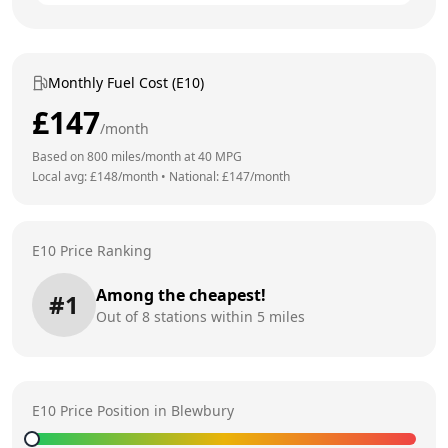
Monthly Fuel Cost (E10)
£
147
/month
Based on
800
miles/month at
40
MPG
Local avg: £
148
/month
•
National: £
147
/month
E10 Price Ranking
Among the cheapest!
#
1
Out of
8
stations within 5 miles
E10 Price Position in
Blewbury