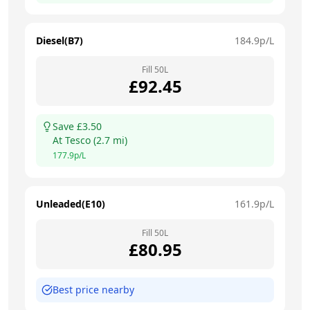
Diesel(B7)
184.9
p/L
Fill
50
L
£
92.45
Save £
3.50
At
Tesco
(
2.7
mi)
177.9
p/L
Unleaded(E10)
161.9
p/L
Fill
50
L
£
80.95
Best price nearby