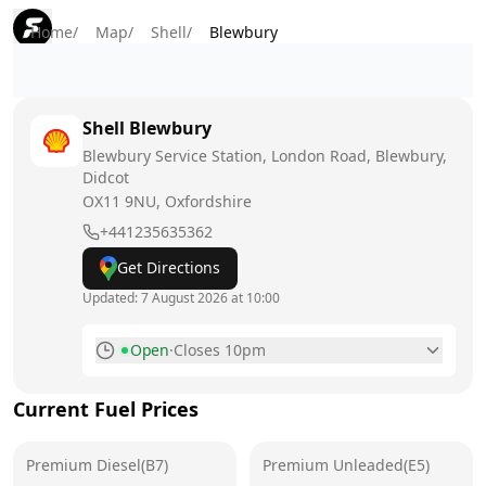
Home
/
Map
/
Shell
/
Blewbury
Shell
Blewbury
Blewbury Service Station, London Road, Blewbury,
Didcot
OX11 9NU
, Oxfordshire
+441235635362
Get Directions
Updated:
7 August 2026 at 10:00
Open
·
Closes 10pm
Monday
6am - 10pm
Current Fuel Prices
Tuesday
6am - 10pm
Premium Diesel(B7)
Wednesday
Premium Unleaded(E5)
6am - 10pm