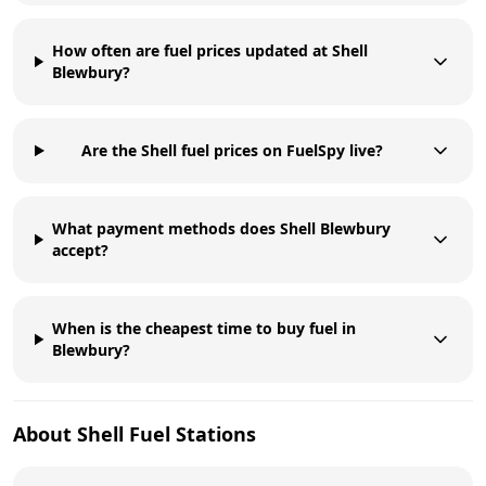
How often are fuel prices updated at Shell
Blewbury?
Are the Shell fuel prices on FuelSpy live?
What payment methods does Shell Blewbury
accept?
When is the cheapest time to buy fuel in
Blewbury?
About
Shell
Fuel Stations