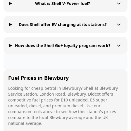
What is Shell V-Power fuel?
Does Shell offer EV charging at its stations?
How does the Shell Go+ loyalty program work?
Fuel Prices in
Blewbury
Looking for cheap petrol in
Blewbury
?
Shell
at
Blewbury
Service Station, London Road, Blewbury, Didcot
offers
competitive fuel prices for E10 unleaded, E5 super
unleaded, diesel, and premium diesel. Use our
comparison tools above to see how this station's prices
compare to the local
Blewbury
average and the UK
national average.