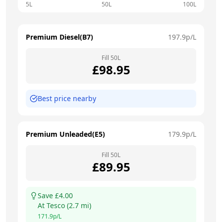
5L
50L
100L
Premium Diesel(B7)
197.9
p/L
Fill
50
L
£
98.95
Best price nearby
Premium Unleaded(E5)
179.9
p/L
Fill
50
L
£
89.95
Save £
4.00
At
Tesco
(
2.7
mi)
171.9
p/L