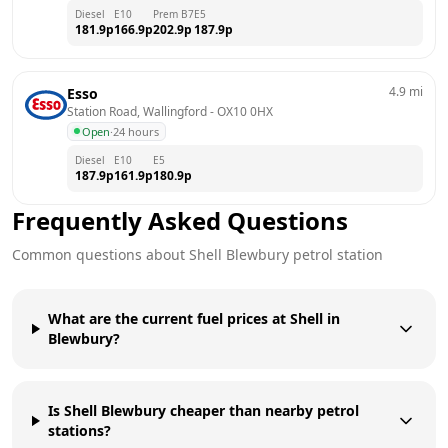
Diesel
E10
Prem B7
E5
181.9
p
166.9
p
202.9
p
187.9
p
4.9
mi
Esso
Station Road, Wallingford
 - 
OX10 0HX
Open
·
24 hours
Diesel
E10
E5
187.9
p
161.9
p
180.9
p
Frequently Asked Questions
Common questions about
Shell
Blewbury
petrol station
What are the current fuel prices at Shell in
Blewbury?
Is Shell Blewbury cheaper than nearby petrol
stations?