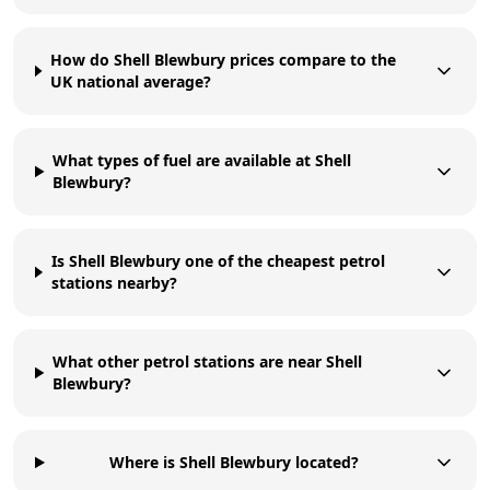
How do Shell Blewbury prices compare to the
UK national average?
What types of fuel are available at Shell
Blewbury?
Is Shell Blewbury one of the cheapest petrol
stations nearby?
What other petrol stations are near Shell
Blewbury?
Where is Shell Blewbury located?