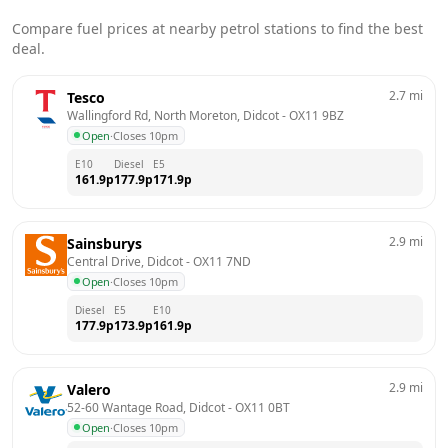
Compare fuel prices at nearby petrol stations to find the best
deal.
2.7
mi
Tesco
Wallingford Rd, North Moreton, Didcot
 - 
OX11 9BZ
Open
·
Closes 10pm
E10
Diesel
E5
161.9
p
177.9
p
171.9
p
2.9
mi
Sainsburys
Central Drive, Didcot
 - 
OX11 7ND
Open
·
Closes 10pm
Diesel
E5
E10
177.9
p
173.9
p
161.9
p
2.9
mi
Valero
52-60 Wantage Road, Didcot
 - 
OX11 0BT
Open
·
Closes 10pm