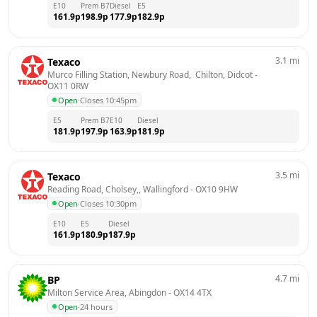
E10
Prem B7
Diesel
E5
161.9
p
198.9
p
177.9
p
182.9
p
3.1
mi
Texaco
Murco Filling Station, Newbury Road,  Chilton, Didcot
 - 
OX11 0RW
Open
·
Closes 10:45pm
E5
Prem B7
E10
Diesel
181.9
p
197.9
p
163.9
p
181.9
p
3.5
mi
Texaco
Reading Road, Cholsey,, Wallingford
 - 
OX10 9HW
Open
·
Closes 10:30pm
E10
E5
Diesel
161.9
p
180.9
p
187.9
p
4.7
mi
BP
Milton Service Area, Abingdon
 - 
OX14 4TX
Open
·
24 hours