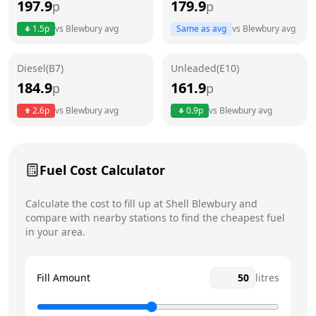
197.9
179.9
p
p
Thursday
6am - 10pm
1.5
p
vs
Blewbury
avg
Same as avg
vs
Blewbury
avg
Friday
6am - 10pm
Today
Diesel(B7)
Unleaded(E10)
Saturday
6am - 10pm
184.9
161.9
p
p
Sunday
6am - 10pm
2.6
p
vs
Blewbury
avg
0.9
p
vs
Blewbury
avg
Fuel Cost Calculator
Calculate the cost to fill up at
Shell
Blewbury
and
compare with nearby stations to find the cheapest fuel
in your area.
Fill Amount
litres