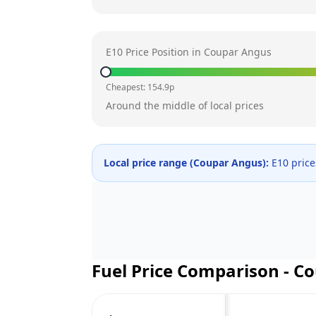
E10 Price Position in
Coupar Angus
Cheapest:
154.9
p
Around the middle of local prices
Local price range (
Coupar Angus
):
E10 pric
Fuel Price Comparison -
Co