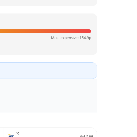
Most expensive:
154.9
p
⊙
4.2
mi