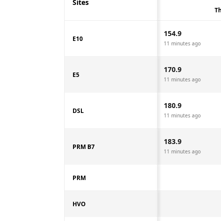
Sites
Th
154.9
E10
11 minutes ago
170.9
E5
11 minutes ago
180.9
DSL
11 minutes ago
183.9
PRM B7
11 minutes ago
PRM
HVO