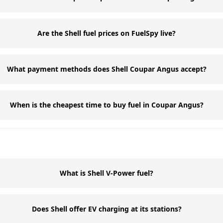
Are the Shell fuel prices on FuelSpy live?
What payment methods does Shell Coupar Angus accept?
When is the cheapest time to buy fuel in Coupar Angus?
What is Shell V-Power fuel?
Does Shell offer EV charging at its stations?