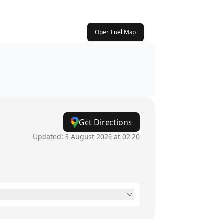
Open Fuel Map
Get Directions
Updated:
8 August 2026 at 02:20
7am - 8pm