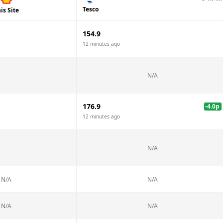
Tesco
is Site
154.9
12 minutes ago
N/A
176.9
-4.0
p
12 minutes ago
N/A
N/A
N/A
N/A
N/A