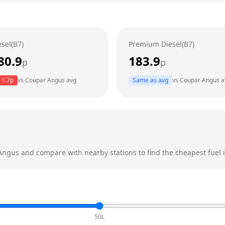
esel(B7)
Premium Diesel(B7)
80.9
183.9
p
p
1.7
p
vs
Coupar Angus
avg
Same as avg
vs
Coupar Angus
a
Angus
and compare with nearby stations to find the cheapest fuel i
50L