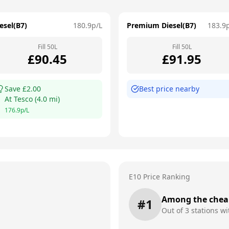
esel(B7)
180.9
p/L
Premium Diesel(B7)
183.9
Fill
50
L
Fill
50
L
£
90.45
£
91.95
Save £
2.00
Best price nearby
At
Tesco
(
4.0
mi)
176.9
p/L
E10 Price Ranking
Among the chea
#
1
Out of
3
stations wi