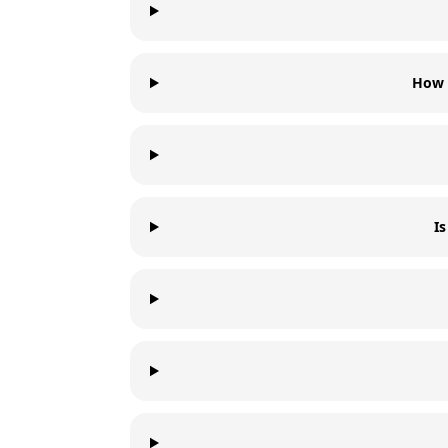
How 
I