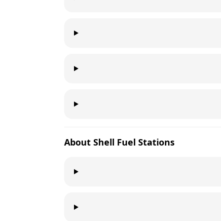
About
Shell
Fuel Stations