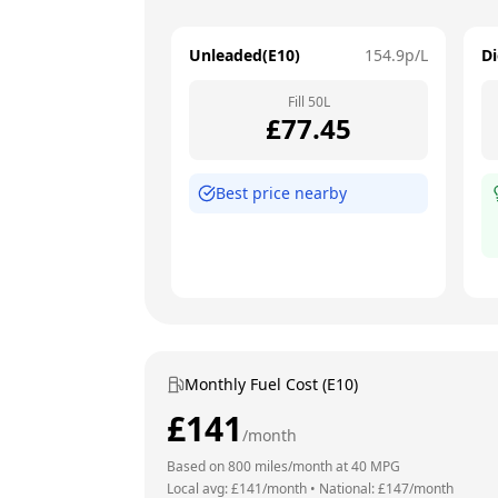
Unleaded(E10)
154.9
p/L
Di
Fill
50
L
£
77.45
Best price nearby
Monthly Fuel Cost (E10)
£
141
/month
Based on
800
miles/month at
40
MPG
Local avg: £
141
/month
•
National: £
147
/month