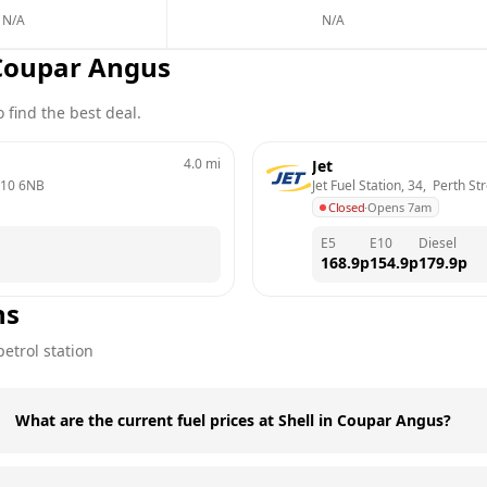
N/A
N/A
Coupar Angus
 find the best deal.
4.0
mi
Jet
10 6NB
Jet Fuel Station, 34,  Perth St
Closed
·
Opens 7am
E5
E10
Diesel
168.9
p
154.9
p
179.9
p
ns
etrol station
What are the current fuel prices at Shell in Coupar Angus?