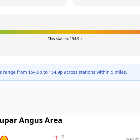
This station:
154.9
p
es range from
154.9
p to
154.9
p across
stations within 5 miles.
upar Angus
Area
⊙
4.0
mi