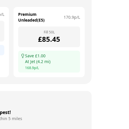
p/L
Premium
170.9
p/L
Unleaded(E5)
Fill
50
L
£
85.45
Save £
1.00
At
Jet
(
4.2
mi)
168.9
p/L
pest!
thin 5 miles