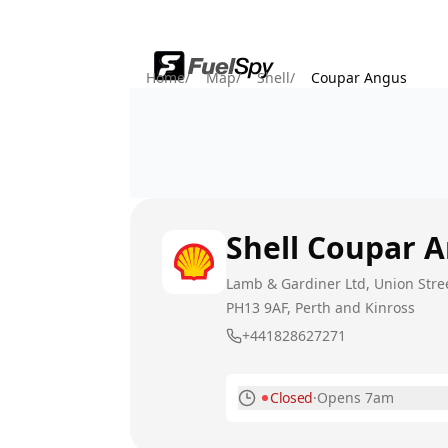
Home
/
Map
/
Shell
/
Coupar Angus
Shell
Coupar 
Lamb & Gardiner Ltd, Union Stre
PH13 9AF
, Perth and Kinross
+441828627271
Closed
·
Opens 7am
Monday