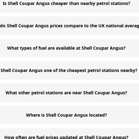
Is Shell Coupar Angus cheaper than nearby petrol stations?
do Shell Coupar Angus prices compare to the UK national avera
What types of fuel are available at Shell Coupar Angus?
s Shell Coupar Angus one of the cheapest petrol stations nearby?
What other petrol stations are near Shell Coupar Angus?
Where is Shell Coupar Angus located?
How often are fuel prices updated at Shell Coupar Angus?