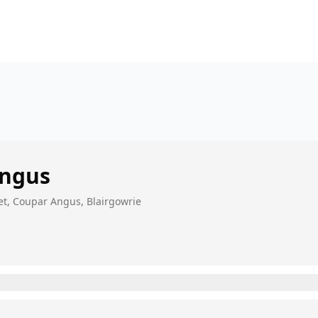
Angus
et, Coupar Angus, Blairgowrie