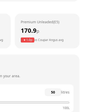
7am - 8pm
7am - 8pm
Premium Unleaded(E5)
7am - 8pm
170.9
p
7am - 8pm
vg
1.0
p
vs
Coupar Angus
avg
7am - 8pm
8am - 8pm
n your area.
litres
100L