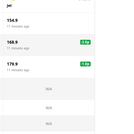
Jet
154.9
11 minutes ago
168.9
-2.0
p
11 minutes ago
179.9
-1.0
p
11 minutes ago
N/A
N/A
N/A