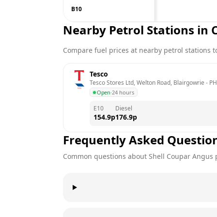
B10
Nearby Petrol Stations in
Compare fuel prices at nearby petrol stations to
Tesco
Tesco Stores Ltd, Welton Road, Blairgowrie
 - 
PH
Open
·
24 hours
E10
Diesel
154.9
p
176.9
p
Frequently Asked Questio
Common questions about
Shell
Coupar Angus
p