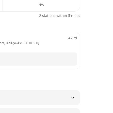
N/A
2
stations within 5 miles
4.2
mi
reet, Blairgowrie
 - 
PH10 6DQ