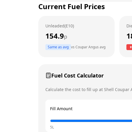
Current Fuel Prices
Tuesday
Wednesday
Unleaded(E10)
Di
Thursday
154.9
1
p
Friday
Same as avg
vs
Coupar Angus
avg
Saturday
Today
Sunday
Fuel Cost Calculator
Calculate the cost to fill up at
Shell
Coupar 
Fill Amount
5L