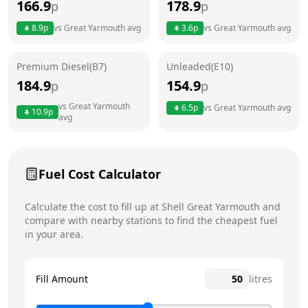
166.9
178.9
p
p
Thursday
24 hours
Today
8.9
p
vs
Great Yarmouth
avg
3.6
p
vs
Great Yarmouth
avg
Friday
24 hours
Premium Diesel(B7)
Unleaded(E10)
Saturday
24 hours
184.9
154.9
p
p
Sunday
24 hours
vs
Great Yarmouth
6.5
p
vs
Great Yarmouth
avg
10.9
p
avg
Fuel Cost Calculator
Calculate the cost to fill up at
Shell
Great Yarmouth
and
compare with nearby stations to find the cheapest fuel
in your area.
Fill Amount
litres