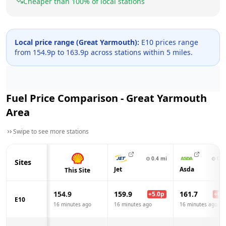
Cheaper than
100
% of local stations
Local price range (
Great Yarmouth
):
E10 prices range
from
154.9
p to
163.9
p across
stations within 5 miles.
Fuel Price Comparison -
Great Yarmouth
Area
Swipe to see more stations
⊙
0.4
mi
⊙
0.5
Sites
Jet
Asda
This Site
154.9
159.9
161.7
+
5.0
p
+
6.8
E10
16 minutes ago
16 minutes ago
16 minutes ago