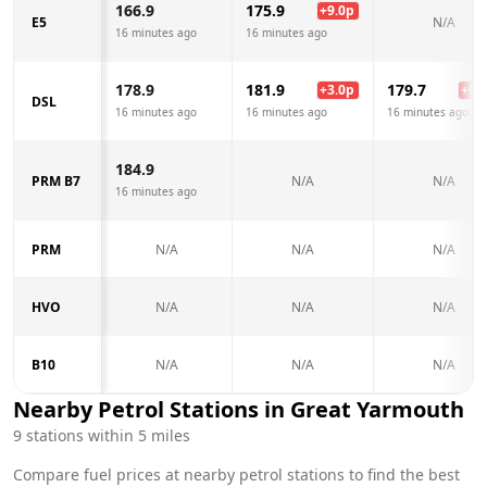
166.9
175.9
+
9.0
p
E5
N/A
16 minutes ago
16 minutes ago
178.9
181.9
179.7
+
3.0
p
+
0.8
DSL
16 minutes ago
16 minutes ago
16 minutes ago
184.9
PRM B7
N/A
N/A
16 minutes ago
PRM
N/A
N/A
N/A
HVO
N/A
N/A
N/A
B10
N/A
N/A
N/A
Nearby Petrol Stations in
Great Yarmouth
9
stations within 5 miles
Compare fuel prices at nearby petrol stations to find the best