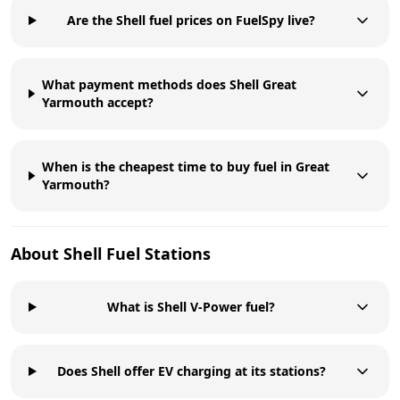
Are the Shell fuel prices on FuelSpy live?
What payment methods does Shell Great
Yarmouth accept?
When is the cheapest time to buy fuel in Great
Yarmouth?
About
Shell
Fuel Stations
What is Shell V-Power fuel?
Does Shell offer EV charging at its stations?