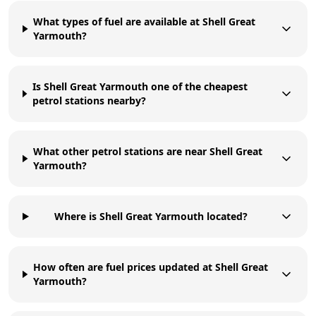
What types of fuel are available at Shell Great
Yarmouth?
Is Shell Great Yarmouth one of the cheapest
petrol stations nearby?
What other petrol stations are near Shell Great
Yarmouth?
Where is Shell Great Yarmouth located?
How often are fuel prices updated at Shell Great
Yarmouth?