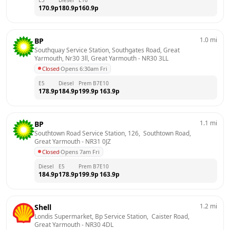
170.9
p
180.9
p
160.9
p
1.0
mi
BP
Southquay Service Station, Southgates Road, Great 
Yarmouth, Nr30 3ll, Great Yarmouth
 - 
NR30 3LL
Closed
·
Opens 6:30am Fri
E5
Diesel
Prem B7
E10
178.9
p
184.9
p
199.9
p
163.9
p
1.1
mi
BP
Southtown Road Service Station, 126,  Southtown Road, 
Great Yarmouth
 - 
NR31 0JZ
Closed
·
Opens 7am Fri
Diesel
E5
Prem B7
E10
184.9
p
178.9
p
199.9
p
163.9
p
1.2
mi
Shell
Londis Supermarket, Bp Service Station,  Caister Road, 
Great Yarmouth
 - 
NR30 4DL