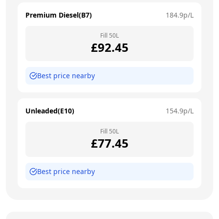
Premium Diesel(B7)
184.9
p/L
Fill
50
L
£
92.45
Best price nearby
Unleaded(E10)
154.9
p/L
Fill
50
L
£
77.45
Best price nearby