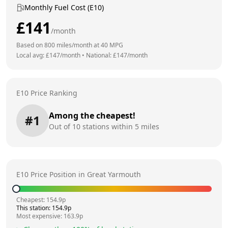
Monthly Fuel Cost (E10)
£
141
/month
Based on
800
miles/month at
40
MPG
Local avg: £
147
/month
•
National: £
147
/month
E10 Price Ranking
Among the cheapest!
#
1
Out of
10
stations within 5 miles
E10 Price Position in
Great Yarmouth
Cheapest:
154.9
p
This station:
154.9
p
Most expensive:
163.9
p