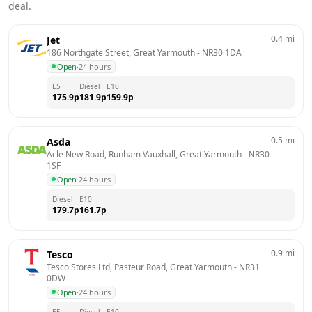
deal.
0.4
mi
Jet
186 Northgate Street, Great Yarmouth
 - 
NR30 1DA
Open
·
24 hours
E5
Diesel
E10
175.9
p
181.9
p
159.9
p
0.5
mi
Asda
Acle New Road, Runham Vauxhall, Great Yarmouth
 - 
NR30 
1SF
Open
·
24 hours
Diesel
E10
179.7
p
161.7
p
0.9
mi
Tesco
Tesco Stores Ltd, Pasteur Road, Great Yarmouth
 - 
NR31 
0DW
Open
·
24 hours
E5
Diesel
E10