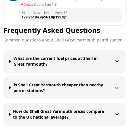
Closed
·
Opens 6am Fri
E5
Diesel
E10
Prem B7
179.9
p
184.9
p
163.9
p
199.9
p
Frequently Asked Questions
Common questions about
Shell
Great Yarmouth
petrol station
What are the current fuel prices at Shell in
Great Yarmouth?
Is Shell Great Yarmouth cheaper than nearby
petrol stations?
How do Shell Great Yarmouth prices compare
to the UK national average?