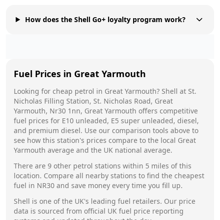
How does the Shell Go+ loyalty program work?
Fuel Prices in
Great Yarmouth
Looking for cheap petrol in
Great Yarmouth
?
Shell
at
St.
Nicholas Filling Station, St. Nicholas Road, Great
Yarmouth, Nr30 1nn, Great Yarmouth
offers competitive
fuel prices for E10 unleaded, E5 super unleaded, diesel,
and premium diesel. Use our comparison tools above to
see how this station's prices compare to the local
Great
Yarmouth
average and the UK national average.
There are
9
other petrol stations within 5 miles of this
location. Compare all nearby stations to find the cheapest
fuel in
NR30
and save money every time you fill up.
Shell
is one of the UK's leading fuel retailers. Our price
data is sourced from official UK fuel price reporting