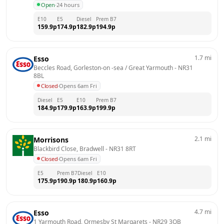
Open
·
24 hours
E10
E5
Diesel
Prem B7
159.9
p
174.9
p
182.9
p
194.9
p
1.7
mi
Esso
Beccles Road, Gorleston-on -sea / Great Yarmouth
 - 
NR31 
8BL
Closed
·
Opens 6am Fri
Diesel
E5
E10
Prem B7
184.9
p
179.9
p
163.9
p
199.9
p
2.1
mi
Morrisons
Blackbird Close, Bradwell
 - 
NR31 8RT
Closed
·
Opens 6am Fri
E5
Prem B7
Diesel
E10
175.9
p
190.9
p
180.9
p
160.9
p
4.7
mi
Esso
1 Yarmouth Road, Ormesby St Margarets
 - 
NR29 3QB