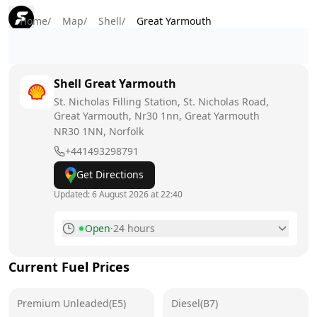
Home
/
Map
/
Shell
/
Great Yarmouth
Shell
Great Yarmouth
St. Nicholas Filling Station, St. Nicholas Road,
Great Yarmouth, Nr30 1nn, Great Yarmouth
NR30 1NN
, Norfolk
+441493298791
Get Directions
Updated:
6 August 2026 at 22:40
Open
·
24 hours
Monday
24 hours
Current Fuel Prices
Tuesday
24 hours
Premium Unleaded(E5)
Wednesday
Diesel(B7)
24 hours