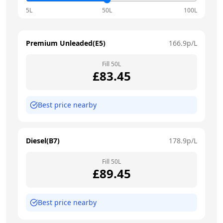
5L
50L
100L
Premium Unleaded(E5)
166.9
p/L
Fill
50
L
£
83.45
Best price nearby
Diesel(B7)
178.9
p/L
Fill
50
L
£
89.45
Best price nearby