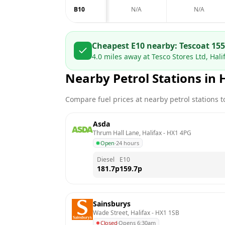
B10
N/A
N/A
Cheapest E10 nearby:
Tesco
at
155
4.0
miles away at
Tesco Stores Ltd, Hal
Nearby Petrol Stations in
Compare fuel prices at nearby petrol stations to
Asda
Thrum Hall Lane, Halifax
 - 
HX1 4PG
Open
·
24 hours
Diesel
E10
181.7
p
159.7
p
Sainsburys
Wade Street, Halifax
 - 
HX1 1SB
Closed
·
Opens 6:30am