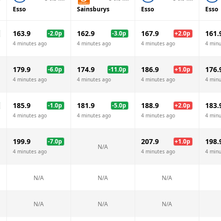
Esso
Sainsburys
Esso
Esso
163.9
162.9
167.9
161.
-2.0
p
-3.0
p
+
2.0
p
4 minutes ago
4 minutes ago
4 minutes ago
4 minu
179.9
174.9
186.9
176.
-6.0
p
-11.0
p
+
1.0
p
4 minutes ago
4 minutes ago
4 minutes ago
4 minu
185.9
181.9
188.9
183.
-1.0
p
-5.0
p
+
2.0
p
4 minutes ago
4 minutes ago
4 minutes ago
4 minu
199.9
207.9
198.
-7.0
p
+
1.0
p
N/A
4 minutes ago
4 minutes ago
4 minu
N/A
N/A
N/A
N/A
N/A
N/A