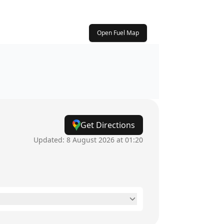
Open Fuel Map
Get Directions
Updated:
8 August 2026 at 01:20
24 hours