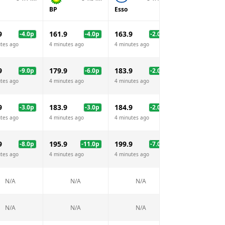
BP
Esso
Morrisons
9
161.9
163.9
159.9
-4.0
p
-4.0
p
-2.0
p
-6.
tes ago
4 minutes ago
4 minutes ago
4 minutes ago
9
179.9
183.9
175.9
-9.0
p
-6.0
p
-2.0
p
-10.
tes ago
4 minutes ago
4 minutes ago
4 minutes ago
9
183.9
184.9
182.9
-3.0
p
-3.0
p
-2.0
p
-4.
tes ago
4 minutes ago
4 minutes ago
4 minutes ago
9
195.9
199.9
-8.0
p
-11.0
p
-7.0
p
N/A
tes ago
4 minutes ago
4 minutes ago
N/A
N/A
N/A
N/A
N/A
N/A
N/A
N/A