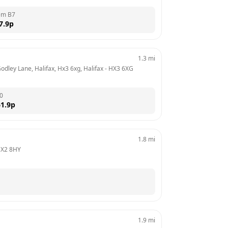
em B7
7.9
p
1.3
mi
Godley Lane, Halifax, Hx3 6xg, Halifax
 - 
HX3 6XG
0
1.9
p
1.8
mi
X2 8HY
1.9
mi