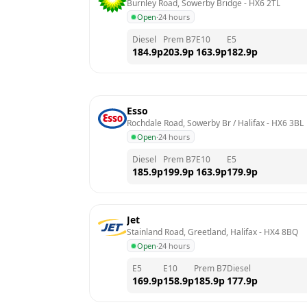
Burnley Road, Sowerby Bridge
 - 
HX6 2TL
Open
·
24 hours
Diesel
Prem B7
E10
E5
184.9
p
203.9
p
163.9
p
182.9
p
Esso
Rochdale Road, Sowerby Br / Halifax
 - 
HX6 3BL
Open
·
24 hours
Diesel
Prem B7
E10
E5
185.9
p
199.9
p
163.9
p
179.9
p
Jet
Stainland Road, Greetland, Halifax
 - 
HX4 8BQ
Open
·
24 hours
E5
E10
Prem B7
Diesel
169.9
p
158.9
p
185.9
p
177.9
p