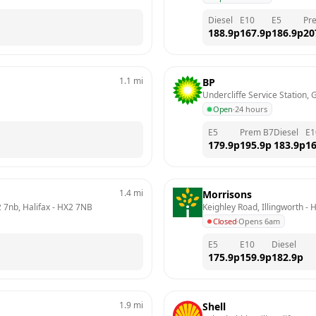
Diesel
E10
E5
Pr
188.9
p
167.9
p
186.9
p
20
1.1
mi
BP
Undercliffe Service Station, 
Open
·
24 hours
E5
Prem B7
Diesel
E1
179.9
p
195.9
p
183.9
p
16
1.4
mi
Morrisons
 7nb, Halifax
 - 
HX2 7NB
Keighley Road, Illingworth
 - 
H
Closed
·
Opens 6am
E5
E10
Diesel
175.9
p
159.9
p
182.9
p
1.9
mi
Shell