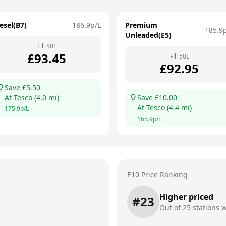
esel(B7)
186.9
p/L
Premium
185.9
Unleaded(E5)
Fill
50
L
£
93.45
Fill
50
L
£
92.95
Save £
5.50
At
Tesco
(
4.0
mi)
Save £
10.00
At
Tesco
(
4.4
mi)
175.9
p/L
165.9
p/L
E10 Price Ranking
Higher priced
#
23
Out of
25
stations w