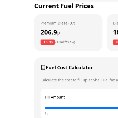
Current Fuel Prices
Tuesday
Wednesday
Premium Diesel(B7)
Di
Thursday
206.9
1
p
Friday
9.9
p
vs
Halifax
avg
Saturday
Today
Sunday
Fuel Cost Calculator
Calculate the cost to fill up at
Shell
Halifax
a
Fill Amount
5L