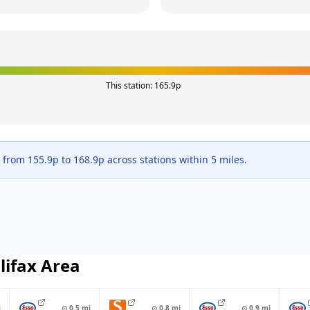
This station:
165.9
p
e from
155.9
p to
168.9
p across
stations within 5 miles.
lifax
Area
i
⊙
0.5
mi
⊙
0.8
mi
⊙
0.9
mi