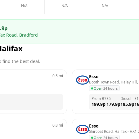
N/A
N/A
N/A
.9
p
ifax Road, Bradford
Halifax
 find the best deal.
0.5
mi
Esso
Booth Town Road, Haley Hill,
Open
·
24 hours
Prem B7
E5
Diesel
E1
199.9
p
179.9
p
185.9
p
16
0.8
mi
Esso
Skircoat Road, Halifax
 - 
HX1 
Open
·
24 hours