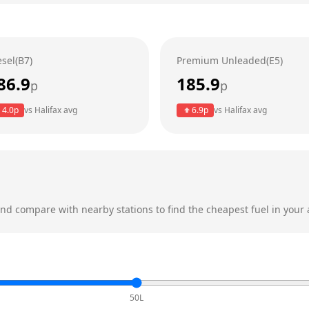
esel(B7)
Premium Unleaded(E5)
86.9
185.9
p
p
4.0
p
vs
Halifax
avg
6.9
p
vs
Halifax
avg
nd compare with nearby stations to find the cheapest fuel in your 
50L