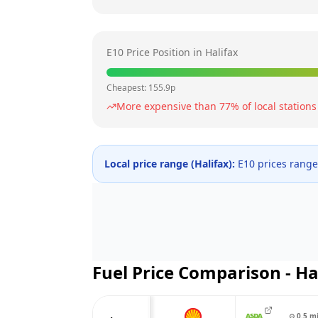
E10 Price Position in
Halifax
Cheapest:
155.9
p
More expensive than
77
% of local stations
Local price range (
Halifax
):
E10 prices rang
Fuel Price Comparison -
Ha
⊙
0.5
m