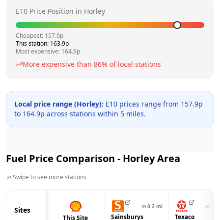
E10 Price Position in
Horley
Cheapest:
157.9
p
This station:
163.9
p
Most expensive:
164.9
p
More expensive than
86
% of local stations
Local price range (
Horley
):
E10 prices range from
157.9
p
to
164.9
p across
stations within 5 miles.
Fuel Price Comparison -
Horley
Area
Swipe to see more stations
⊙
0.2
mi
⊙
1.0
Sites
Sainsburys
Texaco
This Site