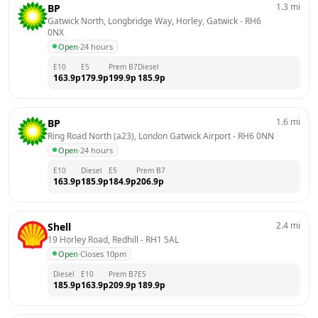
1.3
mi
BP
Gatwick North, Longbridge Way, Horley, Gatwick
 - 
RH6 
0NX
Open
·
24 hours
E10
E5
Prem B7
Diesel
163.9
p
179.9
p
199.9
p
185.9
p
1.6
mi
BP
Ring Road North (a23), London Gatwick Airport
 - 
RH6 0NN
Open
·
24 hours
E10
Diesel
E5
Prem B7
163.9
p
185.9
p
184.9
p
206.9
p
2.4
mi
Shell
19 Horley Road, Redhill
 - 
RH1 5AL
Open
·
Closes 10pm
Diesel
E10
Prem B7
E5
185.9
p
163.9
p
209.9
p
189.9
p