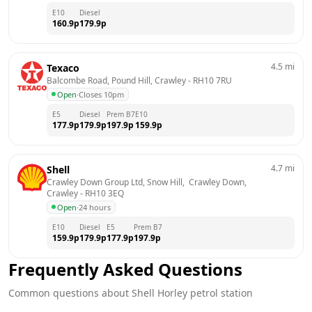
E10
Diesel
160.9
p
179.9
p
4.5
mi
Texaco
Balcombe Road, Pound Hill, Crawley
 - 
RH10 7RU
Open
·
Closes 10pm
E5
Diesel
Prem B7
E10
177.9
p
179.9
p
197.9
p
159.9
p
4.7
mi
Shell
Crawley Down Group Ltd, Snow Hill,  Crawley Down, 
Crawley
 - 
RH10 3EQ
Open
·
24 hours
E10
Diesel
E5
Prem B7
159.9
p
179.9
p
177.9
p
197.9
p
Frequently Asked Questions
Common questions about
Shell
Horley
petrol station