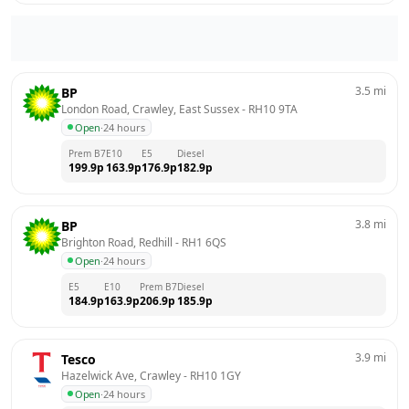
3.5
mi
BP
London Road, Crawley, East Sussex
 - 
RH10 9TA
Open
·
24 hours
Prem B7
E10
E5
Diesel
199.9
p
163.9
p
176.9
p
182.9
p
3.8
mi
BP
Brighton Road, Redhill
 - 
RH1 6QS
Open
·
24 hours
E5
E10
Prem B7
Diesel
184.9
p
163.9
p
206.9
p
185.9
p
3.9
mi
Tesco
Hazelwick Ave, Crawley
 - 
RH10 1GY
Open
·
24 hours