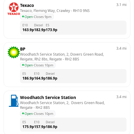
3.1
mi
Texaco
Texaco, Fleming Way, Crawley
 - 
RH10 9NS
Open
·
Closes 9pm
E10
Diesel
E5
163.9
p
182.9
p
173.9
p
3.4
mi
BP
Woodhatch Service Station, 2, Dovers Green Road, 
Reigate, Rh2 8bs, Reigate
 - 
RH2 8BS
Open
·
Closes 10pm
E5
E10
Diesel
186.9
p
164.9
p
186.9
p
3.4
mi
Woodhatch Service Station
Woodhatch Service Station, 2,  Dovers Green Road, 
Reigate
 - 
RH2 8BS
Open
·
Closes 10pm
E5
E10
Diesel
175.9
p
157.9
p
186.9
p