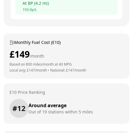
At
BP
(
4.2
mi)
193.9
p/L
Monthly Fuel Cost (E10)
£
149
/month
Based on
800
miles/month at
40
MPG
Local avg: £
147
/month
•
National: £
147
/month
E10 Price Ranking
Around average
#
12
Out of
19
stations within 5 miles