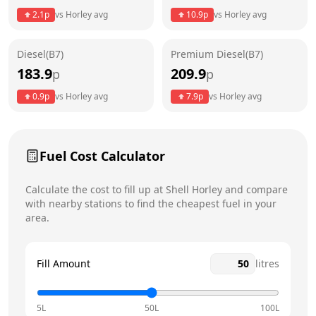
Thursday
24 hours
Today
2.1
p
vs
Horley
avg
10.9
p
vs
Horley
avg
Friday
24 hours
Diesel(B7)
Premium Diesel(B7)
Saturday
24 hours
183.9
209.9
p
p
Sunday
24 hours
0.9
p
vs
Horley
avg
7.9
p
vs
Horley
avg
Fuel Cost Calculator
Calculate the cost to fill up at
Shell
Horley
and compare
with nearby stations to find the cheapest fuel in your
area.
Fill Amount
litres
5L
50L
100L