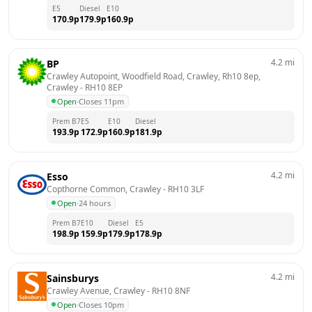
E5
Diesel
E10
170.9
p
179.9
p
160.9
p
4.2
mi
BP
Crawley Autopoint, Woodfield Road, Crawley, Rh10 8ep, 
Crawley
 - 
RH10 8EP
Open
·
Closes 11pm
Prem B7
E5
E10
Diesel
193.9
p
172.9
p
160.9
p
181.9
p
4.2
mi
Esso
Copthorne Common, Crawley
 - 
RH10 3LF
Open
·
24 hours
Prem B7
E10
Diesel
E5
198.9
p
159.9
p
179.9
p
178.9
p
4.2
mi
Sainsburys
Crawley Avenue, Crawley
 - 
RH10 8NF
Open
·
Closes 10pm