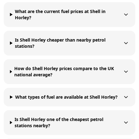
What are the current fuel prices at Shell in
Horley?
Is Shell Horley cheaper than nearby petrol
stations?
How do Shell Horley prices compare to the UK
national average?
What types of fuel are available at Shell Horley?
Is Shell Horley one of the cheapest petrol
stations nearby?