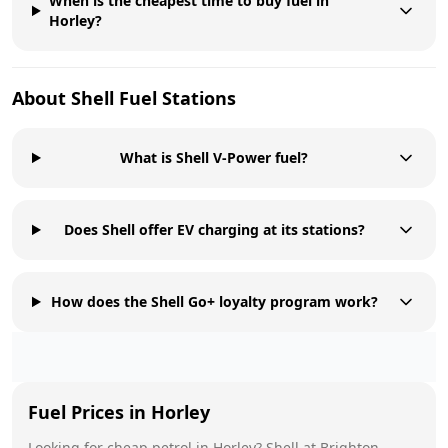
When is the cheapest time to buy fuel in
Horley?
About
Shell
Fuel Stations
What is Shell V-Power fuel?
Does Shell offer EV charging at its stations?
How does the Shell Go+ loyalty program work?
Fuel Prices in
Horley
Looking for cheap petrol in
Horley
?
Shell
at
Brighton