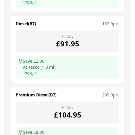
170.9
p/L
Diesel(B7)
183.9
p/L
Fill
50
L
£
91.95
Save £
2.00
At
Tesco
(
1.3
mi)
179.9
p/L
Premium Diesel(B7)
209.9
p/L
Fill
50
L
£
104.95
Save £
8.00