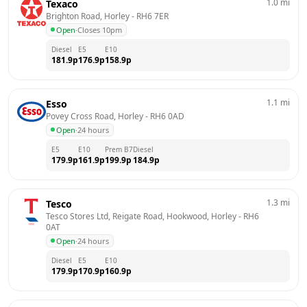
1.0
mi
Texaco
Brighton Road, Horley
 - 
RH6 7ER
Open
·
Closes 10pm
Diesel
E5
E10
181.9
p
176.9
p
158.9
p
1.1
mi
Esso
Povey Cross Road, Horley
 - 
RH6 0AD
Open
·
24 hours
E5
E10
Prem B7
Diesel
179.9
p
161.9
p
199.9
p
184.9
p
1.3
mi
Tesco
Tesco Stores Ltd, Reigate Road, Hookwood, Horley
 - 
RH6 
0AT
Open
·
24 hours
Diesel
E5
E10
179.9
p
170.9
p
160.9
p