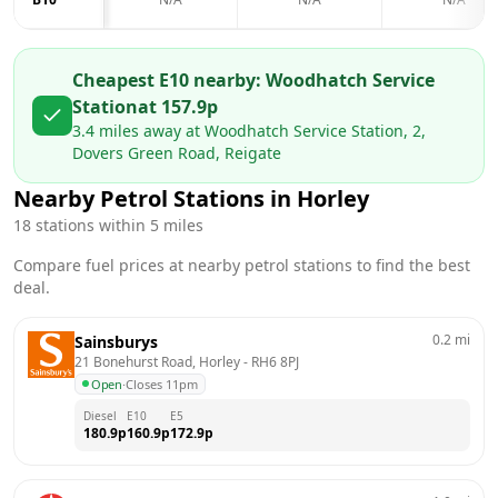
Cheapest E10 nearby:
Woodhatch Service
Station
at
157.9
p
3.4
miles away at
Woodhatch Service Station, 2,
Dovers Green Road, Reigate
Nearby Petrol Stations in
Horley
18
stations within 5 miles
Compare fuel prices at nearby petrol stations to find the best
deal.
0.2
mi
Sainsburys
21 Bonehurst Road, Horley
 - 
RH6 8PJ
Open
·
Closes 11pm
Diesel
E10
E5
180.9
p
160.9
p
172.9
p