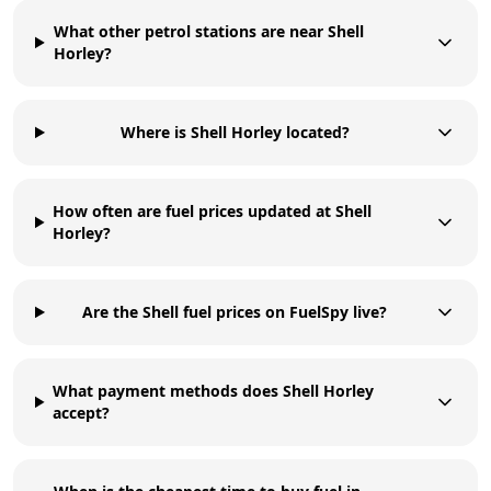
What other petrol stations are near Shell
Horley?
Where is Shell Horley located?
How often are fuel prices updated at Shell
Horley?
Are the Shell fuel prices on FuelSpy live?
What payment methods does Shell Horley
accept?