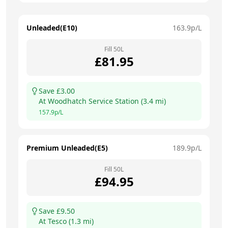
Unleaded(E10)
163.9
p/L
Fill
50
L
£
81.95
Save £
3.00
At
Woodhatch Service Station
(
3.4
mi)
157.9
p/L
Premium Unleaded(E5)
189.9
p/L
Fill
50
L
£
94.95
Save £
9.50
At
Tesco
(
1.3
mi)