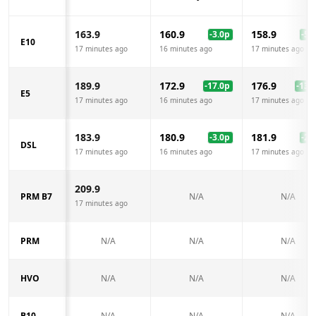
163.9
160.9
158.9
-3.0
p
-5.0
E10
17 minutes ago
16 minutes ago
17 minutes ago
189.9
172.9
176.9
-17.0
p
-13.0
E5
17 minutes ago
16 minutes ago
17 minutes ago
183.9
180.9
181.9
-3.0
p
-2.0
DSL
17 minutes ago
16 minutes ago
17 minutes ago
209.9
PRM B7
N/A
N/A
17 minutes ago
PRM
N/A
N/A
N/A
HVO
N/A
N/A
N/A
B10
N/A
N/A
N/A