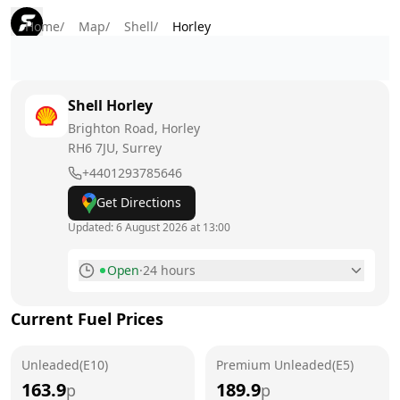
Home
/
Map
/
Shell
/
Horley
Shell
Horley
Brighton Road, Horley
RH6 7JU
, Surrey
+4401293785646
Get Directions
Updated:
6 August 2026 at 13:00
Open
·
24 hours
Monday
24 hours
Current Fuel Prices
Tuesday
24 hours
Unleaded(E10)
Wednesday
Premium Unleaded(E5)
24 hours
163.9
189.9
p
p