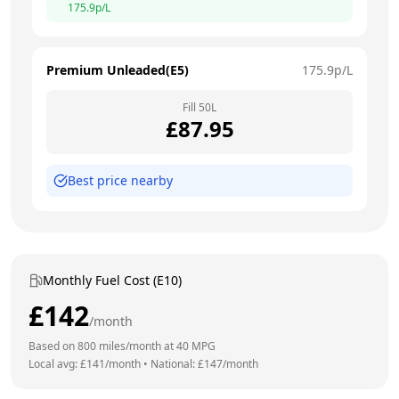
175.9
p/L
Premium Unleaded(E5)
175.9
p/L
Fill
50
L
£
87.95
Best price nearby
Monthly Fuel Cost (E10)
£
142
/month
Based on
800
miles/month at
40
MPG
Local avg: £
141
/month
•
National: £
147
/month