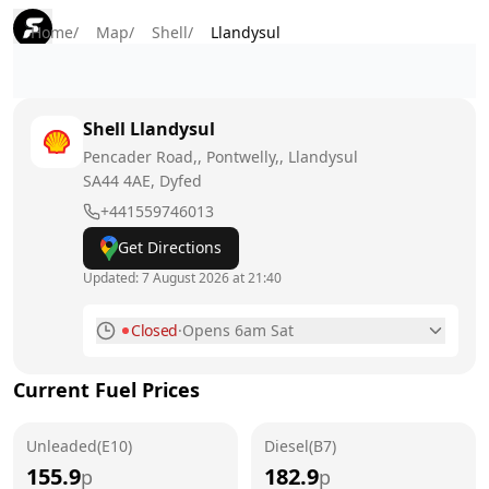
Home
/
Map
/
Shell
/
Llandysul
Shell
Llandysul
Pencader Road,, Pontwelly,, Llandysul
SA44 4AE
, Dyfed
+441559746013
Get Directions
Updated:
7 August 2026 at 21:40
Closed
·
Opens 6am Sat
Monday
6am - 10pm
Current Fuel Prices
Tuesday
6am - 10pm
Unleaded(E10)
Wednesday
Diesel(B7)
6am - 10pm
155.9
182.9
p
p
Thursday
6am - 10pm