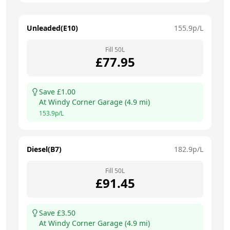
Unleaded(E10)
155.9
p/L
Fill
50
L
£
77.95
Save £
1.00
At
Windy Corner Garage
(
4.9
mi)
153.9
p/L
Diesel(B7)
182.9
p/L
Fill
50
L
£
91.45
Save £
3.50
At
Windy Corner Garage
(
4.9
mi)