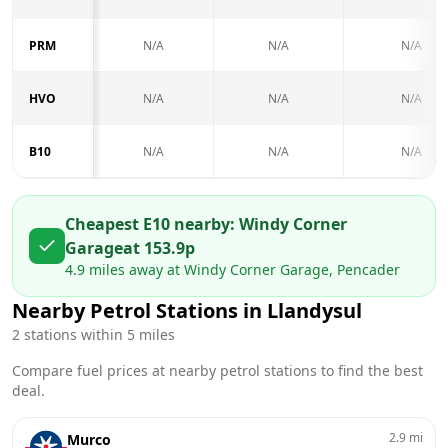
PRM
N/A
N/A
N/A
HVO
N/A
N/A
N/A
B10
N/A
N/A
N/A
Cheapest E10 nearby:
Windy Corner
Garage
at
153.9
p
4.9
miles away at
Windy Corner Garage, Pencader
Nearby Petrol Stations in
Llandysul
2
stations within 5 miles
Compare fuel prices at nearby petrol stations to find the best
deal.
2.9
mi
Murco