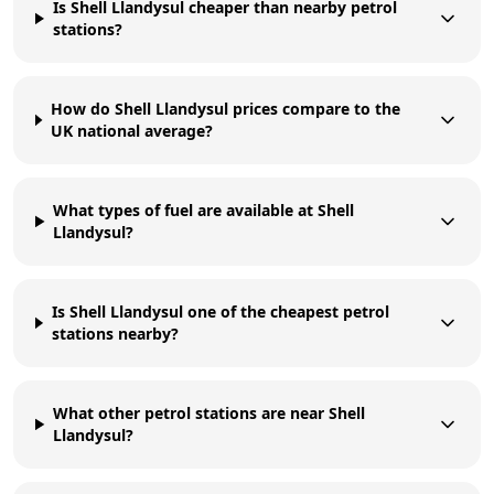
Is Shell Llandysul cheaper than nearby petrol
stations?
How do Shell Llandysul prices compare to the
UK national average?
What types of fuel are available at Shell
Llandysul?
Is Shell Llandysul one of the cheapest petrol
stations nearby?
What other petrol stations are near Shell
Llandysul?