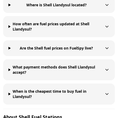
Where is Shell Llandysul located?
How often are fuel prices updated at Shell
Llandysul?
Are the Shell fuel prices on FuelSpy live?
What payment methods does Shell Llandysul
accept?
When is the cheapest time to buy fuel in
Llandysul?
About
Shell
Fuel Stations