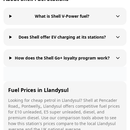
What is Shell V-Power fuel?
Does Shell offer EV charging at its stations?
How does the Shell Go+ loyalty program work?
Fuel Prices in
Llandysul
Looking for cheap petrol in
Llandysul
?
Shell
at
Pencader
Road,, Pontwelly,, Llandysul
offers competitive fuel prices
for E10 unleaded, E5 super unleaded, diesel, and
premium diesel. Use our comparison tools above to see
how this station's prices compare to the local
Llandysul
average and the UK national average.