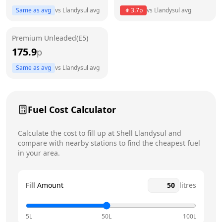
Same as avg
vs
Llandysul
avg
3.7
p
vs
Llandysul
avg
Friday
6am - 10pm
Today
Premium Unleaded(E5)
Saturday
6am - 10pm
175.9
p
Sunday
6am - 10pm
Same as avg
vs
Llandysul
avg
Fuel Cost Calculator
Calculate the cost to fill up at
Shell
Llandysul
and
compare with nearby stations to find the cheapest fuel
in your area.
Fill Amount
litres
5L
50L
100L