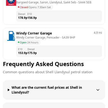
Bargoed Garage, Saron, Llandysul, Sa44 5eb
 - 
SA44 5EB
Closed
·
Opens 7:30am Sat
Diesel
E10
178.9
p
156.9
p
4.9
mi
Windy Corner Garage
Windy Corner Garage, Pencader
 - 
SA39 9HP
Open
·
24 hours
E10
Diesel
153.9
p
175.9
p
Frequently Asked Questions
Common questions about
Shell
Llandysul
petrol station
What are the current fuel prices at Shell in
Llandysul?