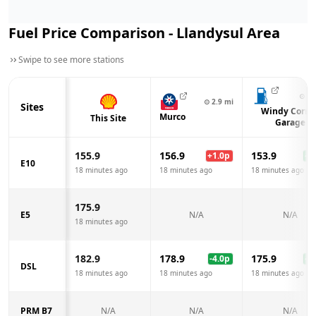
Fuel Price Comparison -
Llandysul
Area
Swipe to see more stations
⊙
4.
⊙
2.9
mi
Sites
Windy Corne
Murco
This Site
Garage
155.9
156.9
153.9
+
1.0
p
-2.
E10
18 minutes ago
18 minutes ago
18 minutes ago
175.9
E5
N/A
N/A
18 minutes ago
182.9
178.9
175.9
-4.0
p
-7.
DSL
18 minutes ago
18 minutes ago
18 minutes ago
PRM B7
N/A
N/A
N/A