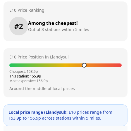
E10 Price Ranking
Among the cheapest!
#
2
Out of
3
stations within 5 miles
E10 Price Position in
Llandysul
Cheapest:
153.9
p
This station:
155.9
p
Most expensive:
156.9
p
Around the middle of local prices
Local price range (
Llandysul
):
E10 prices range from
153.9
p to
156.9
p across
stations within 5 miles.