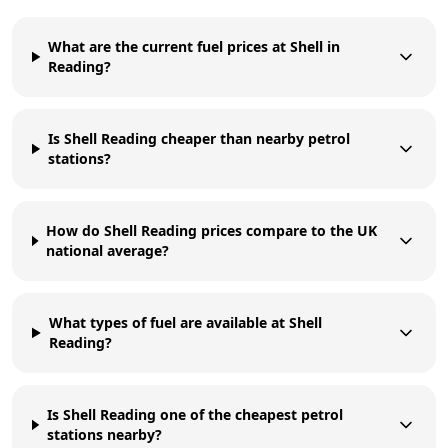
What are the current fuel prices at Shell in
Reading?
Is Shell Reading cheaper than nearby petrol
stations?
How do Shell Reading prices compare to the UK
national average?
What types of fuel are available at Shell
Reading?
Is Shell Reading one of the cheapest petrol
stations nearby?