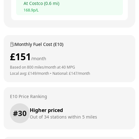
At
Costco
(
0.6
mi)
168.9
p/L
Monthly Fuel Cost (E10)
£
151
/month
Based on
800
miles/month at
40
MPG
Local avg: £
149
/month
•
National: £
147
/month
E10 Price Ranking
Higher priced
#
30
Out of
34
stations within 5 miles