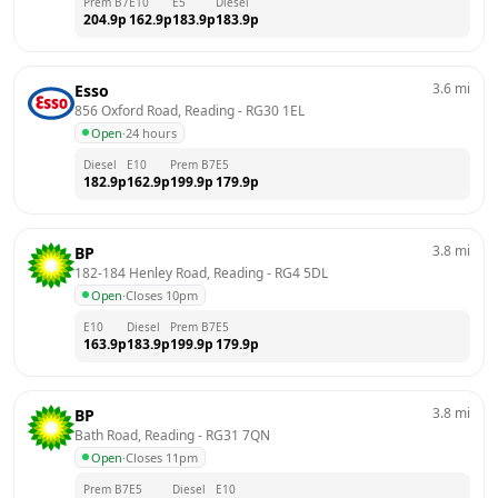
Prem B7
E10
E5
Diesel
204.9
p
162.9
p
183.9
p
183.9
p
3.6
mi
Esso
856 Oxford Road, Reading
 - 
RG30 1EL
Open
·
24 hours
Diesel
E10
Prem B7
E5
182.9
p
162.9
p
199.9
p
179.9
p
3.8
mi
BP
182-184 Henley Road, Reading
 - 
RG4 5DL
Open
·
Closes 10pm
E10
Diesel
Prem B7
E5
163.9
p
183.9
p
199.9
p
179.9
p
3.8
mi
BP
Bath Road, Reading
 - 
RG31 7QN
Open
·
Closes 11pm
Prem B7
E5
Diesel
E10