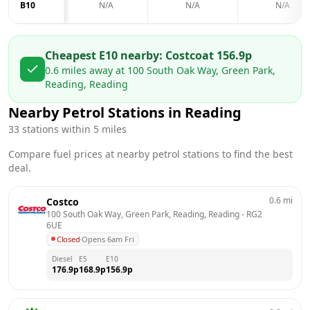
B10
N/A
N/A
N/A
Cheapest E10 nearby:
Costco
at
156.9
p
0.6
miles away at
100 South Oak Way, Green Park,
Reading, Reading
Nearby Petrol Stations in
Reading
33
stations within 5 miles
Compare fuel prices at nearby petrol stations to find the best
deal.
0.6
mi
Costco
100 South Oak Way, Green Park, Reading, Reading
 - 
RG2 
6UE
Closed
·
Opens 6am Fri
Diesel
E5
E10
176.9
p
168.9
p
156.9
p