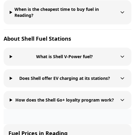
When is the cheapest time to buy fuel in
Reading?
About
Shell
Fuel Stations
What is Shell V-Power fuel?
Does Shell offer EV charging at its stations?
How does the Shell Go+ loyalty program work?
Fuel Prices in
Reading