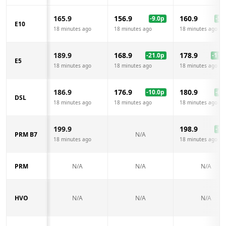
165.9
156.9
160.9
-9.0
p
-5.0
E10
18 minutes ago
18 minutes ago
18 minutes ago
189.9
168.9
178.9
-21.0
p
-11.0
E5
18 minutes ago
18 minutes ago
18 minutes ago
186.9
176.9
180.9
-10.0
p
-6.0
DSL
18 minutes ago
18 minutes ago
18 minutes ago
199.9
198.9
-1.0
PRM B7
N/A
18 minutes ago
18 minutes ago
PRM
N/A
N/A
N/A
HVO
N/A
N/A
N/A