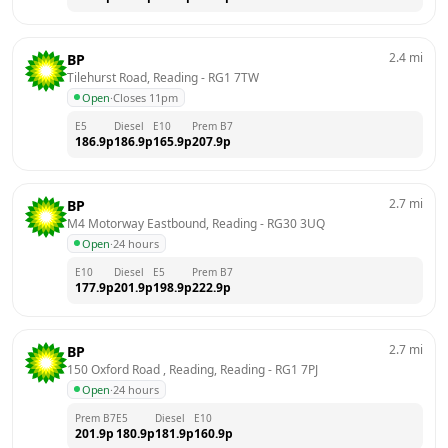
2.4
mi
BP
Tilehurst Road, Reading
 - 
RG1 7TW
Open
·
Closes 11pm
E5
Diesel
E10
Prem B7
186.9
p
186.9
p
165.9
p
207.9
p
2.7
mi
BP
M4 Motorway Eastbound, Reading
 - 
RG30 3UQ
Open
·
24 hours
E10
Diesel
E5
Prem B7
177.9
p
201.9
p
198.9
p
222.9
p
2.7
mi
BP
150 Oxford Road , Reading, Reading
 - 
RG1 7PJ
Open
·
24 hours
Prem B7
E5
Diesel
E10
201.9
p
180.9
p
181.9
p
160.9
p