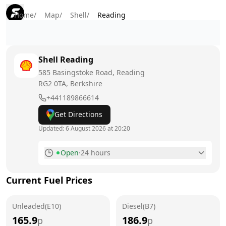
Home
/
Map
/
Shell
/
Reading
Shell
Reading
585 Basingstoke Road, Reading
RG2 0TA
, Berkshire
+441189866614
Get Directions
Updated:
6 August 2026 at 20:20
Open
·
24 hours
Monday
24 hours
Current Fuel Prices
Tuesday
24 hours
Unleaded(E10)
Wednesday
Diesel(B7)
24 hours
165.9
186.9
p
p