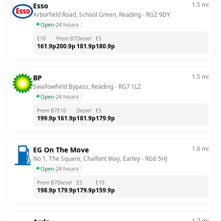
1.5
mi
Esso
Arborfield Road, School Green, Reading
 - 
RG2 9DY
Open
·
24 hours
E10
Prem B7
Diesel
E5
161.9
p
200.9
p
181.9
p
180.9
p
1.5
mi
BP
Swallowfield Bypass, Reading
 - 
RG7 1LZ
Open
·
24 hours
Prem B7
E10
Diesel
E5
199.9
p
161.9
p
181.9
p
179.9
p
1.6
mi
EG On The Move
No 1, The Square, Chalfont Way, Earley
 - 
RG6 5HJ
Open
·
24 hours
Prem B7
Diesel
E5
E10
198.9
p
179.9
p
179.9
p
159.9
p
1.7
mi