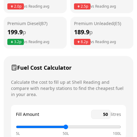
Thursday
24 hours
Today
2.0
p
vs
Reading
avg
2.5
p
vs
Reading
avg
Friday
24 hours
Premium Diesel(B7)
Premium Unleaded(E5)
Saturday
24 hours
199.9
189.9
p
p
Sunday
24 hours
3.2
p
vs
Reading
avg
8.2
p
vs
Reading
avg
Fuel Cost Calculator
Calculate the cost to fill up at
Shell
Reading
and
compare with nearby stations to find the cheapest fuel
in your area.
Fill Amount
litres
5L
50L
100L