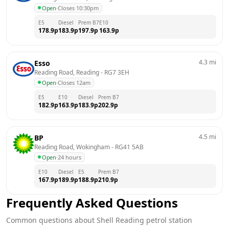
Open
·
Closes 10:30pm
E5
Diesel
Prem B7
E10
178.9
p
183.9
p
197.9
p
163.9
p
4.3
mi
Esso
Reading Road, Reading
 - 
RG7 3EH
Open
·
Closes 12am
E5
E10
Diesel
Prem B7
182.9
p
163.9
p
183.9
p
202.9
p
4.5
mi
BP
Reading Road, Wokingham
 - 
RG41 5AB
Open
·
24 hours
E10
Diesel
E5
Prem B7
167.9
p
189.9
p
188.9
p
210.9
p
Frequently Asked Questions
Common questions about
Shell
Reading
petrol station