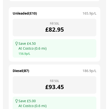
Unleaded(E10)
165.9
p/L
Fill
50
L
£
82.95
Save £
4.50
At
Costco
(
0.6
mi)
156.9
p/L
Diesel(B7)
186.9
p/L
Fill
50
L
£
93.45
Save £
5.00
At
Costco
(
0.6
mi)