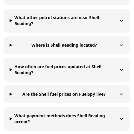
What other petrol stations are near Shell
Reading?
Where is Shell Reading located?
How often are fuel prices updated at Shell
Reading?
Are the Shell fuel prices on FuelSpy live?
What payment methods does Shell Reading
accept?