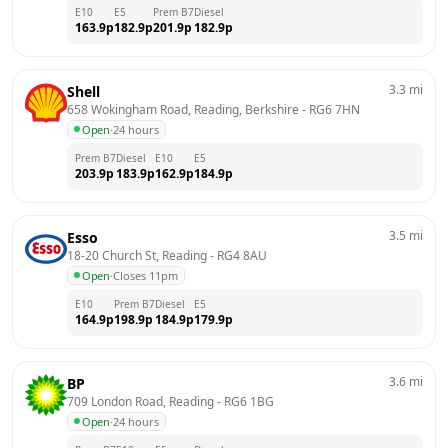
E10
E5
Prem B7
Diesel
163.9
p
182.9
p
201.9
p
182.9
p
3.3
mi
Shell
658 Wokingham Road, Reading, Berkshire
 - 
RG6 7HN
Open
·
24 hours
Prem B7
Diesel
E10
E5
203.9
p
183.9
p
162.9
p
184.9
p
3.5
mi
Esso
18-20 Church St, Reading
 - 
RG4 8AU
Open
·
Closes 11pm
E10
Prem B7
Diesel
E5
164.9
p
198.9
p
184.9
p
179.9
p
3.6
mi
BP
709 London Road, Reading
 - 
RG6 1BG
Open
·
24 hours