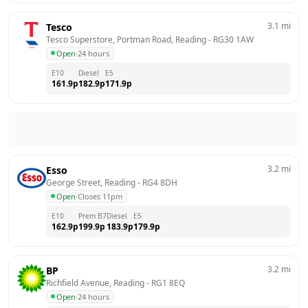
3.1
mi
Tesco
Tesco Superstore, Portman Road, Reading
 - 
RG30 1AW
Open
·
24 hours
E10
Diesel
E5
161.9
p
182.9
p
171.9
p
3.2
mi
Esso
George Street, Reading
 - 
RG4 8DH
Open
·
Closes 11pm
E10
Prem B7
Diesel
E5
162.9
p
199.9
p
183.9
p
179.9
p
3.2
mi
BP
Richfield Avenue, Reading
 - 
RG1 8EQ
Open
·
24 hours