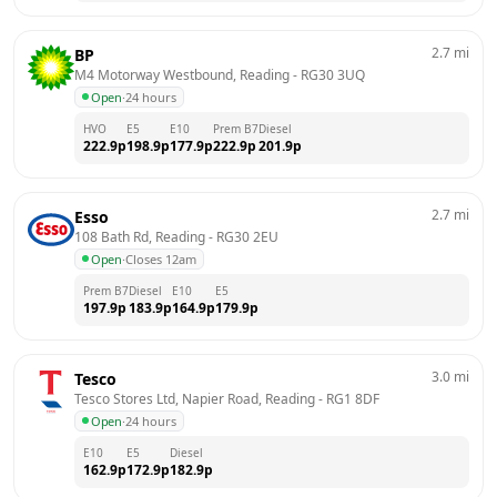
2.7
mi
BP
M4 Motorway Westbound, Reading
 - 
RG30 3UQ
Open
·
24 hours
HVO
E5
E10
Prem B7
Diesel
222.9
p
198.9
p
177.9
p
222.9
p
201.9
p
2.7
mi
Esso
108 Bath Rd, Reading
 - 
RG30 2EU
Open
·
Closes 12am
Prem B7
Diesel
E10
E5
197.9
p
183.9
p
164.9
p
179.9
p
3.0
mi
Tesco
Tesco Stores Ltd, Napier Road, Reading
 - 
RG1 8DF
Open
·
24 hours
E10
E5
Diesel
162.9
p
172.9
p
182.9
p