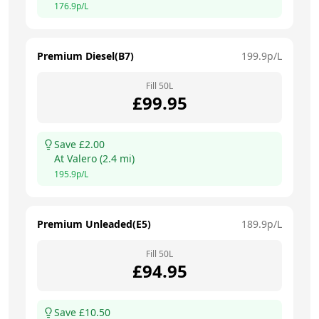
176.9
p/L
Premium Diesel(B7)
199.9
p/L
Fill
50
L
£
99.95
Save £
2.00
At
Valero
(
2.4
mi)
195.9
p/L
Premium Unleaded(E5)
189.9
p/L
Fill
50
L
£
94.95
Save £
10.50