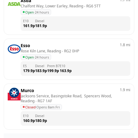
Asda
Chalfont Way, Lower Earley, Reading
 - 
RG6 5TT
Open
·
24 hours
E10
Diesel
161.9
p
181.9
p
1.8
mi
Esso
Rose Kiln Lane, Reading
 - 
RG2 0HP
Open
·
24 hours
E5
Diesel
Prem B7
E10
179.9
p
183.9
p
199.9
p
163.9
p
1.9
mi
Murco
Jacksons Service, Basingstoke Road,  Spencers Wood, 
Reading
 - 
RG7 1AF
Closed
·
Opens 8am Fri
E10
Diesel
160.9
p
180.9
p