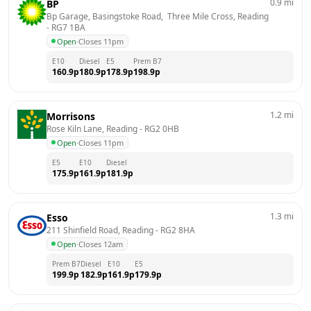
0.9
mi
BP
Bp Garage, Basingstoke Road,  Three Mile Cross, Reading
- 
RG7 1BA
Open
·
Closes 11pm
E10
Diesel
E5
Prem B7
160.9
p
180.9
p
178.9
p
198.9
p
1.2
mi
Morrisons
Rose Kiln Lane, Reading
 - 
RG2 0HB
Open
·
Closes 11pm
E5
E10
Diesel
175.9
p
161.9
p
181.9
p
1.3
mi
Esso
211 Shinfield Road, Reading
 - 
RG2 8HA
Open
·
Closes 12am
Prem B7
Diesel
E10
E5
199.9
p
182.9
p
161.9
p
179.9
p