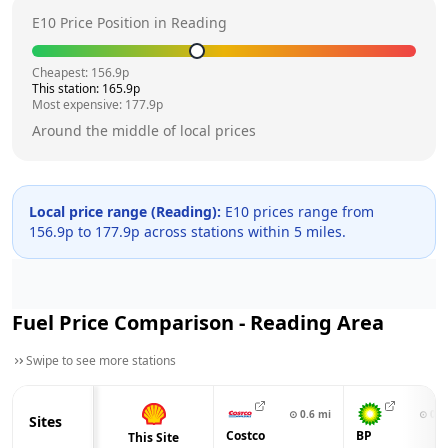
E10 Price Position in
Reading
Cheapest:
156.9
p
This station:
165.9
p
Most expensive:
177.9
p
Around the middle of local prices
Local price range (
Reading
):
E10 prices range from
156.9
p to
177.9
p across
stations within 5 miles.
Fuel Price Comparison -
Reading
Area
Swipe to see more stations
⊙
0.6
mi
⊙
0.9
Sites
Costco
BP
This Site