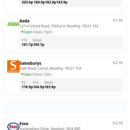
203.9
p
184.9
p
182.9
p
163.9
p
4.1
mi
Asda
12/14 School Road, Tilehurst, Reading
 - 
RG31 5AL
Open
·
Closes 11pm
E10
Diesel
161.7
p
183.7
p
4.2
mi
Sainsburys
Bath Road, Calcot, Reading
 - 
RG31 7SA
Open
·
Closes 12am
E5
E10
Diesel
176.9
p
164.9
p
183.9
p
4.2
mi
Esso
Buckingham Drive, Reading
 - 
RG4 8RZ