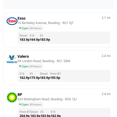
2.1
mi
Esso
10 Berkeley Avenue, Reading
 - 
RG1 6JT
Open
·
24 hours
Diesel
E10
E5
183.9
p
164.9
p
183.9
p
2.4
mi
Valero
69 London Road, Reading
 - 
RG1 5BW
Open
·
24 hours
E10
E5
Diesel
Prem B7
162.9
p
175.9
p
183.9
p
195.9
p
2.4
mi
BP
324 Wokingham Road, Reading
 - 
RG6 1JU
Open
·
24 hours
Prem B7
Diesel
E5
E10
204.9
p
183.9
p
183.9
p
162.9
p