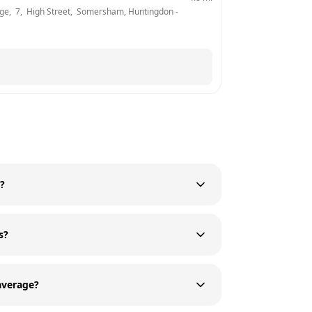
ge,  7,  High Street,  Somersham, Huntingdon
 - 
)?
s?
average?