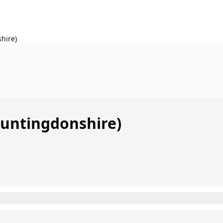
hire)
Huntingdonshire)