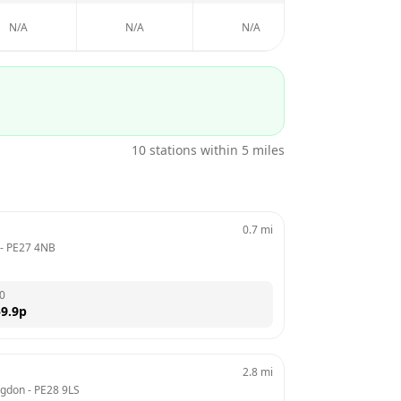
N/A
N/A
N/A
N/A
10
stations within 5 miles
0.7
mi
 - 
PE27 4NB
0
9.9
p
2.8
mi
ngdon
 - 
PE28 9LS