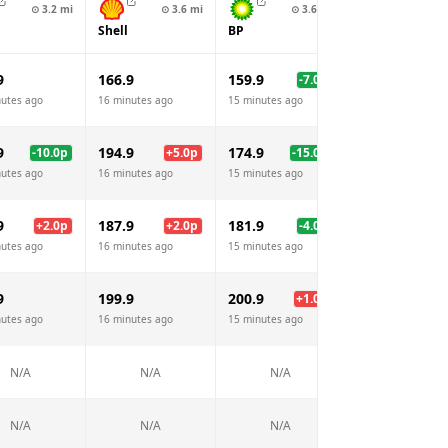
⊙
3.2
mi
⊙
3.6
mi
⊙
3.6
mi
⊙
4.4
Shell
BP
Sainsburys
9
166.9
159.9
164.9
-7.0
p
-2.
nutes ago
16 minutes ago
15 minutes ago
16 minutes ago
9
194.9
174.9
176.9
-10.0
p
+
5.0
p
-15.0
p
-13.
nutes ago
16 minutes ago
15 minutes ago
16 minutes ago
9
187.9
181.9
185.9
+
2.0
p
+
2.0
p
-4.0
p
nutes ago
16 minutes ago
15 minutes ago
16 minutes ago
9
199.9
200.9
+
1.0
p
N/A
nutes ago
16 minutes ago
15 minutes ago
N/A
N/A
N/A
N/A
N/A
N/A
N/A
N/A