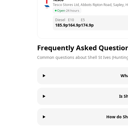
Tesco Stores Ltd, Abbots Ripton Road, Sapley, 
Open
·
24 hours
Diesel
E10
E5
185.9
p
164.9
p
174.9
p
Frequently Asked Questio
Common questions about
Shell
St Ives (Huntin
Wha
Is S
How do She