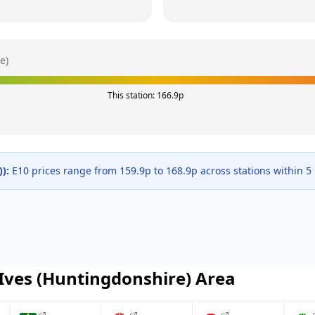
e)
This station:
166.9
p
)
):
E10 prices range from
159.9
p to
168.9
p across
stations within 5
 Ives (Huntingdonshire)
Area