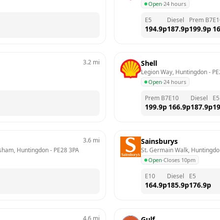
Open
·
24 hours
E5
Diesel
Prem B7
E1
194.9
p
187.9
p
199.9
p
16
3.2
mi
Shell
Legion Way, Huntingdon
 - 
PE
Open
·
24 hours
Prem B7
E10
Diesel
E5
199.9
p
166.9
p
187.9
p
19
3.6
mi
Sainsburys
tisham, Huntingdon
 - 
PE28 3PA
St. Germain Walk, Huntingd
Open
·
Closes 10pm
E10
Diesel
E5
164.9
p
185.9
p
176.9
p
4.6
mi
Gulf