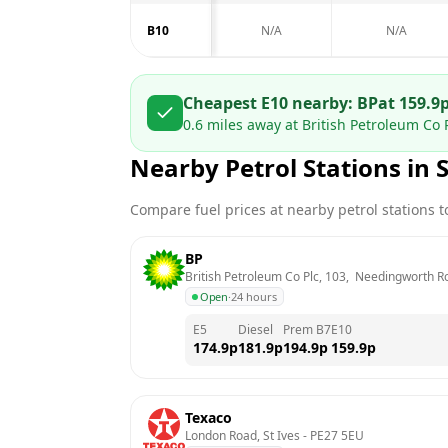
B10
N/A
N/A
Cheapest E10 nearby:
BP
at
159.9
0.6
miles away at
British Petroleum Co 
Nearby Petrol Stations in
Compare fuel prices at nearby petrol stations to
BP
British Petroleum Co Plc, 103,  Needingworth Ro
Open
·
24 hours
E5
Diesel
Prem B7
E10
174.9
p
181.9
p
194.9
p
159.9
p
Texaco
London Road, St Ives
 - 
PE27 5EU