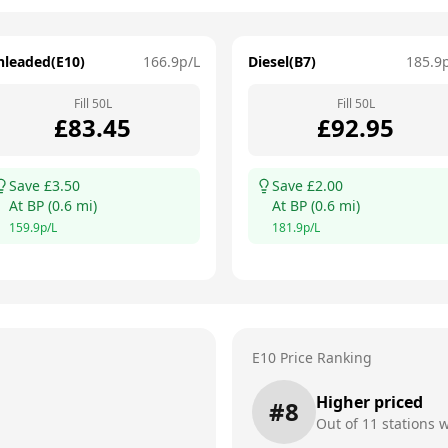
nleaded(E10)
166.9
p/L
Diesel(B7)
185.9
Fill
50
L
Fill
50
L
£
83.45
£
92.95
Save £
3.50
Save £
2.00
At
BP
(
0.6
mi)
At
BP
(
0.6
mi)
159.9
p/L
181.9
p/L
E10 Price Ranking
Higher priced
#
8
Out of
11
stations w