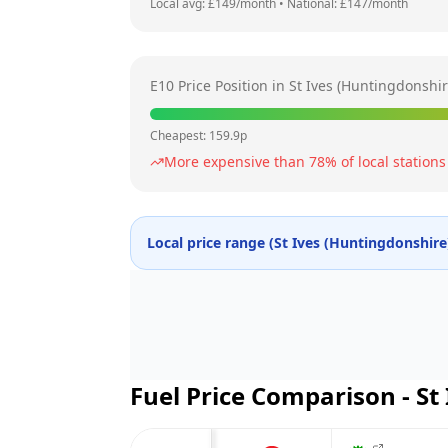
Local avg: £
149
/month
•
National: £
147
/month
E10 Price Position in
St Ives (Huntingdonshir
Cheapest:
159.9
p
More expensive than
78
% of local stations
Local price range (
St Ives (Huntingdonshire
Fuel Price Comparison -
St