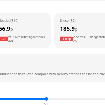
leaded(E10)
Diesel(B7)
66.9
185.9
p
p
vs
St Ives (Huntingdonshire)
vs
St Ives (Huntingdonsh
3.2
p
0.8
p
avg
avg
(Huntingdonshire)
and compare with nearby stations to find the chea
50L