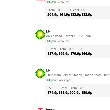
Open
·
24 hours
Prem B7
E10
Diesel
E5
204.9
p
161.9
p
183.9
p
182.9
p
BP
March Road, Hartford
 - 
PE28 2DN
Open
·
24 hours
Diesel
Prem B7
E5
E10
187.9
p
199.9
p
179.9
p
166.9
p
BP
Bluntisham Service Station, Station Road,Blun
Open
·
Closes 9pm
E5
Diesel
Prem B7
E10
174.9
p
181.9
p
200.9
p
159.9
p
Tesco