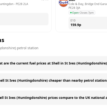
Huntingdon
 - 
PE28 2LA
Cole & Day, Bridge End Gara
PE28 3JA
Open
·
Closes 7pm
E10
159.9
p
ns
gdonshire)
petrol station
t are the current fuel prices at Shell in St Ives (Huntingdonshire
hell St Ives (Huntingdonshire) cheaper than nearby petrol station
ll St Ives (Huntingdonshire) prices compare to the UK national 