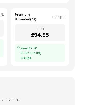
p/L
Premium
189.9
p/L
Unleaded(E5)
Fill
50
L
£
94.95
Save £
7.50
At
BP
(
0.6
mi)
174.9
p/L
ithin 5 miles