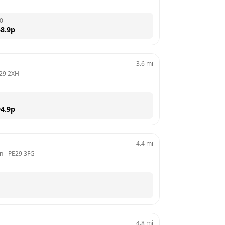
0
8.9
p
3.6
mi
29 2XH
4.9
p
4.4
mi
on
 - 
PE29 3FG
4.8
mi