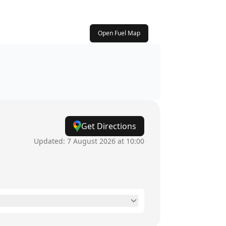
Open Fuel Map
Get Directions
Updated:
7 August 2026 at 10:00
6am - 10pm