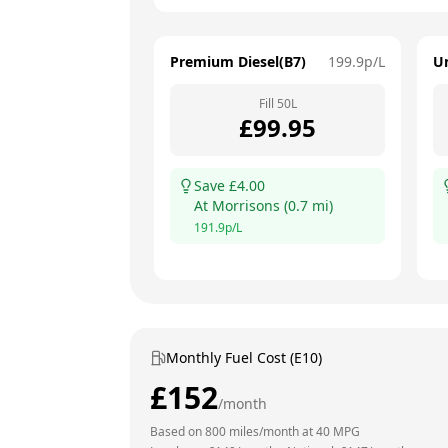
Premium Diesel(B7)
199.9
p/L
U
Fill
50
L
£
99.95
Save £
4.00
At
Morrisons
(
0.7
mi)
191.9
p/L
Monthly Fuel Cost (E10)
£
152
/month
Based on
800
miles/month at
40
MPG