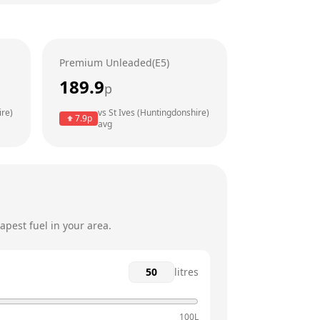
6am - 10pm
6am - 10pm
Premium Unleaded(E5)
6am - 10pm
189.9
p
6am - 10pm
ire)
vs
St Ives (Huntingdonshire)
7.9
p
avg
6am - 10pm
6am - 10pm
pest fuel in your area.
litres
100L