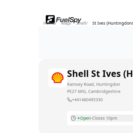
Home
/
Map
/
Shell
/
St Ives (Huntingdons
Shell
St Ives (
Ramsey Road, Huntingdon
PE27 6RG
, Cambridgeshire
+441480495330
Open
·
Closes 10pm
Monday