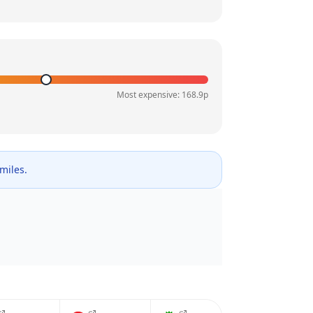
Most expensive:
168.9
p
 miles.