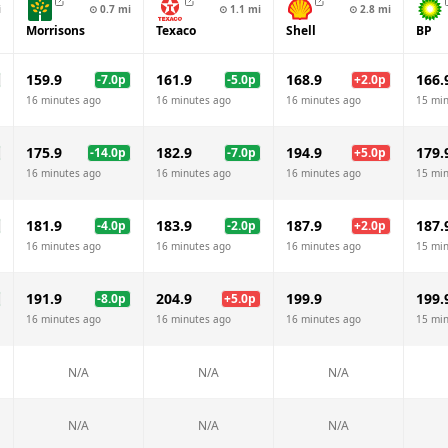
i
⊙
0.7
mi
⊙
1.1
mi
⊙
2.8
mi
Morrisons
Texaco
Shell
BP
159.9
161.9
168.9
166.
-7.0
p
-5.0
p
+
2.0
p
16 minutes ago
16 minutes ago
16 minutes ago
15 mi
175.9
182.9
194.9
179.
-14.0
p
-7.0
p
+
5.0
p
16 minutes ago
16 minutes ago
16 minutes ago
15 mi
181.9
183.9
187.9
187.
-4.0
p
-2.0
p
+
2.0
p
16 minutes ago
16 minutes ago
16 minutes ago
15 mi
191.9
204.9
199.9
199.
-8.0
p
+
5.0
p
16 minutes ago
16 minutes ago
16 minutes ago
15 mi
N/A
N/A
N/A
N/A
N/A
N/A