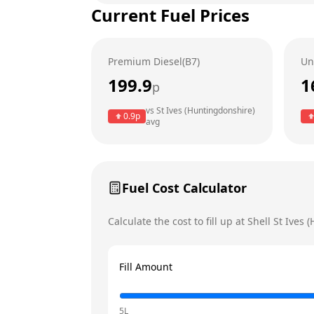
Current Fuel Prices
Tuesday
Wednesday
Premium Diesel(B7)
Un
Thursday
199.9
1
p
Friday
Today
vs
St Ives (Huntingdonshire)
0.9
p
avg
Saturday
Sunday
Fuel Cost Calculator
Calculate the cost to fill up at
Shell
St Ives 
Fill Amount
5L