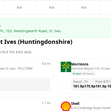
N/A
N/A
N/A
p
Plc, 103, Needingworth Road, St. Ives
St Ives (Huntingdonshire)
 find the best deal.
0.6
mi
Morrisons
ad, St. Ives
 - 
PE27 5WN
Harrison Way/a1123, St Ives
Open
·
24 hours
Diesel
E5
Prem B7
E1
181.9
p
175.9
p
191.9
p
15
1.1
mi
Shell
A14 Cambridge Road, Hunti