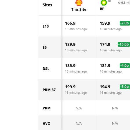
⊙
0.6
m
Sites
BP
This Site
166.9
159.9
-7.0
p
E10
16 minutes ago
16 minutes ago
189.9
174.9
-15.0
p
E5
16 minutes ago
16 minutes ago
185.9
181.9
-4.0
p
DSL
16 minutes ago
16 minutes ago
199.9
194.9
-5.0
p
PRM B7
16 minutes ago
16 minutes ago
PRM
N/A
N/A
HVO
N/A
N/A