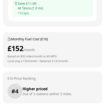
Save £
11.00
At
Tesco
(
1.0
mi)
172.9
p/L
Monthly Fuel Cost (E10)
£
152
/month
Based on
800
miles/month at
40
MPG
Local avg: £
150
/month
•
National: £
147
/month
E10 Price Ranking
Higher priced
#
4
Out of
5
stations within 5 miles