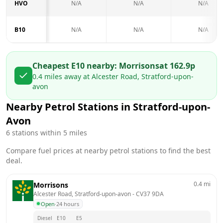
HVO
N/A
N/A
N/A
B10
N/A
N/A
N/A
Cheapest E10 nearby:
Morrisons
at
162.9
p
0.4
miles away at
Alcester Road, Stratford-upon-
avon
Nearby Petrol Stations in
Stratford-upon-
Avon
6
stations within 5 miles
Compare fuel prices at nearby petrol stations to find the best
deal.
0.4
mi
Morrisons
Alcester Road, Stratford-upon-avon
 - 
CV37 9DA
Open
·
24 hours
Diesel
E10
E5