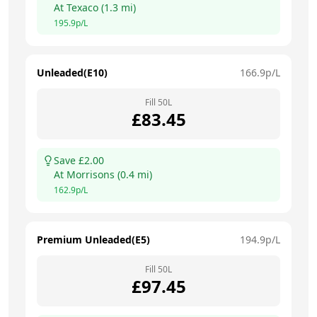
At
Texaco
(
1.3
mi)
195.9
p/L
Unleaded(E10)
166.9
p/L
Fill
50
L
£
83.45
Save £
2.00
At
Morrisons
(
0.4
mi)
162.9
p/L
Premium Unleaded(E5)
194.9
p/L
Fill
50
L
£
97.45