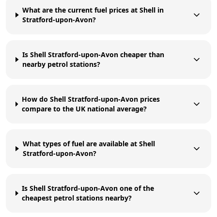
What are the current fuel prices at Shell in
Stratford-upon-Avon?
Is Shell Stratford-upon-Avon cheaper than
nearby petrol stations?
How do Shell Stratford-upon-Avon prices
compare to the UK national average?
What types of fuel are available at Shell
Stratford-upon-Avon?
Is Shell Stratford-upon-Avon one of the
cheapest petrol stations nearby?