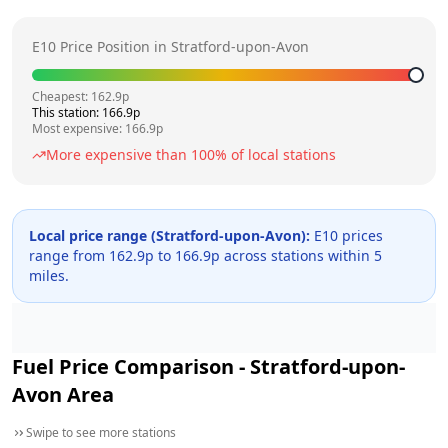
E10 Price Position in
Stratford-upon-Avon
Cheapest:
162.9
p
This station:
166.9
p
Most expensive:
166.9
p
More expensive than
100
% of local stations
Local price range (
Stratford-upon-Avon
):
E10 prices
range from
162.9
p to
166.9
p across
stations within 5
miles.
Fuel Price Comparison -
Stratford-upon-
Avon
Area
Swipe to see more stations