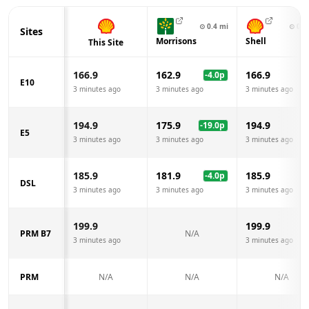
⊙
0.4
mi
⊙
0.7
Sites
Morrisons
Shell
This Site
166.9
162.9
166.9
-4.0
p
E10
3 minutes ago
3 minutes ago
3 minutes ago
194.9
175.9
194.9
-19.0
p
E5
3 minutes ago
3 minutes ago
3 minutes ago
185.9
181.9
185.9
-4.0
p
DSL
3 minutes ago
3 minutes ago
3 minutes ago
199.9
199.9
PRM B7
N/A
3 minutes ago
3 minutes ago
PRM
N/A
N/A
N/A