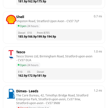
181.9
p
162.9
p
175.9
p
0.7
mi
Shell
Shipston Road, Stratford Upon Avon
 - 
CV37 7LP
Open
·
24 hours
Diesel
E10
Prem B7
E5
185.9
p
166.9
p
199.9
p
194.9
p
1.0
mi
Tesco
Tesco Stores Ltd, Birmingham Road, Stratford-upon-avon
- 
CV37 0UA
Open
·
24 hours
E10
E5
Diesel
162.9
p
172.9
p
181.9
p
1.2
mi
Dimes- Leeds
The Care Bureau, 42, Timothys Bridge Road, Stratford 
Enterprise Park, Stratford-upon-avon, Cv37 9nw, 
Stratford-upon-avon
 - 
CV37 9NW
Closed
·
Opens 12am Sat