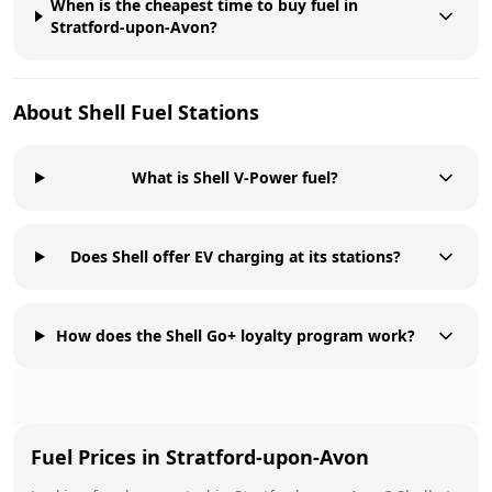
When is the cheapest time to buy fuel in
Stratford-upon-Avon?
About
Shell
Fuel Stations
What is Shell V-Power fuel?
Does Shell offer EV charging at its stations?
How does the Shell Go+ loyalty program work?
Fuel Prices in
Stratford-upon-Avon