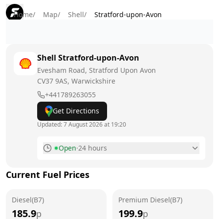
Home
/
Map
/
Shell
/
Stratford-upon-Avon
Shell
Stratford-upon-Avon
Evesham Road, Stratford Upon Avon
CV37 9AS
, Warwickshire
+441789263055
Get Directions
Updated:
7 August 2026 at 19:20
Open
·
24 hours
Monday
24 hours
Current Fuel Prices
Tuesday
24 hours
Diesel(B7)
Wednesday
Premium Diesel(B7)
24 hours
185.9
199.9
p
p
Thursday
24 hours