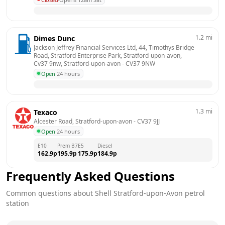
1.2
mi
Dimes Dunc
Jackson Jeffrey Financial Services Ltd, 44, Timothys Bridge 
Road, Stratford Enterprise Park, Stratford-upon-avon, 
Cv37 9nw, Stratford-upon-avon
 - 
CV37 9NW
Open
·
24 hours
1.3
mi
Texaco
Alcester Road, Stratford-upon-avon
 - 
CV37 9JJ
Open
·
24 hours
E10
Prem B7
E5
Diesel
162.9
p
195.9
p
175.9
p
184.9
p
Frequently Asked Questions
Common questions about
Shell
Stratford-upon-Avon
petrol
station