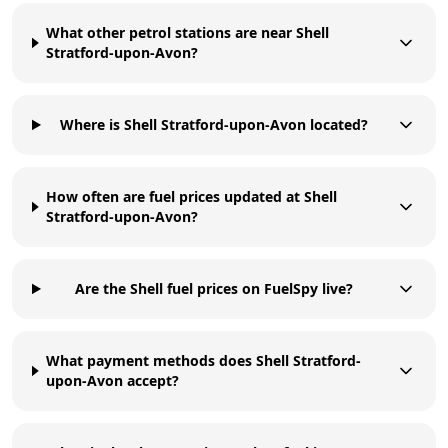
What other petrol stations are near Shell
Stratford-upon-Avon?
Where is Shell Stratford-upon-Avon located?
How often are fuel prices updated at Shell
Stratford-upon-Avon?
Are the Shell fuel prices on FuelSpy live?
What payment methods does Shell Stratford-
upon-Avon accept?