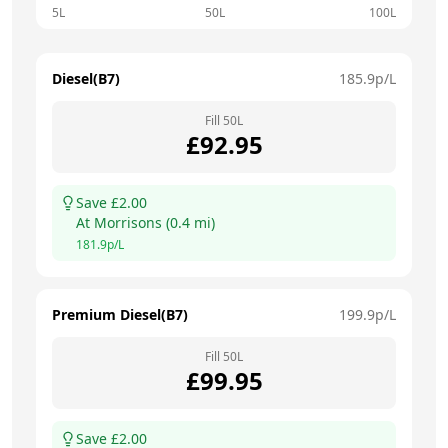
5L
50L
100L
Diesel(B7)
185.9
p/L
Fill
50
L
£
92.95
Save £
2.00
At
Morrisons
(
0.4
mi)
181.9
p/L
Premium Diesel(B7)
199.9
p/L
Fill
50
L
£
99.95
Save £
2.00