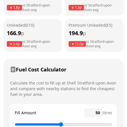
vs
Stratford-upon-
vs
Stratford-upon-
1.8
p
1.3
p
Avon
avg
Avon
avg
Friday
24 hours
Today
Saturday
24 hours
Unleaded(E10)
Premium Unleaded(E5)
166.9
194.9
p
p
Sunday
24 hours
vs
Stratford-upon-
vs
Stratford-upon-
2.4
p
12.0
p
Avon
avg
Avon
avg
Fuel Cost Calculator
Calculate the cost to fill up at
Shell
Stratford-upon-Avon
and compare with nearby stations to find the cheapest
fuel in your area.
Fill Amount
litres