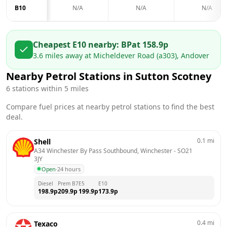
B10
N/A
N/A
N/A
Cheapest E10 nearby:
BP
at
158.9
p
3.6
miles away at
Micheldever Road (a303), Andover
Nearby Petrol Stations in
Sutton Scotney
6
stations within 5 miles
Compare fuel prices at nearby petrol stations to find the best
deal.
0.1
mi
Shell
A34 Winchester By Pass Southbound, Winchester
 - 
SO21 
3JY
Open
·
24 hours
Diesel
Prem B7
E5
E10
198.9
p
209.9
p
199.9
p
173.9
p
0.4
mi
Texaco