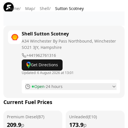
Home
/
Map
/
Shell
/
Sutton Scotney
Shell
Sutton Scotney
A34 Winchester By Pass Northbound, Winchester
SO21 3JY
, Hampshire
+441962761316
Get Directions
Updated:
6 August 2026 at 13:01
Open
·
24 hours
Monday
24 hours
Current Fuel Prices
Tuesday
24 hours
Premium Diesel(B7)
Wednesday
Unleaded(E10)
24 hours
209.9
173.9
p
p