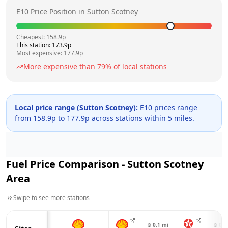
E10 Price Position in
Sutton Scotney
Cheapest:
158.9
p
This station:
173.9
p
Most expensive:
177.9
p
More expensive than
79
% of local stations
Local price range (
Sutton Scotney
):
E10 prices range
from
158.9
p to
177.9
p across
stations within 5 miles.
Fuel Price Comparison -
Sutton Scotney
Area
Swipe to see more stations
⊙
0.1
mi
⊙
0.4