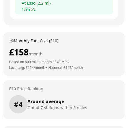
At
Esso
(
2.2
mi)
179.9
p/L
Monthly Fuel Cost (E10)
£
158
/month
Based on
800
miles/month at
40
MPG
Local avg: £
154
/month
•
National: £
147
/month
E10 Price Ranking
Around average
#
4
Out of
7
stations within 5 miles