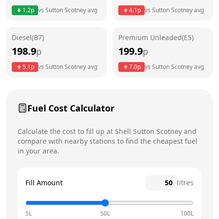
Thursday
24 hours
Today
1.2
p
vs
Sutton Scotney
avg
4.1
p
vs
Sutton Scotney
avg
Friday
24 hours
Diesel(B7)
Premium Unleaded(E5)
Saturday
24 hours
198.9
199.9
p
p
Sunday
24 hours
5.1
p
vs
Sutton Scotney
avg
7.0
p
vs
Sutton Scotney
avg
Fuel Cost Calculator
Calculate the cost to fill up at
Shell
Sutton Scotney
and
compare with nearby stations to find the cheapest fuel
in your area.
Fill Amount
litres
5L
50L
100L