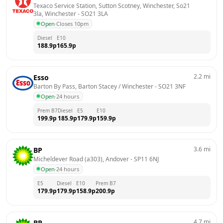
Texaco Service Station, Sutton Scotney, Winchester, So21 
3la, Winchester
 - 
SO21 3LA
Open
·
Closes 10pm
Diesel
E10
188.9
p
165.9
p
2.2
mi
Esso
Barton By Pass, Barton Stacey / Winchester
 - 
SO21 3NF
Open
·
24 hours
Prem B7
Diesel
E5
E10
199.9
p
185.9
p
179.9
p
159.9
p
3.6
mi
BP
Micheldever Road (a303), Andover
 - 
SP11 6NJ
Open
·
24 hours
E5
Diesel
E10
Prem B7
179.9
p
179.9
p
158.9
p
200.9
p
4.7
mi
BP