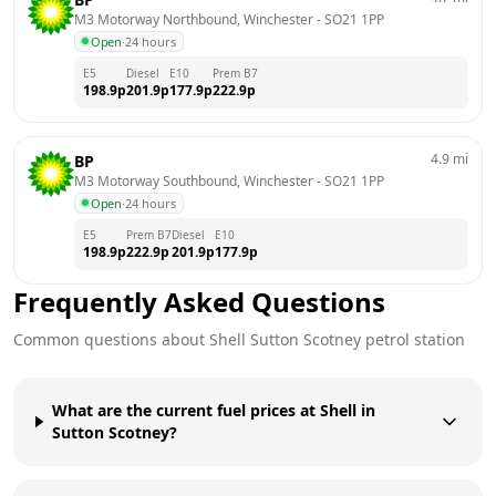
M3 Motorway Northbound, Winchester
 - 
SO21 1PP
Open
·
24 hours
E5
Diesel
E10
Prem B7
198.9
p
201.9
p
177.9
p
222.9
p
4.9
mi
BP
M3 Motorway Southbound, Winchester
 - 
SO21 1PP
Open
·
24 hours
E5
Prem B7
Diesel
E10
198.9
p
222.9
p
201.9
p
177.9
p
Frequently Asked Questions
Common questions about
Shell
Sutton Scotney
petrol station
What are the current fuel prices at Shell in
Sutton Scotney?