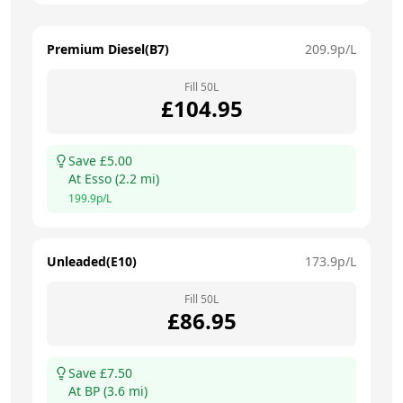
Premium Diesel(B7)
209.9
p/L
Fill
50
L
£
104.95
Save £
5.00
At
Esso
(
2.2
mi)
199.9
p/L
Unleaded(E10)
173.9
p/L
Fill
50
L
£
86.95
Save £
7.50
At
BP
(
3.6
mi)