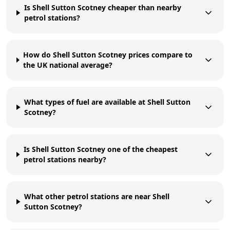
Is Shell Sutton Scotney cheaper than nearby
petrol stations?
How do Shell Sutton Scotney prices compare to
the UK national average?
What types of fuel are available at Shell Sutton
Scotney?
Is Shell Sutton Scotney one of the cheapest
petrol stations nearby?
What other petrol stations are near Shell
Sutton Scotney?