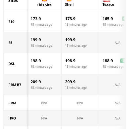
Sites
Shell
Texaco
This Site
173.9
173.9
165.9
-8.0
E10
18 minutes ago
18 minutes ago
18 minutes ago
199.9
199.9
E5
N/A
18 minutes ago
18 minutes ago
198.9
198.9
188.9
-10.0
DSL
18 minutes ago
18 minutes ago
18 minutes ago
209.9
209.9
PRM B7
N/A
18 minutes ago
18 minutes ago
PRM
N/A
N/A
N/A
HVO
N/A
N/A
N/A