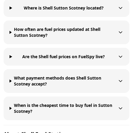
Where is Shell Sutton Scotney located?
How often are fuel prices updated at Shell
Sutton Scotney?
Are the Shell fuel prices on FuelSpy live?
What payment methods does Shell Sutton
Scotney accept?
When is the cheapest time to buy fuel in Sutton
Scotney?