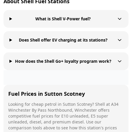
About
Shell
Fuel Stations
What is Shell V-Power fuel?
Does Shell offer EV charging at its stations?
How does the Shell Go+ loyalty program work?
Fuel Prices in
Sutton Scotney
Looking for cheap petrol in
Sutton Scotney
?
Shell
at
A34
Winchester By Pass Northbound, Winchester
offers
competitive fuel prices for E10 unleaded, E5 super
unleaded, diesel, and premium diesel. Use our
comparison tools above to see how this station's prices