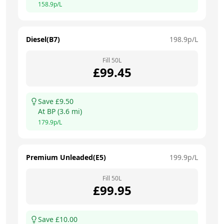
158.9
p/L
Diesel(B7)
198.9
p/L
Fill
50
L
£
99.45
Save £
9.50
At
BP
(
3.6
mi)
179.9
p/L
Premium Unleaded(E5)
199.9
p/L
Fill
50
L
£
99.95
Save £
10.00