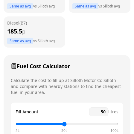
Thursday
8am - 6pm
Same as avg
vs
Silloth
avg
Same as avg
vs
Silloth
avg
Friday
8am - 6pm
Diesel(B7)
Saturday
8am - 5pm
185.5
p
Sunday
9am - 4pm
Same as avg
vs
Silloth
avg
Fuel Cost Calculator
Calculate the cost to fill up at
Silloth Motor Co
Silloth
and compare with nearby stations to find the cheapest
fuel in your area.
Fill Amount
litres
5L
50L
100L