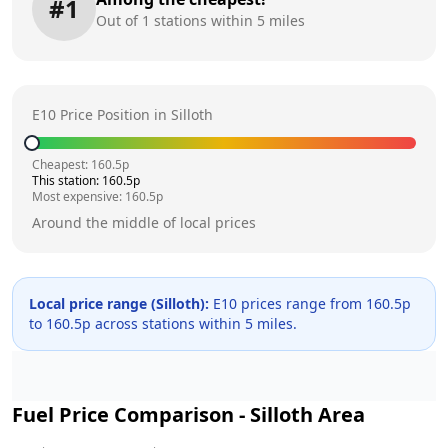
#
1
Out of
1
stations within 5 miles
E10 Price Position in
Silloth
Cheapest:
160.5
p
This station:
160.5
p
Most expensive:
160.5
p
Around the middle of local prices
Local price range (
Silloth
):
E10 prices range from
160.5
p
to
160.5
p across
stations within 5 miles.
Fuel Price Comparison -
Silloth
Area