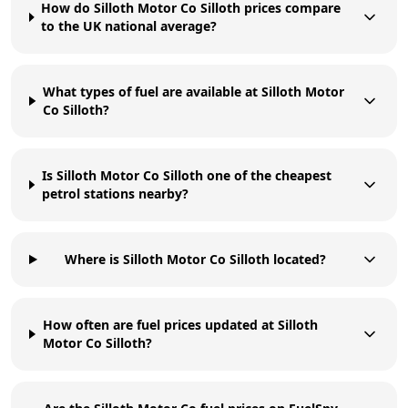
How do Silloth Motor Co Silloth prices compare
to the UK national average?
What types of fuel are available at Silloth Motor
Co Silloth?
Is Silloth Motor Co Silloth one of the cheapest
petrol stations nearby?
Where is Silloth Motor Co Silloth located?
How often are fuel prices updated at Silloth
Motor Co Silloth?