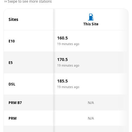
Swipe to see more stations
Sites
This Site
160.5
E10
19 minutes ago
170.5
E5
19 minutes ago
185.5
DSL
19 minutes ago
PRM B7
N/A
PRM
N/A