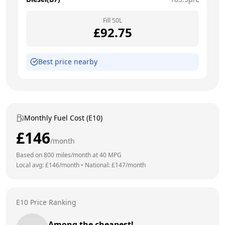
Fill
50
L
£
92.75
Best price nearby
Monthly Fuel Cost (E10)
£
146
/month
Based on
800
miles/month at
40
MPG
Local avg: £
146
/month
•
National: £
147
/month
E10 Price Ranking
Among the cheapest!