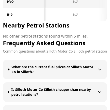
HVO
N/A
B10
N/A
Nearby Petrol Stations
No other petrol stations found within 5 miles.
Frequently Asked Questions
Common questions about
Silloth Motor Co
Silloth
petrol station
What are the current fuel prices at Silloth Motor
Co in Silloth?
Is Silloth Motor Co Silloth cheaper than nearby
petrol stations?