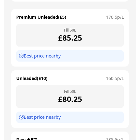
Premium Unleaded(E5)
170.5
p/L
Fill
50
L
£
85.25
Best price nearby
Unleaded(E10)
160.5
p/L
Fill
50
L
£
80.25
Best price nearby
Diesel(B7)
185.5
p/L