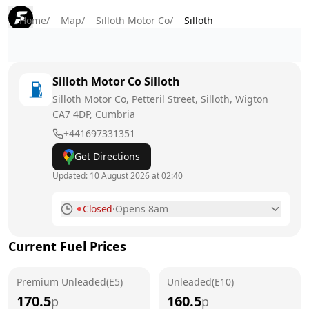
Home
/
Map
/
Silloth Motor Co
/
Silloth
Silloth Motor Co
Silloth
Silloth Motor Co, Petteril Street, Silloth, Wigton
CA7 4DP
, Cumbria
+441697331351
Get Directions
Updated:
10 August 2026 at 02:40
Closed
·
Opens 8am
Monday
8am - 6pm
Today
Current Fuel Prices
Tuesday
8am - 6pm
Premium Unleaded(E5)
Unleaded(E10)
Wednesday
8am - 6pm
170.5
160.5
p
p