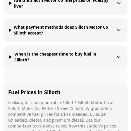
Are the Silloth Motor Co fuel prices on FuelSpy
live?
What payment methods does Silloth Motor Co
Silloth accept?
When is the cheapest time to buy fuel in
Silloth?
Fuel Prices in
Silloth
Looking for cheap petrol in
Silloth
?
Silloth Motor Co
at
Silloth Motor Co, Petteril Street, Silloth, Wigton
offers
competitive fuel prices for E10 unleaded, E5 super
unleaded, diesel, and premium diesel. Use our
comparison tools above to see how this station's prices