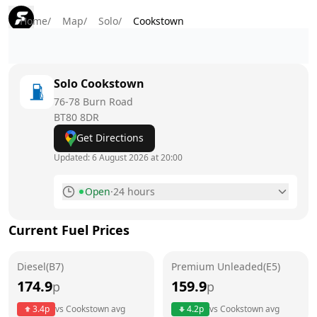
Home
/
Map
/
Solo
/
Cookstown
Solo
Cookstown
76-78 Burn Road
BT80 8DR
Get Directions
Updated:
6 August 2026 at 20:00
Open
·
24 hours
Monday
24 hours
Current Fuel Prices
Tuesday
24 hours
Diesel(B7)
Wednesday
Premium Unleaded(E5)
24 hours
174.9
159.9
p
p
Thursday
24 hours
Today
3.4
p
vs
Cookstown
avg
4.2
p
vs
Cookstown
avg