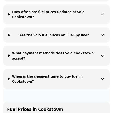
How often are fuel prices updated at Solo
Cookstown?
Are the Solo fuel prices on FuelSpy live?
What payment methods does Solo Cookstown
accept?
When is the cheapest time to buy fuel in
Cookstown?
Fuel Prices in
Cookstown