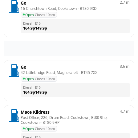
2.7
mi
Go
16 Churchtown Road, Cookstown
 - 
BT80 9XD
Open
·
Closes 10pm
Diesel
E10
164.9
p
149.9
p
3.6
mi
Go
42 Littlebridge Road, Magherafelt
 - 
BT45 7XX
Open
·
Closes 10pm
Diesel
E10
164.9
p
149.9
p
4.7
mi
Mace Kildress
Post Office, 226, Drum Road, Cookstown, Bt80 9hp, 
Cookstown
 - 
BT80 9HP
Open
·
Closes 10pm
Diesel
E10