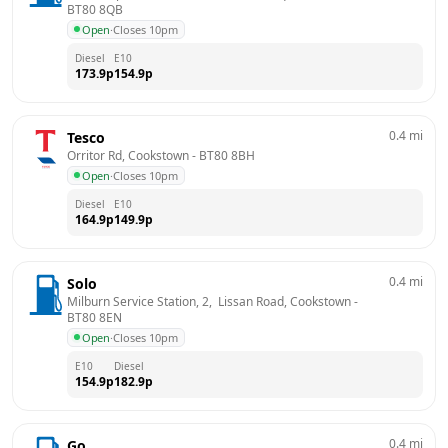
BT80 8QB
Open
·
Closes 10pm
Diesel
E10
173.9
p
154.9
p
0.4
mi
Tesco
Orritor Rd, Cookstown
 - 
BT80 8BH
Open
·
Closes 10pm
Diesel
E10
164.9
p
149.9
p
0.4
mi
Solo
Milburn Service Station, 2,  Lissan Road, Cookstown
 - 
BT80 8EN
Open
·
Closes 10pm
E10
Diesel
154.9
p
182.9
p
0.4
mi
Go