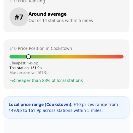
E10 Price Ranking
Around average
#
7
Out of
14
stations within 5 miles
E10 Price Position in
Cookstown
Cheapest:
149.9
p
This station:
151.9
p
Most expensive:
161.9
p
Cheaper than
83
% of local stations
Local price range (
Cookstown
):
E10 prices range from
149.9
p to
161.9
p across
stations within 5 miles.