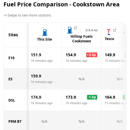
Fuel Price Comparison -
Cookstown
Area
Swipe to see more stations
⊙
0.4
mi
⊙
0.
Sites
Hilltop Fuels
Tesco
This Site
Cookstown
151.9
154.9
149.9
+
3.0
p
-2.
E10
16 minutes ago
16 minutes ago
15 minutes ago
159.9
E5
N/A
N/A
16 minutes ago
174.9
173.9
164.9
-1.0
p
-10.
DSL
16 minutes ago
16 minutes ago
15 minutes ago
PRM B7
N/A
N/A
N/A