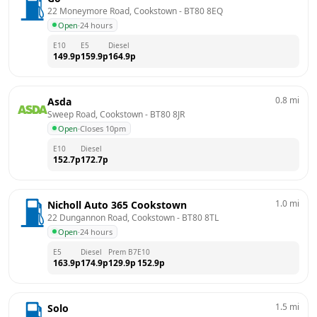
22 Moneymore Road, Cookstown
 - 
BT80 8EQ
Open
·
24 hours
E10
E5
Diesel
149.9
p
159.9
p
164.9
p
0.8
mi
Asda
Sweep Road, Cookstown
 - 
BT80 8JR
Open
·
Closes 10pm
E10
Diesel
152.7
p
172.7
p
1.0
mi
Nicholl Auto 365 Cookstown
22 Dungannon Road, Cookstown
 - 
BT80 8TL
Open
·
24 hours
E5
Diesel
Prem B7
E10
163.9
p
174.9
p
129.9
p
152.9
p
1.5
mi
Solo