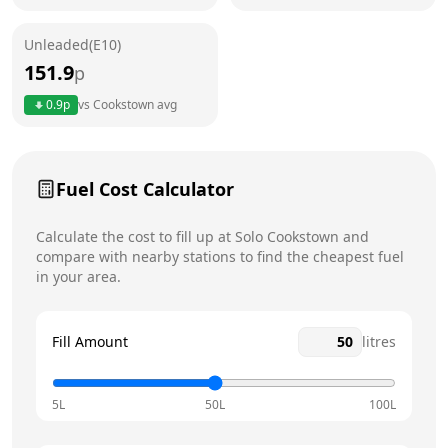
Friday
24 hours
Unleaded(E10)
Saturday
24 hours
151.9
p
Sunday
24 hours
0.9
p
vs
Cookstown
avg
Fuel Cost Calculator
Calculate the cost to fill up at
Solo
Cookstown
and
compare with nearby stations to find the cheapest fuel
in your area.
Fill Amount
litres
5L
50L
100L