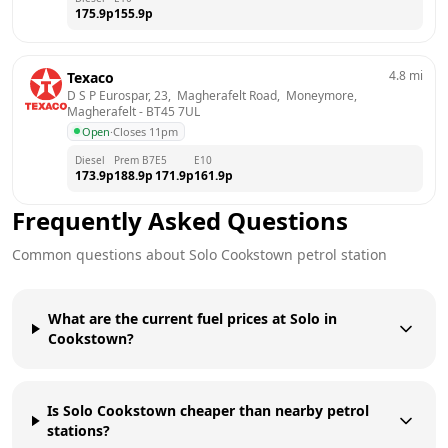
175.9
p
155.9
p
4.8
mi
Texaco
D S P Eurospar, 23,  Magherafelt Road,  Moneymore, 
Magherafelt
 - 
BT45 7UL
Open
·
Closes 11pm
Diesel
Prem B7
E5
E10
173.9
p
188.9
p
171.9
p
161.9
p
Frequently Asked Questions
Common questions about
Solo
Cookstown
petrol station
What are the current fuel prices at Solo in
Cookstown?
Is Solo Cookstown cheaper than nearby petrol
stations?