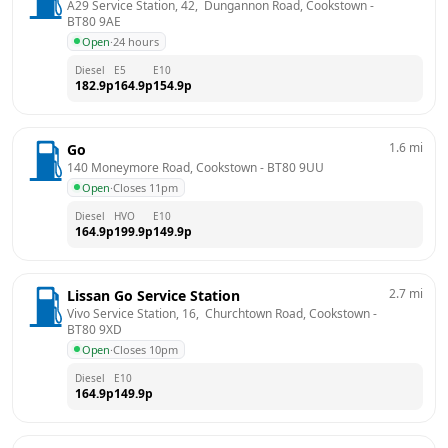
A29 Service Station, 42,  Dungannon Road, Cookstown
 - 
BT80 9AE
Open
·
24 hours
Diesel
E5
E10
182.9
p
164.9
p
154.9
p
1.6
mi
Go
140 Moneymore Road, Cookstown
 - 
BT80 9UU
Open
·
Closes 11pm
Diesel
HVO
E10
164.9
p
199.9
p
149.9
p
2.7
mi
Lissan Go Service Station
Vivo Service Station, 16,  Churchtown Road, Cookstown
 - 
BT80 9XD
Open
·
Closes 10pm
Diesel
E10
164.9
p
149.9
p