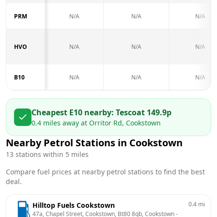
PRM
N/A
N/A
N/A
HVO
N/A
N/A
N/A
B10
N/A
N/A
N/A
Cheapest E10 nearby:
Tesco
at
149.9
p
0.4
miles away at
Orritor Rd, Cookstown
Nearby Petrol Stations in
Cookstown
13
stations within 5 miles
Compare fuel prices at nearby petrol stations to find the best
deal.
0.4
mi
Hilltop Fuels Cookstown
47a, Chapel Street, Cookstown, Bt80 8qb, Cookstown
 - 