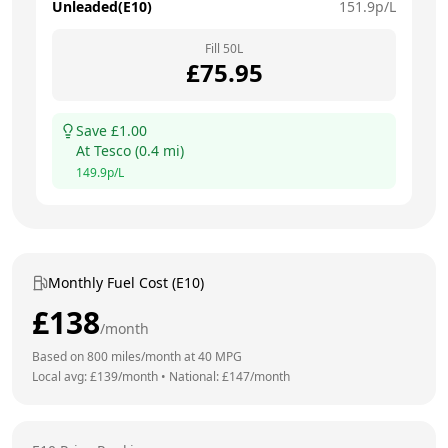
Unleaded(E10)
151.9
p/L
Fill
50
L
£
75.95
Save £
1.00
At
Tesco
(
0.4
mi)
149.9
p/L
Monthly Fuel Cost (E10)
£
138
/month
Based on
800
miles/month at
40
MPG
Local avg: £
139
/month
•
National: £
147
/month