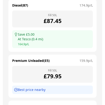
Diesel(B7)
174.9
p/L
Fill
50
L
£
87.45
Save £
5.00
At
Tesco
(
0.4
mi)
164.9
p/L
Premium Unleaded(E5)
159.9
p/L
Fill
50
L
£
79.95
Best price nearby