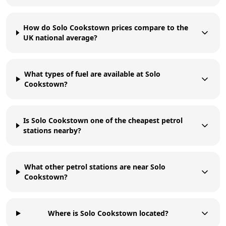
How do Solo Cookstown prices compare to the
UK national average?
What types of fuel are available at Solo
Cookstown?
Is Solo Cookstown one of the cheapest petrol
stations nearby?
What other petrol stations are near Solo
Cookstown?
Where is Solo Cookstown located?