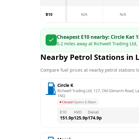
B10
N/A
N/A
Cheapest E10 nearby:
Circle K
at
1
0.2
miles away at
Richwell Trading Ltd,
Nearby Petrol Stations in
Compare fuel prices at nearby petrol stations to
Circle K
Richwell Trading Ltd, 127, Old Glenarm Road, L
1NQ
Closed
·
Opens 6:30am
E10
HVO
Diesel
151.9
p
125.9
p
174.9
p