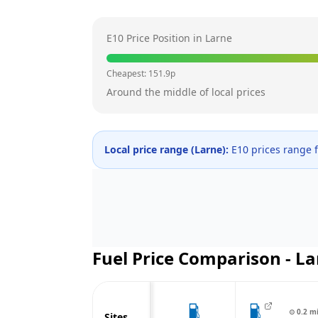
E10 Price Position in
Larne
Cheapest:
151.9
p
Around the middle of local prices
Local price range (
Larne
):
E10 prices range
Fuel Price Comparison -
La
⊙
0.2
m
Sites