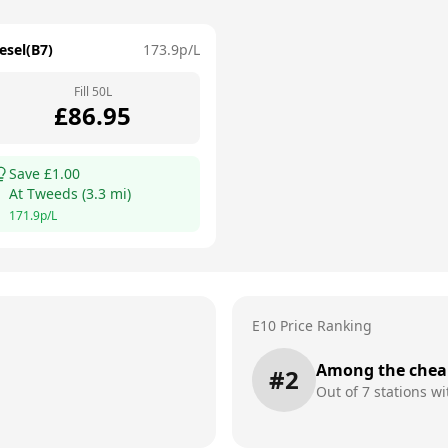
esel(B7)
173.9
p/L
Fill
50
L
£
86.95
Save £
1.00
At
Tweeds
(
3.3
mi)
171.9
p/L
E10 Price Ranking
Among the chea
#
2
Out of
7
stations wi