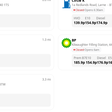
Circle K
40 1TS
1a Redlands Road, Larne 
 - 
B
Closed
·
Opens 6:30am
HVO
E10
Diesel
139.9
p
154.9
p
174.9
p
1.3
mi
BP
Kilwaughter Filling Station, 4
Closed
·
Opens 6am
Prem B7
E10
Diesel
E5
185.9
p
154.9
p
176.9
p
16
3.3
mi
 3TW