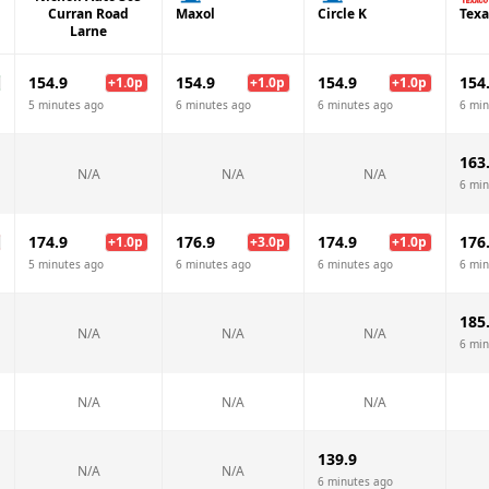
Curran Road
Maxol
Circle K
Texa
Larne
154.9
154.9
154.9
154
+
1.0
p
+
1.0
p
+
1.0
p
5 minutes ago
6 minutes ago
6 minutes ago
6 min
163
N/A
N/A
N/A
6 min
174.9
176.9
174.9
176
+
1.0
p
+
3.0
p
+
1.0
p
5 minutes ago
6 minutes ago
6 minutes ago
6 min
185
N/A
N/A
N/A
6 min
N/A
N/A
N/A
139.9
N/A
N/A
6 minutes ago