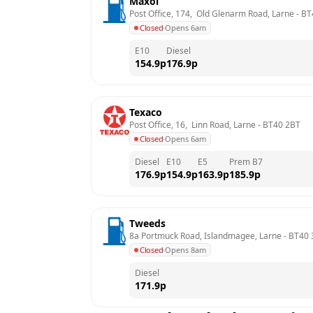
Maxol
Post Office, 174,  Old Glenarm Road, Larne
 - 
BT
Closed
·
Opens 6am
E10
Diesel
154.9
p
176.9
p
Texaco
Post Office, 16,  Linn Road, Larne
 - 
BT40 2BT
Closed
·
Opens 6am
Diesel
E10
E5
Prem B7
176.9
p
154.9
p
163.9
p
185.9
p
Tweeds
8a Portmuck Road, Islandmagee, Larne
 - 
BT40
Closed
·
Opens 8am
Diesel
171.9
p