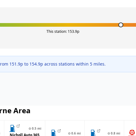
This station:
153.9
p
 from
151.9
p to
154.9
p across
stations within 5 miles.
rne
Area
⊙
0.5
mi
i
⊙
0.6
mi
⊙
0.8
mi
Nicholl Auto 365