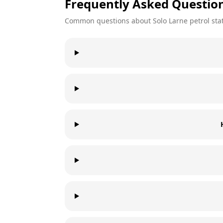
Frequently Asked Questio
Common questions about
Solo
Larne
petrol sta