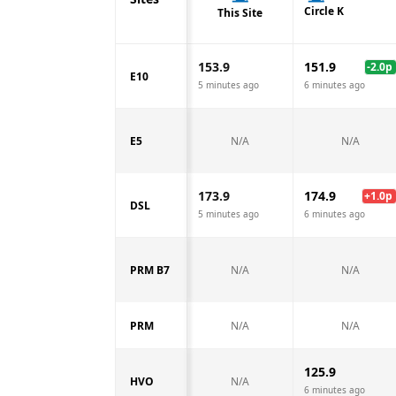
Circle K
This Site
153.9
151.9
-2.0
p
E10
5 minutes ago
6 minutes ago
E5
N/A
N/A
173.9
174.9
+
1.0
p
DSL
5 minutes ago
6 minutes ago
PRM B7
N/A
N/A
PRM
N/A
N/A
125.9
HVO
N/A
6 minutes ago