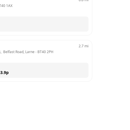
T40 1AX
2.7
mi
4,  Belfast Road, Larne
 - 
BT40 2PH
3.9
p