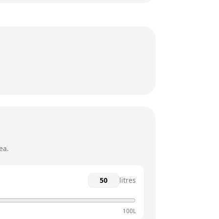
6:30am - 10pm
6:30am - 10pm
6:30am - 10pm
6:30am - 10pm
6:30am - 10pm
7am - 10pm
ea.
litres
100L