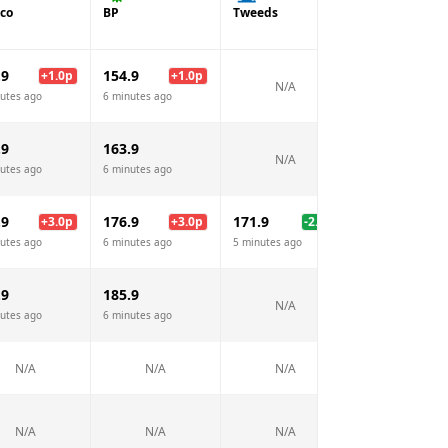
co
BP
Tweeds
.9
154.9
+
1.0
p
+
1.0
p
N/A
utes ago
6 minutes ago
.9
163.9
N/A
utes ago
6 minutes ago
.9
176.9
171.9
+
3.0
p
+
3.0
p
-2.0
p
utes ago
6 minutes ago
5 minutes ago
.9
185.9
N/A
utes ago
6 minutes ago
N/A
N/A
N/A
N/A
N/A
N/A