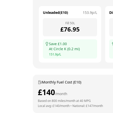
Unleaded(E10)
153.9
p/L
Di
Fill
50
L
£
76.95
Save £
1.00
At
Circle K
(
0.2
mi)
151.9
p/L
Monthly Fuel Cost (E10)
£
140
/month
Based on
800
miles/month at
40
MPG
Local avg: £
140
/month
•
National: £
147
/month