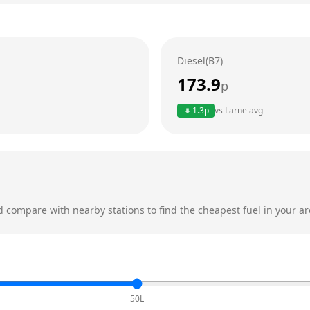
Diesel(B7)
173.9
p
1.3
p
vs
Larne
avg
 compare with nearby stations to find the cheapest fuel in your ar
50L