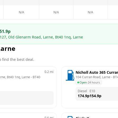
N/A
N/A
N/A
51.9
p
 127, Old Glenarm Road, Larne, Bt40 1nq, Larne
Larne
 find the best deal.
0.2
mi
Nicholl Auto 365 Curra
arne, Bt40 1nq, Larne
 - 
BT40 
104 Curran Road, Larne
 - 
BT
Open
·
24 hours
Diesel
E10
174.9
p
154.9
p
0.6
mi