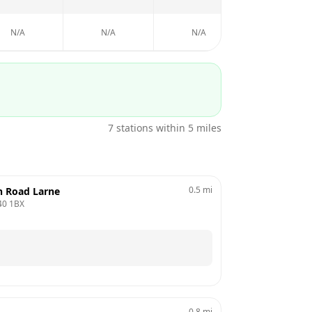
N/A
N/A
N/A
7
stations within 5 miles
0.5
mi
n Road Larne
40 1BX
0.8
mi