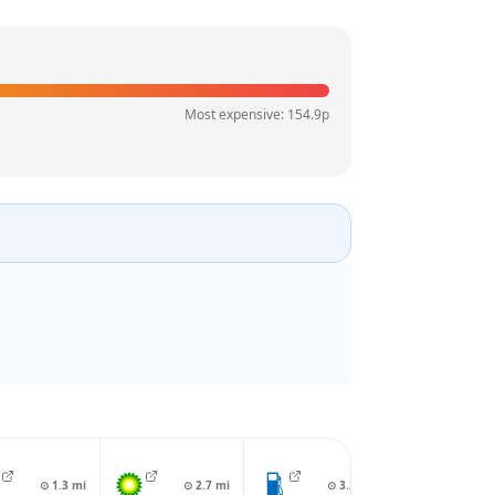
Most expensive:
154.9
p
⊙
1.3
mi
⊙
2.7
mi
⊙
3.3
mi