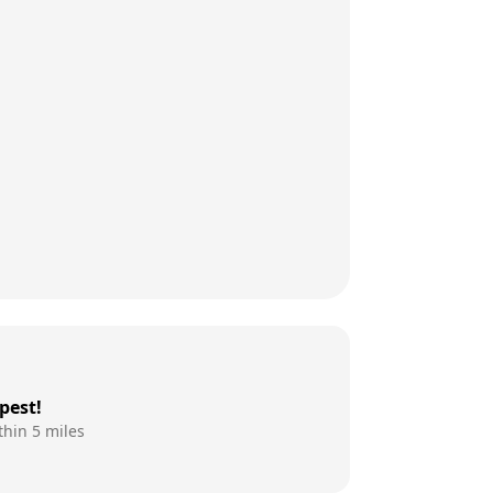
pest!
thin 5 miles