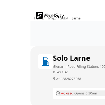
Home
/
Map
/
Solo
/
Larne
Solo
Larne
Glenarm Road Filling Station, 10
BT40 1DZ
+442828278268
Closed
·
Opens 6:30am
Monday