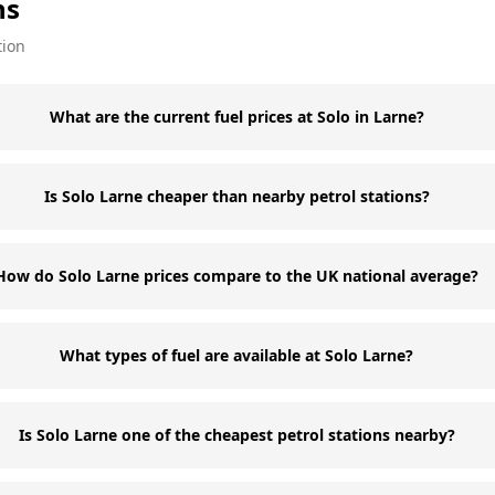
ns
tion
What are the current fuel prices at Solo in Larne?
Is Solo Larne cheaper than nearby petrol stations?
How do Solo Larne prices compare to the UK national average?
What types of fuel are available at Solo Larne?
Is Solo Larne one of the cheapest petrol stations nearby?