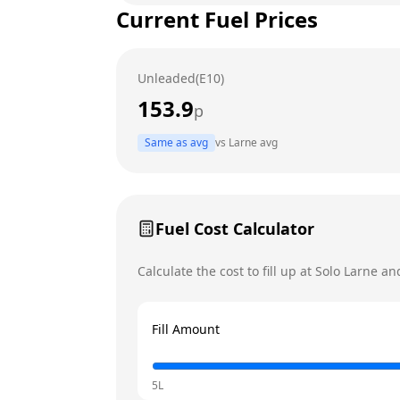
Current Fuel Prices
Tuesday
Wednesday
Unleaded(E10)
Thursday
153.9
p
Friday
Same as avg
vs
Larne
avg
Saturday
Today
Sunday
Fuel Cost Calculator
Calculate the cost to fill up at
Solo
Larne
and
Fill Amount
5L