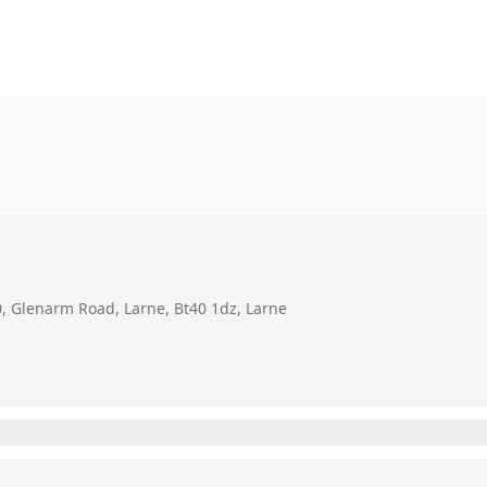
0, Glenarm Road, Larne, Bt40 1dz, Larne