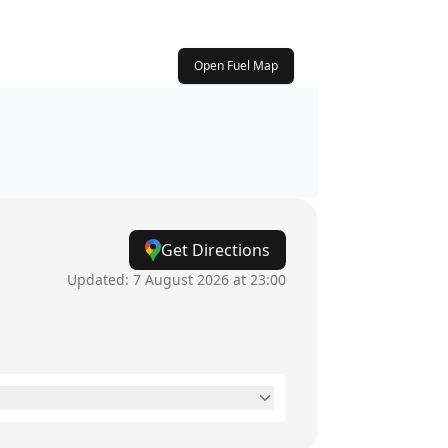
Open Fuel Map
Get Directions
Updated:
7 August 2026 at 23:00
6:30am - 10pm