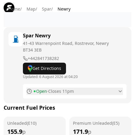
Home
/
Map
/
Spar
/
Newry
Spar
Newry
41-43 Warrenpoint Road, Rostrevor, Newry
BT34 3EB
+442841738282
Get Directions
Updated:
6 August 2026 at 04:20
Open
·
Closes 11pm
Monday
5am - 11pm
Current Fuel Prices
Tuesday
5am - 11pm
Unleaded(E10)
Wednesday
Premium Unleaded(E5)
5am - 11pm
155.9
171.9
p
p