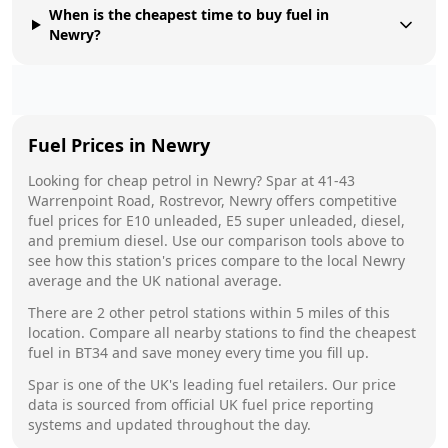
When is the cheapest time to buy fuel in
Newry?
Fuel Prices in
Newry
Looking for cheap petrol in
Newry
?
Spar
at
41-43
Warrenpoint Road, Rostrevor, Newry
offers competitive
fuel prices for E10 unleaded, E5 super unleaded, diesel,
and premium diesel. Use our comparison tools above to
see how this station's prices compare to the local
Newry
average and the UK national average.
There are
2
other petrol stations within 5 miles of this
location. Compare all nearby stations to find the cheapest
fuel in
BT34
and save money every time you fill up.
Spar
is one of the UK's leading fuel retailers. Our price
data is sourced from official UK fuel price reporting
systems and updated throughout the day.