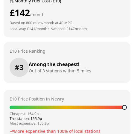
Monthly Fuel Cost (E10)
£
142
/month
Based on
800
miles/month at
40
MPG
Local avg: £
141
/month
•
National: £
147
/month
E10 Price Ranking
Among the cheapest!
#
3
Out of
3
stations within 5 miles
E10 Price Position in
Newry
Cheapest:
154.9
p
This station:
155.9
p
Most expensive:
155.9
p
More expensive than
100
% of local stations