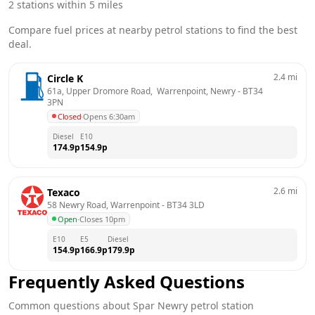
2
stations within 5 miles
Compare fuel prices at nearby petrol stations to find the best
deal.
2.4
mi
Circle K
61a, Upper Dromore Road,  Warrenpoint, Newry
 - 
BT34 
3PN
Closed
·
Opens 6:30am
Diesel
E10
174.9
p
154.9
p
2.6
mi
Texaco
58 Newry Road, Warrenpoint
 - 
BT34 3LD
Open
·
Closes 10pm
E10
E5
Diesel
154.9
p
166.9
p
179.9
p
Frequently Asked Questions
Common questions about
Spar
Newry
petrol station