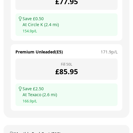
£
77.95
Save £
0.50
At
Circle K
(
2.4
mi)
154.9
p/L
Premium Unleaded(E5)
171.9
p/L
Fill
50
L
£
85.95
Save £
2.50
At
Texaco
(
2.6
mi)
166.9
p/L