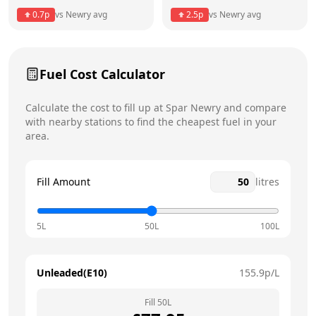
Thursday
5am - 11pm
Today
0.7
p
vs
Newry
avg
2.5
p
vs
Newry
avg
Friday
5am - 11pm
Saturday
5am - 11pm
Fuel Cost Calculator
Sunday
6am - 11pm
Calculate the cost to fill up at
Spar
Newry
and compare
with nearby stations to find the cheapest fuel in your
area.
Fill Amount
litres
5L
50L
100L
Unleaded(E10)
155.9
p/L
Fill
50
L