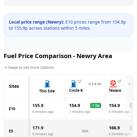
Local price range (
Newry
):
E10 prices range from
154.9
p
to
155.9
p across
stations within 5 miles.
Fuel Price Comparison -
Newry
Area
Swipe to see more stations
⊙
2.4
mi
⊙
2.6
Sites
Circle K
Texaco
This Site
155.9
154.9
154.9
-1.0
p
-1.0
E10
6 minutes ago
7 minutes ago
6 minutes ago
171.9
166.9
-5.0
E5
N/A
6 minutes ago
6 minutes ago