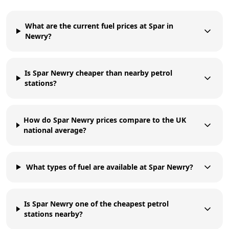
What are the current fuel prices at Spar in
Newry?
Is Spar Newry cheaper than nearby petrol
stations?
How do Spar Newry prices compare to the UK
national average?
What types of fuel are available at Spar Newry?
Is Spar Newry one of the cheapest petrol
stations nearby?