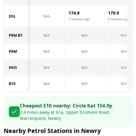
174.9
179.9
DSL
N/A
7 minutes ago
6 minutes ago
PRM B7
N/A
N/A
N/A
PRM
N/A
N/A
N/A
HVO
N/A
N/A
N/A
B10
N/A
N/A
N/A
Cheapest E10 nearby:
Circle K
at
154.9
p
2.4
miles away at
61a, Upper Dromore Road,
Warrenpoint, Newry
Nearby Petrol Stations in
Newry