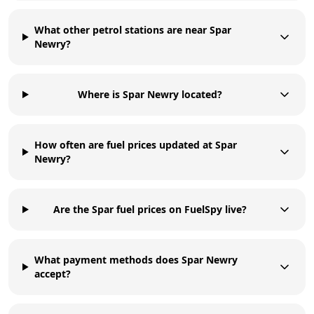
What other petrol stations are near Spar
Newry?
Where is Spar Newry located?
How often are fuel prices updated at Spar
Newry?
Are the Spar fuel prices on FuelSpy live?
What payment methods does Spar Newry
accept?