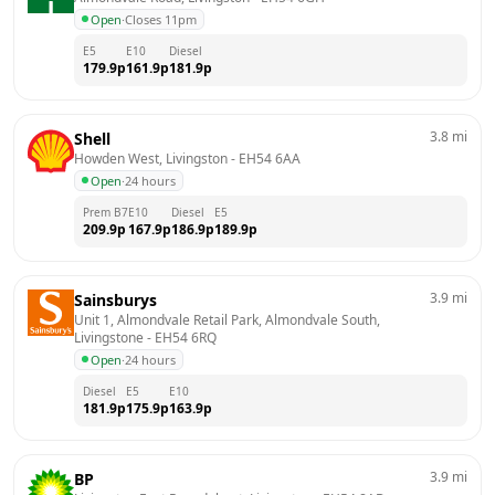
Open
·
Closes 11pm
E5
E10
Diesel
179.9
p
161.9
p
181.9
p
3.8
mi
Shell
Howden West, Livingston
 - 
EH54 6AA
Open
·
24 hours
Prem B7
E10
Diesel
E5
209.9
p
167.9
p
186.9
p
189.9
p
3.9
mi
Sainsburys
Unit 1, Almondvale Retail Park, Almondvale South, 
Livingstone
 - 
EH54 6RQ
Open
·
24 hours
Diesel
E5
E10
181.9
p
175.9
p
163.9
p
3.9
mi
BP