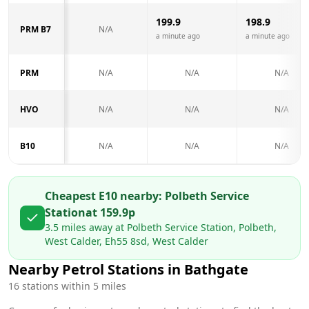
199.9
198.9
PRM B7
N/A
a minute ago
a minute ago
PRM
N/A
N/A
N/A
HVO
N/A
N/A
N/A
B10
N/A
N/A
N/A
Cheapest E10 nearby:
Polbeth Service
Station
at
159.9
p
3.5
miles away at
Polbeth Service Station, Polbeth,
West Calder, Eh55 8sd, West Calder
Nearby Petrol Stations in
Bathgate
16
stations within 5 miles