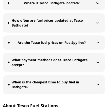
Where is Tesco Bathgate located?
How often are fuel prices updated at Tesco
Bathgate?
Are the Tesco fuel prices on FuelSpy live?
What payment methods does Tesco Bathgate
accept?
When is the cheapest time to buy fuel in
Bathgate?
About
Tesco
Fuel Stations