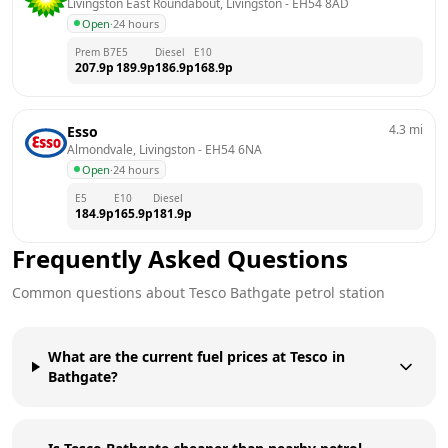
Livingston East Roundabout, Livingston
 - 
EH54 8AD
Open
·
24 hours
Prem B7
E5
Diesel
E10
207.9
p
189.9
p
186.9
p
168.9
p
4.3
mi
Esso
Almondvale, Livingston
 - 
EH54 6NA
Open
·
24 hours
E5
E10
Diesel
184.9
p
165.9
p
181.9
p
Frequently Asked Questions
Common questions about
Tesco
Bathgate
petrol station
What are the current fuel prices at Tesco in
Bathgate?