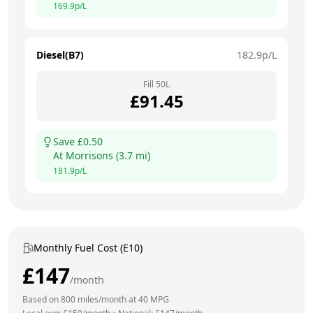
169.9
p/L
Diesel(B7)
182.9
p/L
Fill
50
L
£
91.45
Save £
0.50
At
Morrisons
(
3.7
mi)
181.9
p/L
Monthly Fuel Cost (E10)
£
147
/month
Based on
800
miles/month at
40
MPG