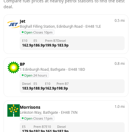
Compare fuel prices at nearby petrol stations to find the best
deal.
0.5
mi
Jet
Boghall Filling Station, Edinburgh Road
 - 
EH48 1LE
Open
·
Closes 10pm
E10
E5
Prem B7
Diesel
162.9
p
186.9
p
199.9
p
183.9
p
0.8
mi
BP
1 Edinburgh Road, Bathgate
 - 
EH48 1BD
Open
·
24 hours
Diesel
E5
E10
Prem B7
183.9
p
188.9
p
162.9
p
198.9
p
1.0
mi
Morrisons
Linkston Way, Bathgate
 - 
EH48 7XN
Open
·
Closes 11pm
E5
Prem B7
E10
Diesel
179.9
p
192.9
p
161.9
p
182.9
p