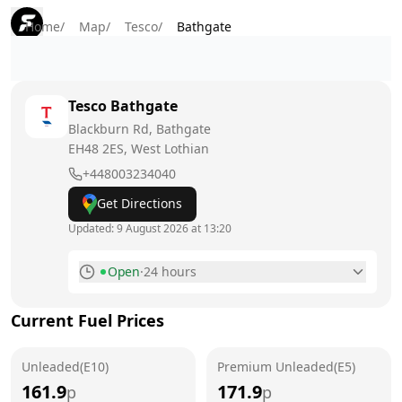
Home
/
Map
/
Tesco
/
Bathgate
Tesco
Bathgate
Blackburn Rd, Bathgate
EH48 2ES
, West Lothian
+448003234040
Get Directions
Updated:
9 August 2026 at 13:20
Open
·
24 hours
Monday
24 hours
Current Fuel Prices
Tuesday
24 hours
Unleaded(E10)
Wednesday
Premium Unleaded(E5)
24 hours
161.9
171.9
p
p
Thursday
24 hours