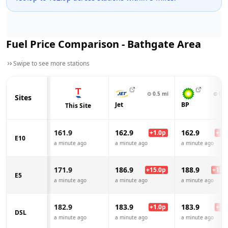
Fuel Price Comparison -
Bathgate
Area
Swipe to see more stations
⊙
0.5
mi
⊙
0.8
Sites
Jet
BP
This Site
161.9
162.9
162.9
+
1.0
p
+
1.0
E10
a minute ago
a minute ago
a minute ago
171.9
186.9
188.9
+
15.0
p
+
17.0
E5
a minute ago
a minute ago
a minute ago
182.9
183.9
183.9
+
1.0
p
+
1.0
DSL
a minute ago
a minute ago
a minute ago