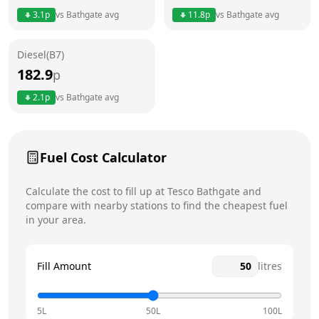
3.1
p
vs
Bathgate
avg
11.8
p
vs
Bathgate
avg
Friday
24 hours
Saturday
24 hours
Diesel(B7)
182.9
p
Sunday
24 hours
Today
2.1
p
vs
Bathgate
avg
Fuel Cost Calculator
Calculate the cost to fill up at
Tesco
Bathgate
and
compare with nearby stations to find the cheapest fuel
in your area.
Fill Amount
litres
5L
50L
100L