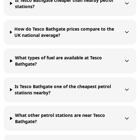
Is Tesco Bathgate cheaper than nearby petrol
stations?
How do Tesco Bathgate prices compare to the
UK national average?
What types of fuel are available at Tesco
Bathgate?
Is Tesco Bathgate one of the cheapest petrol
stations nearby?
What other petrol stations are near Tesco
Bathgate?