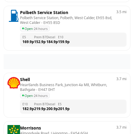
3.5
mi
Polbeth Service Station
Polbeth Service Station, Polbeth, West Calder, Eh55 8sd, 
West Calder
 - 
EH55 8SD
Open
·
24 hours
E5
Prem B7
Diesel
E10
169.9
p
152.9
p
184.9
p
159.9
p
3.7
mi
Shell
Heartlands Business Park, Junction 4a M8, Whitburn, 
Bathgate
 - 
EH47 0HT
Open
·
24 hours
E10
Prem B7
Diesel
E5
182.9
p
219.9
p
200.9
p
201.9
p
3.7
mi
Morrisons
Almondvale Road, Livingston
 - 
EH54 6GH