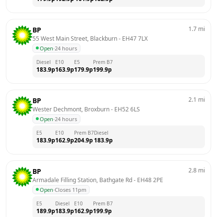
1.7
mi
BP
55 West Main Street, Blackburn
 - 
EH47 7LX
Open
·
24 hours
Diesel
E10
E5
Prem B7
183.9
p
163.9
p
179.9
p
199.9
p
2.1
mi
BP
Wester Dechmont, Broxburn
 - 
EH52 6LS
Open
·
24 hours
E5
E10
Prem B7
Diesel
183.9
p
162.9
p
204.9
p
183.9
p
2.8
mi
BP
Armadale Filling Station, Bathgate Rd
 - 
EH48 2PE
Open
·
Closes 11pm
E5
Diesel
E10
Prem B7
189.9
p
183.9
p
162.9
p
199.9
p