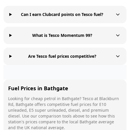
Can I earn Clubcard points on Tesco fuel?
What is Tesco Momentum 99?
Are Tesco fuel prices competitive?
Fuel Prices in
Bathgate
Looking for cheap petrol in
Bathgate
?
Tesco
at
Blackburn
Rd, Bathgate
offers competitive fuel prices for E10
unleaded, E5 super unleaded, diesel, and premium
diesel. Use our comparison tools above to see how this
station's prices compare to the local
Bathgate
average
and the UK national average.