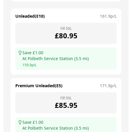
Unleaded(E10)
161.9
p/L
Fill
50
L
£
80.95
Save £
1.00
At
Polbeth Service Station
(
3.5
mi)
159.9
p/L
Premium Unleaded(E5)
171.9
p/L
Fill
50
L
£
85.95
Save £
1.00
At
Polbeth Service Station
(
3.5
mi)