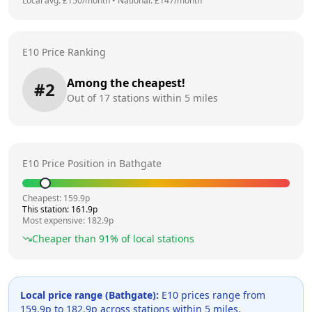
Local avg: £
150
/month
•
National: £
147
/month
E10 Price Ranking
Among the cheapest!
#
2
Out of
17
stations within 5 miles
E10 Price Position in
Bathgate
Cheapest:
159.9
p
This station:
161.9
p
Most expensive:
182.9
p
Cheaper than
91
% of local stations
Local price range (
Bathgate
):
E10 prices range from
159.9
p to
182.9
p across
stations within 5 miles.