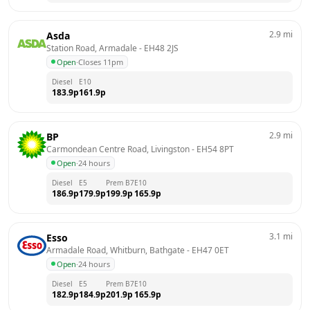
2.9
mi
Asda
Station Road, Armadale
 - 
EH48 2JS
Open
·
Closes 11pm
Diesel
E10
183.9
p
161.9
p
2.9
mi
BP
Carmondean Centre Road, Livingston
 - 
EH54 8PT
Open
·
24 hours
Diesel
E5
Prem B7
E10
186.9
p
179.9
p
199.9
p
165.9
p
3.1
mi
Esso
Armadale Road, Whitburn, Bathgate
 - 
EH47 0ET
Open
·
24 hours
Diesel
E5
Prem B7
E10
182.9
p
184.9
p
201.9
p
165.9
p