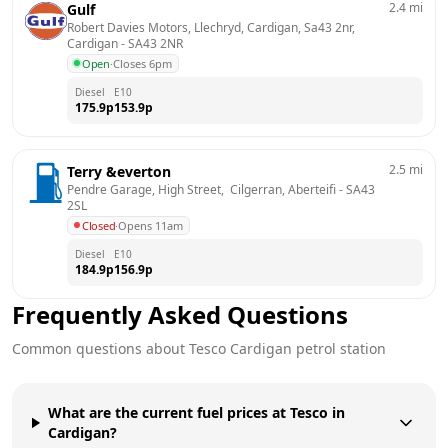
2.4
mi
Gulf
Robert Davies Motors, Llechryd, Cardigan, Sa43 2nr, 
Cardigan
 - 
SA43 2NR
Open
·
Closes 6pm
Diesel
E10
175.9
p
153.9
p
2.5
mi
Terry &everton
Pendre Garage, High Street,  Cilgerran, Aberteifi
 - 
SA43 
2SL
Closed
·
Opens 11am
Diesel
E10
184.9
p
156.9
p
Frequently Asked Questions
Common questions about
Tesco
Cardigan
petrol station
What are the current fuel prices at Tesco in
Cardigan?