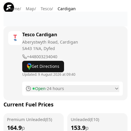
Home
/
Map
/
Tesco
/
Cardigan
Tesco
Cardigan
Aberystwyth Road, Cardigan
SA43 1NA
, Dyfed
+448003234040
Get Directions
Updated:
9 August 2026 at 09:40
Open
·
24 hours
Monday
24 hours
Current Fuel Prices
Tuesday
24 hours
Premium Unleaded(E5)
Wednesday
Unleaded(E10)
24 hours
164.9
153.9
p
p
Thursday
24 hours