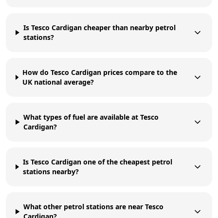
Is Tesco Cardigan cheaper than nearby petrol
stations?
How do Tesco Cardigan prices compare to the
UK national average?
What types of fuel are available at Tesco
Cardigan?
Is Tesco Cardigan one of the cheapest petrol
stations nearby?
What other petrol stations are near Tesco
Cardigan?