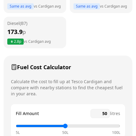
Same as avg
vs
Cardigan
avg
Same as avg
vs
Cardigan
avg
Friday
24 hours
Saturday
24 hours
Diesel(B7)
173.9
p
Sunday
24 hours
Today
2.8
p
vs
Cardigan
avg
Fuel Cost Calculator
Calculate the cost to fill up at
Tesco
Cardigan
and
compare with nearby stations to find the cheapest fuel
in your area.
Fill Amount
litres
5L
50L
100L