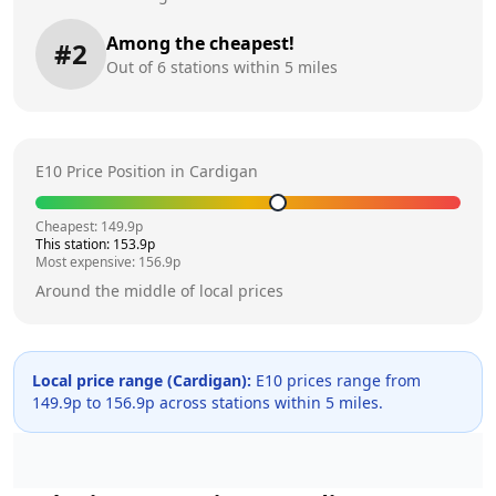
Among the cheapest!
#
2
Out of
6
stations within 5 miles
E10 Price Position in
Cardigan
Cheapest:
149.9
p
This station:
153.9
p
Most expensive:
156.9
p
Around the middle of local prices
Local price range (
Cardigan
):
E10 prices range from
149.9
p to
156.9
p across
stations within 5 miles.