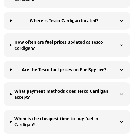
Where is Tesco Cardigan located?
How often are fuel prices updated at Tesco
Cardigan?
Are the Tesco fuel prices on FuelSpy live?
What payment methods does Tesco Cardigan
accept?
When is the cheapest time to buy fuel in
Cardigan?