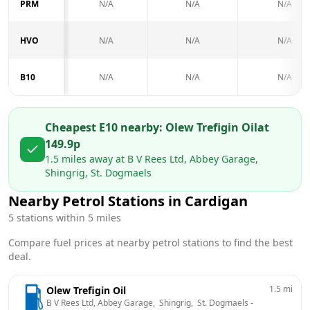
PRM
N/A
N/A
N/A
HVO
N/A
N/A
N/A
B10
N/A
N/A
N/A
Cheapest E10 nearby:
Olew Trefigin Oil
at
149.9
p
1.5
miles away at
B V Rees Ltd, Abbey Garage,
Shingrig, St. Dogmaels
Nearby Petrol Stations in
Cardigan
5
stations within 5 miles
Compare fuel prices at nearby petrol stations to find the best
deal.
1.5
mi
Olew Trefigin Oil
B V Rees Ltd, Abbey Garage,  Shingrig,  St. Dogmaels
 - 