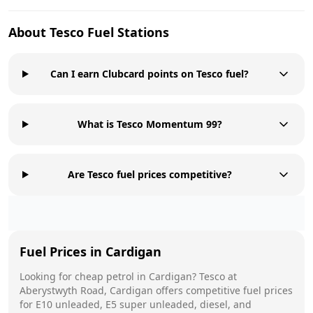
About
Tesco
Fuel Stations
Can I earn Clubcard points on Tesco fuel?
What is Tesco Momentum 99?
Are Tesco fuel prices competitive?
Fuel Prices in
Cardigan
Looking for cheap petrol in
Cardigan
?
Tesco
at
Aberystwyth Road, Cardigan
offers competitive fuel prices
for E10 unleaded, E5 super unleaded, diesel, and