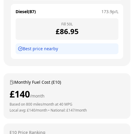
Diesel(B7)
173.9
p/L
Fill
50
L
£
86.95
Best price nearby
Monthly Fuel Cost (E10)
£
140
/month
Based on
800
miles/month at
40
MPG
Local avg: £
140
/month
•
National: £
147
/month
E10 Price Ranking