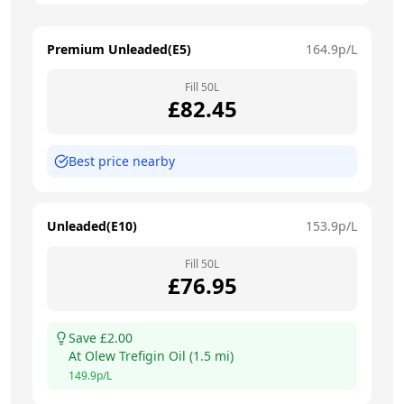
Premium Unleaded(E5)
164.9
p/L
Fill
50
L
£
82.45
Best price nearby
Unleaded(E10)
153.9
p/L
Fill
50
L
£
76.95
Save £
2.00
At
Olew Trefigin Oil
(
1.5
mi)
149.9
p/L