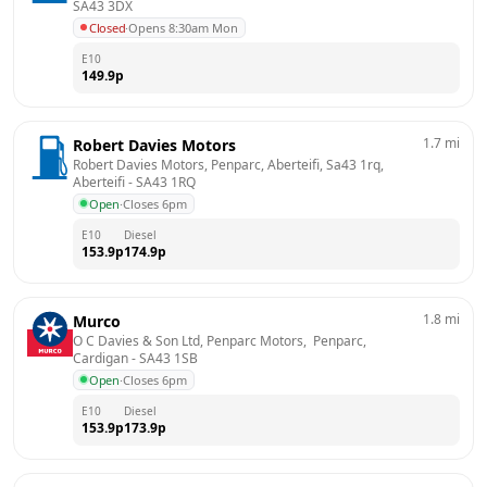
SA43 3DX
Closed
·
Opens 8:30am Mon
E10
149.9
p
1.7
mi
Robert Davies Motors
Robert Davies Motors, Penparc, Aberteifi, Sa43 1rq, 
Aberteifi
 - 
SA43 1RQ
Open
·
Closes 6pm
E10
Diesel
153.9
p
174.9
p
1.8
mi
Murco
O C Davies & Son Ltd, Penparc Motors,  Penparc, 
Cardigan
 - 
SA43 1SB
Open
·
Closes 6pm
E10
Diesel
153.9
p
173.9
p