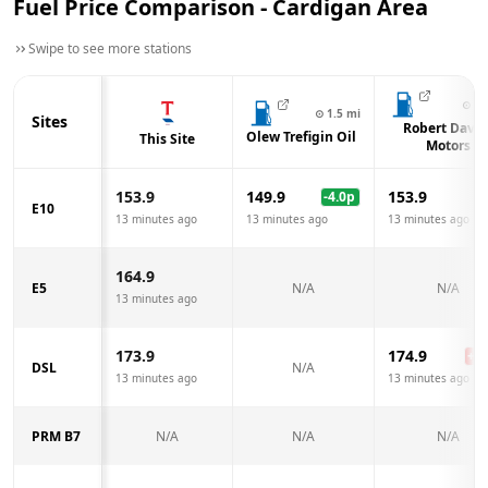
Fuel Price Comparison -
Cardigan
Area
Swipe to see more stations
⊙
1.
⊙
1.5
mi
Sites
Robert Davie
Olew Trefigin Oil
This Site
Motors
153.9
149.9
153.9
-4.0
p
E10
13 minutes ago
13 minutes ago
13 minutes ago
164.9
E5
N/A
N/A
13 minutes ago
173.9
174.9
+
1.
DSL
N/A
13 minutes ago
13 minutes ago
PRM B7
N/A
N/A
N/A