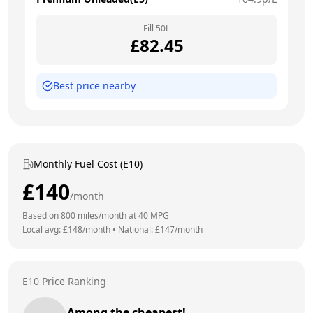
Fill
50
L
£
82.45
Best price nearby
Monthly Fuel Cost (E10)
£
140
/month
Based on
800
miles/month at
40
MPG
Local avg: £
148
/month
•
National: £
147
/month
E10 Price Ranking
Among the cheapest!