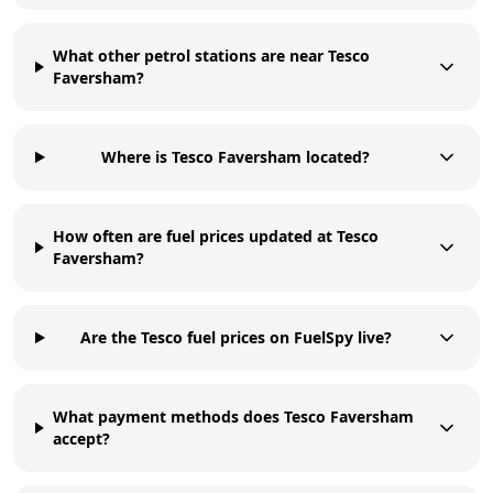
What other petrol stations are near Tesco
Faversham?
Where is Tesco Faversham located?
How often are fuel prices updated at Tesco
Faversham?
Are the Tesco fuel prices on FuelSpy live?
What payment methods does Tesco Faversham
accept?