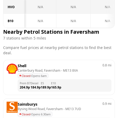
HVO
N/A
N/A
N/A
B10
N/A
N/A
N/A
Nearby Petrol Stations in
Faversham
7
stations within 5 miles
Compare fuel prices at nearby petrol stations to find the best
deal.
0.8
mi
Shell
Canterbury Road, Faversham
 - 
ME13 8XA
Closed
·
Opens 6am
Prem B7
Diesel
E5
E10
204.9
p
184.9
p
189.9
p
165.9
p
0.9
mi
Sainsburys
Bysing Wood Road, Faversham
 - 
ME13 7UD
Closed
·
Opens 6:30am