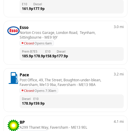
E10
Diesel
161.9
p
177.9
p
3.0
mi
Esso
Norton Cross Garage, London Road,  Teynham, 
Sittingbourne
 - 
ME9 9JY
Closed
·
Opens 6am
Prem B7
E5
E10
Diesel
185.9
p
178.9
p
158.9
p
177.9
p
3.2
mi
Pace
Post Office, 49, The Street, Boughton-under-blean, 
Faversham, Me13 9ba, Faversham
 - 
ME13 9BA
Closed
·
Opens 7:30am
Diesel
E10
178.9
p
159.9
p
4.1
mi
BP
A299 Thanet Way, Faversham
 - 
ME13 9EL