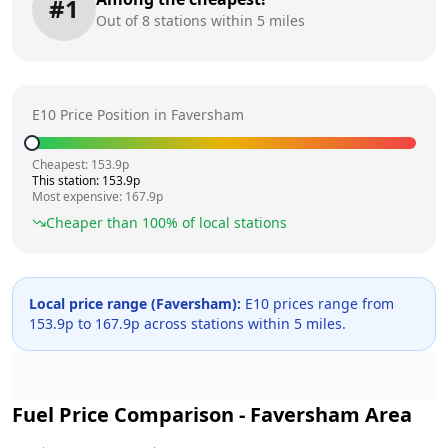
#
1
Out of
8
stations within 5 miles
E10 Price Position in
Faversham
Cheapest:
153.9
p
This station:
153.9
p
Most expensive:
167.9
p
Cheaper than
100
% of local stations
Local price range (
Faversham
):
E10 prices range from
153.9
p to
167.9
p across
stations within 5 miles.
Fuel Price Comparison -
Faversham
Area