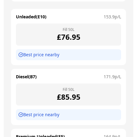
Unleaded(E10)
153.9
p/L
Fill
50
L
£
76.95
Best price nearby
Diesel(B7)
171.9
p/L
Fill
50
L
£
85.95
Best price nearby
Premium Unleaded(E5)
164.9
p/L