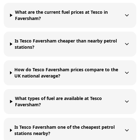
What are the current fuel prices at Tesco in
Faversham?
Is Tesco Faversham cheaper than nearby petrol
stations?
How do Tesco Faversham prices compare to the
UK national average?
What types of fuel are available at Tesco
Faversham?
Is Tesco Faversham one of the cheapest petrol
stations nearby?