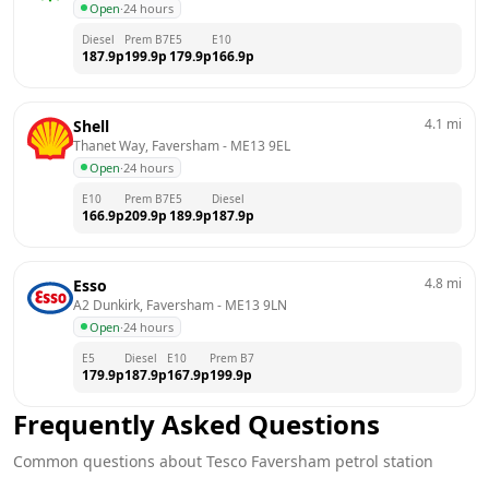
Open
·
24 hours
Diesel
Prem B7
E5
E10
187.9
p
199.9
p
179.9
p
166.9
p
4.1
mi
Shell
Thanet Way, Faversham
 - 
ME13 9EL
Open
·
24 hours
E10
Prem B7
E5
Diesel
166.9
p
209.9
p
189.9
p
187.9
p
4.8
mi
Esso
A2 Dunkirk, Faversham
 - 
ME13 9LN
Open
·
24 hours
E5
Diesel
E10
Prem B7
179.9
p
187.9
p
167.9
p
199.9
p
Frequently Asked Questions
Common questions about
Tesco
Faversham
petrol station