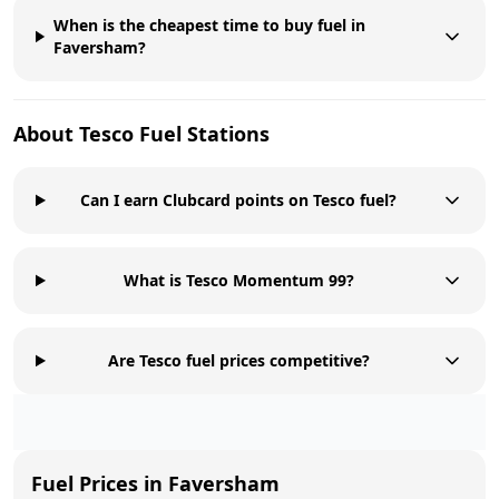
When is the cheapest time to buy fuel in
Faversham?
About
Tesco
Fuel Stations
Can I earn Clubcard points on Tesco fuel?
What is Tesco Momentum 99?
Are Tesco fuel prices competitive?
Fuel Prices in
Faversham