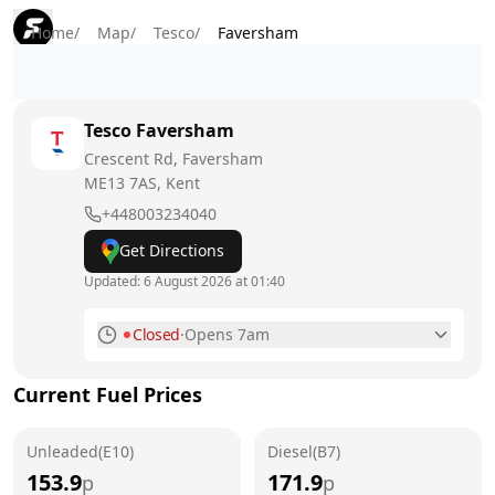
Home
/
Map
/
Tesco
/
Faversham
Tesco
Faversham
Crescent Rd, Faversham
ME13 7AS
, Kent
+448003234040
Get Directions
Updated:
6 August 2026 at 01:40
Closed
·
Opens 7am
Monday
7am - 9pm
Current Fuel Prices
Tuesday
7am - 9pm
Unleaded(E10)
Wednesday
Diesel(B7)
7am - 9pm
153.9
171.9
p
p