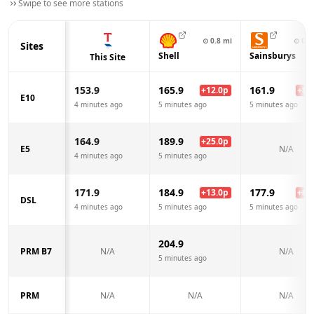
Swipe to see more stations
⊙
0.8
mi
⊙
0.9
Sites
Shell
Sainsburys
This Site
153.9
165.9
161.9
+
12.0
p
+
8.0
E10
4 minutes ago
5 minutes ago
5 minutes ago
164.9
189.9
+
25.0
p
E5
N/A
4 minutes ago
5 minutes ago
171.9
184.9
177.9
+
13.0
p
+
6.0
DSL
4 minutes ago
5 minutes ago
5 minutes ago
204.9
PRM B7
N/A
N/A
5 minutes ago
PRM
N/A
N/A
N/A