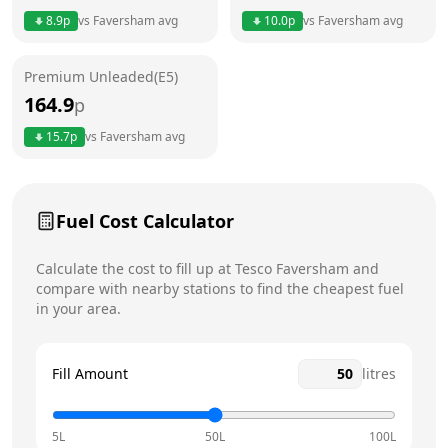
Thursday
7am - 9pm
Today
8.9
p
vs
Faversham
avg
10.0
p
vs
Faversham
avg
Friday
7am - 9pm
Premium Unleaded(E5)
Saturday
7am - 9pm
164.9
p
Sunday
7am - 9pm
15.7
p
vs
Faversham
avg
Fuel Cost Calculator
Calculate the cost to fill up at
Tesco
Faversham
and
compare with nearby stations to find the cheapest fuel
in your area.
Fill Amount
litres
5L
50L
100L