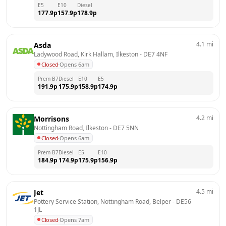
E5
E10
Diesel
177.9
p
157.9
p
178.9
p
4.1
mi
Asda
Ladywood Road, Kirk Hallam, Ilkeston
 - 
DE7 4NF
Closed
·
Opens 6am
Prem B7
Diesel
E10
E5
191.9
p
175.9
p
158.9
p
174.9
p
4.2
mi
Morrisons
Nottingham Road, Ilkeston
 - 
DE7 5NN
Closed
·
Opens 6am
Prem B7
Diesel
E5
E10
184.9
p
174.9
p
175.9
p
156.9
p
4.5
mi
Jet
Pottery Service Station, Nottingham Road, Belper
 - 
DE56 
1JL
Closed
·
Opens 7am