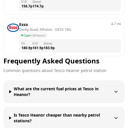
E10
Diesel
156.7
p
174.7
p
4.7
mi
Esso
Derby Road, Alfreton
 - 
DE55 1BG
Open
·
24 hours
E5
E10
Diesel
180.9
p
161.9
p
183.9
p
Frequently Asked Questions
Common questions about
Tesco
Heanor
petrol station
What are the current fuel prices at Tesco in
Heanor?
Is Tesco Heanor cheaper than nearby petrol
stations?