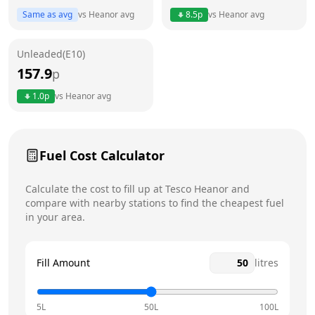
Same as avg
vs
Heanor
avg
8.5
p
vs
Heanor
avg
Friday
6am - 10pm
Unleaded(E10)
Saturday
6am - 10pm
Today
157.9
p
Sunday
6am - 10pm
1.0
p
vs
Heanor
avg
Fuel Cost Calculator
Calculate the cost to fill up at
Tesco
Heanor
and
compare with nearby stations to find the cheapest fuel
in your area.
Fill Amount
litres
5L
50L
100L