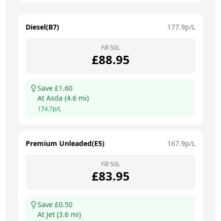
Diesel(B7)
177.9
p/L
Fill
50
L
£
88.95
Save £
1.60
At
Asda
(
4.6
mi)
174.7
p/L
Premium Unleaded(E5)
167.9
p/L
Fill
50
L
£
83.95
Save £
0.50
At
Jet
(
3.6
mi)