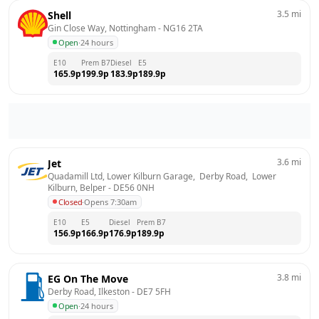
3.5
mi
Shell
Gin Close Way, Nottingham
 - 
NG16 2TA
Open
·
24 hours
E10
Prem B7
Diesel
E5
165.9
p
199.9
p
183.9
p
189.9
p
3.6
mi
Jet
Quadamill Ltd, Lower Kilburn Garage,  Derby Road,  Lower 
Kilburn, Belper
 - 
DE56 0NH
Closed
·
Opens 7:30am
E10
E5
Diesel
Prem B7
156.9
p
166.9
p
176.9
p
189.9
p
3.8
mi
EG On The Move
Derby Road, Ilkeston
 - 
DE7 5FH
Open
·
24 hours