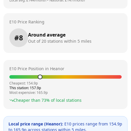
Local avg: £
144
/month
•
National: £
147
/month
E10 Price Ranking
Around average
#
8
Out of
20
stations within 5 miles
E10 Price Position in
Heanor
Cheapest:
154.9
p
This station:
157.9
p
Most expensive:
165.9
p
Cheaper than
73
% of local stations
Local price range (
Heanor
):
E10 prices range from
154.9
p
to
165.9
p across
stations within 5 miles.