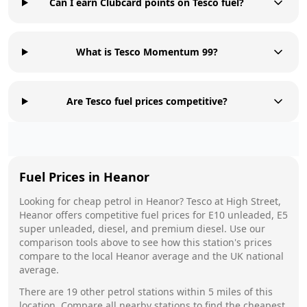
Can I earn Clubcard points on Tesco fuel?
What is Tesco Momentum 99?
Are Tesco fuel prices competitive?
Fuel Prices in
Heanor
Looking for cheap petrol in
Heanor
?
Tesco
at
High Street,
Heanor
offers competitive fuel prices for E10 unleaded, E5
super unleaded, diesel, and premium diesel. Use our
comparison tools above to see how this station's prices
compare to the local
Heanor
average and the UK national
average.
There are
19
other petrol stations within 5 miles of this
location. Compare all nearby stations to find the cheapest