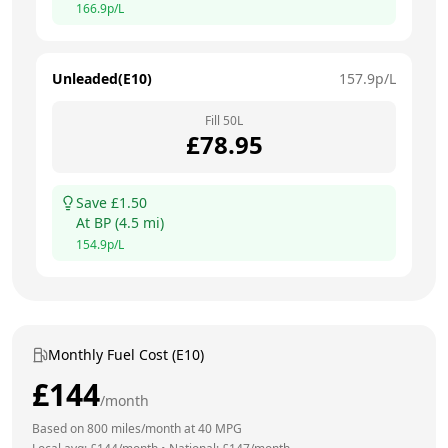
166.9
p/L
Unleaded(E10)
157.9
p/L
Fill
50
L
£
78.95
Save £
1.50
At
BP
(
4.5
mi)
154.9
p/L
Monthly Fuel Cost (E10)
£
144
/month
Based on
800
miles/month at
40
MPG