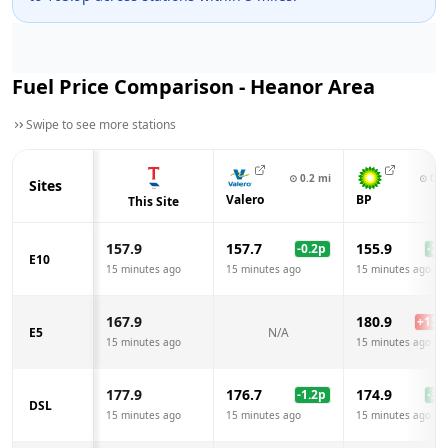
Fuel Price Comparison -
Heanor
Area
Swipe to see more stations
⊙
0.2
mi
⊙
0.4
Sites
Valero
BP
This Site
157.9
157.7
155.9
-0.2
p
-2.0
E10
15 minutes ago
15 minutes ago
15 minutes ago
167.9
180.9
+
13.0
E5
N/A
15 minutes ago
15 minutes ago
177.9
176.7
174.9
-1.2
p
-3.0
DSL
15 minutes ago
15 minutes ago
15 minutes ago