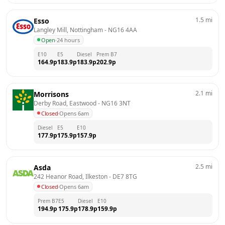
1.5
mi
Esso
Langley Mill, Nottingham
 - 
NG16 4AA
Open
·
24 hours
E10
E5
Diesel
Prem B7
164.9
p
183.9
p
183.9
p
202.9
p
2.1
mi
Morrisons
Derby Road, Eastwood
 - 
NG16 3NT
Closed
·
Opens 6am
Diesel
E5
E10
177.9
p
175.9
p
157.9
p
2.5
mi
Asda
242 Heanor Road, Ilkeston
 - 
DE7 8TG
Closed
·
Opens 6am
Prem B7
E5
Diesel
E10
194.9
p
175.9
p
178.9
p
159.9
p