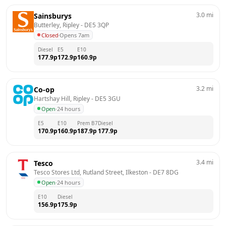
3.0
mi
Sainsburys
Butterley, Ripley
 - 
DE5 3QP
Closed
·
Opens 7am
Diesel
E5
E10
177.9
p
172.9
p
160.9
p
3.2
mi
Co-op
Hartshay Hill, Ripley
 - 
DE5 3GU
Open
·
24 hours
E5
E10
Prem B7
Diesel
170.9
p
160.9
p
187.9
p
177.9
p
3.4
mi
Tesco
Tesco Stores Ltd, Rutland Street, Ilkeston
 - 
DE7 8DG
Open
·
24 hours
E10
Diesel
156.9
p
175.9
p