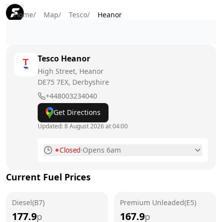
Home
/
Map
/
Tesco
/
Heanor
Tesco
Heanor
High Street, Heanor
DE75 7EX
, Derbyshire
+448003234040
Get Directions
Updated:
8 August 2026 at 04:00
Closed
·
Opens 6am
Monday
6am - 10pm
Current Fuel Prices
Tuesday
6am - 10pm
Diesel(B7)
Wednesday
Premium Unleaded(E5)
6am - 10pm
177.9
167.9
p
p
Thursday
6am - 10pm