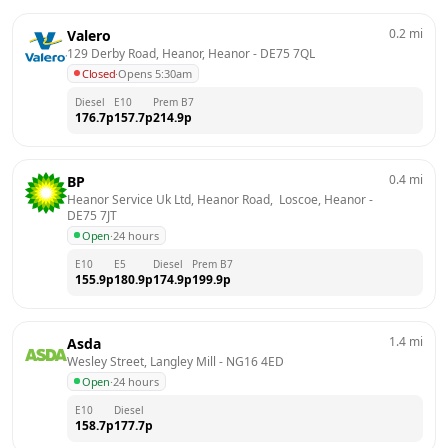
0.2
mi
Valero
129 Derby Road, Heanor, Heanor
 - 
DE75 7QL
Closed
·
Opens 5:30am
Diesel
E10
Prem B7
176.7
p
157.7
p
214.9
p
0.4
mi
BP
Heanor Service Uk Ltd, Heanor Road,  Loscoe, Heanor
 - 
DE75 7JT
Open
·
24 hours
E10
E5
Diesel
Prem B7
155.9
p
180.9
p
174.9
p
199.9
p
1.4
mi
Asda
Wesley Street, Langley Mill
 - 
NG16 4ED
Open
·
24 hours
E10
Diesel
158.7
p
177.7
p