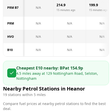
214.9
199.9
PRM B7
N/A
15 minutes ago
15 minutes ago
PRM
N/A
N/A
N/A
HVO
N/A
N/A
N/A
B10
N/A
N/A
N/A
Cheapest E10 nearby:
BP
at
154.9
p
4.5
miles away at
129 Nottingham Road, Selston,
Nottingham
Nearby Petrol Stations in
Heanor
19
stations within 5 miles
Compare fuel prices at nearby petrol stations to find the best
deal.