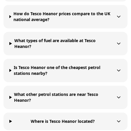
How do Tesco Heanor prices compare to the UK
national average?
What types of fuel are available at Tesco
Heanor?
Is Tesco Heanor one of the cheapest petrol
stations nearby?
What other petrol stations are near Tesco
Heanor?
Where is Tesco Heanor located?