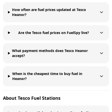
How often are fuel prices updated at Tesco
Heanor?
Are the Tesco fuel prices on FuelSpy live?
What payment methods does Tesco Heanor
accept?
When is the cheapest time to buy fuel in
Heanor?
About
Tesco
Fuel Stations