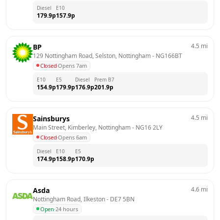
Diesel
E10
179.9
p
157.9
p
4.5
mi
BP
129 Nottingham Road, Selston, Nottingham
 - 
NG166BT
Closed
·
Opens 7am
E10
E5
Diesel
Prem B7
154.9
p
179.9
p
176.9
p
201.9
p
4.5
mi
Sainsburys
Main Street, Kimberley, Nottingham
 - 
NG16 2LY
Closed
·
Opens 6am
Diesel
E10
E5
174.9
p
158.9
p
170.9
p
4.6
mi
Asda
Nottingham Road, Ilkeston
 - 
DE7 5BN
Open
·
24 hours