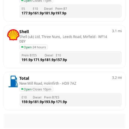
Open
·
Closes 11pm
E5
E10
Diesel
Prem B7
177.9
p
161.9
p
181.9
p
197.9
p
3.1
mi
Shell
Shell (uk) Ltd, Three Nuns,  Leeds Road, Mirfield
 - 
WF14 
0BY
Open
·
24 hours
Prem B7
E5
Diesel
E10
191.9
p
171.9
p
181.9
p
157.9
p
3.2
mi
Total
New Mill Road, Holmfirth
 - 
HD9 7AZ
Open
·
Closes 10pm
E10
Diesel
Prem B7
E5
159.9
p
181.9
p
193.9
p
171.9
p