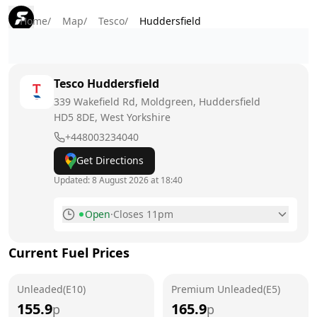
Home
/
Map
/
Tesco
/
Huddersfield
Tesco
Huddersfield
339 Wakefield Rd, Moldgreen, Huddersfield
HD5 8DE
, West Yorkshire
+448003234040
Get Directions
Updated:
8 August 2026 at 18:40
Open
·
Closes 11pm
Monday
7am - 11pm
Current Fuel Prices
Tuesday
7am - 11pm
Unleaded(E10)
Wednesday
Premium Unleaded(E5)
7am - 11pm
155.9
165.9
p
p
Thursday
7am - 11pm