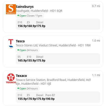
0.7
mi
Sainsburys
Southgate, Huddersfield
 - 
HD1 6QR
Open
·
Closes 11pm
E10
E5
Diesel
156.9
p
168.9
p
175.9
p
1.0
mi
Tesco
Tesco Stores Ltd, Viaduct Street, Huddersfield
 - 
HD1 1RW
Open
·
24 hours
E5
E10
Diesel
165.9
p
155.9
p
175.9
p
1.1
mi
Texaco
Texaco Service Station, Bradford Road, Huddersfield, Hd1 
6je, Huddersfield
 - 
HD1 6JE
Open
·
24 hours
E10
E5
Diesel
Prem B7
155.9
p
170.9
p
175.9
p
190.9
p