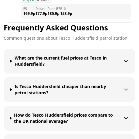
E5
Diesel
Prem B7
E10
169.9
p
177.9
p
185.9
p
158.9
p
Frequently Asked Questions
Common questions about
Tesco
Huddersfield
petrol station
What are the current fuel prices at Tesco in
Huddersfield?
Is Tesco Huddersfield cheaper than nearby
petrol stations?
How do Tesco Huddersfield prices compare to
the UK national average?