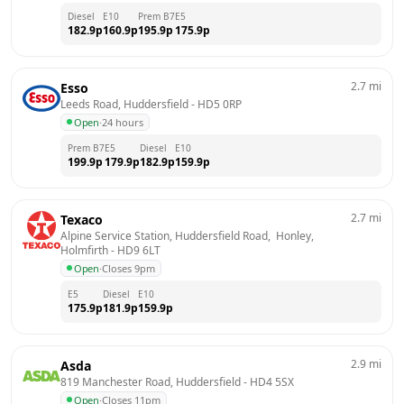
Diesel
E10
Prem B7
E5
182.9
p
160.9
p
195.9
p
175.9
p
2.7
mi
Esso
Leeds Road, Huddersfield
 - 
HD5 0RP
Open
·
24 hours
Prem B7
E5
Diesel
E10
199.9
p
179.9
p
182.9
p
159.9
p
2.7
mi
Texaco
Alpine Service Station, Huddersfield Road,  Honley, 
Holmfirth
 - 
HD9 6LT
Open
·
Closes 9pm
E5
Diesel
E10
175.9
p
181.9
p
159.9
p
2.9
mi
Asda
819 Manchester Road, Huddersfield
 - 
HD4 5SX
Open
·
Closes 11pm