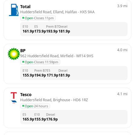
3.9
mi
Total
Huddersfield Road, Elland, Halifax
 - 
HX5 9AA
Open
·
Closes 11pm
E10
E5
Prem B7
Diesel
161.9
p
173.9
p
193.9
p
181.9
p
4.0
mi
BP
962 Huddersfield Road, Mirfield
 - 
WF14 9HS
Open
·
Closes 11:59pm
E10
Prem B7
E5
Diesel
155.9
p
194.9
p
171.9
p
181.9
p
4.1
mi
Tesco
Huddersfield Road, Brighouse
 - 
HD6 1RZ
Open
·
24 hours
E5
E10
Diesel
165.9
p
155.9
p
176.9
p