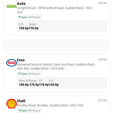
2.0
mi
Asda
Longhill Road - Off Bradford Road, Huddersfield
 - 
HD2 
2LQ
Open
·
24 hours
E10
Diesel
156.9
p
176.9
p
2.4
mi
Esso
Reinwood Service Station, New Hey Road, Huddersfield, 
Hd3 4dd, Huddersfield
 - 
HD3 4DD
Open
·
24 hours
Prem B7
Diesel
E5
E10
199.9
p
179.9
p
178.9
p
159.9
p
2.5
mi
Shell
Bradley Road, Bradley, Huddersfield
 - 
HD2 1QD
Open
·
24 hours