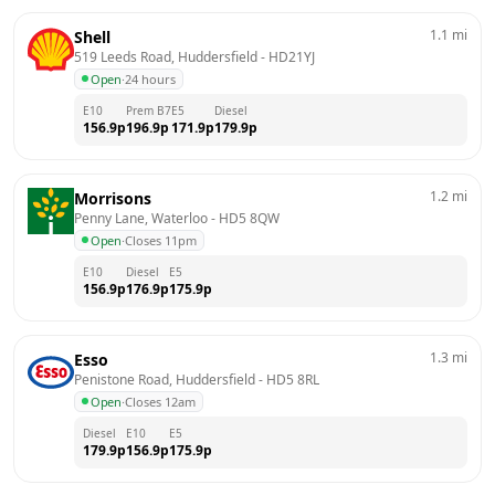
1.1
mi
Shell
519 Leeds Road, Huddersfield
 - 
HD21YJ
Open
·
24 hours
E10
Prem B7
E5
Diesel
156.9
p
196.9
p
171.9
p
179.9
p
1.2
mi
Morrisons
Penny Lane, Waterloo
 - 
HD5 8QW
Open
·
Closes 11pm
E10
Diesel
E5
156.9
p
176.9
p
175.9
p
1.3
mi
Esso
Penistone Road, Huddersfield
 - 
HD5 8RL
Open
·
Closes 12am
Diesel
E10
E5
179.9
p
156.9
p
175.9
p