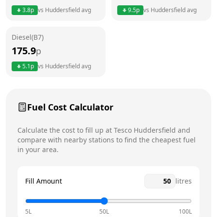
3.8
p
vs
Huddersfield
avg
9.5
p
vs
Huddersfield
avg
Friday
7am - 11pm
Diesel(B7)
Saturday
7am - 11pm
Today
175.9
p
Sunday
7am - 11pm
5.1
p
vs
Huddersfield
avg
Fuel Cost Calculator
Calculate the cost to fill up at
Tesco
Huddersfield
and
compare with nearby stations to find the cheapest fuel
in your area.
Fill Amount
litres
5L
50L
100L