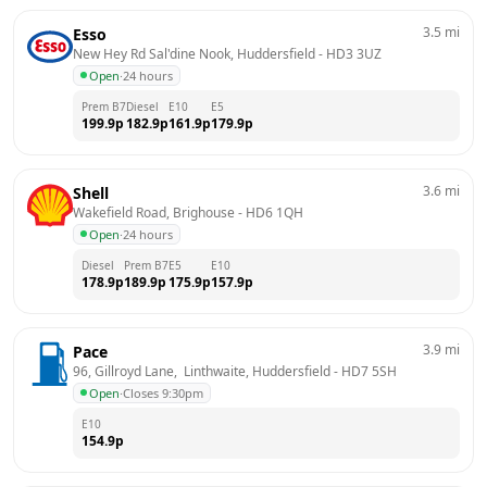
3.5
mi
Esso
New Hey Rd Sal'dine Nook, Huddersfield
 - 
HD3 3UZ
Open
·
24 hours
Prem B7
Diesel
E10
E5
199.9
p
182.9
p
161.9
p
179.9
p
3.6
mi
Shell
Wakefield Road, Brighouse
 - 
HD6 1QH
Open
·
24 hours
Diesel
Prem B7
E5
E10
178.9
p
189.9
p
175.9
p
157.9
p
3.9
mi
Pace
96, Gillroyd Lane,  Linthwaite, Huddersfield
 - 
HD7 5SH
Open
·
Closes 9:30pm
E10
154.9
p