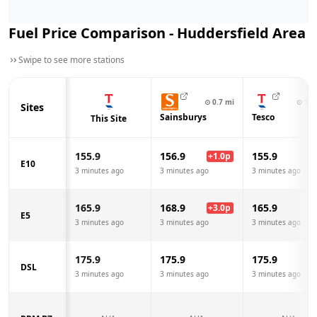
Fuel Price Comparison -
Huddersfield
Area
Swipe to see more stations
⊙
0.7
mi
⊙
1.0
Sites
Sainsburys
Tesco
This Site
155.9
156.9
155.9
+
1.0
p
E10
3 minutes ago
3 minutes ago
3 minutes ago
165.9
168.9
165.9
+
3.0
p
E5
3 minutes ago
3 minutes ago
3 minutes ago
175.9
175.9
175.9
DSL
3 minutes ago
3 minutes ago
3 minutes ago