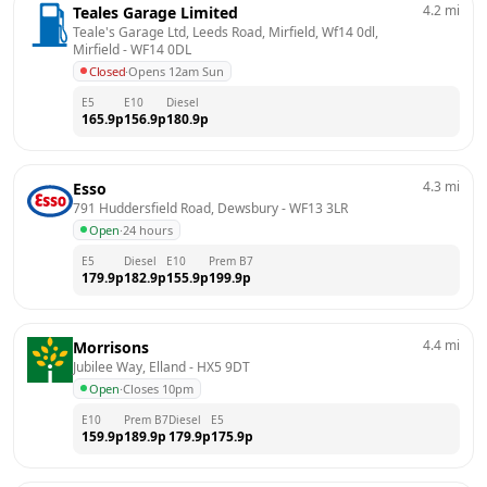
4.2
mi
Teales Garage Limited
Teale's Garage Ltd, Leeds Road, Mirfield, Wf14 0dl, 
Mirfield
 - 
WF14 0DL
Closed
·
Opens 12am Sun
E5
E10
Diesel
165.9
p
156.9
p
180.9
p
4.3
mi
Esso
791 Huddersfield Road, Dewsbury
 - 
WF13 3LR
Open
·
24 hours
E5
Diesel
E10
Prem B7
179.9
p
182.9
p
155.9
p
199.9
p
4.4
mi
Morrisons
Jubilee Way, Elland
 - 
HX5 9DT
Open
·
Closes 10pm
E10
Prem B7
Diesel
E5
159.9
p
189.9
p
179.9
p
175.9
p