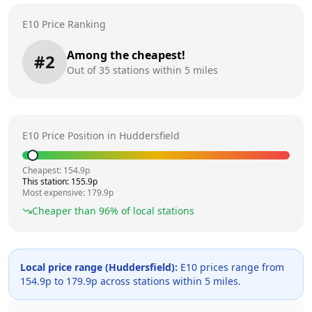
E10 Price Ranking
Among the cheapest!
#
2
Out of
35
stations within 5 miles
E10 Price Position in
Huddersfield
Cheapest:
154.9
p
This station:
155.9
p
Most expensive:
179.9
p
Cheaper than
96
% of local stations
Local price range (
Huddersfield
):
E10 prices range from
154.9
p to
179.9
p across
stations within 5 miles.