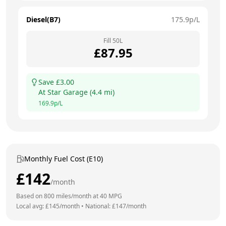
Diesel(B7)
175.9
p/L
Fill
50
L
£
87.95
Save £
3.00
At
Star Garage
(
4.4
mi)
169.9
p/L
Monthly Fuel Cost (E10)
£
142
/month
Based on
800
miles/month at
40
MPG
Local avg: £
145
/month
•
National: £
147
/month