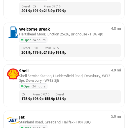
Diesel
E5
Prem B7
E10
201.9
p
191.9
p
213.9
p
179.9
p
4.8
mi
Welcome Break
Hartshead Moor, Junction 25/26, Brighouse
 - 
HD6 4JX
Open
·
24 hours
Diesel
E10
Prem B7
E5
201.9
p
179.9
p
213.9
p
191.9
p
4.9
mi
Shell
Shell Service Station, Huddersfield Road, Dewsbury, Wf13 
3je, Dewsbury
 - 
WF13 3JE
Open
·
24 hours
E5
Prem B7
E10
Diesel
175.9
p
196.9
p
155.9
p
181.9
p
5.0
mi
Jet
Stainland Road, Greetland, Halifax
 - 
HX4 8BQ
Open
·
24 hours