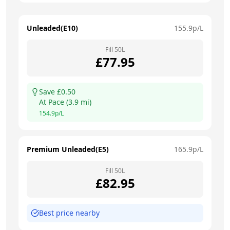
Unleaded(E10)
155.9
p/L
Fill
50
L
£
77.95
Save £
0.50
At
Pace
(
3.9
mi)
154.9
p/L
Premium Unleaded(E5)
165.9
p/L
Fill
50
L
£
82.95
Best price nearby