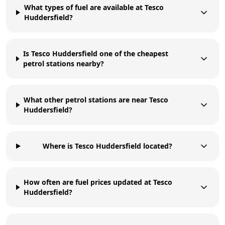
What types of fuel are available at Tesco
Huddersfield?
Is Tesco Huddersfield one of the cheapest
petrol stations nearby?
What other petrol stations are near Tesco
Huddersfield?
Where is Tesco Huddersfield located?
How often are fuel prices updated at Tesco
Huddersfield?