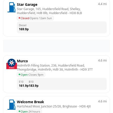
4.4
mi
Star Garage
Star Garage, 165, Huddersfield Road, Shelley, 
Huddersfield, Hd8 8lb, Huddersfield
 - 
HD8 8LB
Closed
·
Opens 12am Sun
Diesel
169.9
p
4.6
mi
Murco
Holmfirth Filling Station, 236, Huddersfield Road, 
Thongsbridge, Holmfirth, Hd9 3tt, Holmfirth
 - 
HD9 3TT
Open
·
Closes 9pm
E10
B10
161.9
p
183.9
p
4.6
mi
Welcome Break
Hartshead Moor, Junction 25/26, Brighouse
 - 
HD6 4JX
Open
·
24 hours