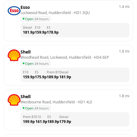
1.4
mi
Esso
Lockwood Road, Huddersfield
 - 
HD1 3QU
Open
·
24 hours
Diesel
E10
E5
181.9
p
159.9
p
178.9
p
1.8
mi
Shell
Woodhead Road, Lockwood, Huddersfield
 - 
HD4 6EP
Open
·
24 hours
E10
E5
Prem B7
Diesel
159.9
p
175.9
p
189.9
p
181.9
p
1.8
mi
Shell
Westbourne Road, Huddersfield
 - 
HD1 4LE
Open
·
24 hours
Prem B7
E10
E5
Diesel
199.9
p
161.9
p
189.9
p
179.9
p