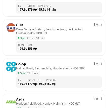
E5
Diesel
Prem B7
E10
177.9
p
179.9
p
195.9
p
161.9
p
3.0
mi
Gulf
Dene Service Station, Penistone Road,  Kirkburton, 
Huddersfield
 - 
HD8 0PE
Open
·
Closes 10pm
Diesel
E10
179.9
p
155.9
p
3.0
mi
Co-op
Halifax Road, Birchencliffe, Huddersfield
 - 
HD3 3BX
Open
·
24 hours
E5
Diesel
E10
Prem B7
169.9
p
179.9
p
159.9
p
189.9
p
3.0
mi
Asda
Huddersfield Road, Honley, Holmfirth
 - 
HD9 6LT