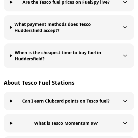
Are the Tesco fuel prices on FuelSpy live?
What payment methods does Tesco
Huddersfield accept?
When is the cheapest time to buy fuel in
Huddersfield?
About
Tesco
Fuel Stations
Can I earn Clubcard points on Tesco fuel?
What is Tesco Momentum 99?