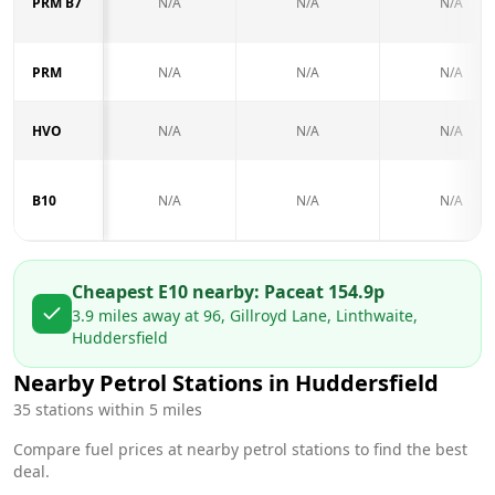
PRM B7
N/A
N/A
N/A
PRM
N/A
N/A
N/A
HVO
N/A
N/A
N/A
B10
N/A
N/A
N/A
Cheapest E10 nearby:
Pace
at
154.9
p
3.9
miles away at
96, Gillroyd Lane, Linthwaite,
Huddersfield
Nearby Petrol Stations in
Huddersfield
35
stations within 5 miles
Compare fuel prices at nearby petrol stations to find the best
deal.