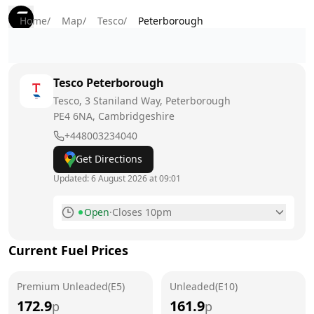
Home
/
Map
/
Tesco
/
Peterborough
Tesco
Peterborough
Tesco, 3 Staniland Way, Peterborough
PE4 6NA
, Cambridgeshire
+448003234040
Get Directions
Updated:
6 August 2026 at 09:01
Open
·
Closes 10pm
Monday
7am - 10pm
Current Fuel Prices
Tuesday
7am - 10pm
Premium Unleaded(E5)
Wednesday
Unleaded(E10)
7am - 10pm
172.9
161.9
p
p