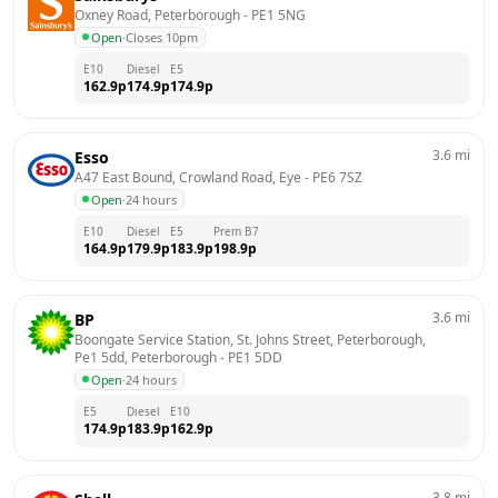
Oxney Road, Peterborough
 - 
PE1 5NG
Open
·
Closes 10pm
E10
Diesel
E5
162.9
p
174.9
p
174.9
p
3.6
mi
Esso
A47 East Bound, Crowland Road, Eye
 - 
PE6 7SZ
Open
·
24 hours
E10
Diesel
E5
Prem B7
164.9
p
179.9
p
183.9
p
198.9
p
3.6
mi
BP
Boongate Service Station, St. Johns Street, Peterborough, 
Pe1 5dd, Peterborough
 - 
PE1 5DD
Open
·
24 hours
E5
Diesel
E10
174.9
p
183.9
p
162.9
p
3.8
mi