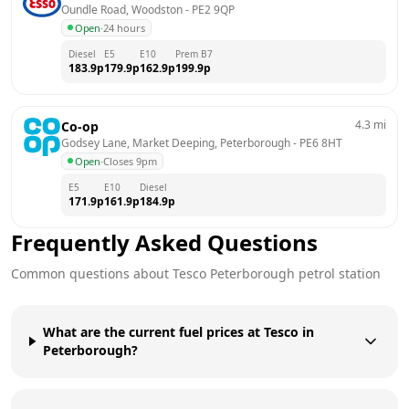
Oundle Road, Woodston
 - 
PE2 9QP
Open
·
24 hours
Diesel
E5
E10
Prem B7
183.9
p
179.9
p
162.9
p
199.9
p
4.3
mi
Co-op
Godsey Lane, Market Deeping, Peterborough
 - 
PE6 8HT
Open
·
Closes 9pm
E5
E10
Diesel
171.9
p
161.9
p
184.9
p
Frequently Asked Questions
Common questions about
Tesco
Peterborough
petrol station
What are the current fuel prices at Tesco in
Peterborough?