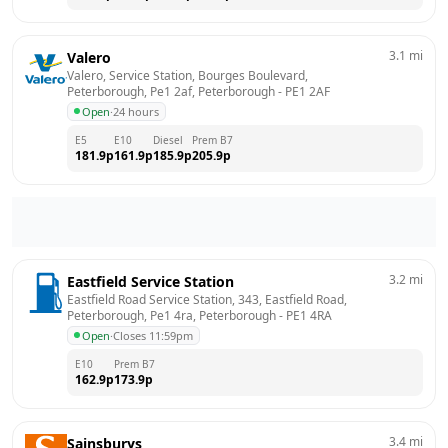
3.1
mi
Valero
Valero, Service Station, Bourges Boulevard, 
Peterborough, Pe1 2af, Peterborough
 - 
PE1 2AF
Open
·
24 hours
E5
E10
Diesel
Prem B7
181.9
p
161.9
p
185.9
p
205.9
p
3.2
mi
Eastfield Service Station
Eastfield Road Service Station, 343, Eastfield Road, 
Peterborough, Pe1 4ra, Peterborough
 - 
PE1 4RA
Open
·
Closes 11:59pm
E10
Prem B7
162.9
p
173.9
p
3.4
mi
Sainsburys