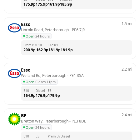
175.9
p
175.9
p
161.9
p
185.9
p
1.5
mi
Esso
Lincoln Road, Peterborough
 - 
PE6 7JR
Open
·
24 hours
Prem B7
E10
Diesel
E5
200.9
p
162.9
p
181.9
p
181.9
p
2.2
mi
Esso
Welland Rd, Peterborough
 - 
PE1 3SA
Open
·
Closes 11pm
E10
Diesel
E5
164.9
p
176.9
p
179.9
p
2.4
mi
BP
Bretton Way, Peterborough
 - 
PE3 8DE
Open
·
24 hours
E10
E5
Prem B7
Diesel