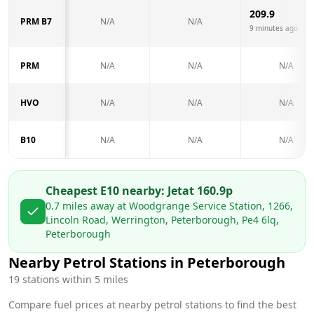
209.9
PRM B7
N/A
N/A
9 minutes ago
PRM
N/A
N/A
N/A
HVO
N/A
N/A
N/A
B10
N/A
N/A
N/A
Cheapest E10 nearby:
Jet
at
160.9
p
0.7
miles away at
Woodgrange Service Station, 1266,
Lincoln Road, Werrington, Peterborough, Pe4 6lq,
Peterborough
Nearby Petrol Stations in
Peterborough
19
stations within 5 miles
Compare fuel prices at nearby petrol stations to find the best