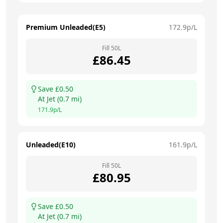
Premium Unleaded(E5)
172.9
p/L
Fill
50
L
£
86.45
Save £
0.50
At
Jet
(
0.7
mi)
171.9
p/L
Unleaded(E10)
161.9
p/L
Fill
50
L
£
80.95
Save £
0.50
At
Jet
(
0.7
mi)