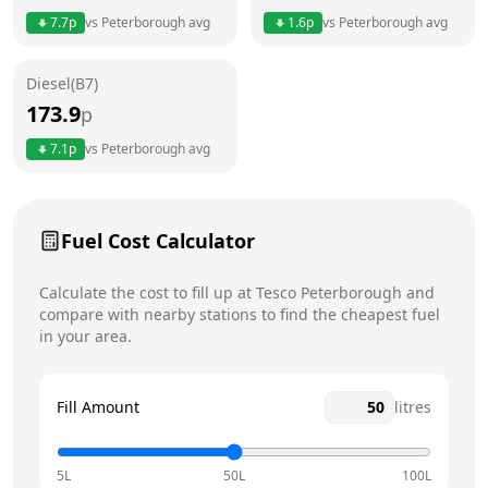
Thursday
7am - 10pm
Today
7.7
p
vs
Peterborough
avg
1.6
p
vs
Peterborough
avg
Friday
7am - 10pm
Diesel(B7)
Saturday
7am - 10pm
173.9
p
Sunday
7am - 10pm
7.1
p
vs
Peterborough
avg
Fuel Cost Calculator
Calculate the cost to fill up at
Tesco
Peterborough
and
compare with nearby stations to find the cheapest fuel
in your area.
Fill Amount
litres
5L
50L
100L