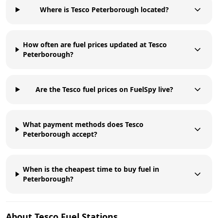
Where is Tesco Peterborough located?
How often are fuel prices updated at Tesco
Peterborough?
Are the Tesco fuel prices on FuelSpy live?
What payment methods does Tesco
Peterborough accept?
When is the cheapest time to buy fuel in
Peterborough?
About
Tesco
Fuel Stations