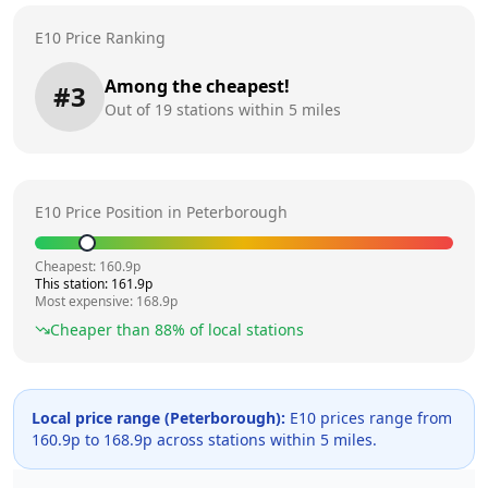
E10 Price Ranking
Among the cheapest!
#
3
Out of
19
stations within 5 miles
E10 Price Position in
Peterborough
Cheapest:
160.9
p
This station:
161.9
p
Most expensive:
168.9
p
Cheaper than
88
% of local stations
Local price range (
Peterborough
):
E10 prices range from
160.9
p to
168.9
p across
stations within 5 miles.