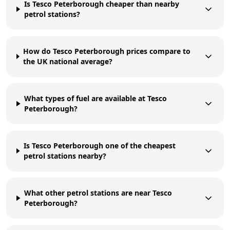
Is Tesco Peterborough cheaper than nearby
petrol stations?
How do Tesco Peterborough prices compare to
the UK national average?
What types of fuel are available at Tesco
Peterborough?
Is Tesco Peterborough one of the cheapest
petrol stations nearby?
What other petrol stations are near Tesco
Peterborough?