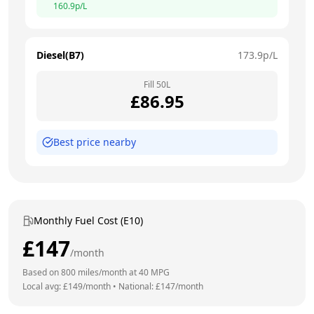
160.9
p/L
Diesel(B7)
173.9
p/L
Fill
50
L
£
86.95
Best price nearby
Monthly Fuel Cost (E10)
£
147
/month
Based on
800
miles/month at
40
MPG
Local avg: £
149
/month
•
National: £
147
/month