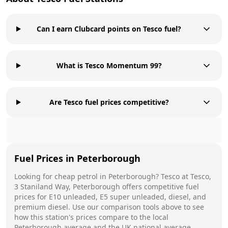
Can I earn Clubcard points on Tesco fuel?
What is Tesco Momentum 99?
Are Tesco fuel prices competitive?
Fuel Prices in
Peterborough
Looking for cheap petrol in
Peterborough
?
Tesco
at
Tesco,
3 Staniland Way, Peterborough
offers competitive fuel
prices for E10 unleaded, E5 super unleaded, diesel, and
premium diesel. Use our comparison tools above to see
how this station's prices compare to the local
Peterborough
average and the UK national average.