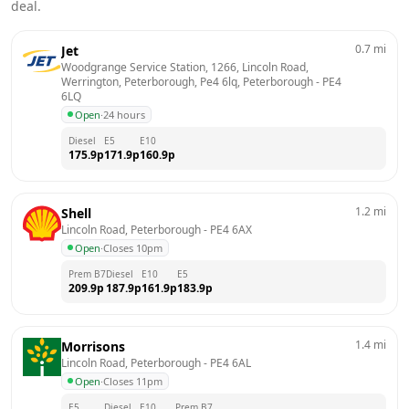
deal.
0.7
mi
Jet
Woodgrange Service Station, 1266, Lincoln Road, 
Werrington, Peterborough, Pe4 6lq, Peterborough
 - 
PE4 
6LQ
Open
·
24 hours
Diesel
E5
E10
175.9
p
171.9
p
160.9
p
1.2
mi
Shell
Lincoln Road, Peterborough
 - 
PE4 6AX
Open
·
Closes 10pm
Prem B7
Diesel
E10
E5
209.9
p
187.9
p
161.9
p
183.9
p
1.4
mi
Morrisons
Lincoln Road, Peterborough
 - 
PE4 6AL
Open
·
Closes 11pm
E5
Diesel
E10
Prem B7