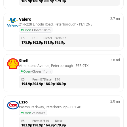
165.9
p
186.9
p
200.9
p
179.9
p
2.7
mi
Valero
214-228 Lincoln Road, Peterborough
 - 
PE1 2NE
Open
·
Closes 10pm
E5
E10
Diesel
Prem B7
175.9
p
162.9
p
181.9
p
195.9
p
2.8
mi
Shell
Atherstone Avenue, Peterborough
 - 
PE3 9TX
Open
·
Closes 11pm
E5
Prem B7
Diesel
E10
194.9
p
204.9
p
186.9
p
168.9
p
3.0
mi
Esso
Paston Parkway, Peterborough
 - 
PE1 4BF
Open
·
24 hours
E5
Prem B7
E10
Diesel
183.9
p
198.9
p
164.9
p
179.9
p