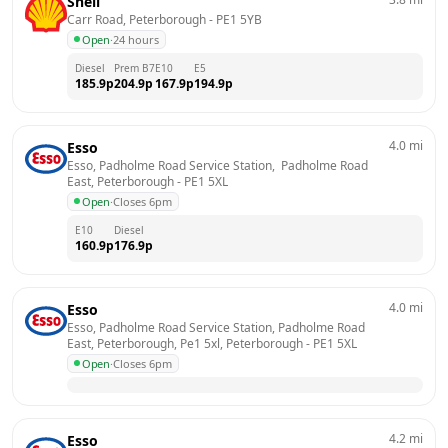
Shell
Carr Road, Peterborough
 - 
PE1 5YB
Open
·
24 hours
Diesel
Prem B7
E10
E5
185.9
p
204.9
p
167.9
p
194.9
p
4.0
mi
Esso
Esso, Padholme Road Service Station,  Padholme Road 
East, Peterborough
 - 
PE1 5XL
Open
·
Closes 6pm
E10
Diesel
160.9
p
176.9
p
4.0
mi
Esso
Esso, Padholme Road Service Station, Padholme Road 
East, Peterborough, Pe1 5xl, Peterborough
 - 
PE1 5XL
Open
·
Closes 6pm
4.2
mi
Esso