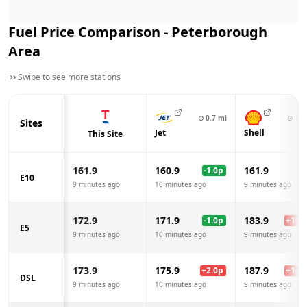
Fuel Price Comparison -
Peterborough
Area
Swipe to see more stations
⊙
0.7
mi
⊙
1.2
Sites
Jet
Shell
This Site
161.9
160.9
161.9
-1.0
p
E10
9 minutes ago
10 minutes ago
9 minutes ago
172.9
171.9
183.9
-1.0
p
+
11.0
E5
9 minutes ago
10 minutes ago
9 minutes ago
173.9
175.9
187.9
+
2.0
p
+
14.0
DSL
9 minutes ago
10 minutes ago
9 minutes ago