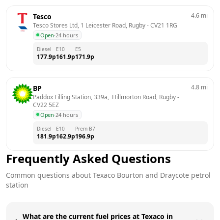
4.6
mi
Tesco
Tesco Stores Ltd, 1 Leicester Road, Rugby
 - 
CV21 1RG
Open
·
24 hours
Diesel
E10
E5
177.9
p
161.9
p
171.9
p
4.8
mi
BP
Paddox Filling Station, 339a,  Hillmorton Road, Rugby
 - 
CV22 5EZ
Open
·
24 hours
Diesel
E10
Prem B7
181.9
p
162.9
p
196.9
p
Frequently Asked Questions
Common questions about
Texaco
Bourton and Draycote
petrol
station
What are the current fuel prices at Texaco in