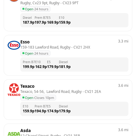
Rugby, Cv23 9pt, Rugby
 - 
CV23 9PT
Open
·
24 hours
Diesel
Prem B7
E5
E10
187.9
p
197.9
p
169.9
p
159.9
p
3.3
mi
Esso
159-183 Lawford Road, Rugby
 - 
CV21 2HX
Open
·
24 hours
Prem B7
E10
E5
Diesel
199.9
p
162.9
p
179.9
p
181.9
p
3.6
mi
Texaco
Texaco, 54-56,  Lawford Road, Rugby
 - 
CV21 2EA
Open
·
Closes 10pm
E10
Prem B7
E5
Diesel
159.9
p
194.9
p
174.9
p
179.9
p
3.6
mi
Asda
12 Chapel Street, Rugby
 - 
CV21 3EB