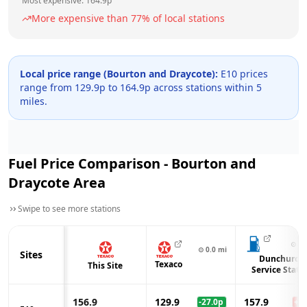
Most expensive:
164.9
p
More expensive than
77
% of local stations
Local price range (
Bourton and Draycote
):
E10 prices
range from
129.9
p to
164.9
p across
stations within 5
miles.
Fuel Price Comparison -
Bourton and
Draycote
Area
Swipe to see more stations
⊙
2.
⊙
0.0
mi
Sites
Dunchurch
Texaco
This Site
Service Stati
156.9
129.9
157.9
-27.0
p
+
1.