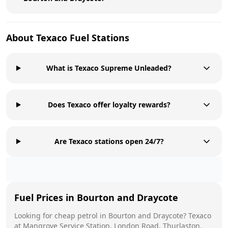
About
Texaco
Fuel Stations
What is Texaco Supreme Unleaded?
Does Texaco offer loyalty rewards?
Are Texaco stations open 24/7?
Fuel Prices in
Bourton and Draycote
Looking for cheap petrol in
Bourton and Draycote
?
Texaco
at
Mangrove Service Station, London Road, Thurlaston,