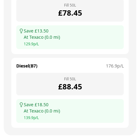
Fill
50
L
£
78.45
Save £
13.50
At
Texaco
(
0.0
mi)
129.9
p/L
Diesel(B7)
176.9
p/L
Fill
50
L
£
88.45
Save £
18.50
At
Texaco
(
0.0
mi)
139.9
p/L