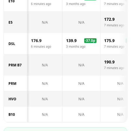
E10
6 minutes ago
3 months ago
7 minutes ago
172.9
E5
N/A
N/A
7 minutes ago
176.9
139.9
175.9
-37.0
p
-1.
DSL
6 minutes ago
3 months ago
7 minutes ago
190.9
PRM B7
N/A
N/A
7 minutes ago
PRM
N/A
N/A
N/A
HVO
N/A
N/A
N/A
B10
N/A
N/A
N/A