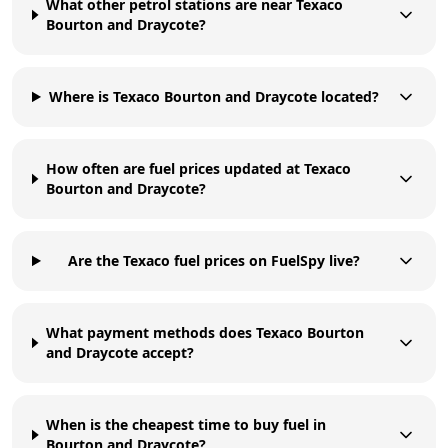
What other petrol stations are near Texaco
Bourton and Draycote?
Where is Texaco Bourton and Draycote located?
How often are fuel prices updated at Texaco
Bourton and Draycote?
Are the Texaco fuel prices on FuelSpy live?
What payment methods does Texaco Bourton
and Draycote accept?
When is the cheapest time to buy fuel in
Bourton and Draycote?