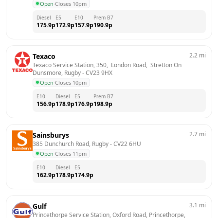
Open
·
Closes 10pm
Diesel
E5
E10
Prem B7
175.9
p
172.9
p
157.9
p
190.9
p
2.2
mi
Texaco
Texaco Service Station, 350,  London Road,  Stretton On 
Dunsmore, Rugby
 - 
CV23 9HX
Open
·
Closes 10pm
E10
Diesel
E5
Prem B7
156.9
p
178.9
p
176.9
p
198.9
p
2.7
mi
Sainsburys
385 Dunchurch Road, Rugby
 - 
CV22 6HU
Open
·
Closes 11pm
E10
Diesel
E5
162.9
p
178.9
p
174.9
p
3.1
mi
Gulf
Princethorpe Service Station, Oxford Road, Princethorpe, 