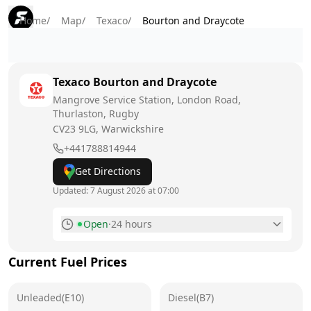
Home
/
Map
/
Texaco
/
Bourton and Draycote
Texaco
Bourton and Draycote
Mangrove Service Station, London Road,
Thurlaston, Rugby
CV23 9LG
, Warwickshire
+441788814944
Get Directions
Updated:
7 August 2026 at 07:00
Open
·
24 hours
Monday
24 hours
Current Fuel Prices
Tuesday
24 hours
Unleaded(E10)
Wednesday
Diesel(B7)
24 hours