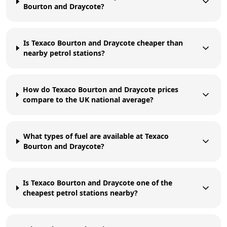
Bourton and Draycote?
Is Texaco Bourton and Draycote cheaper than
nearby petrol stations?
How do Texaco Bourton and Draycote prices
compare to the UK national average?
What types of fuel are available at Texaco
Bourton and Draycote?
Is Texaco Bourton and Draycote one of the
cheapest petrol stations nearby?