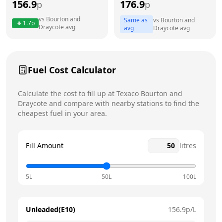
156.9
176.9
p
p
Thursday
24 hours
vs
Bourton and
Same as
vs
Bourton and
1.7
p
Draycote
avg
avg
Draycote
avg
Friday
24 hours
Today
Saturday
24 hours
Fuel Cost Calculator
Sunday
24 hours
Calculate the cost to fill up at
Texaco
Bourton and
Draycote
and compare with nearby stations to find the
cheapest fuel in your area.
Fill Amount
litres
5L
50L
100L
Unleaded(E10)
156.9
p/L