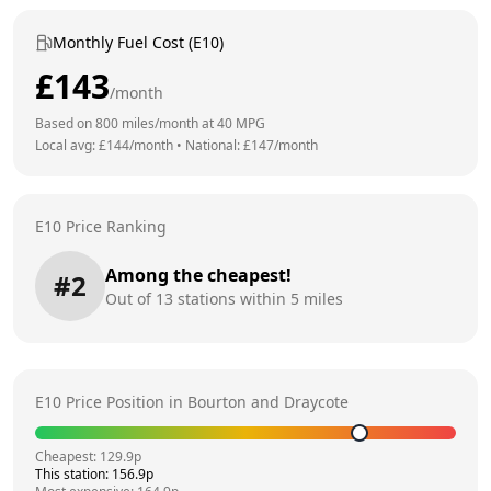
Monthly Fuel Cost (E10)
£
143
/month
Based on
800
miles/month at
40
MPG
Local avg: £
144
/month
•
National: £
147
/month
E10 Price Ranking
Among the cheapest!
#
2
Out of
13
stations within 5 miles
E10 Price Position in
Bourton and Draycote
Cheapest:
129.9
p
This station:
156.9
p