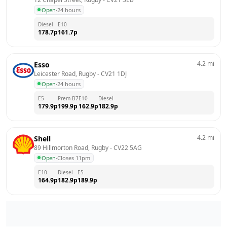
Open
·
24 hours
Diesel
E10
178.7
p
161.7
p
4.2
mi
Esso
Leicester Road, Rugby
 - 
CV21 1DJ
Open
·
24 hours
E5
Prem B7
E10
Diesel
179.9
p
199.9
p
162.9
p
182.9
p
4.2
mi
Shell
89 Hillmorton Road, Rugby
 - 
CV22 5AG
Open
·
Closes 11pm
E10
Diesel
E5
164.9
p
182.9
p
189.9
p