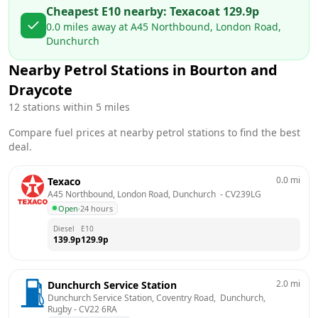
Cheapest E10 nearby:
Texaco
at
129.9
p
0.0
miles away at
A45 Northbound, London Road,
Dunchurch
Nearby Petrol Stations in
Bourton and
Draycote
12
stations within 5 miles
Compare fuel prices at nearby petrol stations to find the best
deal.
0.0
mi
Texaco
A45 Northbound, London Road, Dunchurch 
 - 
CV239LG
Open
·
24 hours
Diesel
E10
139.9
p
129.9
p
2.0
mi
Dunchurch Service Station
Dunchurch Service Station, Coventry Road,  Dunchurch, 
Rugby
 - 
CV22 6RA