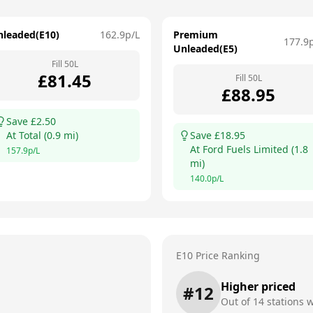
nleaded(E10)
162.9
p/L
Premium
177.9
Unleaded(E5)
Fill
50
L
£
81.45
Fill
50
L
£
88.95
Save £
2.50
At
Total
(
0.9
mi)
Save £
18.95
At
Ford Fuels Limited
(
1.8
157.9
p/L
mi)
140.0
p/L
E10 Price Ranking
Higher priced
#
12
Out of
14
stations w