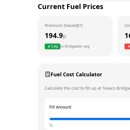
Current Fuel Prices
Tuesday
Wednesday
Premium Diesel(B7)
Un
Thursday
194.9
1
p
Friday
Today
5.4
p
vs
Bridgwater
avg
Saturday
Sunday
Fuel Cost Calculator
Calculate the cost to fill up at
Texaco
Bridgw
Fill Amount
5L