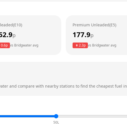
leaded(E10)
Premium Unleaded(E5)
62.9
177.9
p
p
0.6
p
vs
Bridgwater
avg
2.3
p
vs
Bridgwater
avg
ater
and compare with nearby stations to find the cheapest fuel in
50L