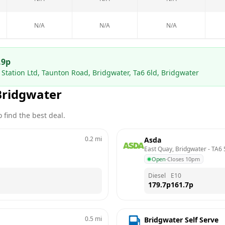
N/A
N/A
N/A
.9
p
Station Ltd, Taunton Road, Bridgwater, Ta6 6ld, Bridgwater
Bridgwater
 find the best deal.
0.2
mi
Asda
East Quay, Bridgwater
 - 
TA6 
Open
·
Closes 10pm
Diesel
E10
179.7
p
161.7
p
0.5
mi
Bridgwater Self Serve