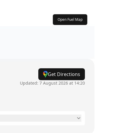
Open Fuel Map
Get Directions
Updated:
7 August 2026 at 14:20
24 hours