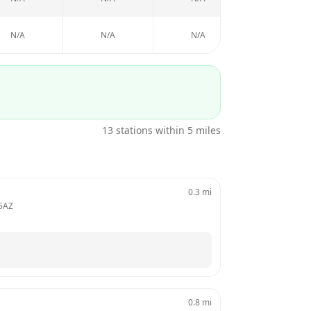
N/A
N/A
N/A
N/A
13
stations within 5 miles
0.3
mi
5AZ
0.8
mi