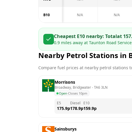
B10
N/A
N/A
Cheapest E10 nearby:
Total
at
157
0.9
miles away at
Taunton Road Service 
Nearby Petrol Stations in
Compare fuel prices at nearby petrol stations to
Morrisons
Broadway, Bridgwater
 - 
TA6 3LN
Open
·
Closes 10pm
E5
Diesel
E10
175.9
p
178.9
p
159.9
p
Sainsburys