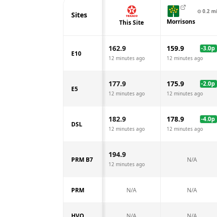
⊙
0.2
m
Sites
Morrisons
This Site
162.9
159.9
-3.0
p
E10
12 minutes ago
12 minutes ago
177.9
175.9
-2.0
p
E5
12 minutes ago
12 minutes ago
182.9
178.9
-4.0
p
DSL
12 minutes ago
12 minutes ago
194.9
PRM B7
N/A
12 minutes ago
PRM
N/A
N/A
HVO
N/A
N/A