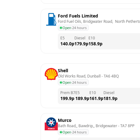
Ford Fuels Limited
Ford Fuel Oils, Bridgwater Road,  North Pethert
Open
·
24 hours
E5
Diesel
E10
140.0
p
179.9
p
158.9
p
Shell
Old Works Road, Dunball
 - 
TA6 4BQ
Open
·
24 hours
Prem B7
E5
E10
Diesel
199.9
p
189.9
p
161.9
p
181.9
p
Murco
Bath Road,, Bawdrip,, Bridgewater
 - 
TA7 8PP
Open
·
24 hours