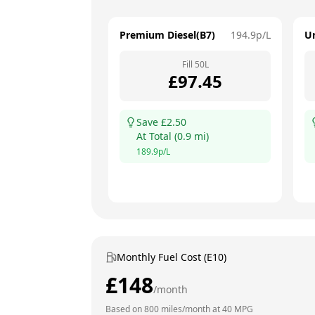
Premium Diesel(B7)
194.9
p/L
U
Fill
50
L
£
97.45
Save £
2.50
At
Total
(
0.9
mi)
189.9
p/L
Monthly Fuel Cost (E10)
£
148
/month
Based on
800
miles/month at
40
MPG