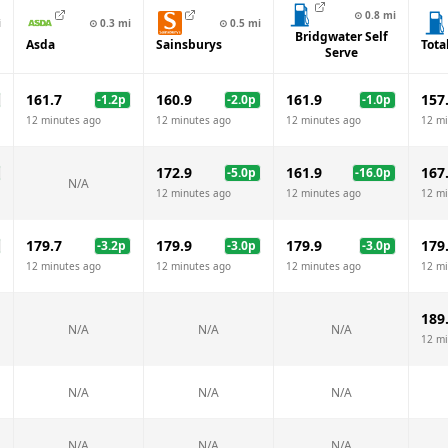
⊙
0.8
mi
i
⊙
0.3
mi
⊙
0.5
mi
Bridgwater Self
Asda
Sainsburys
Tota
Serve
161.7
160.9
161.9
157
-1.2
p
-2.0
p
-1.0
p
12 minutes ago
12 minutes ago
12 minutes ago
12 mi
172.9
161.9
167
-5.0
p
-16.0
p
N/A
12 minutes ago
12 minutes ago
12 mi
179.7
179.9
179.9
179
-3.2
p
-3.0
p
-3.0
p
12 minutes ago
12 minutes ago
12 minutes ago
12 mi
189
N/A
N/A
N/A
12 mi
N/A
N/A
N/A
N/A
N/A
N/A