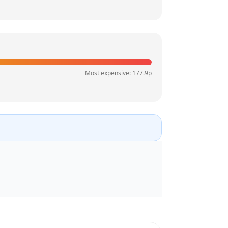
Most expensive:
177.9
p