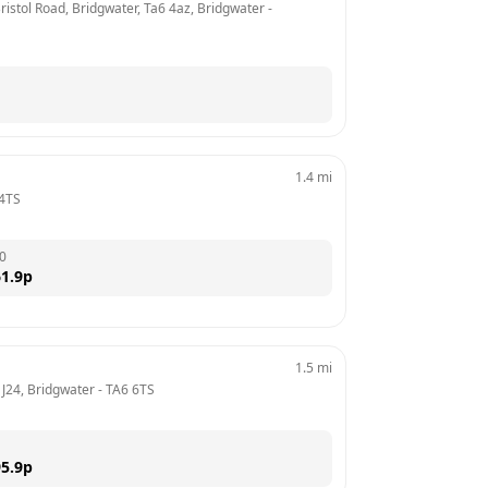
ristol Road, Bridgwater, Ta6 4az, Bridgwater
 - 
1.4
mi
4TS
0
1.9
p
1.5
mi
 J24, Bridgwater
 - 
TA6 6TS
5.9
p