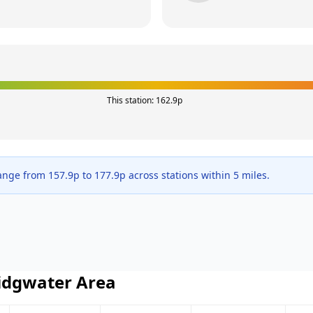
This station:
162.9
p
range from
157.9
p to
177.9
p across
stations within 5 miles.
idgwater
Area