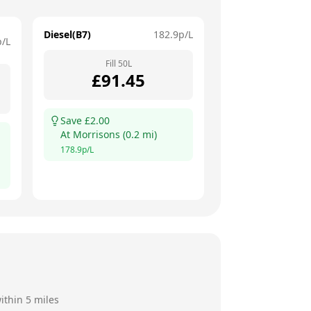
Diesel(B7)
182.9
p/L
p/L
Fill
50
L
£
91.45
Save £
2.00
At
Morrisons
(
0.2
mi)
178.9
p/L
ithin 5 miles