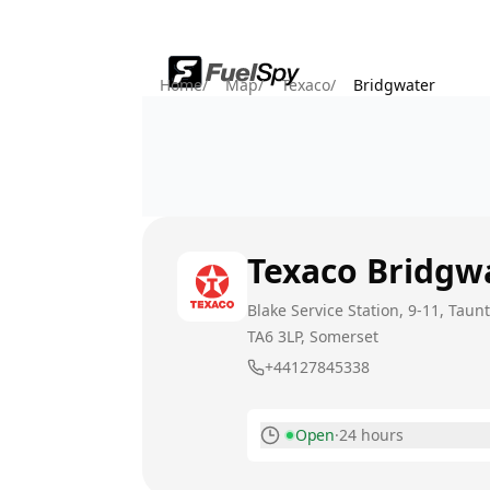
Home
/
Map
/
Texaco
/
Bridgwater
Texaco
Bridgw
Blake Service Station, 9-11, Tau
TA6 3LP
, Somerset
+44127845338
Open
·
24 hours
Monday