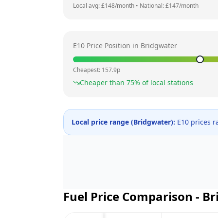
Local avg: £
148
/month
•
National: £
147
/month
E10 Price Position in
Bridgwater
Cheapest:
157.9
p
Cheaper than
75
% of local stations
Local price range (
Bridgwater
):
E10 prices 
Fuel Price Comparison -
Br