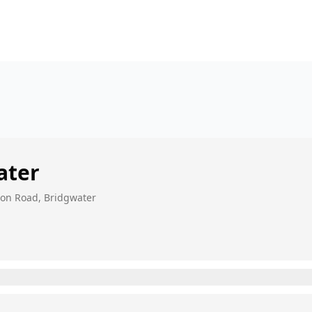
ater
nton Road, Bridgwater