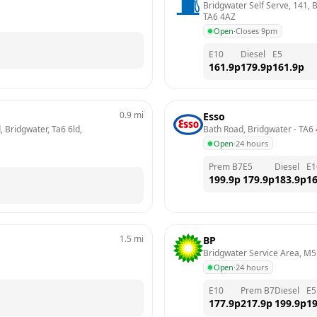
Bridgwater Self Serve, 141, B
TA6 4AZ
Open
·
Closes 9pm
E10
Diesel
E5
161.9
p
179.9
p
161.9
p
0.9
mi
Esso
 Bridgwater, Ta6 6ld, 
Bath Road, Bridgwater
 - 
TA6 
Open
·
24 hours
Prem B7
E5
Diesel
E1
199.9
p
179.9
p
183.9
p
16
1.5
mi
BP
Bridgwater Service Area, M5
Open
·
24 hours
E10
Prem B7
Diesel
E5
177.9
p
217.9
p
199.9
p
19