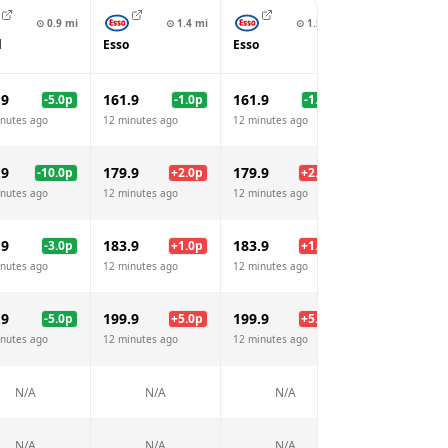
⊙
0.9
mi
⊙
1.4
mi
⊙
1.5
mi
⊙
1.
l
Esso
Esso
BP
.9
161.9
161.9
177.9
-5.0
p
-1.0
p
-1.0
p
+
15
nutes ago
12 minutes ago
12 minutes ago
12 minutes ago
.9
179.9
179.9
195.9
-10.0
p
+
2.0
p
+
2.0
p
+
18
nutes ago
12 minutes ago
12 minutes ago
12 minutes ago
.9
183.9
183.9
199.9
-3.0
p
+
1.0
p
+
1.0
p
+
17
nutes ago
12 minutes ago
12 minutes ago
12 minutes ago
.9
199.9
199.9
217.9
-5.0
p
+
5.0
p
+
5.0
p
+
23
nutes ago
12 minutes ago
12 minutes ago
12 minutes ago
N/A
N/A
N/A
N/A
N/A
N/A
N/A
N/A