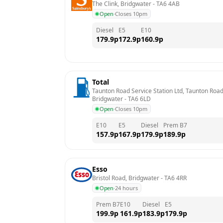
The Clink, Bridgwater
 - 
TA6 4AB
Open
·
Closes 10pm
Diesel
E5
E10
179.9
p
172.9
p
160.9
p
Total
Taunton Road Service Station Ltd, Taunton Road,
Bridgwater
 - 
TA6 6LD
Open
·
Closes 10pm
E10
E5
Diesel
Prem B7
157.9
p
167.9
p
179.9
p
189.9
p
Esso
Bristol Road, Bridgwater
 - 
TA6 4RR
Open
·
24 hours
Prem B7
E10
Diesel
E5
199.9
p
161.9
p
183.9
p
179.9
p