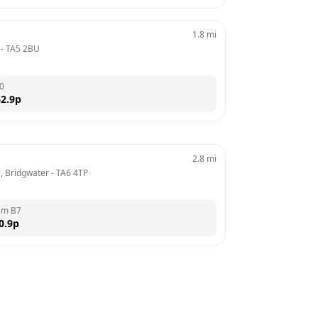
1.8
mi
 - 
TA5 2BU
0
2.9
p
2.8
mi
, Bridgwater
 - 
TA6 4TP
em B7
0.9
p