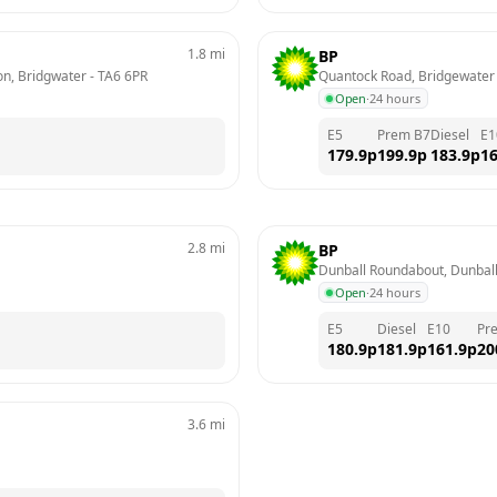
1.8
mi
BP
on, Bridgwater
 - 
TA6 6PR
Quantock Road, Bridgewater
Open
·
24 hours
E5
Prem B7
Diesel
E1
179.9
p
199.9
p
183.9
p
16
2.8
mi
BP
Dunball Roundabout, Dunball
Open
·
24 hours
E5
Diesel
E10
Pr
180.9
p
181.9
p
161.9
p
20
3.6
mi