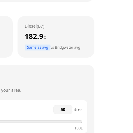
24 hours
24 hours
Diesel(B7)
24 hours
182.9
p
24 hours
Same as avg
vs
Bridgwater
avg
24 hours
24 hours
 your area.
litres
100L