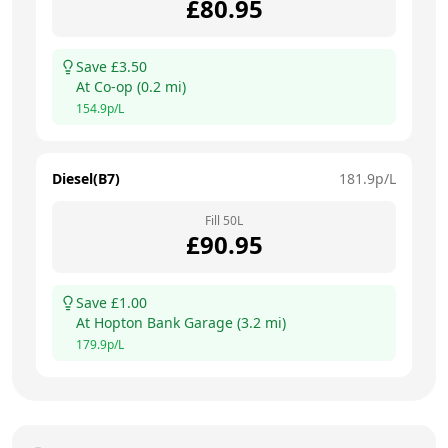
£
80.95
Save £
3.50
At
Co-op
(
0.2
mi)
154.9
p/L
Diesel(B7)
181.9
p/L
Fill
50
L
£
90.95
Save £
1.00
At
Hopton Bank Garage
(
3.2
mi)
179.9
p/L