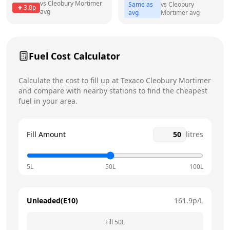
vs
Cleobury Mortimer
Same as
vs
Cleobury
3.0
p
avg
avg
Mortimer
avg
Friday
7am - 10pm
Today
Saturday
7am - 10pm
Fuel Cost Calculator
Sunday
7am - 10pm
Calculate the cost to fill up at
Texaco
Cleobury Mortimer
and compare with nearby stations to find the cheapest
fuel in your area.
Fill Amount
litres
5L
50L
100L
Unleaded(E10)
161.9
p/L
Fill
50
L