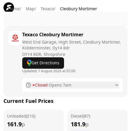
Home
/
Map
/
Texaco
/
Cleobury Mortimer
Texaco
Cleobury Mortimer
West End Garage, High Street, Cleobury Mortimer,
Kidderminster, Dy14 8dr
DY14 8DR
, Shropshire
Get Directions
Updated:
7 August 2026 at 02:00
Closed
·
Opens 7am
Monday
7am - 10pm
Current Fuel Prices
Tuesday
7am - 10pm
Unleaded(E10)
Wednesday
Diesel(B7)
7am - 10pm
161.9
181.9
p
p
Thursday
7am - 10pm