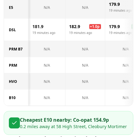
179.9
E5
N/A
N/A
19 minutes ago
181.9
182.9
179.9
+
1.0
p
-2.
DSL
19 minutes ago
19 minutes ago
19 minutes ago
PRM B7
N/A
N/A
N/A
PRM
N/A
N/A
N/A
HVO
N/A
N/A
N/A
B10
N/A
N/A
N/A
Cheapest E10 nearby:
Co-op
at
154.9
p
0.2
miles away at
58 High Street, Cleobury Mortimer