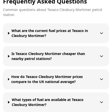
Frequently Asked Questions
Common questions about
Texaco
Cleobury Mortimer
petrol
station
What are the current fuel prices at Texaco in
Cleobury Mortimer?
Is Texaco Cleobury Mortimer cheaper than
nearby petrol stations?
How do Texaco Cleobury Mortimer prices
compare to the UK national average?
What types of fuel are available at Texaco
Cleobury Mortimer?