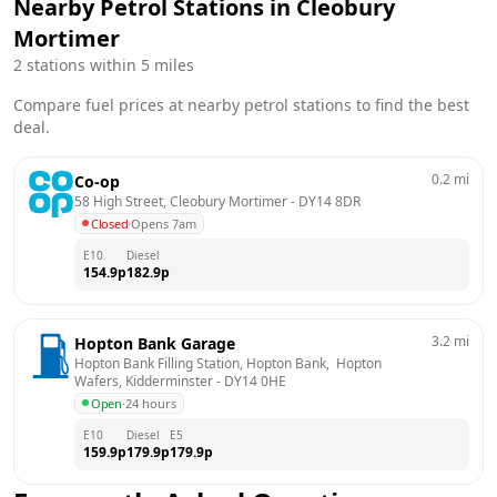
Nearby Petrol Stations in
Cleobury
Mortimer
2
stations within 5 miles
Compare fuel prices at nearby petrol stations to find the best
deal.
0.2
mi
Co-op
58 High Street, Cleobury Mortimer
 - 
DY14 8DR
Closed
·
Opens 7am
E10
Diesel
154.9
p
182.9
p
3.2
mi
Hopton Bank Garage
Hopton Bank Filling Station, Hopton Bank,  Hopton 
Wafers, Kidderminster
 - 
DY14 0HE
Open
·
24 hours
E10
Diesel
E5
159.9
p
179.9
p
179.9
p