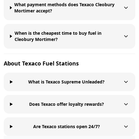
What payment methods does Texaco Cleobury
Mortimer accept?
When is the cheapest time to buy fuel in
Cleobury Mortimer?
About
Texaco
Fuel Stations
What is Texaco Supreme Unleaded?
Does Texaco offer loyalty rewards?
Are Texaco stations open 24/7?