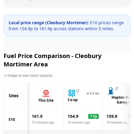
Local price range (
Cleobury Mortimer
):
E10 prices range
from
154.9
p to
161.9
p across
stations within 5 miles.
Fuel Price Comparison -
Cleobury
Mortimer
Area
Swipe to see more stations
⊙
3.
⊙
0.2
mi
Sites
Hopton Ban
Co-op
This Site
Garage
161.9
154.9
159.9
-7.0
p
-2.
E10
19 minutes ago
19 minutes ago
19 minutes ago