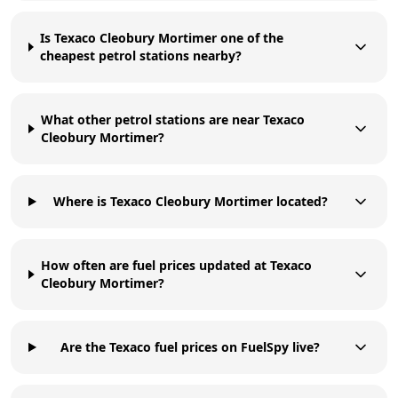
Is Texaco Cleobury Mortimer one of the
cheapest petrol stations nearby?
What other petrol stations are near Texaco
Cleobury Mortimer?
Where is Texaco Cleobury Mortimer located?
How often are fuel prices updated at Texaco
Cleobury Mortimer?
Are the Texaco fuel prices on FuelSpy live?