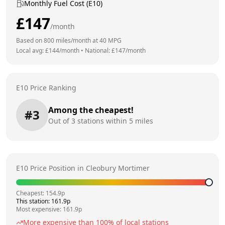
Monthly Fuel Cost (E10)
£
147
/month
Based on
800
miles/month at
40
MPG
Local avg: £
144
/month
•
National: £
147
/month
E10 Price Ranking
Among the cheapest!
#
3
Out of
3
stations within 5 miles
E10 Price Position in
Cleobury Mortimer
Cheapest:
154.9
p
This station:
161.9
p
Most expensive:
161.9
p
More expensive than
100
% of local stations