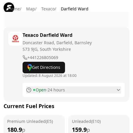
Home
/
Map
/
Texaco
/
Darfield Ward
Texaco
Darfield Ward
Doncaster Road, Darfield, Barnsley
S73 9JG
, South Yorkshire
+441226805069
Get Directions
Updated:
8 August 2026 at 18:00
Open
·
24 hours
Monday
24 hours
Current Fuel Prices
Tuesday
24 hours
Premium Unleaded(E5)
Wednesday
Unleaded(E10)
24 hours
180.9
159.9
p
p
Thursday
24 hours