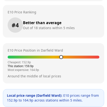
E10 Price Ranking
Better than average
#
4
Out of
18
stations within 5 miles
E10 Price Position in
Darfield Ward
Cheapest:
152.9
p
This station:
159.9
p
Most expensive:
164.9
p
Around the middle of local prices
Local price range (
Darfield Ward
):
E10 prices range from
152.9
p to
164.9
p across
stations within 5 miles.