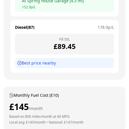
At
Spring House Garage
(
4.5
mi)
152.9
p/L
Diesel(B7)
178.9
p/L
Fill
50
L
£
89.45
Best price nearby
Monthly Fuel Cost (E10)
£
145
/month
Based on
800
miles/month at
40
MPG
Local avg: £
145
/month
•
National: £
147
/month