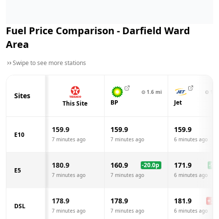
Fuel Price Comparison -
Darfield Ward
Area
Swipe to see more stations
⊙
1.6
mi
⊙
1.8
Sites
BP
Jet
This Site
159.9
159.9
159.9
E10
7 minutes ago
7 minutes ago
6 minutes ago
180.9
160.9
171.9
-20.0
p
-9.0
E5
7 minutes ago
7 minutes ago
6 minutes ago
178.9
178.9
181.9
+
3.0
DSL
7 minutes ago
7 minutes ago
6 minutes ago