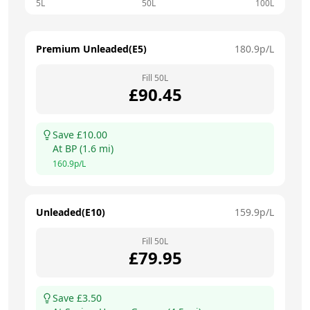
5L
50L
100L
Premium Unleaded(E5)
180.9
p/L
Fill
50
L
£
90.45
Save £
10.00
At
BP
(
1.6
mi)
160.9
p/L
Unleaded(E10)
159.9
p/L
Fill
50
L
£
79.95
Save £
3.50