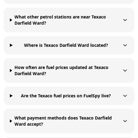
What other petrol stations are near Texaco
Darfield Ward?
Where is Texaco Darfield Ward located?
How often are fuel prices updated at Texaco
Darfield Ward?
Are the Texaco fuel prices on FuelSpy live?
What payment methods does Texaco Darfield
Ward accept?