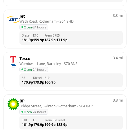
3.3
mi
Jet
Wath Road, Rotherham
 - 
S64 9HD
Open
·
24 hours
Diesel
E10
Prem B7
E5
181.9
p
159.9
p
187.9
p
171.9
p
3.4
mi
Tesco
Wombwell Lane, Barnsley
 - 
S70 3NS
Open
·
24 hours
E5
Diesel
E10
170.9
p
179.9
p
160.9
p
3.8
mi
BP
Bridge Street, Swinton / Rotherham
 - 
S64 8AP
Open
·
24 hours
E10
E5
Prem B7
Diesel
161.9
p
179.9
p
199.9
p
183.9
p