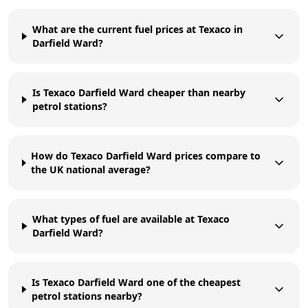
What are the current fuel prices at Texaco in
Darfield Ward?
Is Texaco Darfield Ward cheaper than nearby
petrol stations?
How do Texaco Darfield Ward prices compare to
the UK national average?
What types of fuel are available at Texaco
Darfield Ward?
Is Texaco Darfield Ward one of the cheapest
petrol stations nearby?