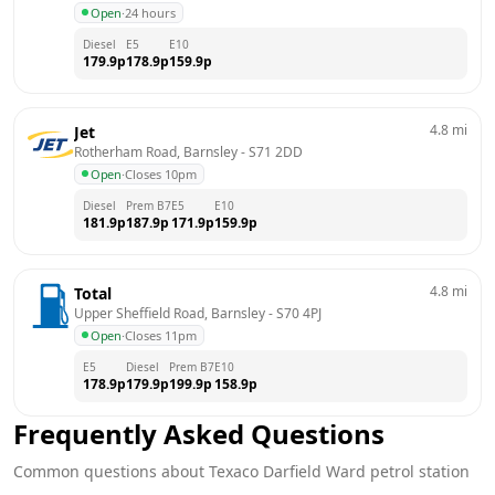
Open
·
24 hours
Diesel
E5
E10
179.9
p
178.9
p
159.9
p
4.8
mi
Jet
Rotherham Road, Barnsley
 - 
S71 2DD
Open
·
Closes 10pm
Diesel
Prem B7
E5
E10
181.9
p
187.9
p
171.9
p
159.9
p
4.8
mi
Total
Upper Sheffield Road, Barnsley
 - 
S70 4PJ
Open
·
Closes 11pm
E5
Diesel
Prem B7
E10
178.9
p
179.9
p
199.9
p
158.9
p
Frequently Asked Questions
Common questions about
Texaco
Darfield Ward
petrol station