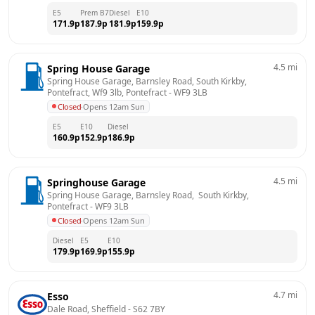
E5
Prem B7
Diesel
E10
171.9
p
187.9
p
181.9
p
159.9
p
4.5
mi
Spring House Garage
Spring House Garage, Barnsley Road, South Kirkby, 
Pontefract, Wf9 3lb, Pontefract
 - 
WF9 3LB
Closed
·
Opens 12am Sun
E5
E10
Diesel
160.9
p
152.9
p
186.9
p
4.5
mi
Springhouse Garage
Spring House Garage, Barnsley Road,  South Kirkby, 
Pontefract
 - 
WF9 3LB
Closed
·
Opens 12am Sun
Diesel
E5
E10
179.9
p
169.9
p
155.9
p
4.7
mi
Esso
Dale Road, Sheffield
 - 
S62 7BY