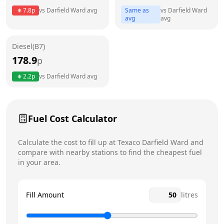
7.8
p
vs
Darfield Ward
avg
Same as
vs
Darfield Ward
Friday
24 hours
avg
avg
Saturday
24 hours
Today
Diesel(B7)
178.9
p
Sunday
24 hours
2.2
p
vs
Darfield Ward
avg
Fuel Cost Calculator
Calculate the cost to fill up at
Texaco
Darfield Ward
and
compare with nearby stations to find the cheapest fuel
in your area.
Fill Amount
litres