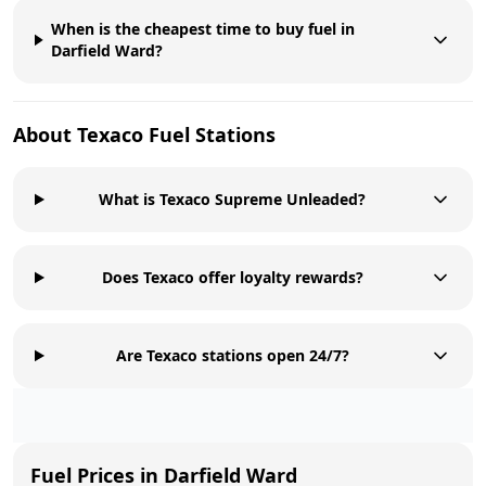
When is the cheapest time to buy fuel in
Darfield Ward?
About
Texaco
Fuel Stations
What is Texaco Supreme Unleaded?
Does Texaco offer loyalty rewards?
Are Texaco stations open 24/7?
Fuel Prices in
Darfield Ward