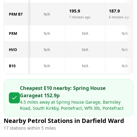
195.9
187.9
PRM B7
N/A
7 minutes ago
6 minutes ago
PRM
N/A
N/A
N/A
HVO
N/A
N/A
N/A
B10
N/A
N/A
N/A
Cheapest E10 nearby:
Spring House
Garage
at
152.9
p
4.5
miles away at
Spring House Garage, Barnsley
Road, South Kirkby, Pontefract, Wf9 3lb, Pontefract
Nearby Petrol Stations in
Darfield Ward
17
stations within 5 miles