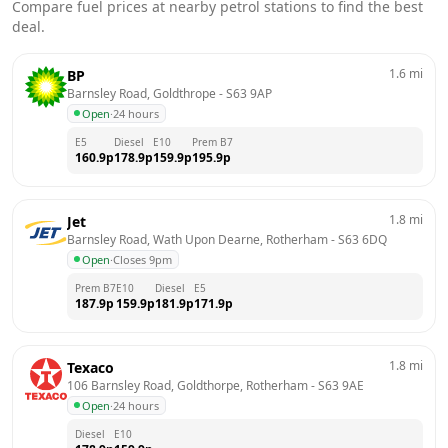
Compare fuel prices at nearby petrol stations to find the best
deal.
1.6
mi
BP
Barnsley Road, Goldthrope
 - 
S63 9AP
Open
·
24 hours
E5
Diesel
E10
Prem B7
160.9
p
178.9
p
159.9
p
195.9
p
1.8
mi
Jet
Barnsley Road, Wath Upon Dearne, Rotherham
 - 
S63 6DQ
Open
·
Closes 9pm
Prem B7
E10
Diesel
E5
187.9
p
159.9
p
181.9
p
171.9
p
1.8
mi
Texaco
106 Barnsley Road, Goldthorpe, Rotherham
 - 
S63 9AE
Open
·
24 hours
Diesel
E10