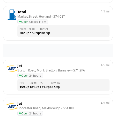
4.1
mi
Total
Market Street, Hoyland
 - 
S74 0ET
Open
·
Closes 11pm
Prem B7
E10
Diesel
202.9
p
159.9
p
181.9
p
4.5
mi
Jet
Burton Road, Monk Bretton, Barnsley
 - 
S71 2PA
Open
·
24 hours
E10
Diesel
E5
Prem B7
159.9
p
181.9
p
171.9
p
187.9
p
4.5
mi
Jet
Doncaster Road, Mexborough
 - 
S64 0HL
Open
·
24 hours