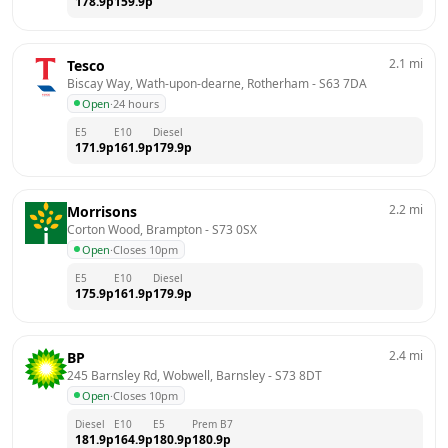
178.9
p
159.9
p
2.1
mi
Tesco
Biscay Way, Wath-upon-dearne, Rotherham
 - 
S63 7DA
Open
·
24 hours
E5
E10
Diesel
171.9
p
161.9
p
179.9
p
2.2
mi
Morrisons
Corton Wood, Brampton
 - 
S73 0SX
Open
·
Closes 10pm
E5
E10
Diesel
175.9
p
161.9
p
179.9
p
2.4
mi
BP
245 Barnsley Rd, Wobwell, Barnsley
 - 
S73 8DT
Open
·
Closes 10pm
Diesel
E10
E5
Prem B7
181.9
p
164.9
p
180.9
p
180.9
p