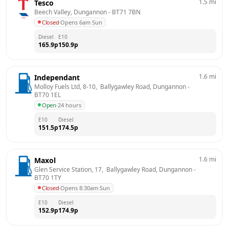
1.5
mi
Tesco
Beech Valley, Dungannon
 - 
BT71 7BN
Closed
·
Opens 6am Sun
Diesel
E10
165.9
p
150.9
p
1.6
mi
Independant
Molloy Fuels Ltd, 8-10,  Ballygawley Road, Dungannon
 - 
BT70 1EL
Open
·
24 hours
E10
Diesel
151.5
p
174.5
p
1.6
mi
Maxol
Glen Service Station, 17,  Ballygawley Road, Dungannon
 - 
BT70 1TY
Closed
·
Opens 8:30am Sun
E10
Diesel
152.9
p
174.9
p