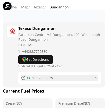
Home
/
Map
/
Texaco
/
Dungannon
Texaco
Dungannon
Patterson Centra M1 Dungannon, 102, Woodlough
Road, Dungannon
BT70 1AE
+442887725380
Get Directions
Updated:
8 August 2026 at 22:20
Open
·
24 hours
Monday
24 hours
Current Fuel Prices
Tuesday
24 hours
Diesel(B7)
Wednesday
Premium Diesel(B7)
24 hours