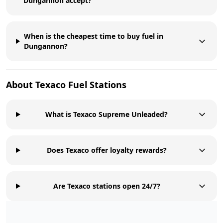
Dungannon accept?
When is the cheapest time to buy fuel in
Dungannon?
About
Texaco
Fuel Stations
What is Texaco Supreme Unleaded?
Does Texaco offer loyalty rewards?
Are Texaco stations open 24/7?