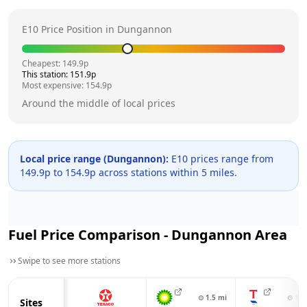
E10 Price Position in
Dungannon
Cheapest:
149.9
p
This station:
151.9
p
Most expensive:
154.9
p
Around the middle of local prices
Local price range (
Dungannon
):
E10 prices range from
149.9
p to
154.9
p across
stations within 5 miles.
Fuel Price Comparison -
Dungannon
Area
Swipe to see more stations
⊙
1.5
mi
⊙
1.5
Sites