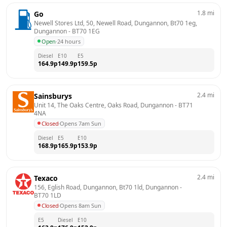
1.8
mi
Go
Newell Stores Ltd, 50, Newell Road, Dungannon, Bt70 1eg, 
Dungannon
 - 
BT70 1EG
Open
·
24 hours
Diesel
E10
E5
164.9
p
149.9
p
159.5
p
2.4
mi
Sainsburys
Unit 14, The Oaks Centre, Oaks Road, Dungannon
 - 
BT71 
4NA
Closed
·
Opens 7am Sun
Diesel
E5
E10
168.9
p
165.9
p
153.9
p
2.4
mi
Texaco
156, Eglish Road, Dungannon, Bt70 1ld, Dungannon
 - 
BT70 1LD
Closed
·
Opens 8am Sun
E5
Diesel
E10