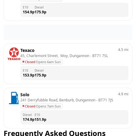
E10
Diesel
154.9
p
175.9
p
4.5
mi
Texaco
45, Charlemont Street,  Moy, Dungannon
 - 
BT71 7SL
Closed
·
Opens 6am Sun
E10
Diesel
153.9
p
175.9
p
4.9
mi
Solo
241 Derryfubble Road, Benburb, Dungannon
 - 
BT71 7JS
Closed
·
Opens 7am Sun
Diesel
E10
174.9
p
151.9
p
Frequently Asked Questions