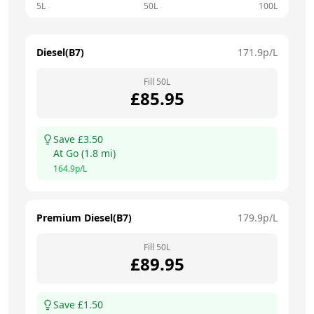
5L
50L
100L
Diesel(B7)
171.9
p/L
Fill
50
L
£
85.95
Save £
3.50
At
Go
(
1.8
mi)
164.9
p/L
Premium Diesel(B7)
179.9
p/L
Fill
50
L
£
89.95
Save £
1.50