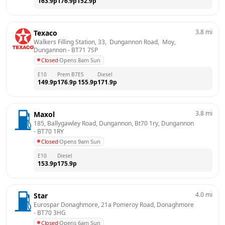
163.9
p
176.9
p
152.9
p
3.8
mi
Texaco
Walkers Filling Station, 33,  Dungannon Road,  Moy, 
Dungannon
 - 
BT71 7SP
Closed
·
Opens 8am Sun
E10
Prem B7
E5
Diesel
149.9
p
176.9
p
155.9
p
171.9
p
3.8
mi
Maxol
185, Ballygawley Road, Dungannon, Bt70 1ry, Dungannon
- 
BT70 1RY
Closed
·
Opens 9am Sun
E10
Diesel
153.9
p
175.9
p
4.0
mi
Star
Eurospar Donaghmore, 21a Pomeroy Road, Donaghmore
- 
BT70 3HG
Closed
·
Opens 6am Sun