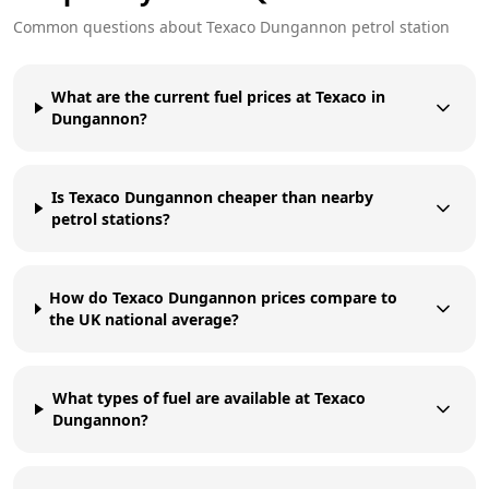
Common questions about
Texaco
Dungannon
petrol station
What are the current fuel prices at Texaco in
Dungannon?
Is Texaco Dungannon cheaper than nearby
petrol stations?
How do Texaco Dungannon prices compare to
the UK national average?
What types of fuel are available at Texaco
Dungannon?