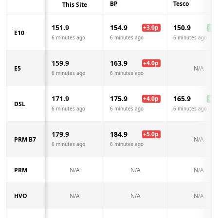
BP
Tesco
This Site
151.9
154.9
150.9
+
3.0
p
-1.0
E10
6 minutes ago
6 minutes ago
6 minutes ago
159.9
163.9
+
4.0
p
E5
N/A
6 minutes ago
6 minutes ago
171.9
175.9
165.9
+
4.0
p
-6.0
DSL
6 minutes ago
6 minutes ago
6 minutes ago
179.9
184.9
+
5.0
p
PRM B7
N/A
6 minutes ago
6 minutes ago
PRM
N/A
N/A
N/A
HVO
N/A
N/A
N/A