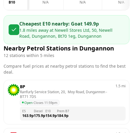
B10
N/A
N/A
N/A
Cheapest E10 nearby:
Go
at
149.9
p
1.8
miles away at
Newell Stores Ltd, 50, Newell
Road, Dungannon, Bt70 1eg, Dungannon
Nearby Petrol Stations in
Dungannon
12
stations within 5 miles
Compare fuel prices at nearby petrol stations to find the best
deal.
1.5
mi
BP
Ranfurly Service Station, 20,  Moy Road, Dungannon
 - 
BT71 7DS
Open
·
Closes 11:59pm
E5
Diesel
E10
Prem B7
163.9
p
175.9
p
154.9
p
184.9
p