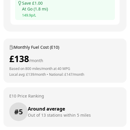
Save £
1.00
At
Go
(
1.8
mi)
149.9
p/L
Monthly Fuel Cost (E10)
£
138
/month
Based on
800
miles/month at
40
MPG
Local avg: £
139
/month
•
National: £
147
/month
E10 Price Ranking
Around average
#
5
Out of
13
stations within 5 miles