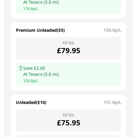
At
Texaco
(
3.8
mi)
176.9
p/L
Premium Unleaded(E5)
159.9
p/L
Fill
50
L
£
79.95
Save £
2.00
At
Texaco
(
3.8
mi)
155.9
p/L
Unleaded(E10)
151.9
p/L
Fill
50
L
£
75.95