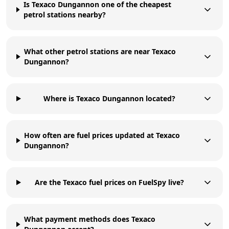
Is Texaco Dungannon one of the cheapest
petrol stations nearby?
What other petrol stations are near Texaco
Dungannon?
Where is Texaco Dungannon located?
How often are fuel prices updated at Texaco
Dungannon?
Are the Texaco fuel prices on FuelSpy live?
What payment methods does Texaco