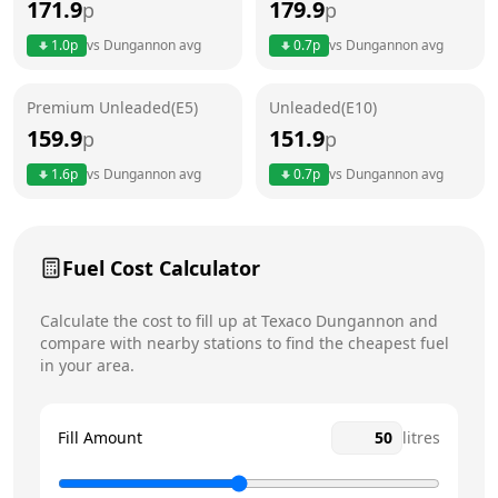
171.9
179.9
p
p
Thursday
24 hours
1.0
p
vs
Dungannon
avg
0.7
p
vs
Dungannon
avg
Friday
24 hours
Premium Unleaded(E5)
Unleaded(E10)
Saturday
24 hours
Today
159.9
151.9
p
p
Sunday
24 hours
1.6
p
vs
Dungannon
avg
0.7
p
vs
Dungannon
avg
Fuel Cost Calculator
Calculate the cost to fill up at
Texaco
Dungannon
and
compare with nearby stations to find the cheapest fuel
in your area.
Fill Amount
litres