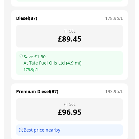
Diesel(B7)
178.9
p/L
Fill
50
L
£
89.45
Save £
1.50
At
Tate Fuel Oils Ltd
(
4.9
mi)
175.9
p/L
Premium Diesel(B7)
193.9
p/L
Fill
50
L
£
96.95
Best price nearby