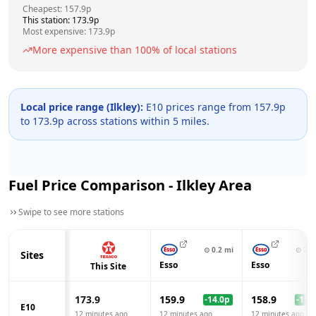
Cheapest:
157.9
p
This station:
173.9
p
Most expensive:
173.9
p
More expensive than
100
% of local stations
Local price range (
Ilkley
):
E10 prices range from
157.9
p
to
173.9
p across
stations within 5 miles.
Fuel Price Comparison -
Ilkley
Area
Swipe to see more stations
⊙
0.2
mi
⊙
2.8
Sites
Esso
Esso
This Site
173.9
159.9
158.9
-14.0
p
-15.0
E10
12 minutes ago
12 minutes ago
12 minutes ago