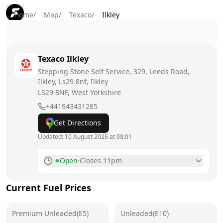
Home
/
Map
/
Texaco
/
Ilkley
Texaco
Ilkley
Stepping Stone Self Service, 329, Leeds Road,
Ilkley, Ls29 8nf, Ilkley
LS29 8NF
, West Yorkshire
+441943431285
Get Directions
Updated:
10 August 2026 at 08:01
Open
·
Closes 11pm
Monday
6am - 11pm
Today
Current Fuel Prices
Tuesday
6am - 11pm
Premium Unleaded(E5)
Unleaded(E10)
Wednesday
6am - 11pm