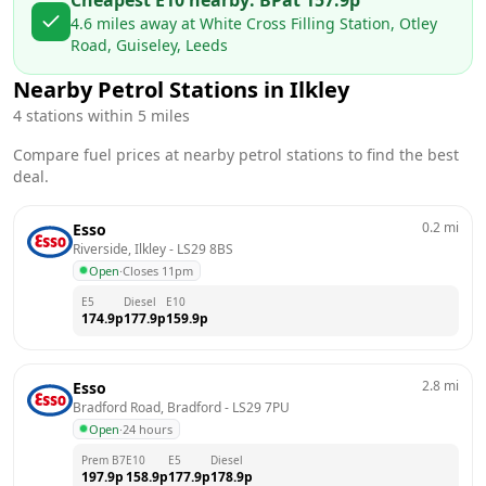
4.6
miles away at
White Cross Filling Station, Otley
Road, Guiseley, Leeds
Nearby Petrol Stations in
Ilkley
4
stations within 5 miles
Compare fuel prices at nearby petrol stations to find the best
deal.
0.2
mi
Esso
Riverside, Ilkley
 - 
LS29 8BS
Open
·
Closes 11pm
E5
Diesel
E10
174.9
p
177.9
p
159.9
p
2.8
mi
Esso
Bradford Road, Bradford
 - 
LS29 7PU
Open
·
24 hours
Prem B7
E10
E5
Diesel
197.9
p
158.9
p
177.9
p
178.9
p