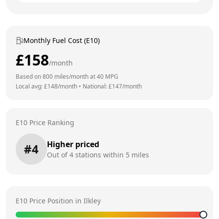
Monthly Fuel Cost (E10)
£
158
/month
Based on
800
miles/month at
40
MPG
Local avg: £
148
/month
•
National: £
147
/month
E10 Price Ranking
Higher priced
#
4
Out of
4
stations within 5 miles
E10 Price Position in
Ilkley