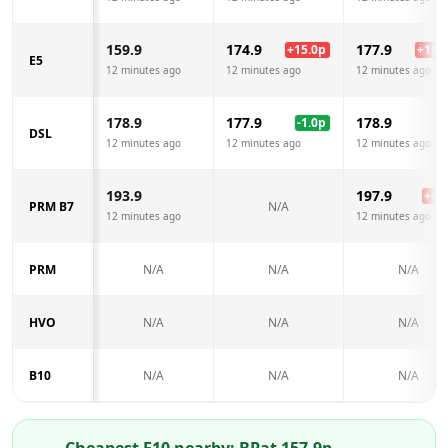
159.9
174.9
177.9
+
15.0
p
+
18.0
E5
12 minutes ago
12 minutes ago
12 minutes ago
178.9
177.9
178.9
-1.0
p
DSL
12 minutes ago
12 minutes ago
12 minutes ago
193.9
197.9
+
4.0
PRM B7
N/A
12 minutes ago
12 minutes ago
PRM
N/A
N/A
N/A
HVO
N/A
N/A
N/A
B10
N/A
N/A
N/A
Cheapest E10 nearby:
BP
at
157.9
p