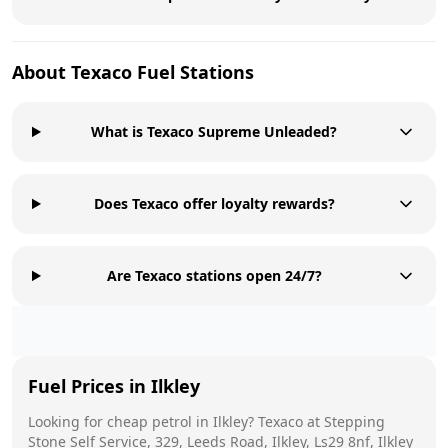
About
Texaco
Fuel Stations
What is Texaco Supreme Unleaded?
Does Texaco offer loyalty rewards?
Are Texaco stations open 24/7?
Fuel Prices in
Ilkley
Looking for cheap petrol in
Ilkley
?
Texaco
at
Stepping
Stone Self Service, 329, Leeds Road, Ilkley, Ls29 8nf, Ilkley