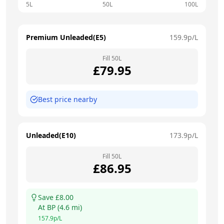
5L
50L
100L
Premium Unleaded(E5)
159.9
p/L
Fill
50
L
£
79.95
Best price nearby
Unleaded(E10)
173.9
p/L
Fill
50
L
£
86.95
Save £
8.00
At
BP
(
4.6
mi)
157.9
p/L