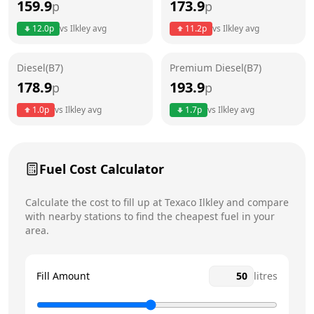
159.9
173.9
p
p
Thursday
6am - 11pm
12.0
p
vs
Ilkley
avg
11.2
p
vs
Ilkley
avg
Friday
6am - 11pm
Diesel(B7)
Premium Diesel(B7)
Saturday
6am - 11pm
178.9
193.9
p
p
Sunday
7am - 10pm
1.0
p
vs
Ilkley
avg
1.7
p
vs
Ilkley
avg
Fuel Cost Calculator
Calculate the cost to fill up at
Texaco
Ilkley
and compare
with nearby stations to find the cheapest fuel in your
area.
Fill Amount
litres