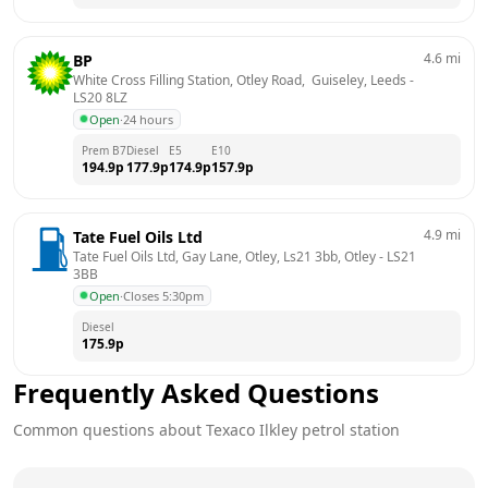
4.6
mi
BP
White Cross Filling Station, Otley Road,  Guiseley, Leeds
 - 
LS20 8LZ
Open
·
24 hours
Prem B7
Diesel
E5
E10
194.9
p
177.9
p
174.9
p
157.9
p
4.9
mi
Tate Fuel Oils Ltd
Tate Fuel Oils Ltd, Gay Lane, Otley, Ls21 3bb, Otley
 - 
LS21 
3BB
Open
·
Closes 5:30pm
Diesel
175.9
p
Frequently Asked Questions
Common questions about
Texaco
Ilkley
petrol station