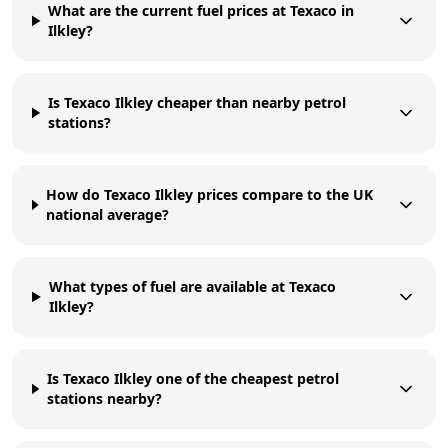
What are the current fuel prices at Texaco in
Ilkley?
Is Texaco Ilkley cheaper than nearby petrol
stations?
How do Texaco Ilkley prices compare to the UK
national average?
What types of fuel are available at Texaco
Ilkley?
Is Texaco Ilkley one of the cheapest petrol
stations nearby?