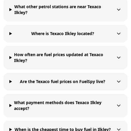
What other petrol stations are near Texaco
Ilkley?
Where is Texaco Ilkley located?
How often are fuel prices updated at Texaco
Ilkley?
Are the Texaco fuel prices on FuelSpy live?
What payment methods does Texaco Ilkley
accept?
When is the cheapest time to buy fuel in Ilkley?