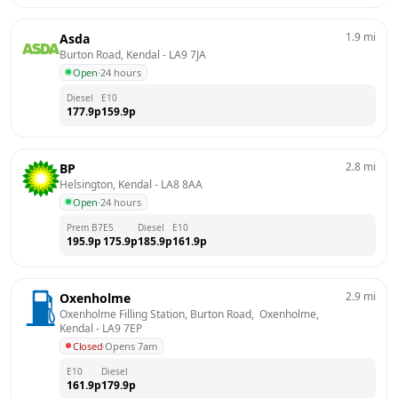
1.9
mi
Asda
Burton Road, Kendal
 - 
LA9 7JA
Open
·
24 hours
Diesel
E10
177.9
p
159.9
p
2.8
mi
BP
Helsington, Kendal
 - 
LA8 8AA
Open
·
24 hours
Prem B7
E5
Diesel
E10
195.9
p
175.9
p
185.9
p
161.9
p
2.9
mi
Oxenholme
Oxenholme Filling Station, Burton Road,  Oxenholme, 
Kendal
 - 
LA9 7EP
Closed
·
Opens 7am
E10
Diesel
161.9
p
179.9
p