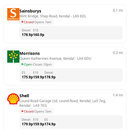
0.1
mi
Sainsburys
Mint Bridge, Shap Road, Kendal
 - 
LA9 6DL
Closed
·
Opens 7am
Diesel
E10
178.9
p
160.9
p
0.3
mi
Morrisons
Queen Katherines Avenue, Kendal
 - 
LA9 6DU
Open
·
Closes 10pm
E5
E10
Diesel
175.9
p
159.9
p
178.9
p
1.4
mi
Shell
Lound Road Garage Ltd, Lound Road, Kendal, La9 7eg, 
Kendal
 - 
LA9 7EG
Closed
·
Opens 7am
Diesel
E10
E5
179.9
p
159.9
p
174.9
p