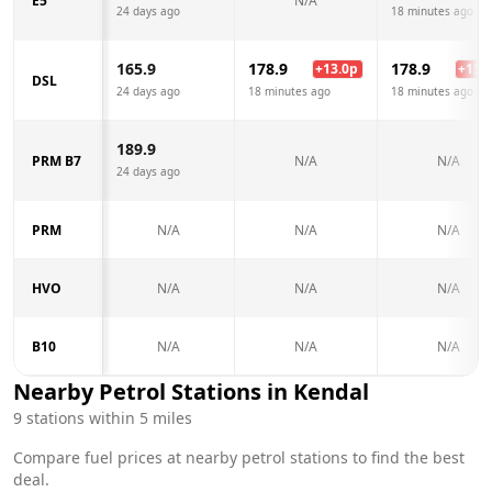
E5
N/A
24 days ago
18 minutes ago
165.9
178.9
178.9
+
13.0
p
+
13.0
DSL
24 days ago
18 minutes ago
18 minutes ago
189.9
PRM B7
N/A
N/A
24 days ago
PRM
N/A
N/A
N/A
HVO
N/A
N/A
N/A
B10
N/A
N/A
N/A
Nearby Petrol Stations in
Kendal
9
stations within 5 miles
Compare fuel prices at nearby petrol stations to find the best
deal.