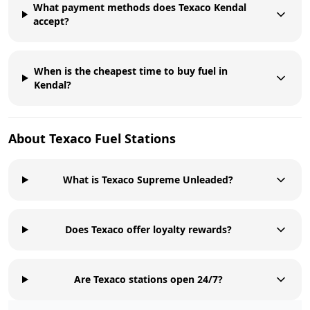
What payment methods does Texaco Kendal
accept?
When is the cheapest time to buy fuel in
Kendal?
About
Texaco
Fuel Stations
What is Texaco Supreme Unleaded?
Does Texaco offer loyalty rewards?
Are Texaco stations open 24/7?