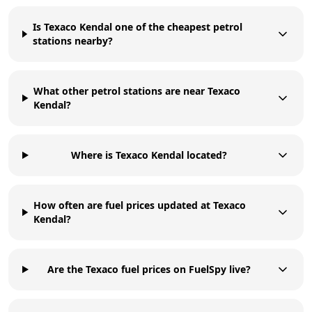
Is Texaco Kendal one of the cheapest petrol
stations nearby?
What other petrol stations are near Texaco
Kendal?
Where is Texaco Kendal located?
How often are fuel prices updated at Texaco
Kendal?
Are the Texaco fuel prices on FuelSpy live?