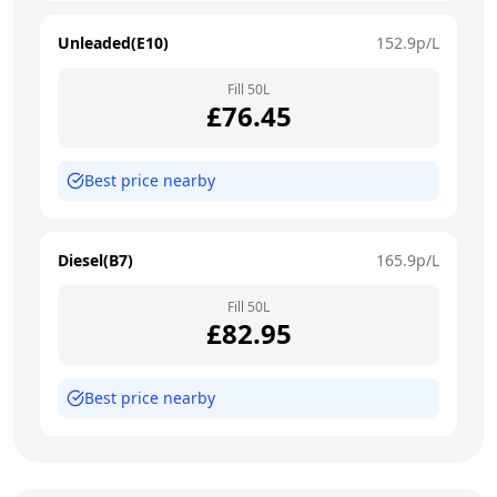
Unleaded(E10)
152.9
p/L
Fill
50
L
£
76.45
Best price nearby
Diesel(B7)
165.9
p/L
Fill
50
L
£
82.95
Best price nearby