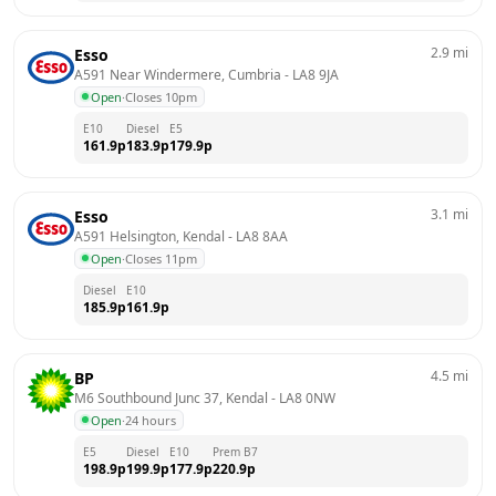
2.9
mi
Esso
A591 Near Windermere, Cumbria
 - 
LA8 9JA
Open
·
Closes 10pm
E10
Diesel
E5
161.9
p
183.9
p
179.9
p
3.1
mi
Esso
A591 Helsington, Kendal
 - 
LA8 8AA
Open
·
Closes 11pm
Diesel
E10
185.9
p
161.9
p
4.5
mi
BP
M6 Southbound Junc 37, Kendal
 - 
LA8 0NW
Open
·
24 hours
E5
Diesel
E10
Prem B7
198.9
p
199.9
p
177.9
p
220.9
p