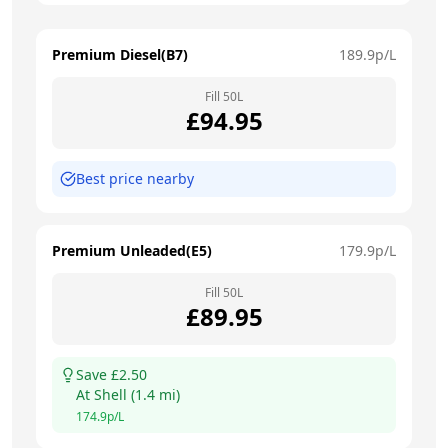
Premium Diesel(B7)
189.9
p/L
Fill
50
L
£
94.95
Best price nearby
Premium Unleaded(E5)
179.9
p/L
Fill
50
L
£
89.95
Save £
2.50
At
Shell
(
1.4
mi)
174.9
p/L