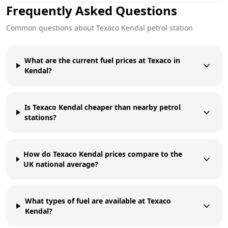
Frequently Asked Questions
Common questions about
Texaco
Kendal
petrol station
What are the current fuel prices at Texaco in
Kendal?
Is Texaco Kendal cheaper than nearby petrol
stations?
How do Texaco Kendal prices compare to the
UK national average?
What types of fuel are available at Texaco
Kendal?