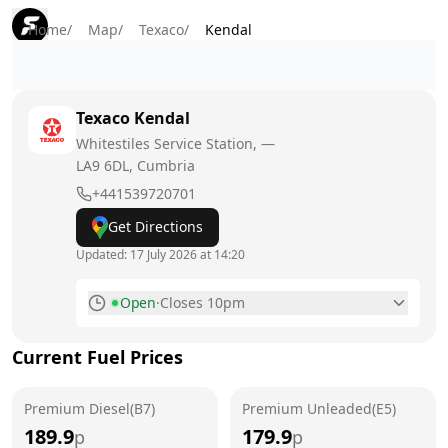
Home
/
Map
/
Texaco
/
Kendal
Texaco
Kendal
Whitestiles Service Station, —
LA9 6DL
, Cumbria
+441539720701
Get Directions
Updated:
17 July 2026 at 14:20
Open
·
Closes 10pm
Monday
6am - 10pm
Today
Current Fuel Prices
Tuesday
6am - 10pm
Premium Diesel(B7)
Premium Unleaded(E5)
Wednesday
6am - 10pm
189.9
179.9
p
p