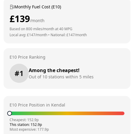
Monthly Fuel Cost (E10)
£
139
/month
Based on
800
miles/month at
40
MPG
Local avg: £
147
/month
•
National: £
147
/month
E10 Price Ranking
Among the cheapest!
#
1
Out of
10
stations within 5 miles
E10 Price Position in
Kendal
Cheapest:
152.9
p
This station:
152.9
p
Most expensive:
177.9
p