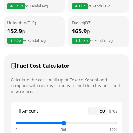
Thursday
6am - 10pm
12.3
p
vs
Kendal
avg
1.0
p
vs
Kendal
avg
Friday
6am - 10pm
Unleaded(E10)
Diesel(B7)
Saturday
6am - 10pm
152.9
165.9
p
p
Sunday
6am - 10pm
9.0
p
vs
Kendal
avg
15.8
p
vs
Kendal
avg
Fuel Cost Calculator
Calculate the cost to fill up at
Texaco
Kendal
and
compare with nearby stations to find the cheapest fuel
in your area.
Fill Amount
litres
5L
50L
100L