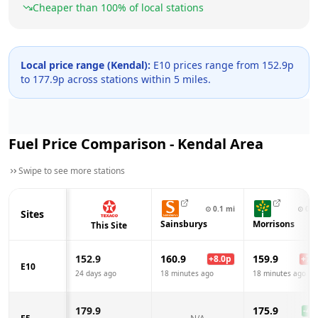
Cheaper than
100
% of local stations
Local price range (
Kendal
):
E10 prices range from
152.9
p
to
177.9
p across
stations within 5 miles.
Fuel Price Comparison -
Kendal
Area
Swipe to see more stations
⊙
0.1
mi
⊙
0.3
Sites
Sainsburys
Morrisons
This Site
152.9
160.9
159.9
+
8.0
p
+
7.0
E10
24 days ago
18 minutes ago
18 minutes ago
179.9
175.9
-4.0